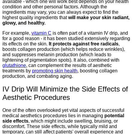
available - which one will work best depends on your health
condition and other personal factors. Although the
ingredients may vary, you can always expect to find the
highest quality ingredients that
will make your skin radiant,
glowy, and healthy.
For example,
vitamin C
is often part of a vitamin IV drip, and
for a good reason - it has been studied extensively regarding
its effects on the skin.
It protects against free radicals
,
boosts collagen production (which helps reduce wrinkles),
and suppresses melanin production (which leads to
lightening of pigmentation spots). It also, combined with
glutathione
, can complement the results of aesthetic
treatments by
promoting skin health
, boosting collagen
production, and combating aging.
IV Drip Will Minimize the Side Effects of
Aesthetic Procedures
One of the often overlooked yet vital aspects of successful
medical aesthetics procedures lies in managing
potential
side effects
, which might include swelling, bruising, or
discomfort. These side effects, while typically mild and
temporary, can still affect patients' overall experience and