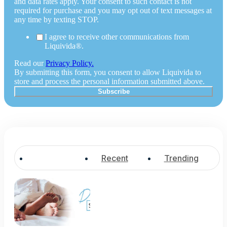
and data rates apply. Your consent to such contact is not
required for purchase and you may opt out of text messages at
any time by texting STOP.
I agree to receive other communications from
Liquivida®.
Read our
Privacy Policy.
By submitting this form, you consent to allow Liquivida to
store and process the personal information submitted above.
Popular
Recent
Trending