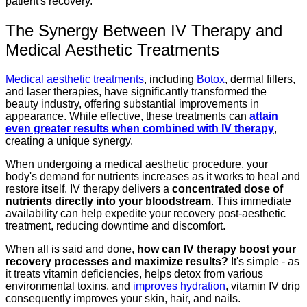
patient's recovery.
The Synergy Between IV Therapy and
Medical Aesthetic Treatments
Medical aesthetic treatments
, including
Botox
, dermal fillers,
and laser therapies, have significantly transformed the
beauty industry, offering substantial improvements in
appearance. While effective, these treatments can
attain
even greater results when combined with IV therapy
,
creating a unique synergy.
When undergoing a medical aesthetic procedure, your
body's demand for nutrients increases as it works to heal and
restore itself. IV therapy delivers a
concentrated dose of
nutrients directly into your bloodstream
. This immediate
availability can help expedite your recovery post-aesthetic
treatment, reducing downtime and discomfort.
When all is said and done,
how can IV therapy boost your
recovery processes and maximize results?
It's simple - as
it treats vitamin deficiencies, helps detox from various
environmental toxins, and
improves hydration
, vitamin IV drip
consequently improves your skin, hair, and nails.