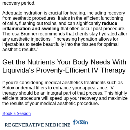
recovery period.
Adequate hydration is crucial for healing, including recovery
from aesthetic procedures. It aids in the efficient functioning
of cells, flushing out toxins, and can significantly
reduce
inflammation and swelling
that often occur post-procedure.
Theresa Brunner recommends that clients stay hydrated after
any aesthetic injections. “Increasing hydration allows for
injectables to settle beautifully into the tissues for optimal
aesthetic results.”
Get the Nutrients Your Body Needs With
Liquivida's Provenly-Efficient IV Therapy
If you're considering medical aesthetics treatments such as
Botox or dermal fillers to enhance your appearance, IV
therapy should be an integral part of that process. This highly
efficient procedure will speed up your recovery and maximize
the results of your medical aesthetic procedure.
Book a Session
REGENERATIVE MEDICINE