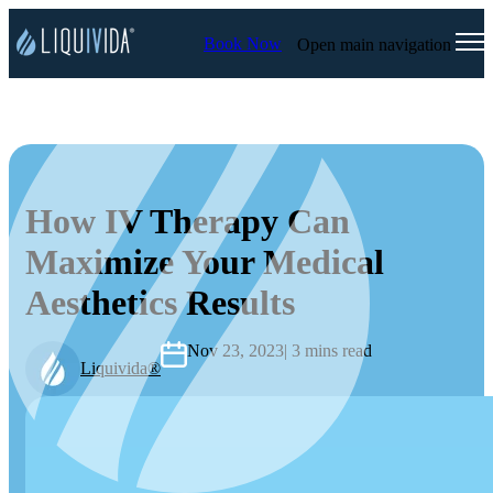
Book Now
Open main navigation
How IV Therapy Can
Maximize Your Medical
Aesthetics Results
Nov 23, 2023
| 3 mins read
Liquivida®