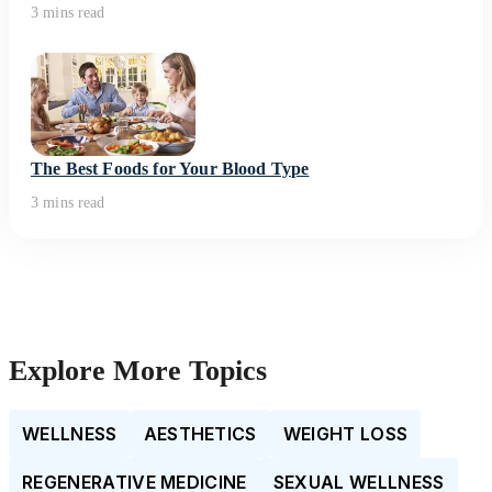
3 mins read
The Best Foods for Your Blood Type
3 mins read
Explore More Topics
WELLNESS
AESTHETICS
WEIGHT LOSS
REGENERATIVE MEDICINE
SEXUAL WELLNESS