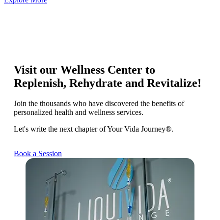
Visit our Wellness Center to
Replenish, Rehydrate and Revitalize!
Join the thousands who have discovered the benefits of
personalized health and wellness services.
Let's write the next chapter of Your Vida Journey®.
Book a Session