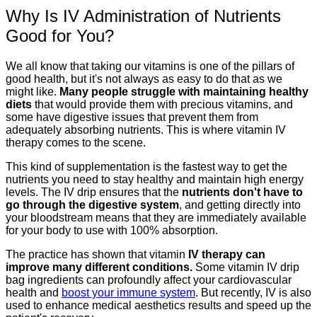
Why Is IV Administration of Nutrients
Good for You?
We all know that taking our vitamins is one of the pillars of
good health, but it's not always as easy to do that as we
might like.
Many people struggle with maintaining healthy
diets
that would provide them with precious vitamins, and
some have digestive issues that prevent them from
adequately absorbing nutrients. This is where vitamin IV
therapy comes to the scene.
This kind of supplementation is the fastest way to get the
nutrients you need to stay healthy and maintain high energy
levels. The IV drip ensures that the
nutrients don't have to
go through the digestive system
, and getting directly into
your bloodstream means that they are immediately available
for your body to use with 100% absorption.
The practice has shown that vitamin
IV therapy can
improve many different conditions.
Some vitamin IV drip
bag ingredients can profoundly affect your cardiovascular
health and
boost your immune system
. But recently, IV is also
used to enhance medical aesthetics results and speed up the