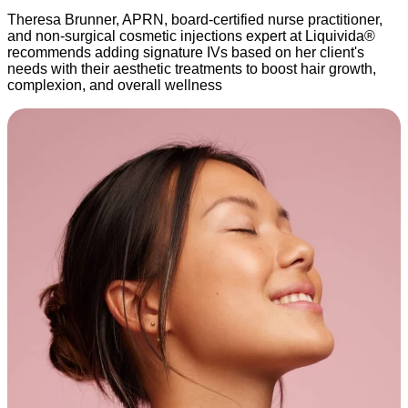
Theresa Brunner, APRN, board-certified nurse practitioner,
and non-surgical cosmetic injections expert at Liquivida®
recommends adding signature IVs based on her client's
needs with their aesthetic treatments to boost hair growth,
complexion, and overall wellness