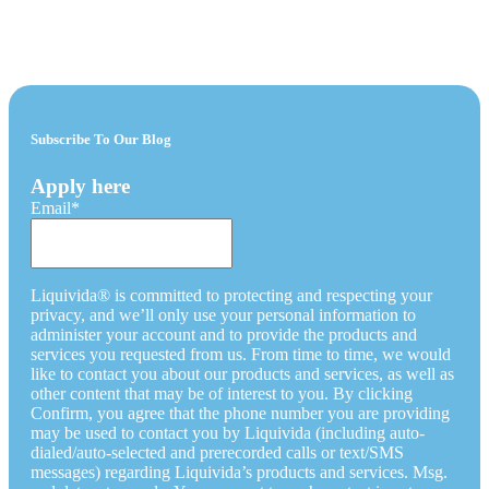
Subscribe To Our Blog
Apply here
Email
*
Liquivida® is committed to protecting and respecting your
privacy, and we’ll only use your personal information to
administer your account and to provide the products and
services you requested from us. From time to time, we would
like to contact you about our products and services, as well as
other content that may be of interest to you. By clicking
Confirm, you agree that the phone number you are providing
may be used to contact you by Liquivida (including auto-
dialed/auto-selected and prerecorded calls or text/SMS
messages) regarding Liquivida’s products and services. Msg.