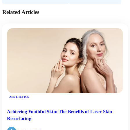
Related Articles
AESTHETICS
Achieving Youthful Skin: The Benefits of Laser Skin
Resurfacing