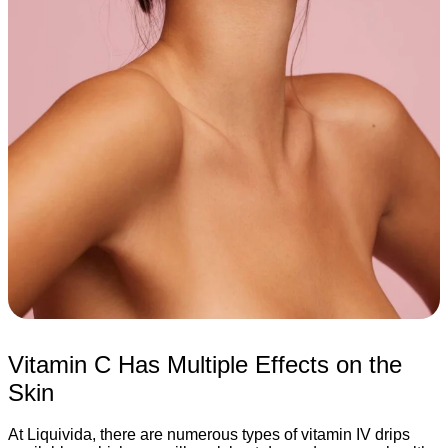
Vitamin C Has Multiple Effects on the
Skin
At Liquivida, there are numerous types of vitamin IV drips