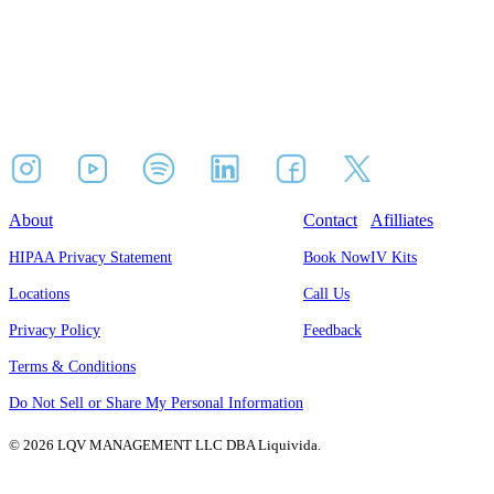
About
Contact
Afilliates
HIPAA Privacy Statement
Book Now
IV Kits
Locations
Call Us
Privacy Policy
Feedback
Terms & Conditions
Do Not Sell or Share My Personal Information
© 2026 LQV MANAGEMENT LLC DBA Liquivida.