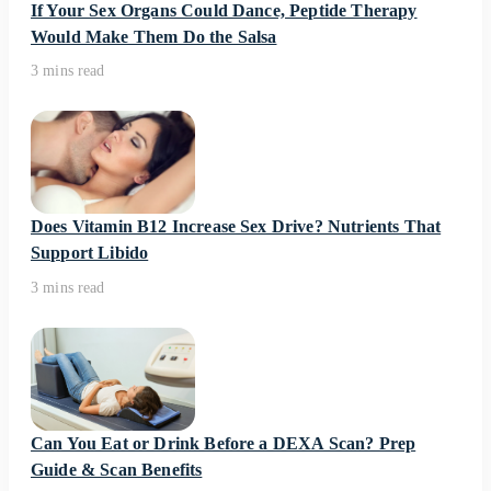
If Your Sex Organs Could Dance, Peptide Therapy
Would Make Them Do the Salsa
3 mins read
Does Vitamin B12 Increase Sex Drive? Nutrients That
Support Libido
3 mins read
Can You Eat or Drink Before a DEXA Scan? Prep
Guide & Scan Benefits