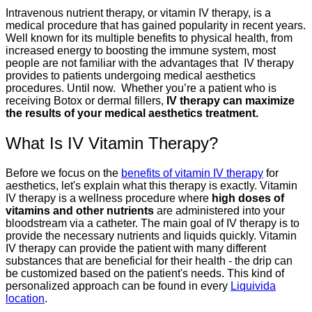
Intravenous nutrient therapy, or vitamin IV therapy, is a
medical procedure that has gained popularity in recent years.
Well known for its multiple benefits to physical health, from
increased energy to boosting the immune system, most
people are not familiar with the advantages that IV therapy
provides to patients undergoing medical aesthetics
procedures. Until now. Whether you’re a patient who is
receiving Botox or dermal fillers,
IV therapy can maximize
the results of your medical aesthetics treatment.
What Is IV Vitamin Therapy?
Before we focus on the
benefits of vitamin IV therapy
for
aesthetics, let's explain what this therapy is exactly. Vitamin
IV therapy is a wellness procedure where
high doses of
vitamins and other nutrients
are administered into your
bloodstream via a catheter. The main goal of IV therapy is to
provide the necessary nutrients and liquids quickly. Vitamin
IV therapy can provide the patient with many different
substances that are beneficial for their health - the drip can
be customized based on the patient's needs. This kind of
personalized approach can be found in every
Liquivida
location
.