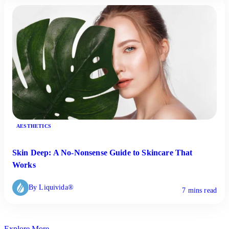
AESTHETICS
Skin Deep: A No-Nonsense Guide to Skincare That
Works
By Liquivida®
7 mins read
Explore More