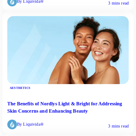
By Liquivida®
3 mins read
AESTHETICS
The Benefits of Nordlys Light & Bright for Addressing
Skin Concerns and Enhancing Beauty
By Liquivida®
3 mins read