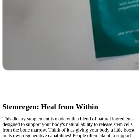
Stemregen: Heal from Within
This dietary supplement is made with a blend of natural ingredients,
designed to support your body's natural ability to release stem cells
from the bone marrow. Think of it as giving your body a little boost
in its own regenerative capabilities! People often take it to support