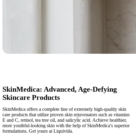
SkinMedica: Advanced, Age-Defying
Skincare Products
SkinMedica offers a complete line of extremely high-quality skin
care products that utilize proven skin rejuvenators such as vitamins
E and C, retinol, tea tree oil, and salicylic acid. Achieve healthier,
more youthful-looking skin with the help of SkinMedica's superior
formulations. Get yours at Liquivida.