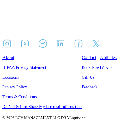
About
Contact
Afilliates
HIPAA Privacy Statement
Book Now
IV Kits
Locations
Call Us
Privacy Policy
Feedback
Terms & Conditions
Do Not Sell or Share My Personal Information
© 2026 LQV MANAGEMENT LLC DBA Liquivida.