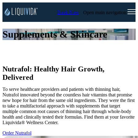
Book Now
Open main navigation
Supplements & Skincare
Nutrafol: Healthy Hair Growth,
Delivered
To serve healthcare providers and patients with thinning hair,
Nutrafol innovated beyond the countless hair vitamins that promise
new hope for hair from the same old ingredients. They were the first
to take a multifactorial approach with supplements that target
multiple common root causes of thinning hair through whole-body
health and clinically tested their formulas. Find them at your favorite
Liquivida® Wellness Center.
Order Nutrafol