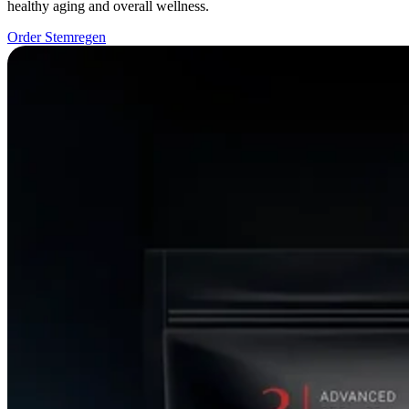
healthy aging and overall wellness.
Order Stemregen