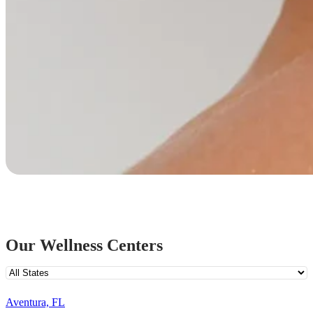
Our Wellness Centers
Aventura, FL