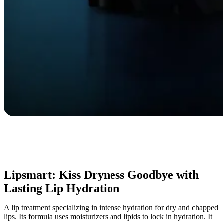
Lipsmart: Kiss Dryness Goodbye with
Lasting Lip Hydration
A lip treatment specializing in intense hydration for dry and chapped
lips. Its formula uses moisturizers and lipids to lock in hydration. It