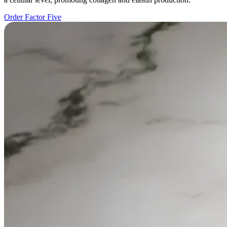
Order Factor Five