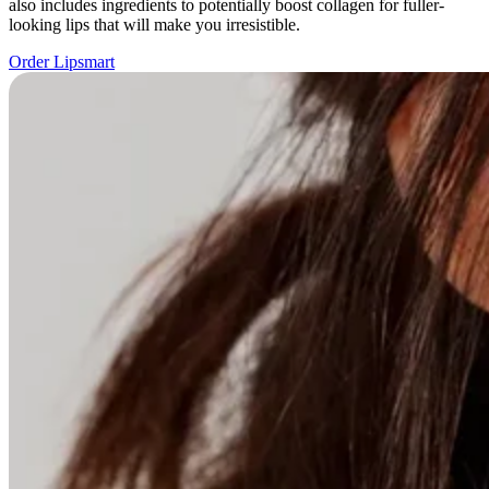
also includes ingredients to potentially boost collagen for fuller-
looking lips that will make you irresistible.
Order Lipsmart