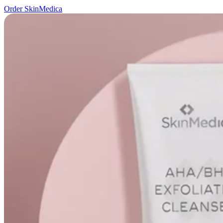
Order SkinMedica