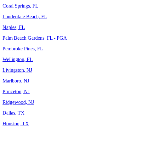
Coral Springs, FL
Lauderdale Beach, FL
Naples, FL
Palm Beach Gardens, FL - PGA
Pembroke Pines, FL
Wellington, FL
Livingston, NJ
Marlboro, NJ
Princeton, NJ
Ridgewood, NJ
Dallas, TX
Houston, TX