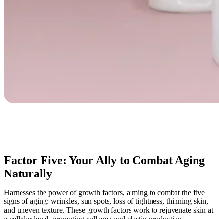
Factor Five: Your Ally to Combat Aging
Naturally
Harnesses the power of growth factors, aiming to combat the five
signs of aging: wrinkles, sun spots, loss of tightness, thinning skin,
and uneven texture. These growth factors work to rejuvenate skin at
a cellular level, promoting collagen and elastin production.