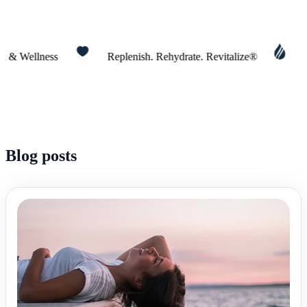
Wellness
Replenish. Rehydrate. Revitalize®
Today 
Blog posts