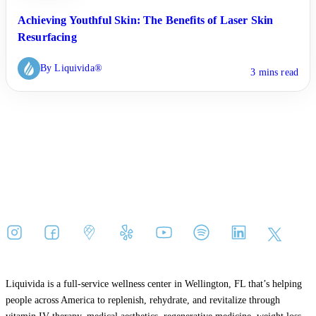
Achieving Youthful Skin: The Benefits of Laser Skin
Resurfacing
By Liquivida®
3 mins read
Liquivida is a full-service wellness center in Wellington, FL that’s helping
people across America to replenish, rehydrate, and revitalize through