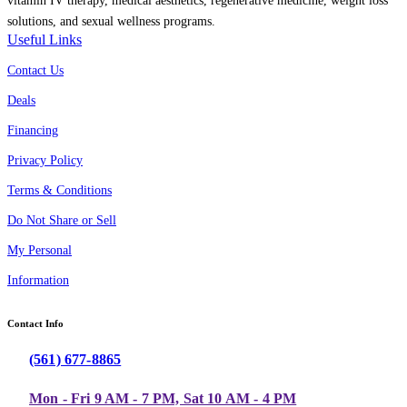
vitamin IV therapy, medical aesthetics, regenerative medicine, weight loss
solutions, and sexual wellness programs.
Useful Links
Contact Us
Deals
Financing
Privacy Policy
Terms & Conditions
Do Not Share or Sell
My Personal
Information
Contact Info
(561) 677-8865
Mon - Fri 9 AM - 7 PM, Sat 10 AM - 4 PM