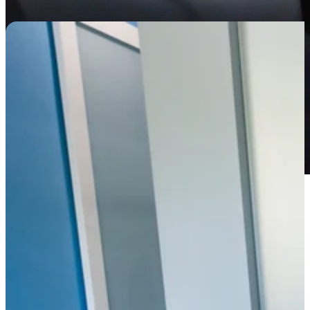
A1, Wellington FL 33414