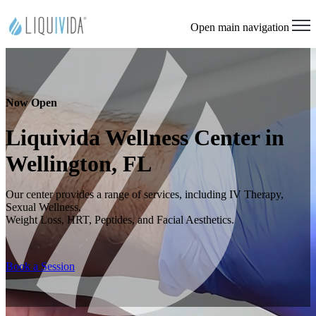
Open main navigation
Now Open
Liquivida Wellness Center in
Wellington, FL
Our center provides a range of services, including IV Therapy,
Sexual Wellness,
Weight Loss, HRT, Peptides, and Facial Aesthetics.
Book a Session