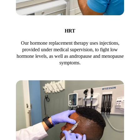
HRT
Our hormone replacement therapy uses injections,
provided under medical supervision, to fight low
hormone levels, as well as andropause and menopause
symptoms.