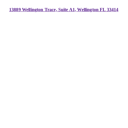
13889 Wellington Trace, Suite A1, Wellington FL 33414