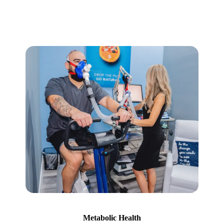
Metabolic Health