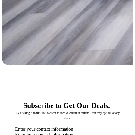
Subscribe to Get Our Deals.
By clicking Submit, you consent to receive communications. You may opt out at any
time.
Enter your contact information
Enter your contact information