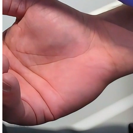
(561) 677-8865
13889 Wellington Trace, Suite A1, Wellington FL 33414
Mon - Fri 9 AM - 7 PM, Sat 10 AM - 4 PM
Continue Your Vida Journey
Optimal health and wellness keep you living life to the fullest, so we
want to keep you healthy and strong for as long as you are humanly
possible.
At Liquivida, we're your one-stop-shop for all of your health,
wellness, and anti-aging needs. If this is your first time visiting our
site, we'd love to meet you to show you how to get a thrill from
everything life has to offer!
Visit us at our Wellington location:
13889 Wellington Trace, Suite