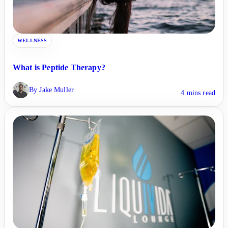
WELLNESS
What is Peptide Therapy?
By Jake Muller
4 mins read