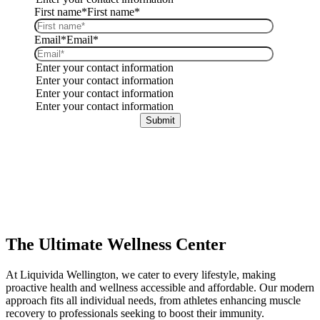
First name*
First name*
Email*
Email*
Enter your contact information
Enter your contact information
Enter your contact information
Enter your contact information
The Ultimate Wellness Center
At Liquivida Wellington, we cater to every lifestyle, making
proactive health and wellness accessible and affordable.
Our modern
approach fits all individual needs, from athletes enhancing muscle
recovery to professionals seeking to boost their immunity.