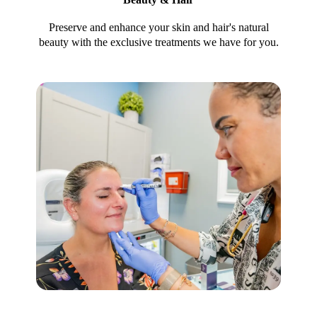
Preserve and enhance your skin and hair's natural
beauty with the exclusive treatments we have for you.