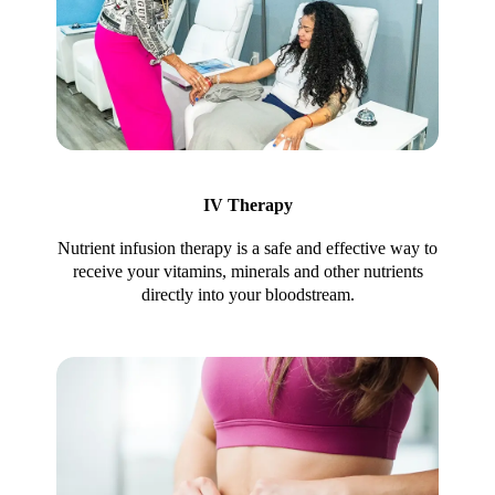
IV Therapy
Nutrient infusion therapy is a safe and effective way to
receive your vitamins, minerals and other nutrients
directly into your bloodstream.