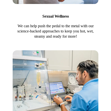
Sexual Wellness
We can help push the pedal to the metal with our
science-backed approaches to keep you hot, wet,
steamy and ready for more!