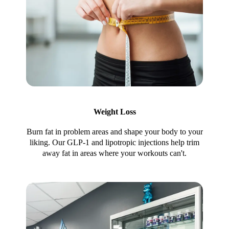
Weight Loss
Burn fat in problem areas and shape your body to your
liking. Our GLP-1 and lipotropic injections help trim
away fat in areas where your workouts can't.