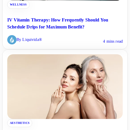
WELLNESS
IV Vitamin Therapy: How Frequently Should You
Schedule Drips for Maximum Benefit?
By Liquivida®
4 mins read
AESTHETICS