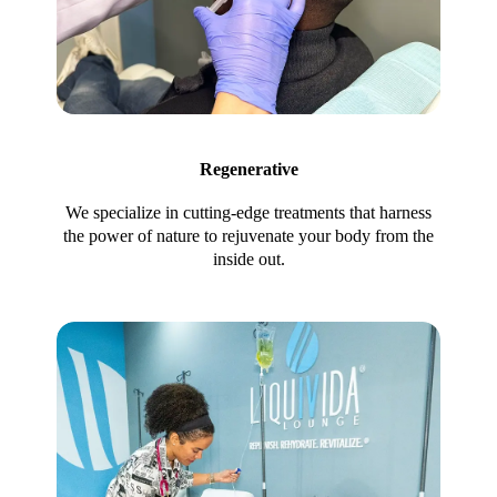
Regenerative
We specialize in cutting-edge treatments that harness
the power of nature to rejuvenate your body from the
inside out.