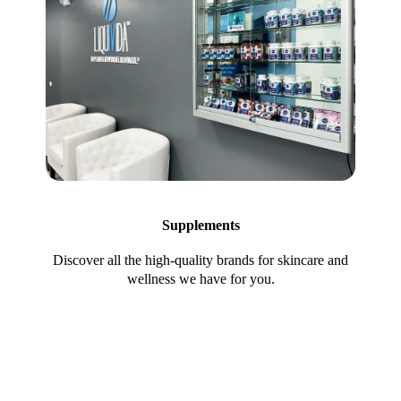
Supplements
Discover all the high-quality brands for skincare and
wellness we have for you.