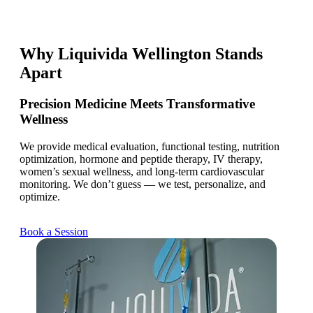
Why Liquivida Wellington Stands
Apart
Precision Medicine Meets Transformative
Wellness
We provide medical evaluation, functional testing, nutrition
optimization, hormone and peptide therapy, IV therapy,
women’s sexual wellness, and long-term cardiovascular
monitoring. We don’t guess — we test, personalize, and
optimize.
Book a Session