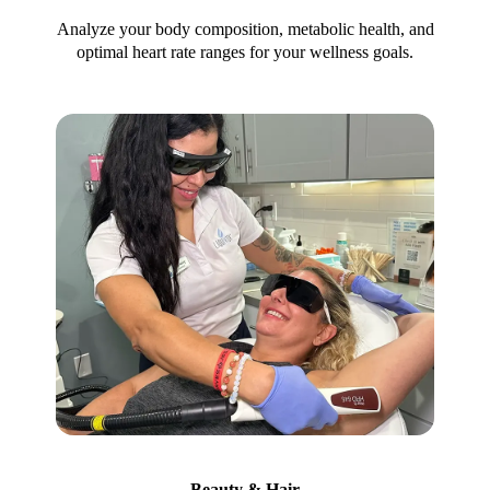
Analyze your body composition, metabolic health, and
optimal heart rate ranges for your wellness goals.
Beauty & Hair