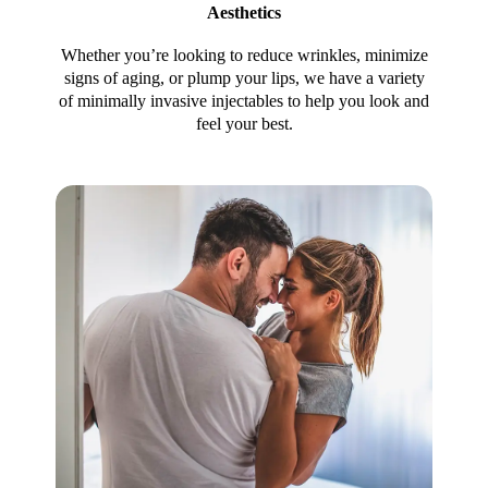
Aesthetics
Whether you’re looking to reduce wrinkles, minimize
signs of aging, or plump your lips, we have a variety
of minimally invasive injectables to help you look and
feel your best.