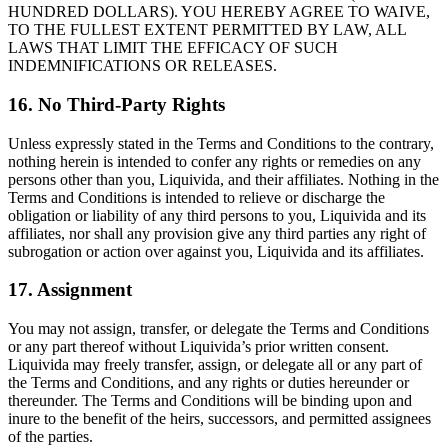
HUNDRED DOLLARS). YOU HEREBY AGREE TO WAIVE,
TO THE FULLEST EXTENT PERMITTED BY LAW, ALL
LAWS THAT LIMIT THE EFFICACY OF SUCH
INDEMNIFICATIONS OR RELEASES.
16. No Third-Party Rights
Unless expressly stated in the Terms and Conditions to the contrary,
nothing herein is intended to confer any rights or remedies on any
persons other than you, Liquivida, and their affiliates. Nothing in the
Terms and Conditions is intended to relieve or discharge the
obligation or liability of any third persons to you, Liquivida and its
affiliates, nor shall any provision give any third parties any right of
subrogation or action over against you, Liquivida and its affiliates.
17. Assignment
You may not assign, transfer, or delegate the Terms and Conditions
or any part thereof without Liquivida’s prior written consent.
Liquivida may freely transfer, assign, or delegate all or any part of
the Terms and Conditions, and any rights or duties hereunder or
thereunder. The Terms and Conditions will be binding upon and
inure to the benefit of the heirs, successors, and permitted assignees
of the parties.