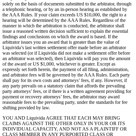
solely on the basis of documents submitted to the arbitrator, through
a telephonic hearing, or by an in-person hearing as established by
the AAA Rules. If your claim exceeds US $10,000, the right to a
hearing will be determined by the AAA Rules. Regardless of the
manner in which the arbitration is conducted, the arbitrator shall
issue a reasoned written decision sufficient to explain the essential
findings and conclusions on which the award is based. If the
arbitrator issues you an award that is greater than the value of
Liquivida’s last written settlement offer made before an arbitrator
was selected (or if Liquivida did not make a settlement offer before
an arbitrator was selected), then Liquivida will pay you the amount
of the award or US $1,000, whichever is greater. Except as
expressly set forth herein, the payment of all filing, administration,
and arbitrator fees will be governed by the AAA Rules. Each party
shall pay for its own costs and attorneys’ fees, if any. However, if
any party prevails on a statutory claim that affords the prevailing
party attorneys’ fees, or if there is a written agreement providing for
payment or recovery attorneys’ fees, the arbitrator may award
reasonable fees to the prevailing party, under the standards for fee
shifting provided by law.
YOU AND Liquivida AGREE THAT EACH MAY BRING
CLAIMS AGAINST THE OTHER ONLY IN YOUR OR ITS
INDIVIDUAL CAPACITY, AND NOT AS A PLAINTIFF OR
CLASS MEMBER IN ANY PURPORTED CLASS OR