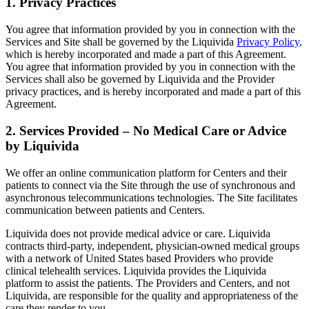
1. Privacy Practices
You agree that information provided by you in connection with the
Services and Site shall be governed by the Liquivida
Privacy Policy
,
which is hereby incorporated and made a part of this Agreement.
You agree that information provided by you in connection with the
Services shall also be governed by Liquivida and the Provider
privacy practices, and is hereby incorporated and made a part of this
Agreement.
2. Services Provided – No Medical Care or Advice
by Liquivida
We offer an online communication platform for Centers and their
patients to connect via the Site through the use of synchronous and
asynchronous telecommunications technologies. The Site facilitates
communication between patients and Centers.
Liquivida does not provide medical advice or care. Liquivida
contracts third-party, independent, physician-owned medical groups
with a network of United States based Providers who provide
clinical telehealth services. Liquivida provides the Liquivida
platform to assist the patients. The Providers and Centers, and not
Liquivida, are responsible for the quality and appropriateness of the
care they render to you.