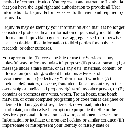
method of communication. You represent and warrant to Liquivida
that you have the legal right and authorization to provide all User
Information to Liquivida for use as set forth herein and required by
Liquivida.
Liquivida may de-identify your information such that it is no longer
considered protected health information or personally identifiable
information. Liquivida may disclose, aggregate, sell, or otherwise
use such de-identified information to third parties for analytics,
research, or other purposes.
You agree not to: (i) access the Site or use the Services in any
unlawful way or for any unlawful purpose; (ii) post or transmit (1) a
message under a false name, or (2) any data, materials, content, or
information (including, without limitation, advice, and
recommendations) (collectively “Information”) which is (A)
libelous, defamatory, obscene, fraudulent, false, or contrary to the
ownership or intellectual property rights of any other person, or (B)
contains or promotes any virus, worm, Trojan horse, time bomb,
malware, or other computer programing or code that is designed or
intended to damage, destroy, intercept, download, interfere,
manipulate, or otherwise interrupt or expropriate the Site or the
Services, personal information, software, equipment, servers, or
Information or facilitate or promote hacking or similar conduct; (iii)
impersonate or misrepresent your identity or falsely state or