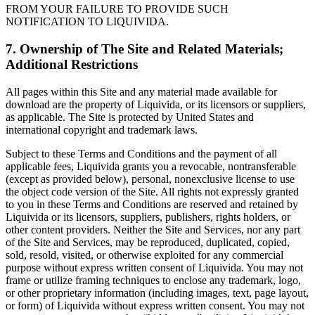
FROM YOUR FAILURE TO PROVIDE SUCH
NOTIFICATION TO LIQUIVIDA.
7. Ownership of The Site and Related Materials;
Additional Restrictions
All pages within this Site and any material made available for
download are the property of Liquivida, or its licensors or suppliers,
as applicable. The Site is protected by United States and
international copyright and trademark laws.
Subject to these Terms and Conditions and the payment of all
applicable fees, Liquivida grants you a revocable, nontransferable
(except as provided below), personal, nonexclusive license to use
the object code version of the Site. All rights not expressly granted
to you in these Terms and Conditions are reserved and retained by
Liquivida or its licensors, suppliers, publishers, rights holders, or
other content providers. Neither the Site and Services, nor any part
of the Site and Services, may be reproduced, duplicated, copied,
sold, resold, visited, or otherwise exploited for any commercial
purpose without express written consent of Liquivida. You may not
frame or utilize framing techniques to enclose any trademark, logo,
or other proprietary information (including images, text, page layout,
or form) of Liquivida without express written consent. You may not