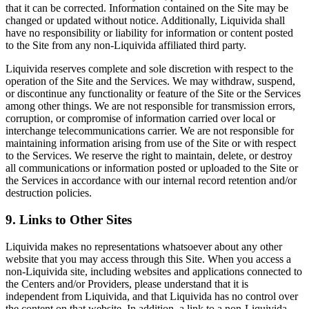
that it can be corrected. Information contained on the Site may be
changed or updated without notice. Additionally, Liquivida shall
have no responsibility or liability for information or content posted
to the Site from any non-Liquivida affiliated third party.
Liquivida reserves complete and sole discretion with respect to the
operation of the Site and the Services. We may withdraw, suspend,
or discontinue any functionality or feature of the Site or the Services
among other things. We are not responsible for transmission errors,
corruption, or compromise of information carried over local or
interchange telecommunications carrier. We are not responsible for
maintaining information arising from use of the Site or with respect
to the Services. We reserve the right to maintain, delete, or destroy
all communications or information posted or uploaded to the Site or
the Services in accordance with our internal record retention and/or
destruction policies.
9. Links to Other Sites
Liquivida makes no representations whatsoever about any other
website that you may access through this Site. When you access a
non-Liquivida site, including websites and applications connected to
the Centers and/or Providers, please understand that it is
independent from Liquivida, and that Liquivida has no control over
the content on that website. In addition, a link to a non-Liquivida