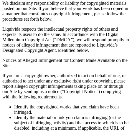
We disclaim any responsibility or liability for copyrighted materials
posted on our Site. If you believe that your work has been copied in
a manner that constitutes copyright infringement, please follow the
procedures set forth below.
Liquivida respects the intellectual property rights of others and
expects its users to do the same. In accordance with the Digital
Millennium Copyright Act (“DMCA”), we will respond promptly to
notices of alleged infringement that are reported to Liquivida’s
Designated Copyright Agent, identified below.
Notices of Alleged Infringement for Content Made Available on the
Site
If you are a copyright owner, authorized to act on behalf of one, or
authorized to act under any exclusive right under copyright, please
report alleged copyright infringements taking place on or through
our Site by sending us a notice (“Copyright Notice”) complying
with the following requirements.
Identify the copyrighted works that you claim have been
infringed.
Identify the material or link you claim is infringing (or the
subject of infringing activity) and that access to which is to be
disabled, including at a minimum, if applicable, the URL of