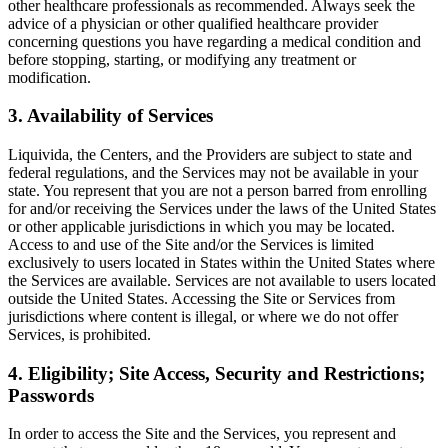
other healthcare professionals as recommended. Always seek the
advice of a physician or other qualified healthcare provider
concerning questions you have regarding a medical condition and
before stopping, starting, or modifying any treatment or
modification.
3. Availability of Services
Liquivida, the Centers, and the Providers are subject to state and
federal regulations, and the Services may not be available in your
state. You represent that you are not a person barred from enrolling
for and/or receiving the Services under the laws of the United States
or other applicable jurisdictions in which you may be located.
Access to and use of the Site and/or the Services is limited
exclusively to users located in States within the United States where
the Services are available. Services are not available to users located
outside the United States. Accessing the Site or Services from
jurisdictions where content is illegal, or where we do not offer
Services, is prohibited.
4. Eligibility; Site Access, Security and Restrictions;
Passwords
In order to access the Site and the Services, you represent and