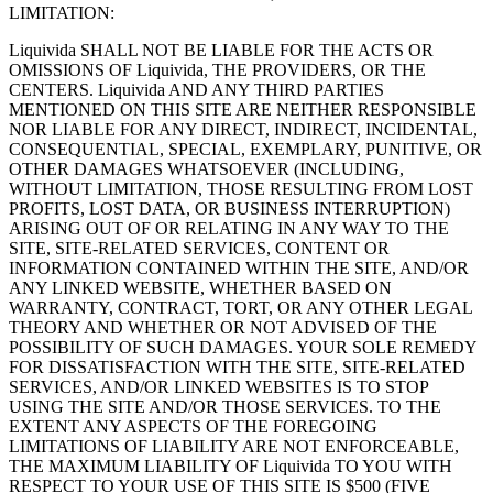
LIMITATION:
Liquivida SHALL NOT BE LIABLE FOR THE ACTS OR
OMISSIONS OF Liquivida, THE PROVIDERS, OR THE
CENTERS. Liquivida AND ANY THIRD PARTIES
MENTIONED ON THIS SITE ARE NEITHER RESPONSIBLE
NOR LIABLE FOR ANY DIRECT, INDIRECT, INCIDENTAL,
CONSEQUENTIAL, SPECIAL, EXEMPLARY, PUNITIVE, OR
OTHER DAMAGES WHATSOEVER (INCLUDING,
WITHOUT LIMITATION, THOSE RESULTING FROM LOST
PROFITS, LOST DATA, OR BUSINESS INTERRUPTION)
ARISING OUT OF OR RELATING IN ANY WAY TO THE
SITE, SITE-RELATED SERVICES, CONTENT OR
INFORMATION CONTAINED WITHIN THE SITE, AND/OR
ANY LINKED WEBSITE, WHETHER BASED ON
WARRANTY, CONTRACT, TORT, OR ANY OTHER LEGAL
THEORY AND WHETHER OR NOT ADVISED OF THE
POSSIBILITY OF SUCH DAMAGES. YOUR SOLE REMEDY
FOR DISSATISFACTION WITH THE SITE, SITE-RELATED
SERVICES, AND/OR LINKED WEBSITES IS TO STOP
USING THE SITE AND/OR THOSE SERVICES. TO THE
EXTENT ANY ASPECTS OF THE FOREGOING
LIMITATIONS OF LIABILITY ARE NOT ENFORCEABLE,
THE MAXIMUM LIABILITY OF Liquivida TO YOU WITH
RESPECT TO YOUR USE OF THIS SITE IS $500 (FIVE