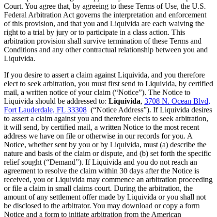
Court. You agree that, by agreeing to these Terms of Use, the U.S.
Federal Arbitration Act governs the interpretation and enforcement
of this provision, and that you and Liquivida are each waiving the
right to a trial by jury or to participate in a class action. This
arbitration provision shall survive termination of these Terms and
Conditions and any other contractual relationship between you and
Liquivida.
If you desire to assert a claim against Liquivida, and you therefore
elect to seek arbitration, you must first send to Liquivida, by certified
mail, a written notice of your claim (“Notice”). The Notice to
Liquivida should be addressed to:
Liquivida
,
3708 N. Ocean Blvd,
Fort Lauderdale, FL 33308
(“Notice Address”). If Liquivida desires
to assert a claim against you and therefore elects to seek arbitration,
it will send, by certified mail, a written Notice to the most recent
address we have on file or otherwise in our records for you. A
Notice, whether sent by you or by Liquivida, must (a) describe the
nature and basis of the claim or dispute, and (b) set forth the specific
relief sought (“Demand”). If Liquivida and you do not reach an
agreement to resolve the claim within 30 days after the Notice is
received, you or Liquivida may commence an arbitration proceeding
or file a claim in small claims court. During the arbitration, the
amount of any settlement offer made by Liquivida or you shall not
be disclosed to the arbitrator. You may download or copy a form
Notice and a form to initiate arbitration from the American