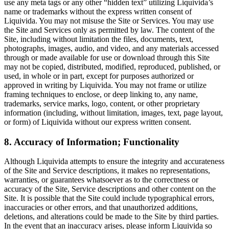
use any meta tags or any other “hidden text” utilizing Liquivida’s
name or trademarks without the express written consent of
Liquivida. You may not misuse the Site or Services. You may use
the Site and Services only as permitted by law. The content of the
Site, including without limitation the files, documents, text,
photographs, images, audio, and video, and any materials accessed
through or made available for use or download through this Site
may not be copied, distributed, modified, reproduced, published, or
used, in whole or in part, except for purposes authorized or
approved in writing by Liquivida. You may not frame or utilize
framing techniques to enclose, or deep linking to, any name,
trademarks, service marks, logo, content, or other proprietary
information (including, without limitation, images, text, page layout,
or form) of Liquivida without our express written consent.
8. Accuracy of Information; Functionality
Although Liquivida attempts to ensure the integrity and accurateness
of the Site and Service descriptions, it makes no representations,
warranties, or guarantees whatsoever as to the correctness or
accuracy of the Site, Service descriptions and other content on the
Site. It is possible that the Site could include typographical errors,
inaccuracies or other errors, and that unauthorized additions,
deletions, and alterations could be made to the Site by third parties.
In the event that an inaccuracy arises, please inform Liquivida so