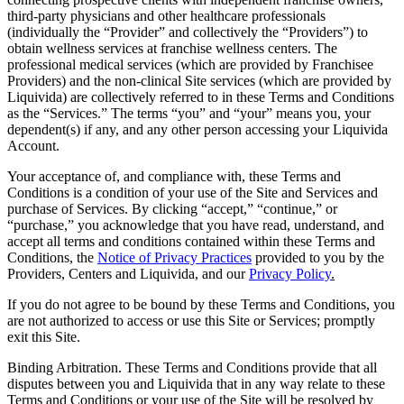
third-party physicians and other healthcare professionals
(individually the “Provider” and collectively the “Providers”) to
obtain wellness services at franchise wellness centers. The
professional medical services (which are provided by Franchisee
Providers) and the non-clinical Site services (which are provided by
Liquivida) are collectively referred to in these Terms and Conditions
as the “Services.” The terms “you” and “your” means you, your
dependent(s) if any, and any other person accessing your Liquivida
Account.
Your acceptance of, and compliance with, these Terms and
Conditions is a condition of your use of the Site and Services and
purchase of Services. By clicking “accept,” “continue,” or
“purchase,” you acknowledge that you have read, understand, and
accept all terms and conditions contained within these Terms and
Conditions, the
Notice of Privacy Practices
provided to you by the
Providers, Centers and Liquivida, and our
Privacy Policy
.
If you do not agree to be bound by these Terms and Conditions, you
are not authorized to access or use this Site or Services; promptly
exit this Site.
Binding Arbitration. These Terms and Conditions provide that all
disputes between you and Liquivida that in any way relate to these
Terms and Conditions or your use of the Site will be resolved by