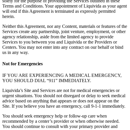
solely for the purpose of providing the Services outlined in these
Terms and Conditions. Your appointment of Liquivida as your agent
will end if this Agreement is terminated as expressly permitted
herein.
Neither this Agreement, nor any Content, materials or features of the
Services create any partnership, joint venture, employment, or other
agency relationship, aside from the limited agency to provide
Services to you between you and Liquivida or the Providers or
Centers. You may not enter into any contract on our behalf or bind
us in any way.
Not for Emergencies
IF YOU ARE EXPERIENCING A MEDICAL EMERGENCY,
YOU SHOULD DIAL “911” IMMEDIATELY.
Liquivida’s Site and Services are not for medical emergencies or
urgent situations. You should not disregard or delay to seek medical
advice based on anything that appears or does not appear on the
Site. If you believe you have an emergency, call 9-1-1 immediately.
You should seek emergency help or follow-up care when
recommended by a center’s provider or when otherwise needed.
You should continue to consult with your primary provider and