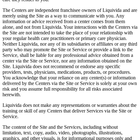
The Centers are independent franchisee owners of Liquivida and are
merely using the Site as a way to communicate with you. Any
information or advice received from a center comes from them
alone, and not from Liquivida. Your interactions with the Centers via
the Site are not intended to take the place of your relationship with
your regular health care practitioners or primary care physician.
Neither Liquivida, nor any of its subsidiaries or affiliates or any third
party who may promote the Site or Service or provide a link to the
Service, shall be liable for any professional advice obtained from a
center via the Site or Service, nor any information obtained on the
Site. Liquivida does not recommend or endorse any specific
providers, tests, physicians, medications, products, or procedures.
You acknowledge that your reliance on any center(s) or information
delivered by the Centers via the Site or Service is solely at your own
risk and you assume full responsibility for all risks associated
herewith.
Liquivida does not make any representations or warranties about the
training or skill of any Centers that deliver Services via the Site or
Service.
The content of the Site and the Services, including without
limitation, text, copy, audio, video, photographs, illustrations,
graphics, and other visuals, is for informational purposes only and