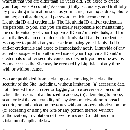
warrant that you are older than 18 years old. You agree to create
your Liquivida Account (“Account”) fully, accurately, and truthfully,
by providing information such as your name, mailing address, phone
number, email address, and password, which become your
Liquivida ID and credentials. The Liquivida ID and/or credentials
are personal to you, and you are solely responsible for maintaining
the confidentiality of your Liquivida ID and/or credentials, and for
all activities that occur under such Liquivida ID and/or credentials.
You agree to prohibit anyone else from using your Liquivida ID
and/or credentials and agree to immediately notify Liquivida of any
actual or suspected unauthorized use of your Liquivida ID and/or
credentials or other security concerns of which you become aware.
Your access to the Site may be revoked by Liquivida at any time
with or without cause.
You are prohibited from violating or attempting to violate the
security of the Site, including, without limitation: (a) accessing data
not intended for such user or logging onto a server or an account
which the user is not authorized to access; (b) attempting to probe,
scan, or test the vulnerability of a system or network or to breach
security or authentication measures without proper authorization; or
(c) accessing or using the Site or any portion thereof without
authorization, in violation of these Terms and Conditions or in
violation of applicable law.