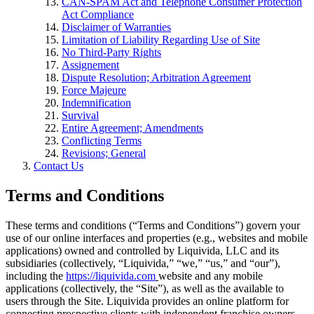
CAN-SPAM Act and Telephone Consumer Protection
Act Compliance
Disclaimer of Warranties
Limitation of Liability Regarding Use of Site
No Third-Party Rights
Assignement
Dispute Resolution; Arbitration Agreement
Force Majeure
Indemnification
Survival
Entire Agreement; Amendments
Conflicting Terms
Revisions; General
Contact Us
Terms and Conditions
These terms and conditions (“Terms and Conditions”) govern your
use of our online interfaces and properties (e.g., websites and mobile
applications) owned and controlled by Liquivida, LLC and its
subsidiaries (collectively, “Liquivida,” “we,” “us,” and “our”),
including the
https://liquivida.com
website and any mobile
applications (collectively, the “Site”), as well as the available to
users through the Site. Liquivida provides an online platform for
connecting prospective clients with independent franchise owners,