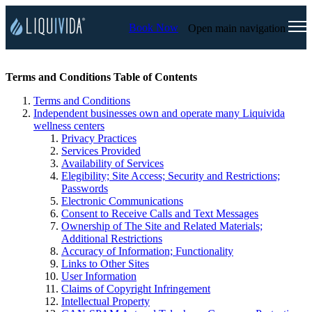
Book Now
Open main navigation
Terms and Conditions Table of Contents
Terms and Conditions
Independent businesses own and operate many Liquivida
wellness centers
Privacy Practices
Services Provided
Availability of Services
Elegibility; Site Access; Security and Restrictions;
Passwords
Electronic Communications
Consent to Receive Calls and Text Messages
Ownership of The Site and Related Materials;
Additional Restrictions
Accuracy of Information; Functionality
Links to Other Sites
User Information
Claims of Copyright Infringement
Intellectual Property