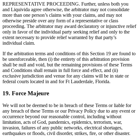
REPRESENTATIVE PROCEEDING. Further, unless both you
and Liquivida agree otherwise, the arbitrator may not consolidate
more than one person’s claims with your claims, and may not
otherwise preside over any form of a representative or class
proceeding. The arbitrator may award declaratory or injunctive relief
only in favor of the individual party seeking relief and only to the
extent necessary to provide relief warranted by that party’s
individual claim.
If the arbitration terms and conditions of this Section 19 are found to
be unenforceable, then (i) the entirety of this arbitration provision
shall be null and void, but the remaining provisions of these Terms
and Conditions shall remain in full force and effect, and (ii)
exclusive jurisdiction and venue for any claims will be in state or
federal courts located in and for Ft Lauderdale, Florida.
19. Force Majeure
We will not be deemed to be in breach of these Terms or liable for
any breach of these Terms or our Privacy Policy due to any event or
occurrence beyond our reasonable control, including without
limitation, acts of God, pandemics, epidemics, terrorism, war,
invasion, failures of any public networks, electrical shortages,
earthquakes or floods, civil disorder, strikes, fire, or other disaster.