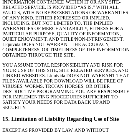
INFORMATION CONTAINED WITHIN IT OR ANY SITE-
RELATED SERVICE, IS PROVIDED “AS IS,” WITH ALL
FAULTS, WITH NO REPRESENTATIONS OR WARRANTIES
OF ANY KIND, EITHER EXPRESSED OR IMPLIED,
INCLUDING, BUT NOT LIMITED TO, THE IMPLIED
WARRANTIES OF MERCHANTABILITY, FITNESS FOR A
PARTICULAR PURPOSE, QUALITY OF INFORMATION,
QUIET ENJOYMENT, AND TITLE/NON-INFRINGEMENT.
Liquivida DOES NOT WARRANT THE ACCURACY,
COMPLETENESS, OR TIMELINESS OF THE INFORMATION
OBTAINED THROUGH THE SITE.
YOU ASSUME TOTAL RESPONSIBILITY AND RISK FOR
YOUR USE OF THIS SITE, SITE-RELATED SERVICES, AND
LINKED WEBSITES. Liquivida DOES NOT WARRANT THAT
FILES AVAILABLE FOR DOWNLOAD WILL BE FREE OF
VIRUSES, WORMS, TROJAN HORSES, OR OTHER
DESTRUCTIVE PROGRAMMING. YOU ARE RESPONSIBLE
FOR IMPLEMENTING PROCEDURES SUFFICIENT TO
SATISFY YOUR NEEDS FOR DATA BACK UP AND
SECURITY.
15. Limitation of Liability Regarding Use of Site
EXCEPT AS PROVIDED BY LAW, AND WITHOUT