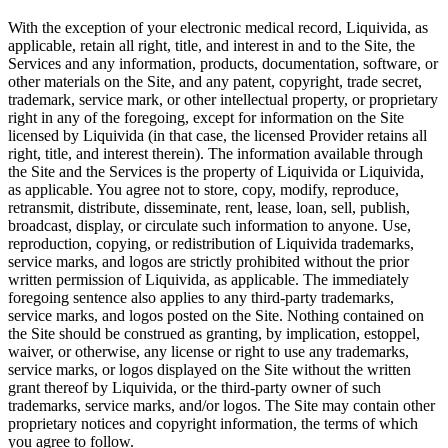
With the exception of your electronic medical record, Liquivida, as
applicable, retain all right, title, and interest in and to the Site, the
Services and any information, products, documentation, software, or
other materials on the Site, and any patent, copyright, trade secret,
trademark, service mark, or other intellectual property, or proprietary
right in any of the foregoing, except for information on the Site
licensed by Liquivida (in that case, the licensed Provider retains all
right, title, and interest therein). The information available through
the Site and the Services is the property of Liquivida or Liquivida,
as applicable. You agree not to store, copy, modify, reproduce,
retransmit, distribute, disseminate, rent, lease, loan, sell, publish,
broadcast, display, or circulate such information to anyone. Use,
reproduction, copying, or redistribution of Liquivida trademarks,
service marks, and logos are strictly prohibited without the prior
written permission of Liquivida, as applicable. The immediately
foregoing sentence also applies to any third-party trademarks,
service marks, and logos posted on the Site. Nothing contained on
the Site should be construed as granting, by implication, estoppel,
waiver, or otherwise, any license or right to use any trademarks,
service marks, or logos displayed on the Site without the written
grant thereof by Liquivida, or the third-party owner of such
trademarks, service marks, and/or logos. The Site may contain other
proprietary notices and copyright information, the terms of which
you agree to follow.