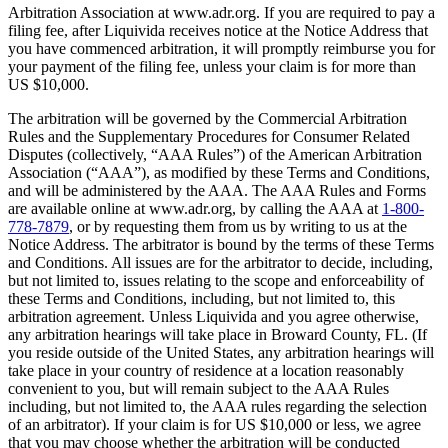
Arbitration Association at www.adr.org. If you are required to pay a
filing fee, after Liquivida receives notice at the Notice Address that
you have commenced arbitration, it will promptly reimburse you for
your payment of the filing fee, unless your claim is for more than
US $10,000.
The arbitration will be governed by the Commercial Arbitration
Rules and the Supplementary Procedures for Consumer Related
Disputes (collectively, “AAA Rules”) of the American Arbitration
Association (“AAA”), as modified by these Terms and Conditions,
and will be administered by the AAA. The AAA Rules and Forms
are available online at www.adr.org, by calling the AAA at
1-800-
778-7879
, or by requesting them from us by writing to us at the
Notice Address. The arbitrator is bound by the terms of these Terms
and Conditions. All issues are for the arbitrator to decide, including,
but not limited to, issues relating to the scope and enforceability of
these Terms and Conditions, including, but not limited to, this
arbitration agreement. Unless Liquivida and you agree otherwise,
any arbitration hearings will take place in Broward County, FL. (If
you reside outside of the United States, any arbitration hearings will
take place in your country of residence at a location reasonably
convenient to you, but will remain subject to the AAA Rules
including, but not limited to, the AAA rules regarding the selection
of an arbitrator). If your claim is for US $10,000 or less, we agree
that you may choose whether the arbitration will be conducted