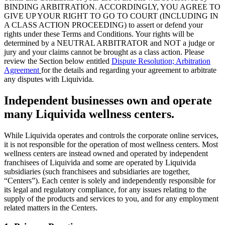
BINDING ARBITRATION. ACCORDINGLY, YOU AGREE TO
GIVE UP YOUR RIGHT TO GO TO COURT (INCLUDING IN
A CLASS ACTION PROCEEDING) to assert or defend your
rights under these Terms and Conditions. Your rights will be
determined by a NEUTRAL ARBITRATOR and NOT a judge or
jury and your claims cannot be brought as a class action. Please
review the Section below entitled
Dispute Resolution; Arbitration
Agreement
for the details and regarding your agreement to arbitrate
any disputes with Liquivida.
Independent businesses own and operate
many Liquivida wellness centers.
While Liquivida operates and controls the corporate online services,
it is not responsible for the operation of most wellness centers. Most
wellness centers are instead owned and operated by independent
franchisees of Liquivida and some are operated by Liquivida
subsidiaries (such franchisees and subsidiaries are together,
“Centers”). Each center is solely and independently responsible for
its legal and regulatory compliance, for any issues relating to the
supply of the products and services to you, and for any employment
related matters in the Centers.