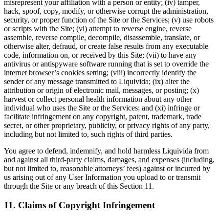
misrepresent your affiliation with a person or entity; (iv) tamper,
hack, spoof, copy, modify, or otherwise corrupt the administration,
security, or proper function of the Site or the Services; (v) use robots
or scripts with the Site; (vi) attempt to reverse engine, reverse
assemble, reverse compile, decompile, disassemble, translate, or
otherwise alter, defraud, or create false results from any executable
code, information on, or received by this Site; (vii) to have any
antivirus or antispyware software running that is set to override the
internet browser’s cookies setting; (viii) incorrectly identify the
sender of any message transmitted to Liquivida; (ix) alter the
attribution or origin of electronic mail, messages, or posting; (x)
harvest or collect personal health information about any other
individual who uses the Site or the Services; and (xi) infringe or
facilitate infringement on any copyright, patent, trademark, trade
secret, or other proprietary, publicity, or privacy rights of any party,
including but not limited to, such rights of third parties.
You agree to defend, indemnify, and hold harmless Liquivida from
and against all third-party claims, damages, and expenses (including,
but not limited to, reasonable attorneys’ fees) against or incurred by
us arising out of any User Information you upload to or transmit
through the Site or any breach of this Section 11.
11. Claims of Copyright Infringement