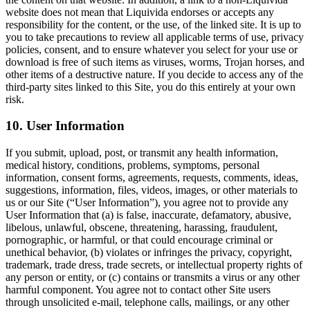
website does not mean that Liquivida endorses or accepts any
responsibility for the content, or the use, of the linked site. It is up to
you to take precautions to review all applicable terms of use, privacy
policies, consent, and to ensure whatever you select for your use or
download is free of such items as viruses, worms, Trojan horses, and
other items of a destructive nature. If you decide to access any of the
third-party sites linked to this Site, you do this entirely at your own
risk.
10. User Information
If you submit, upload, post, or transmit any health information,
medical history, conditions, problems, symptoms, personal
information, consent forms, agreements, requests, comments, ideas,
suggestions, information, files, videos, images, or other materials to
us or our Site (“User Information”), you agree not to provide any
User Information that (a) is false, inaccurate, defamatory, abusive,
libelous, unlawful, obscene, threatening, harassing, fraudulent,
pornographic, or harmful, or that could encourage criminal or
unethical behavior, (b) violates or infringes the privacy, copyright,
trademark, trade dress, trade secrets, or intellectual property rights of
any person or entity, or (c) contains or transmits a virus or any other
harmful component. You agree not to contact other Site users
through unsolicited e-mail, telephone calls, mailings, or any other