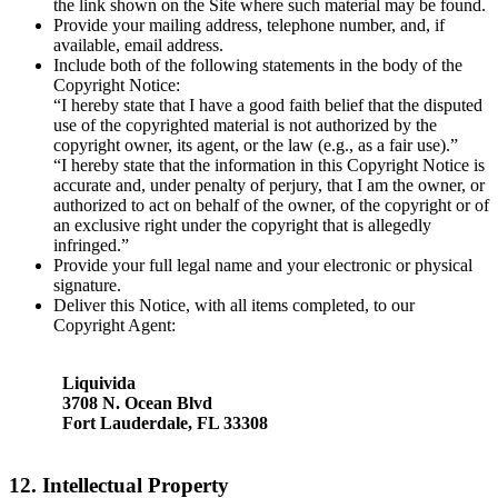
the link shown on the Site where such material may be found.
Provide your mailing address, telephone number, and, if
available, email address.
Include both of the following statements in the body of the
Copyright Notice:
“I hereby state that I have a good faith belief that the disputed
use of the copyrighted material is not authorized by the
copyright owner, its agent, or the law (e.g., as a fair use).”
“I hereby state that the information in this Copyright Notice is
accurate and, under penalty of perjury, that I am the owner, or
authorized to act on behalf of the owner, of the copyright or of
an exclusive right under the copyright that is allegedly
infringed.”
Provide your full legal name and your electronic or physical
signature.
Deliver this Notice, with all items completed, to our
Copyright Agent:
Liquivida
3708 N. Ocean Blvd
Fort Lauderdale, FL 33308
12. Intellectual Property