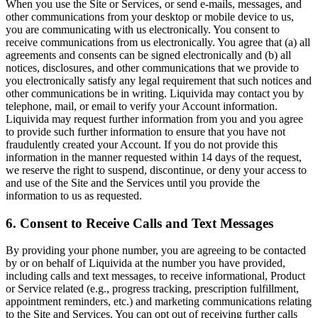
When you use the Site or Services, or send e-mails, messages, and
other communications from your desktop or mobile device to us,
you are communicating with us electronically. You consent to
receive communications from us electronically. You agree that (a) all
agreements and consents can be signed electronically and (b) all
notices, disclosures, and other communications that we provide to
you electronically satisfy any legal requirement that such notices and
other communications be in writing. Liquivida may contact you by
telephone, mail, or email to verify your Account information.
Liquivida may request further information from you and you agree
to provide such further information to ensure that you have not
fraudulently created your Account. If you do not provide this
information in the manner requested within 14 days of the request,
we reserve the right to suspend, discontinue, or deny your access to
and use of the Site and the Services until you provide the
information to us as requested.
6. Consent to Receive Calls and Text Messages
By providing your phone number, you are agreeing to be contacted
by or on behalf of Liquivida at the number you have provided,
including calls and text messages, to receive informational, Product
or Service related (e.g., progress tracking, prescription fulfillment,
appointment reminders, etc.) and marketing communications relating
to the Site and Services. You can opt out of receiving further calls