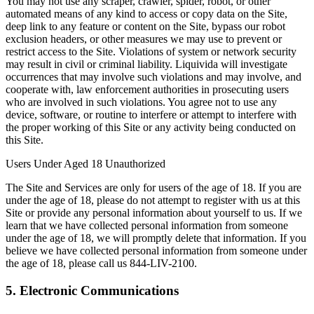
You may not use any scraper, crawler, spider, robot, or other
automated means of any kind to access or copy data on the Site,
deep link to any feature or content on the Site, bypass our robot
exclusion headers, or other measures we may use to prevent or
restrict access to the Site. Violations of system or network security
may result in civil or criminal liability. Liquivida will investigate
occurrences that may involve such violations and may involve, and
cooperate with, law enforcement authorities in prosecuting users
who are involved in such violations. You agree not to use any
device, software, or routine to interfere or attempt to interfere with
the proper working of this Site or any activity being conducted on
this Site.
Users Under Aged 18 Unauthorized
The Site and Services are only for users of the age of 18. If you are
under the age of 18, please do not attempt to register with us at this
Site or provide any personal information about yourself to us. If we
learn that we have collected personal information from someone
under the age of 18, we will promptly delete that information. If you
believe we have collected personal information from someone under
the age of 18, please call us 844-LIV-2100.
5. Electronic Communications