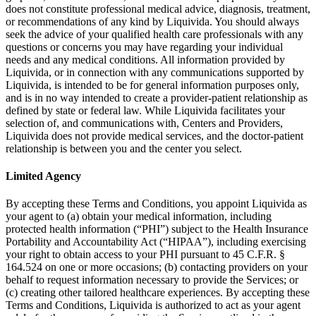
does not constitute professional medical advice, diagnosis, treatment,
or recommendations of any kind by Liquivida. You should always
seek the advice of your qualified health care professionals with any
questions or concerns you may have regarding your individual
needs and any medical conditions. All information provided by
Liquivida, or in connection with any communications supported by
Liquivida, is intended to be for general information purposes only,
and is in no way intended to create a provider-patient relationship as
defined by state or federal law. While Liquivida facilitates your
selection of, and communications with, Centers and Providers,
Liquivida does not provide medical services, and the doctor-patient
relationship is between you and the center you select.
Limited Agency
By accepting these Terms and Conditions, you appoint Liquivida as
your agent to (a) obtain your medical information, including
protected health information (“PHI”) subject to the Health Insurance
Portability and Accountability Act (“HIPAA”), including exercising
your right to obtain access to your PHI pursuant to 45 C.F.R. §
164.524 on one or more occasions; (b) contacting providers on your
behalf to request information necessary to provide the Services; or
(c) creating other tailored healthcare experiences. By accepting these
Terms and Conditions, Liquivida is authorized to act as your agent