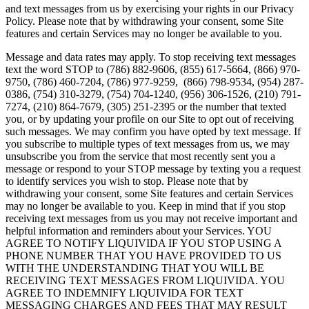
and text messages from us by exercising your rights in our Privacy
Policy. Please note that by withdrawing your consent, some Site
features and certain Services may no longer be available to you.
Message and data rates may apply. To stop receiving text messages
text the word STOP to (786) 882-9606, (855) 617-5664, (866) 970-
9750, (786) 460-7204, (786) 977-9259, (866) 798-9534, (954) 287-
0386, (754) 310-3279, (754) 704-1240, (956) 306-1526, (210) 791-
7274, (210) 864-7679, (305) 251-2395 or the number that texted
you, or by updating your profile on our Site to opt out of receiving
such messages. We may confirm you have opted by text message. If
you subscribe to multiple types of text messages from us, we may
unsubscribe you from the service that most recently sent you a
message or respond to your STOP message by texting you a request
to identify services you wish to stop. Please note that by
withdrawing your consent, some Site features and certain Services
may no longer be available to you. Keep in mind that if you stop
receiving text messages from us you may not receive important and
helpful information and reminders about your Services. YOU
AGREE TO NOTIFY LIQUIVIDA IF YOU STOP USING A
PHONE NUMBER THAT YOU HAVE PROVIDED TO US
WITH THE UNDERSTANDING THAT YOU WILL BE
RECEIVING TEXT MESSAGES FROM LIQUIVIDA. YOU
AGREE TO INDEMNIFY LIQUIVIDA FOR TEXT
MESSAGING CHARGES AND FEES THAT MAY RESULT