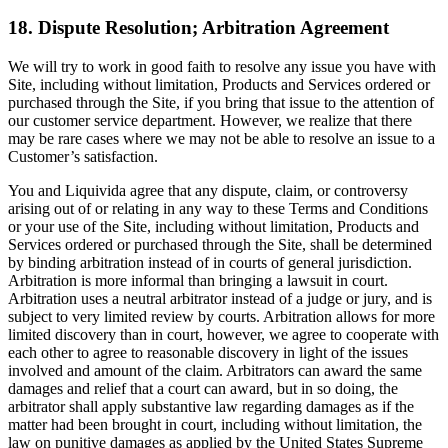
18. Dispute Resolution; Arbitration Agreement
We will try to work in good faith to resolve any issue you have with
Site, including without limitation, Products and Services ordered or
purchased through the Site, if you bring that issue to the attention of
our customer service department. However, we realize that there
may be rare cases where we may not be able to resolve an issue to a
Customer’s satisfaction.
You and Liquivida agree that any dispute, claim, or controversy
arising out of or relating in any way to these Terms and Conditions
or your use of the Site, including without limitation, Products and
Services ordered or purchased through the Site, shall be determined
by binding arbitration instead of in courts of general jurisdiction.
Arbitration is more informal than bringing a lawsuit in court.
Arbitration uses a neutral arbitrator instead of a judge or jury, and is
subject to very limited review by courts. Arbitration allows for more
limited discovery than in court, however, we agree to cooperate with
each other to agree to reasonable discovery in light of the issues
involved and amount of the claim. Arbitrators can award the same
damages and relief that a court can award, but in so doing, the
arbitrator shall apply substantive law regarding damages as if the
matter had been brought in court, including without limitation, the
law on punitive damages as applied by the United States Supreme