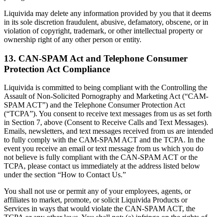
Liquivida may delete any information provided by you that it deems
in its sole discretion fraudulent, abusive, defamatory, obscene, or in
violation of copyright, trademark, or other intellectual property or
ownership right of any other person or entity.
13. CAN-SPAM Act and Telephone Consumer
Protection Act Compliance
Liquivida is committed to being compliant with the Controlling the
Assault of Non-Solicited Pornography and Marketing Act (“CAM-
SPAM ACT”) and the Telephone Consumer Protection Act
(“TCPA”). You consent to receive text messages from us as set forth
in Section 7, above (Consent to Receive Calls and Text Messages).
Emails, newsletters, and text messages received from us are intended
to fully comply with the CAM-SPAM ACT and the TCPA. In the
event you receive an email or text message from us which you do
not believe is fully compliant with the CAN-SPAM ACT or the
TCPA, please contact us immediately at the address listed below
under the section “How to Contact Us.”
You shall not use or permit any of your employees, agents, or
affiliates to market, promote, or solicit Liquivida Products or
Services in ways that would violate the CAN-SPAM ACT, the