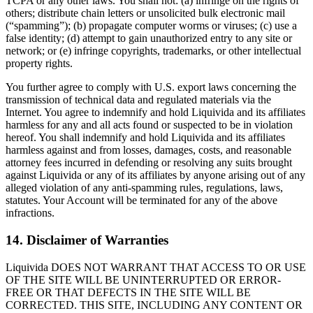
TCPA or any other laws. You shall not: (a) infringe on the rights of
others; distribute chain letters or unsolicited bulk electronic mail
(“spamming”); (b) propagate computer worms or viruses; (c) use a
false identity; (d) attempt to gain unauthorized entry to any site or
network; or (e) infringe copyrights, trademarks, or other intellectual
property rights.
You further agree to comply with U.S. export laws concerning the
transmission of technical data and regulated materials via the
Internet. You agree to indemnify and hold Liquivida and its affiliates
harmless for any and all acts found or suspected to be in violation
hereof. You shall indemnify and hold Liquivida and its affiliates
harmless against and from losses, damages, costs, and reasonable
attorney fees incurred in defending or resolving any suits brought
against Liquivida or any of its affiliates by anyone arising out of any
alleged violation of any anti-spamming rules, regulations, laws,
statutes. Your Account will be terminated for any of the above
infractions.
14. Disclaimer of Warranties
Liquivida DOES NOT WARRANT THAT ACCESS TO OR USE
OF THE SITE WILL BE UNINTERRUPTED OR ERROR-
FREE OR THAT DEFECTS IN THE SITE WILL BE
CORRECTED. THIS SITE, INCLUDING ANY CONTENT OR