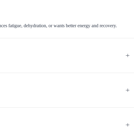
nces fatigue, dehydration, or wants better energy and recovery.