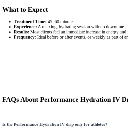
What to Expect
Treatment Time:
45–60 minutes.
Experience:
A relaxing, hydrating session with no downtime.
Results:
Most clients feel an immediate increase in energy and
Frequency:
Ideal before or after events, or weekly as part of a
FAQs About Performance Hydration IV D
Is the Performance Hydration IV drip only for athletes?