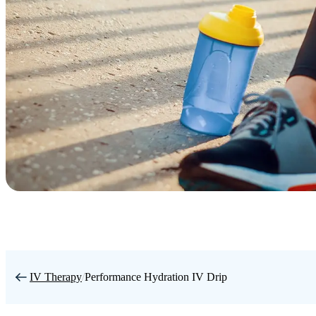
IV Therapy
/
Performance Hydration IV Drip