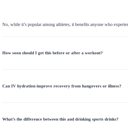
No, while it’s popular among athletes, it benefits anyone who experie
How soon should I get this before or after a workout?
Can IV hydration improve recovery from hangovers or illness?
What’s the difference between this and drinking sports drinks?