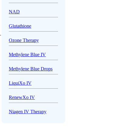
NAD
Glutathione
.
Ozone Therapy
Methylene Blue IV
Methylene Blue Drops
LiquiXo IV
RenewXo IV
Niagen IV Therapy