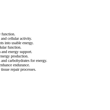
 function.
and cellular activity.
nts into usable energy.
ular function.
 and energy support.
energy production.
 and carbohydrates for energy.
 enhance endurance.
tissue repair processes.