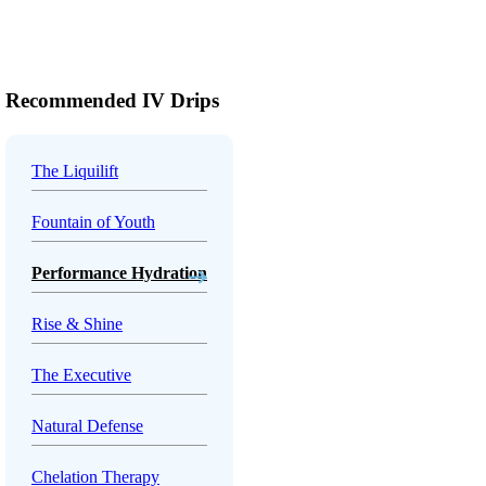
Recommended IV Drips
The Liquilift
Fountain of Youth
Performance Hydration
Rise & Shine
The Executive
Natural Defense
Chelation Therapy