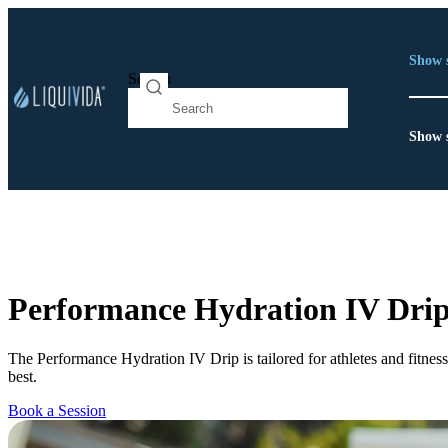
Show 
Search
Show 
Performance Hydration IV Dri
The Performance Hydration IV Drip is tailored for athletes and fitnes
best.
Book a Session