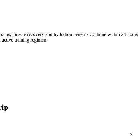
 focus; muscle recovery and hydration benefits continue within 24 hours
n active training regimen.
rip