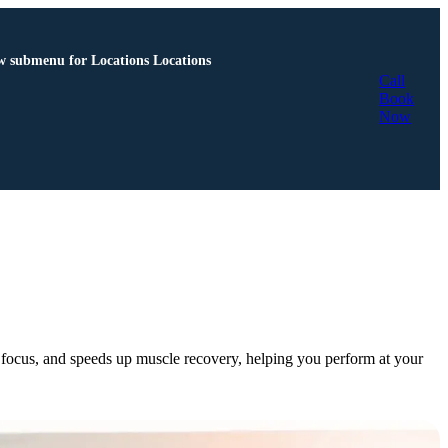
 submenu for Locations
Locations
Call
Book
Now
es focus, and speeds up muscle recovery, helping you perform at your