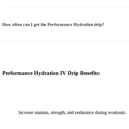
How often can I get the Performance Hydration drip?
Performance Hydration IV Drip Benefits:
Increase stamina, strength, and endurance during workouts.