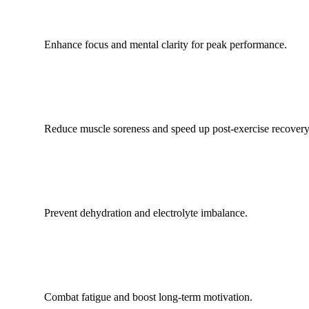
Enhance focus and mental clarity for peak performance.
Reduce muscle soreness and speed up post-exercise recovery
Prevent dehydration and electrolyte imbalance.
Combat fatigue and boost long-term motivation.