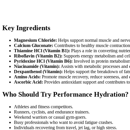
Key Ingredients
Magnesium Chloride:
Helps support normal muscle and nerve
Calcium Gluconate:
Contributes to healthy muscle contraction 
Thiamine HCl (Vitamin B1):
Plays a role in converting nutrie
Riboflavin (Vitamin B2):
Supports energy metabolism and cell
Pyridoxine HCl (Vitamin B6):
Involved in protein metabolism
Niacinamide (Vitamin):
Assists with metabolic processes and 
Dexpanthenol (Vitamin):
Helps support the breakdown of fats
Amino Acids:
Promote muscle recovery, reduce soreness, and
Ascorbic Acid:
Provides antioxidant support and contributes to 
Who Should Try Performance Hydration?
Athletes and fitness competitors.
Runners, cyclists, and endurance trainers.
Weekend warriors or casual gym-goers.
Busy professionals who want to avoid fatigue crashes.
Individuals recovering from travel, jet lag, or high stress.