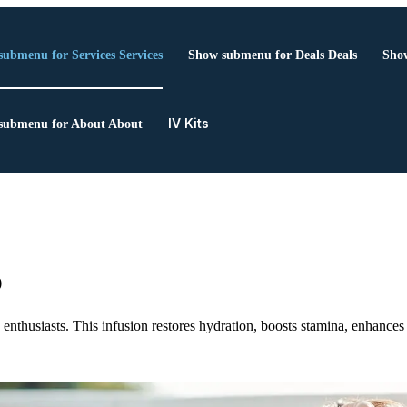
submenu for Services
Services
Show submenu for Deals
Deals
Show
IV Kits
submenu for About
About
p
s enthusiasts. This infusion restores hydration, boosts stamina, enhanc