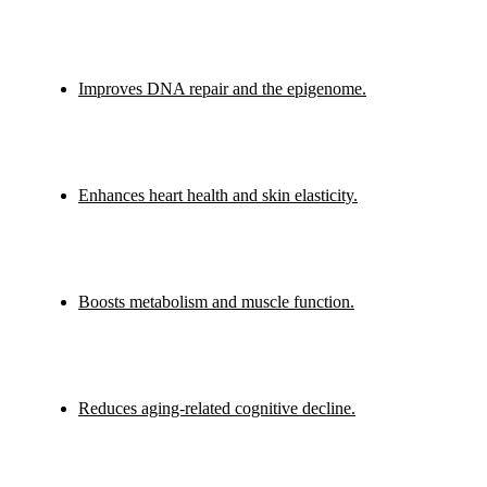
Improves DNA repair and the epigenome.
Enhances heart health and skin elasticity.
Boosts metabolism and muscle function.
Reduces aging-related cognitive decline.