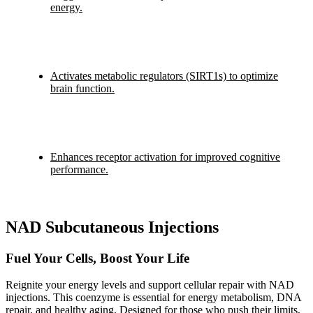
energy.
Activates metabolic regulators (SIRT1s) to optimize
brain function.
Enhances receptor activation for improved cognitive
performance.
NAD Subcutaneous Injections
Fuel Your Cells, Boost Your Life
Reignite your energy levels and support cellular repair with NAD
injections. This coenzyme is essential for energy metabolism, DNA
repair, and healthy aging. Designed for those who push their limits,