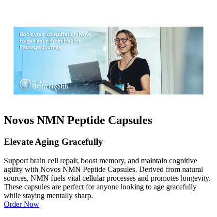
Novos NMN Peptide Capsules
Elevate Aging Gracefully
Support brain cell repair, boost memory, and maintain cognitive
agility with Novos NMN Peptide Capsules. Derived from natural
sources, NMN fuels vital cellular processes and promotes longevity.
These capsules are perfect for anyone looking to age gracefully
while staying mentally sharp.
Order Now