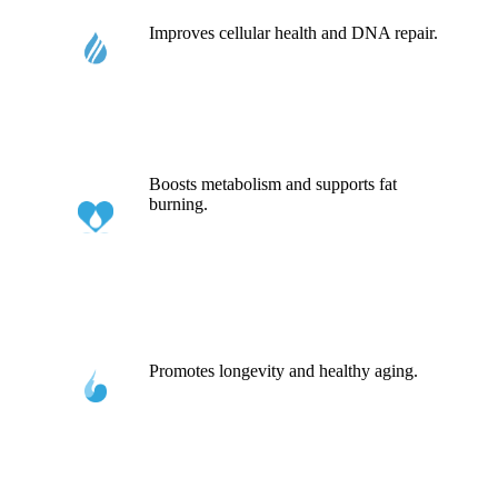
Improves cellular health and DNA repair.
Boosts metabolism and supports fat
burning.
Promotes longevity and healthy aging.