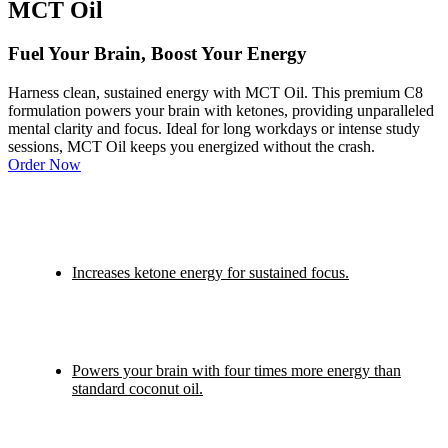
MCT Oil
Fuel Your Brain, Boost Your Energy
Harness clean, sustained energy with MCT Oil. This premium C8
formulation powers your brain with ketones, providing unparalleled
mental clarity and focus. Ideal for long workdays or intense study
sessions, MCT Oil keeps you energized without the crash.
Order Now
Increases ketone energy for sustained focus.
Powers your brain with four times more energy than
standard coconut oil.