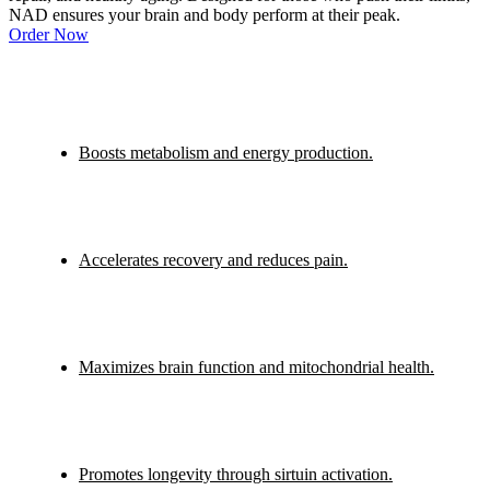
NAD ensures your brain and body perform at their peak.
Order Now
Boosts metabolism and energy production.
Accelerates recovery and reduces pain.
Maximizes brain function and mitochondrial health.
Promotes longevity through sirtuin activation.