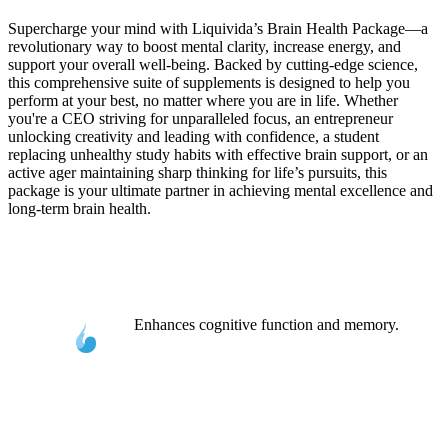
Supercharge your mind with Liquivida’s Brain Health Package—a
revolutionary way to boost mental clarity, increase energy, and
support your overall well-being. Backed by cutting-edge science,
this comprehensive suite of supplements is designed to help you
perform at your best, no matter where you are in life. Whether
you're a CEO striving for unparalleled focus, an entrepreneur
unlocking creativity and leading with confidence, a student
replacing unhealthy study habits with effective brain support, or an
active ager maintaining sharp thinking for life’s pursuits, this
package is your ultimate partner in achieving mental excellence and
long-term brain health.
Enhances cognitive function and memory.