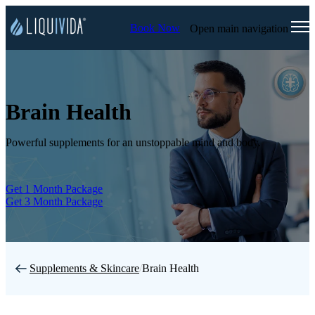
Book Now
Open main navigation
Brain Health
Powerful supplements for an unstoppable mind and body.
Get 1 Month Package
Get 3 Month Package
Supplements & Skincare
/
Brain Health