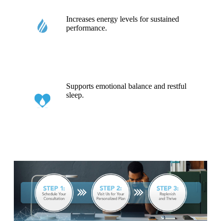
Increases energy levels for sustained
performance.
Supports emotional balance and restful
sleep.