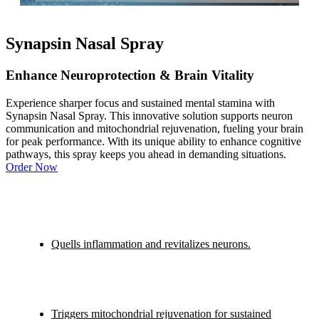
Synapsin Nasal Spray
Enhance Neuroprotection & Brain Vitality
Experience sharper focus and sustained mental stamina with
Synapsin Nasal Spray. This innovative solution supports neuron
communication and mitochondrial rejuvenation, fueling your brain
for peak performance. With its unique ability to enhance cognitive
pathways, this spray keeps you ahead in demanding situations.
Order Now
Quells inflammation and revitalizes neurons.
Triggers mitochondrial rejuvenation for sustained