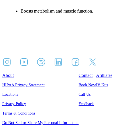
Boosts metabolism and muscle function.
About
Contact
Afilliates
HIPAA Privacy Statement
Book Now
IV Kits
Locations
Call Us
Privacy Policy
Feedback
Terms & Conditions
Do Not Sell or Share My Personal Information