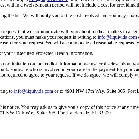
st within a twelve-month period will not include a cost for providing th
ing the list. We will notify you of the cost involved and you may choos
to request that we communicate with you about medical matters in a cert
cations, you must make your request in writing to
info@liquivida.com
o
e reason for your request. We will accommodate all reasonable requests.
h of your unsecured Protected Health Information.
ction or limitation on the medical information we use or disclose about y
ou to someone who is involved in your care or the payment for your care.
ot required to agree to your request. If we do agree, we will comply wi
iting to
info@liquivida.com
or to 4901 NW 17th Way, Suite 305 Fort L
his notice. You may ask us to give you a copy of this notice at any time f
901 NW 17th Way, Suite 305 Fort Lauderdale, FL 33309.