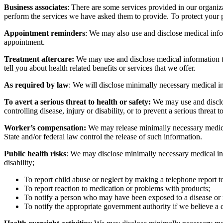
Business associates
: There are some services provided in our organiz
perform the services we have asked them to provide. To protect your p
Appointment reminders
: We may also use and disclose medical info
appointment.
Treatment aftercare:
We may use and disclose medical information to 
tell you about health related benefits or services that we offer.
As required by law
: We will disclose minimally necessary medical in
To avert a serious threat to health or safety:
We may use and disclos
controlling disease, injury or disability, or to prevent a serious threat
Worker’s compensation:
We may release minimally necessary medical
State and/or federal law control the release of such information.
Public health risks
: We may disclose minimally necessary medical info
disability;
To report child abuse or neglect by making a telephone report t
To report reaction to medication or problems with products;
To notify a person who may have been exposed to a disease or ma
To notify the appropriate government authority if we believe a 