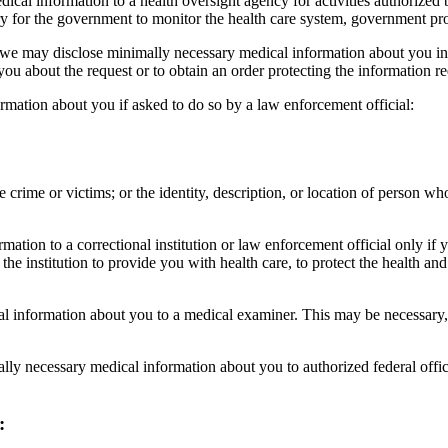
cal information to a health oversight agency for activities authorized b
sary for the government to monitor the health care system, government pr
te, we may disclose minimally necessary medical information about you i
 you about the request or to obtain an order protecting the information r
rmation about you if asked to do so by a law enforcement official:
 crime or victims; or the identity, description, or location of person w
ation to a correctional institution or law enforcement official only if y
e institution to provide you with health care, to protect the health and s
 information about you to a medical examiner. This may be necessary, f
y necessary medical information about you to authorized federal official
: