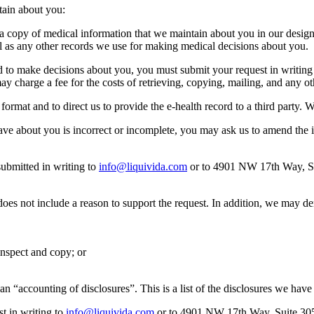
tain about you:
e a copy of medical information that we maintain about you in our design
ll as any other records we use for making medical decisions about you.
d to make decisions about you, you must submit your request in writing
y charge a fee for the costs of retrieving, copying, mailing, and any ot
c format and to direct us to provide the e-health record to a third party. 
have about you is incorrect or incomplete, you may ask us to amend the
ubmitted in writing to
info@liquivida.com
or to 4901 NW 17th Way, Sui
does not include a reason to support the request. In addition, we may d
 inspect and copy; or
t an “accounting of disclosures”. This is a list of the disclosures we h
t in writing to
info@liquivida.com
or to 4901 NW 17th Way, Suite 305 