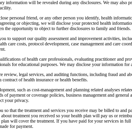
ry information will be revealed during any disclosures. We may also pr
acility.
ose personal friend, or any other person you identify, health informati
greeing or objecting, we will disclose your protected health information 
en the opportunity to object to further disclosures to family and friends.
ou to support our quality assessment and improvement activities, inclu
health care costs, protocol development, case management and care coord
ent.
ifications of health care professionals, evaluating practitioner and p
onals for educational purposes. We may disclose your information for accr
e review, legal services, and auditing functions, including fraud and 
 a contract of health insurance or health benefits.
pment, such as cost-management and planning related analyses related 
of payment or coverage policies, business management and general admi
ect your privacy.
u so that the treatment and services you receive may be billed to and 
about treatment you received so your health plan will pay us or reimbu
 plan will cover the treatment. If you have paid for your services in fu
g made for payment.