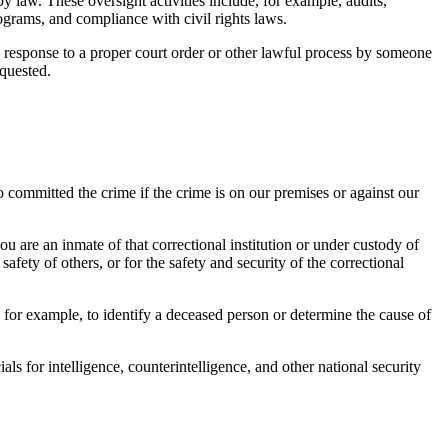
y law. These oversight activities include, for example, audits,
ograms, and compliance with civil rights laws.
n response to a proper court order or other lawful process by someone
equested.
ho committed the crime if the crime is on our premises or against our
ou are an inmate of that correctional institution or under custody of
afety of others, or for the safety and security of the correctional
or example, to identify a deceased person or determine the cause of
s for intelligence, counterintelligence, and other national security