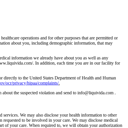
healthcare operations and for other purposes that are permitted or
ormation about you, including demographic information, that may
 medical information we already have about you as well as any
www.liquivida.com/. In addition, each time you are in our facility for
ty or directly to the United States Department of Health and Human
v/ocr/privacy/hipaa/complaints/
.
an about the suspected violation and send to info@liquivida.com .
d services. We may also disclose your health information to other
en requested to be involved in your care. We may disclose medical
art of your care. When required to, we will obtain your authorization