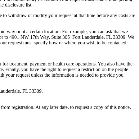
e disclosure list.
e to withdraw or modify your request at that time before any costs are
ain way or at a certain location. For example, you can ask that we
r to 4901 NW 17th Way, Suite 305 Fort Lauderdale, FL 33309. We
 Your request must specify how or where you wish to be contacted.
ou for treatment, payment or health care operations. You also have the
 Finally, you have the right to request a restriction on the people
th your request unless the information is needed to provide you
auderdale, FL 33309.
rom registration. At any later date, to request a copy of this notice,