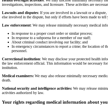
Health oversight activities
: We may disclose minimally necessary medi
investigations, inspections, and licensure. These activities are neces
Lawsuits and disputes
: If you are involved in a lawsuit or a dispu
else involved in the dispute, but only if efforts have been made to tell
Law enforcement
: We may release minimally necessary medical info
In response to a proper court order or similar process;
In response to a subpoena for a member of our staff;
About criminal conduct involving our facility; and
In emergency circumstances to report a crime; the location of the
personnel.
Correctional institution
: We may disclose your protected health inform
the law enforcement official. This information would be necessary for th
institution.
Medical examiners:
We may also release minimally necessary medical
death.
National security and intelligence activities:
We may release minimall
activities authorized by law.
Your rights regarding medical information about you