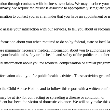
ation through contracts with business associates. We may disclose your 
rivacy, we require the business associate to appropriately safeguard yo
rmation to contact you as a reminder that you have an appointment or m
assess your satisfaction with our services, to tell you about or recomme
formation about you when required to do so by federal, state or local l
e minimally necessary medical information about you to authorities perm
 to your health and safety or the health and safety of the public or another
 information about you for workers’ compensation or similar programs. 
rmation about you for public health activities. These activities generall
o the Child Abuse Hotline and to follow this report with a written confi
y be at risk for contracting or spreading a disease or condition; or
client has been the victim of domestic violence. We will only make this 