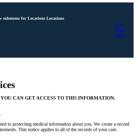
 submenu for Locations
Locations
Call
Book
Now
ices
YOU CAN GET ACCESS TO THIS INFORMATION.
C.
ed to protecting medical information about you. We create a record
rements. This notice applies to all of the records of your care.