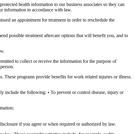
protected health information to our business associates so they can
ur information in accordance with law.
issed an appointment for treatment in order to reschedule the
nd possible treatment aftercare options that will benefit you, and to
aw.
itted to collect or receive the information for the purpose of
 person.
These programs provide benefits for work related injuries or illness.
y include the following: • To prevent or control disease, injury or
rmation;
disclosure if you agree or when required or authorized by law.