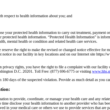
ith respect to health information about you; and
e your protected health information to carry out treatment, payment or 
our protected health information. “Protected Health Information” is inf
ealth, mental health or condition and related health care services.
We reserve the right to make the revised or changed notice effective for
 notice in our facility in key locations and on our Internet site https://
 privacy rights, you have the right to file a complaint with our facili
shington D.C. 20201. Toll Free: (877) 696-6775 or visiting
www.hhs.go
hin 180 days of the suspected violation. Provide as much detail as you c
ation:
ation to provide, coordinate, or manage your health care and any relate
 time disclose your health information to another provider who has be
ed in your medical care or others we use to provide services that are p