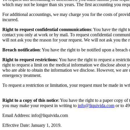
which may not be longer than six years. The first accounting you reque
For additional accountings, we may charge you for the costs of provid
incurred.
Right to request confidential communications
: You have the right 
contact you only at work or by mail. To request confidential communi
will not ask you the reason for your request. We will not ask you th
Breach notification
: You have the right to be notified upon a breac
Right to request restrictions
: You have the right to request a restri
right to request a limit on the medical information we disclose about y
who are able to obtain the information we disclose. However, we are n
emergency treatment.
To request a restriction or limitation, your request must be made in wr
Right to a copy of this notice
: You have the right to a paper copy of t
you may make your request in writing to
info@liquivida.com
or to 4
Email Address: info@liquivida.com
Effective Date: January 1, 2019.