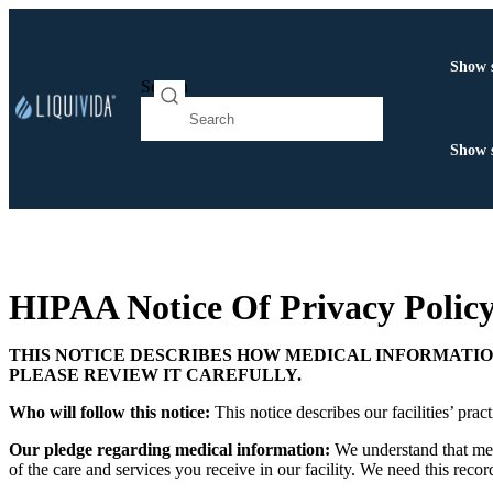
Show 
Search
Show 
HIPAA Notice Of Privacy Policy
THIS NOTICE DESCRIBES HOW MEDICAL INFORMATIO
PLEASE REVIEW IT CAREFULLY.
Who will follow this notice:
This notice describes our facilities’ p
Our pledge regarding medical information:
We understand that med
of the care and services you receive in our facility. We need this reco