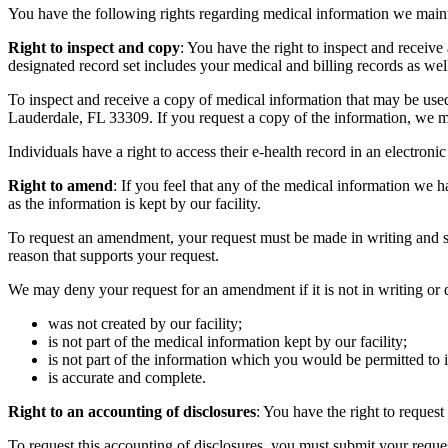
You have the following rights regarding medical information we main
Right to inspect and copy
: You have the right to inspect and receiv
designated record set includes your medical and billing records as we
To inspect and receive a copy of medical information that may be use
Lauderdale, FL 33309. If you request a copy of the information, we ma
Individuals have a right to access their e-health record in an electroni
Right to amend
: If you feel that any of the medical information we 
as the information is kept by our facility.
To request an amendment, your request must be made in writing and s
reason that supports your request.
We may deny your request for an amendment if it is not in writing or 
was not created by our facility;
is not part of the medical information kept by our facility;
is not part of the information which you would be permitted to
is accurate and complete.
Right to an accounting of disclosures
: You have the right to reques
To request this accounting of disclosures, you must submit your reques