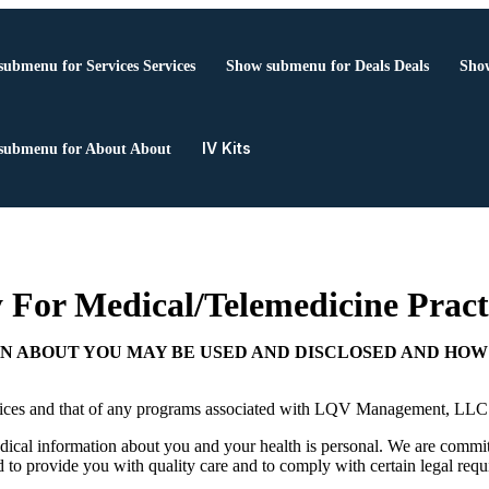
submenu for Services
Services
Show submenu for Deals
Deals
Show
IV Kits
submenu for About
About
 For Medical/Telemedicine Pract
N ABOUT YOU MAY BE USED AND DISCLOSED AND HOW 
ractices and that of any programs associated with LQV Management, LL
ical information about you and your health is personal. We are committ
rd to provide you with quality care and to comply with certain legal requi