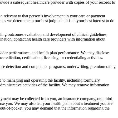
ovide a subsequent healthcare provider with copies of your records to
on relevant to that person’s involvement in your care or payment
as we determine in our best judgment it is in your best interest to do
ding outcomes evaluation and development of clinical guidelines,
ination, contacting health care providers with information about
rovider performance, and health plan performance. We may disclose
editation, certification, licensing, or credentialing activities.
abuse detection and compliance programs, underwriting, premium rating
to managing and operating the facility, including formulary
nistrative activities of the facility. We may remove information
payment may be collected from you, an insurance company, or a third
rse you. We may also tell your health plan about a treatment you are
ll out-of-pocket, you may demand that the information regarding the