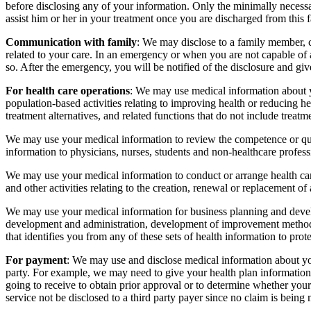
before disclosing any of your information. Only the minimally necessa
assist him or her in your treatment once you are discharged from this f
Communication with family
: We may disclose to a family member, cl
related to your care. In an emergency or when you are not capable of a
so. After the emergency, you will be notified of the disclosure and giv
For health care operations
: We may use medical information about y
population-based activities relating to improving health or reducing 
treatment alternatives, and related functions that do not include treatm
We may use your medical information to review the competence or qual
information to physicians, nurses, students and non-healthcare professi
We may use your medical information to conduct or arrange health car
and other activities relating to the creation, renewal or replacement of
We may use your medical information for business planning and develo
development and administration, development of improvement methods 
that identifies you from any of these sets of health information to prot
For payment
: We may use and disclose medical information about yo
party. For example, we may need to give your health plan information 
going to receive to obtain prior approval or to determine whether your
service not be disclosed to a third party payer since no claim is bein