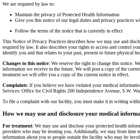
We are required by law to:
Maintain the privacy of Protected Health Information
Give you this notice of our legal duties and privacy practices w
Follow the terms of the notice that is currently in effect
This Notice of Privacy Practices describes how we may use and disclos
required by law. It also describes your rights to access and control y
identify you and that relates to your past, present or future physical h
Changes to this notice
: We reserve the right to change this notice. 
information we receive in the future. We will post a copy of the current
treatment we will offer you a copy of the current notice in effect.
Complaints
: If you believe we have violated your medical information
Services: Office for Civil Rights 200 Independence Avenue, S.W. Wa
To file a complaint with our facility, you must make it in writing wit
How we may use and disclosure your medical inform
For treatment
: We may use and disclose your protected health inform
providers who may be treating you. Additionally, we may from time to
information about you to people outside the facility who may be involv