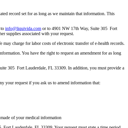
ated record set for as long as we maintain that information. This
 to
info@liquivida.com
or to 4901 NW 17th Way, Suite 305 Fort
her supplies associated with your request.
We may charge for labor costs of electronic transfer of e-health records.
 information. You have the right to request an amendment for as long
te 305 Fort Lauderdale, FL 33309. In addition, you must provide a
eny your request if you ask us to amend information that:
ave made of your medical information
Fort Lauderdale, FL 33309. Your request must state a time period,