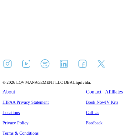
© 2026 LQV MANAGEMENT LLC DBA Liquivida.
About
Contact
Afilliates
HIPAA Privacy Statement
Book Now
IV Kits
Locations
Call Us
Privacy Policy
Feedback
Terms & Conditions