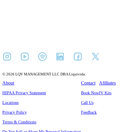
© 2026 LQV MANAGEMENT LLC DBA Liquivida.
About
Contact
Afilliates
HIPAA Privacy Statement
Book Now
IV Kits
Locations
Call Us
Privacy Policy
Feedback
Terms & Conditions
Do Not Sell or Share My Personal Information