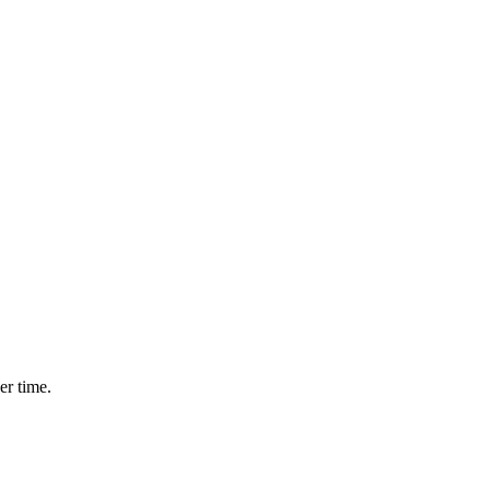
.
er time.