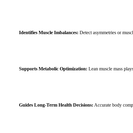
Identifies Muscle Imbalances:
Detect asymmetries or muscle 
Supports Metabolic Optimization:
Lean muscle mass plays 
Guides Long-Term Health Decisions:
Accurate body composi