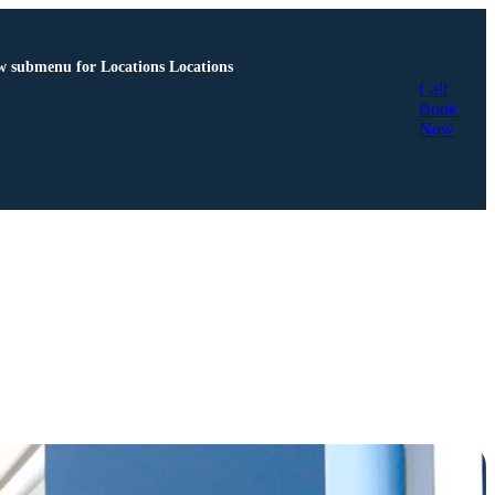
 submenu for Locations
Locations
Call
Book
Now