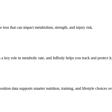
loss that can impact metabolism, strength, and injury risk.
a key role in metabolic rate, and InBody helps you track and protect it
tion data supports smarter nutrition, training, and lifestyle choices ov