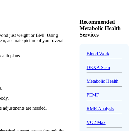
Recommended
Metabolic Health
Services
eyond just weight or BMI. Using
r, accurate picture of your overall
Blood Work
ealth plans.
DEXA Scan
Metabolic Health
s.
PEMF
 body.
e adjustments are needed.
RMR Analysis
VO2 Max
lectrical current passes through the