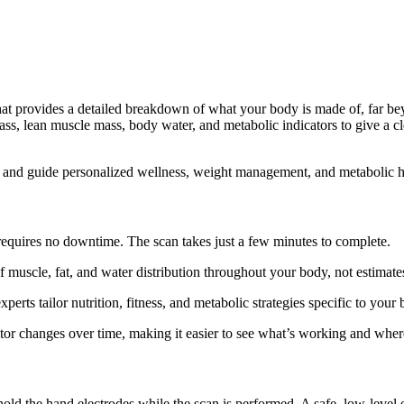
hat provides a detailed breakdown of what your body is made of, far b
, lean muscle mass, body water, and metabolic indicators to give a clea
s, and guide personalized wellness, weight management, and metabolic h
 requires no downtime. The scan takes just a few minutes to complete.
muscle, fat, and water distribution throughout your body, not estimate
perts tailor nutrition, fitness, and metabolic strategies specific to your
or changes over time, making it easier to see what’s working and wher
ld the hand electrodes while the scan is performed. A safe, low-level e