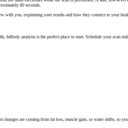
proximately 60 seconds.
view with you, explaining your results and how they connect to your hea
th, InBody analysis is the perfect place to start. Schedule your scan to
changes are coming from fat loss, muscle gain, or water shifts, so your