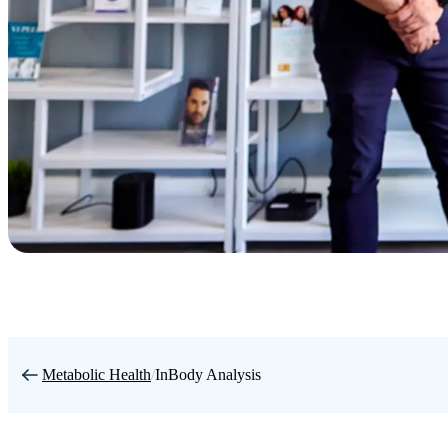
Metabolic Health
/
InBody Analysis