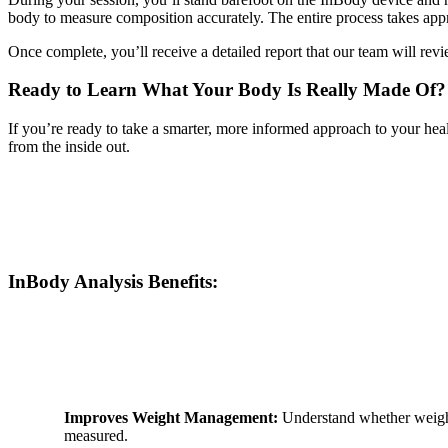
body to measure composition accurately. The entire process takes ap
Once complete, you’ll receive a detailed report that our team will re
Ready to Learn What Your Body Is Really Made Of?
If you’re ready to take a smarter, more informed approach to your heal
from the inside out.
InBody Analysis Benefits:
Improves Weight Management:
Understand whether weight 
measured.