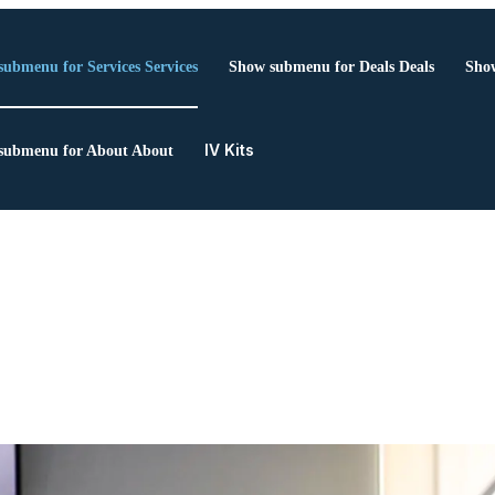
submenu for Services
Services
Show submenu for Deals
Deals
Show
IV Kits
submenu for About
About