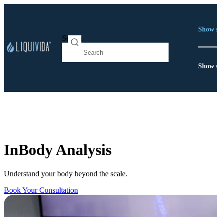
Show 
Search
Show 
InBody Analysis
Understand your body beyond the scale.
Book Your Consultation