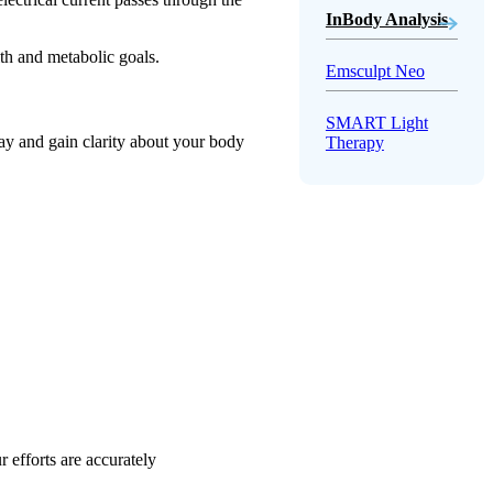
InBody Analysis
lth and metabolic goals.
Emsculpt Neo
SMART Light
day and gain clarity about your body
Therapy
 efforts are accurately