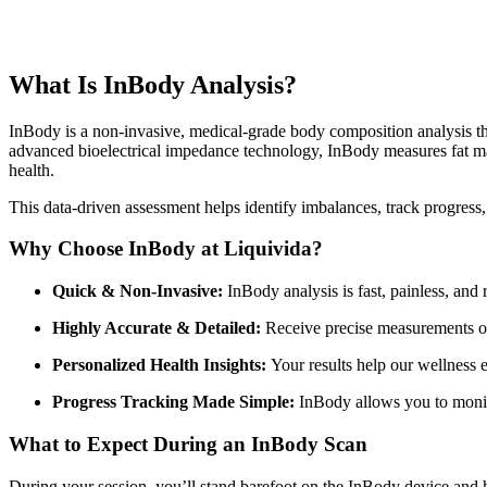
What Is InBody Analysis?
InBody is a non-invasive, medical-grade body composition analysis t
advanced bioelectrical impedance technology, InBody measures fat mass
health.
This data-driven assessment helps identify imbalances, track progres
Why Choose InBody at Liquivida?
Quick & Non-Invasive:
InBody analysis is fast, painless, and
Highly Accurate & Detailed:
Receive precise measurements of 
Personalized Health Insights:
Your results help our wellness ex
Progress Tracking Made Simple:
InBody allows you to monit
What to Expect During an InBody Scan
During your session, you’ll stand barefoot on the InBody device and ho