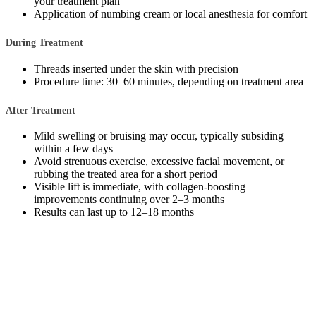
your treatment plan
Application of numbing cream or local anesthesia for comfort
During Treatment
Threads inserted under the skin with precision
Procedure time: 30–60 minutes, depending on treatment area
After Treatment
Mild swelling or bruising may occur, typically subsiding
within a few days
Avoid strenuous exercise, excessive facial movement, or
rubbing the treated area for a short period
Visible lift is immediate, with collagen-boosting
improvements continuing over 2–3 months
Results can last up to 12–18 months