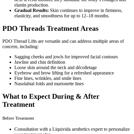
elastin production.
Gradual Results:
Skin continues to improve in firmness,
elasticity, and smoothness for up to 12–18 months.
PDO Threads Treatment Areas
PDO Thread Lifts are versatile and can address multiple areas of
concern, including:
Sagging cheeks and jowls for improved facial contours
Jawline and chin definition
Loose skin around the neck and décolletage
Eyebrow and brow lifting for a refreshed appearance
Fine lines, wrinkles, and smile lines
Nasolabial folds and marionette lines
What to Expect During & After
Treatment
Before Treatment
Consultation with a Liquivida aesthetics expert to personalize