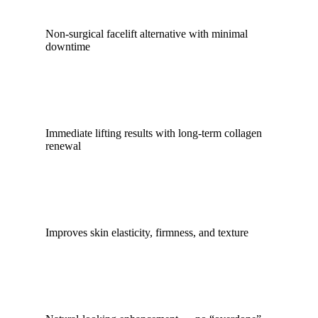
Non-surgical facelift alternative with minimal
downtime
Immediate lifting results with long-term collagen
renewal
Improves skin elasticity, firmness, and texture