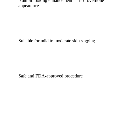
Natural-looking enhancement — no “overdone”
appearance
Suitable for mild to moderate skin sagging
Safe and FDA-approved procedure