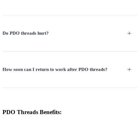
Do PDO threads hurt?
How soon can I return to work after PDO threads?
PDO Threads Benefits: