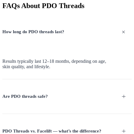
FAQs About PDO Threads
How long do PDO threads last?
Results typically last 12–18 months, depending on age,
skin quality, and lifestyle.
Are PDO threads safe?
PDO Threads vs. Facelift — what’s the difference?