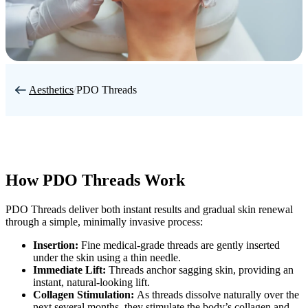
Aesthetics
/
PDO Threads
How PDO Threads Work
PDO Threads deliver both instant results and gradual skin renewal
through a simple, minimally invasive process:
Insertion:
Fine medical-grade threads are gently inserted
under the skin using a thin needle.
Immediate Lift:
Threads anchor sagging skin, providing an
instant, natural-looking lift.
Collagen Stimulation:
As threads dissolve naturally over the
next several months, they stimulate the body’s collagen and