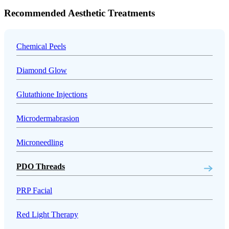
Recommended Aesthetic Treatments
Chemical Peels
Diamond Glow
Glutathione Injections
Microdermabrasion
Microneedling
PDO Threads
PRP Facial
Red Light Therapy