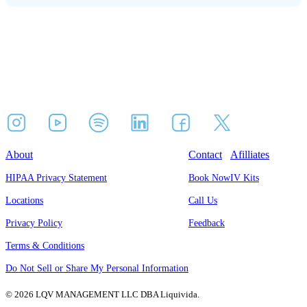
About
Contact
Afilliates
HIPAA Privacy Statement
Book Now
IV Kits
Locations
Call Us
Privacy Policy
Feedback
Terms & Conditions
Do Not Sell or Share My Personal Information
© 2026 LQV MANAGEMENT LLC DBA Liquivida.