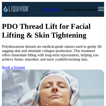
Book Now
Open main navigation
PDO Thread Lift for Facial
Lifting & Skin Tightening
Polydioxanone threads are medical-grade sutures used to gently lift
sagging skin and stimulate collagen production. This treatment
offers immediate lifting with long-term rejuvenation, helping you
achieve firmer, smoother, and more youthful-looking skin.
Book a Session