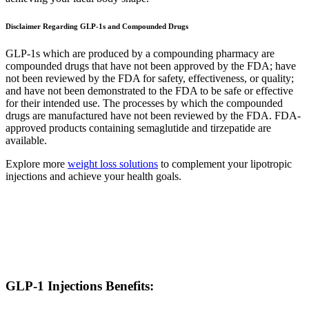
Disclaimer Regarding GLP-1s and Compounded Drugs
GLP-1s which are produced by a compounding pharmacy are
compounded drugs that have not been approved by the FDA; have
not been reviewed by the FDA for safety, effectiveness, or quality;
and have not been demonstrated to the FDA to be safe or effective
for their intended use. The processes by which the compounded
drugs are manufactured have not been reviewed by the FDA. FDA-
approved products containing semaglutide and tirzepatide are
available.
Explore more
weight loss solutions
to complement your lipotropic
injections and achieve your health goals.
GLP-1 Injections Benefits: