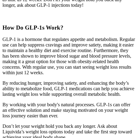
longer, ask about GLP-1 injections today!
How Do GLP-1s Work?
GLP-1 is a hormone that regulates appetite and metabolism. Regular
use can help suppress cravings and improve satiety, making it easier
to maintain a healthy diet and exercise routine. Furthermore, they
has been shown to improve blood sugar and blood pressure levels,
making it a great option for those with obesity-related health
concerns. With regular use, you can start seeing weight loss results
within just 12 weeks.
By reducing hunger, improving satiety, and enhancing the body’s
ability to metabolize food, GLP-1 medications can help you achieve
lasting weight loss while supporting overall metabolic health.
By working with your body's natural processes. GLP-1s can offer
an effective solution and make staying motivated on your weight
loss journey easier than ever.
Don’t let your weight hold you back any longer. Ask about
Liquivida’s weight loss options today and take the first step toward
achieving your ideal body shape.