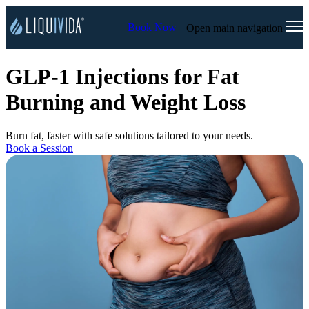
Book Now
Open main navigation
GLP-1 Injections for Fat
Burning and Weight Loss
Burn fat, faster with safe solutions tailored to your needs.
Book a Session