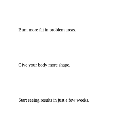
Burn more fat in problem areas.
Give your body more shape.
Start seeing results in just a few weeks.