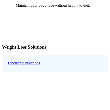
Maintain your body type without having to diet.
Weight Loss Solutions
Lipotropic Injections