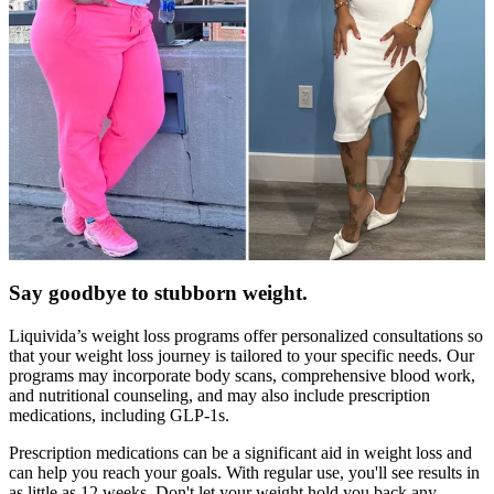
Say goodbye to stubborn weight.
Liquivida’s weight loss programs offer personalized consultations so
that your weight loss journey is tailored to your specific needs. Our
programs may incorporate body scans, comprehensive blood work,
and nutritional counseling, and may also include prescription
medications, including GLP-1s.
Prescription medications can be a significant aid in weight loss and
can help you reach your goals. With regular use, you'll see results in
as little as 12 weeks. Don't let your weight hold you back any