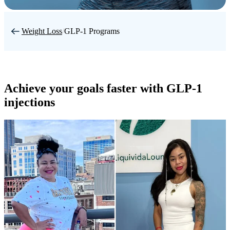
Weight Loss
/
GLP-1 Programs
Achieve your goals faster with GLP-1
injections