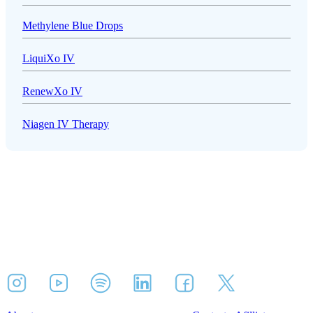
Methylene Blue Drops
LiquiXo IV
RenewXo IV
Niagen IV Therapy