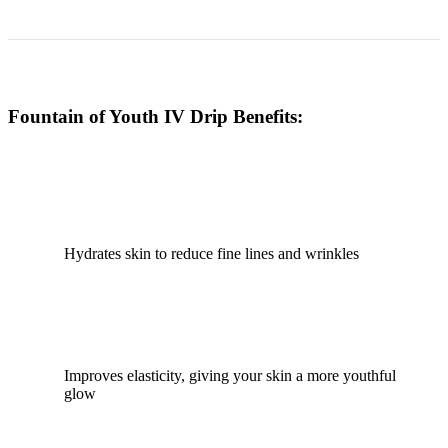
Fountain of Youth IV Drip Benefits:
Hydrates skin to reduce fine lines and wrinkles
Improves elasticity, giving your skin a more youthful
glow