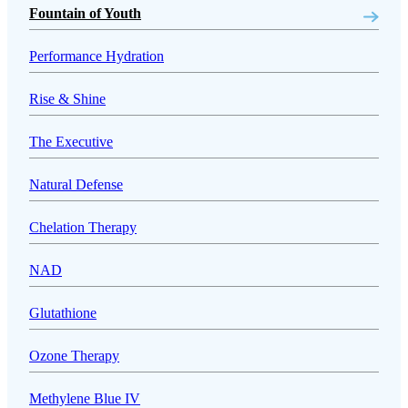
Fountain of Youth
Performance Hydration
Rise & Shine
The Executive
Natural Defense
Chelation Therapy
NAD
Glutathione
Ozone Therapy
Methylene Blue IV