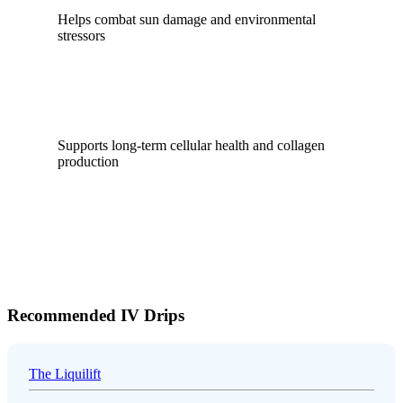
Helps combat sun damage and environmental
stressors
Supports long-term cellular health and collagen
production
Recommended IV Drips
The Liquilift