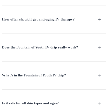
How often should I get anti-aging IV therapy?
Does the Fountain of Youth IV drip really work?
What’s in the Fountain of Youth IV drip?
Is it safe for all skin types and ages?