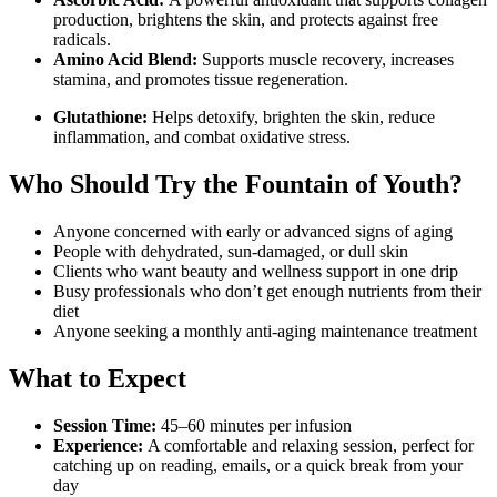
production, brightens the skin, and protects against free
radicals.
Amino Acid Blend:
Supports muscle recovery, increases
stamina, and promotes tissue regeneration.
Glutathione:
Helps detoxify, brighten the skin, reduce
inflammation, and combat oxidative stress.
Who Should Try the Fountain of Youth?
Anyone concerned with early or advanced signs of aging
People with dehydrated, sun-damaged, or dull skin
Clients who want beauty and wellness support in one drip
Busy professionals who don’t get enough nutrients from their
diet
Anyone seeking a monthly anti-aging maintenance treatment
What to Expect
Session Time:
45–60 minutes per infusion
Experience:
A comfortable and relaxing session, perfect for
catching up on reading, emails, or a quick break from your
day