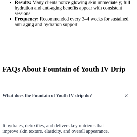
Results:
Many clients notice glowing skin immediately; full
hydration and anti-aging benefits appear with consistent
sessions
Frequency:
Recommended every 3–4 weeks for sustained
anti-aging and hydration support
FAQs About Fountain of Youth IV Drip
What does the Fountain of Youth IV drip do?
It hydrates, detoxifies, and delivers key nutrients that
improve skin texture, elasticity, and overall appearance.