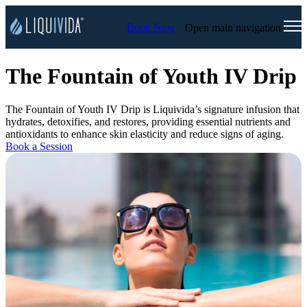
Book Now
Open main navigation
The Fountain of Youth IV Drip
The Fountain of Youth IV Drip is Liquivida’s signature infusion that
hydrates, detoxifies, and restores, providing essential nutrients and
antioxidants to enhance skin elasticity and reduce signs of aging.
Book a Session