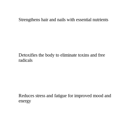
Strengthens hair and nails with essential nutrients
Detoxifies the body to eliminate toxins and free
radicals
Reduces stress and fatigue for improved mood and
energy