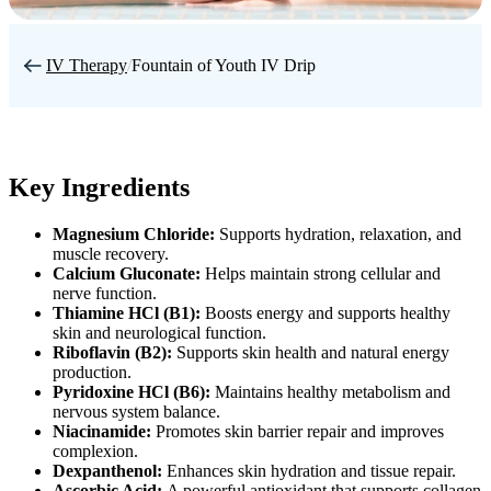
IV Therapy
/
Fountain of Youth IV Drip
Key Ingredients
Magnesium Chloride:
Supports hydration, relaxation, and
muscle recovery.
Calcium Gluconate:
Helps maintain strong cellular and
nerve function.
Thiamine HCl (B1):
Boosts energy and supports healthy
skin and neurological function.
Riboflavin (B2):
Supports skin health and natural energy
production.
Pyridoxine HCl (B6):
Maintains healthy metabolism and
nervous system balance.
Niacinamide:
Promotes skin barrier repair and improves
complexion.
Dexpanthenol:
Enhances skin hydration and tissue repair.
Ascorbic Acid:
A powerful antioxidant that supports collagen