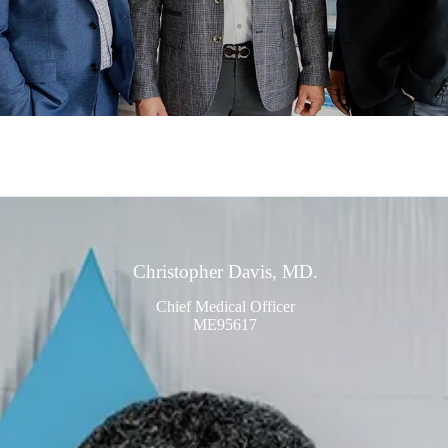
Christopher Davis, MD.
Chief Medical Officer
ME95617