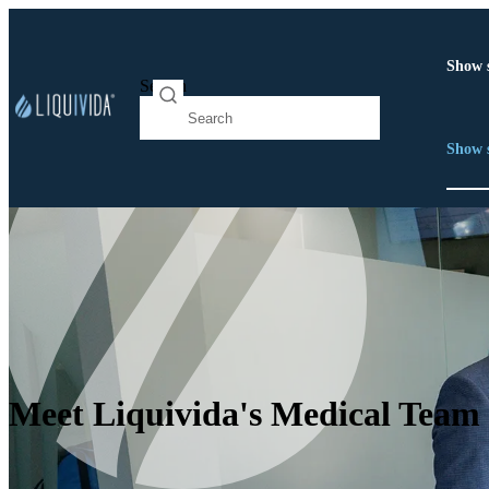
Show 
Search
Show 
Meet Liquivida's Medical Team