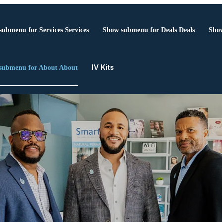
submenu for Services
Services
Show submenu for Deals
Deals
Show
IV Kits
submenu for About
About