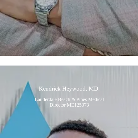
Kendrick Heywood, MD.
Lauderdale Beach & Pines Medical
Director ME125373