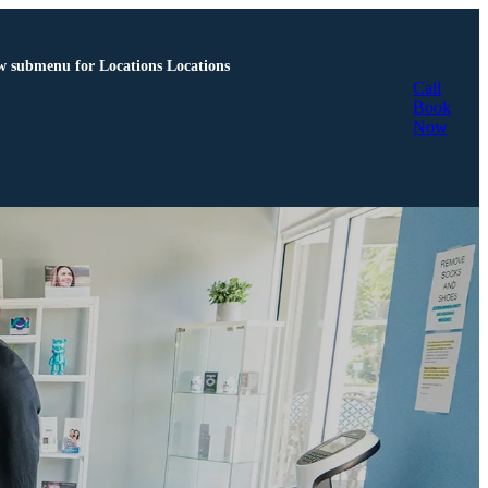
 submenu for Locations
Locations
Call
Book
Now