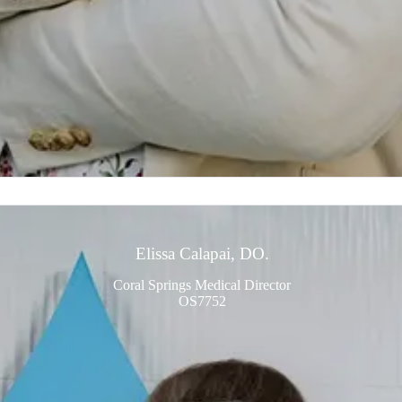
Elissa Calapai, DO.
Coral Springs Medical Director
OS7752