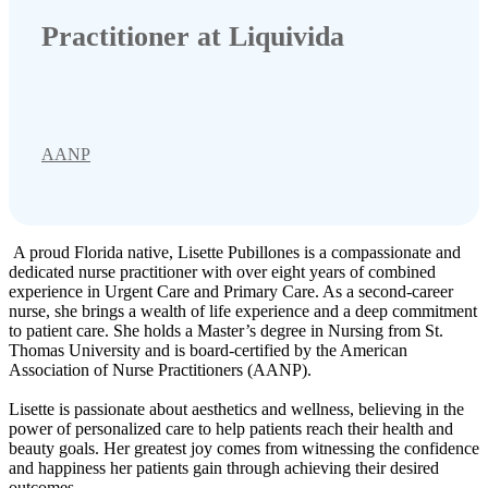
Practitioner at Liquivida
AANP
A proud Florida native, Lisette Pubillones is a compassionate and
dedicated nurse practitioner with over eight years of combined
experience in Urgent Care and Primary Care. As a second-career
nurse, she brings a wealth of life experience and a deep commitment
to patient care. She holds a Master’s degree in Nursing from St.
Thomas University and is board-certified by the American
Association of Nurse Practitioners (AANP).
Lisette is passionate about aesthetics and wellness, believing in the
power of personalized care to help patients reach their health and
beauty goals. Her greatest joy comes from witnessing the confidence
and happiness her patients gain through achieving their desired
outcomes.