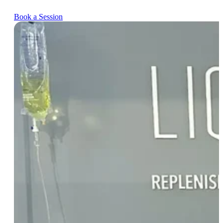
Book a Session