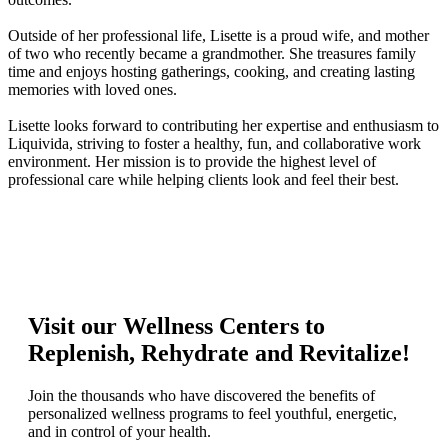
Outside of her professional life, Lisette is a proud wife, and mother
of two who recently became a grandmother. She treasures family
time and enjoys hosting gatherings, cooking, and creating lasting
memories with loved ones.
Lisette looks forward to contributing her expertise and enthusiasm to
Liquivida, striving to foster a healthy, fun, and collaborative work
environment. Her mission is to provide the highest level of
professional care while helping clients look and feel their best.
Visit our Wellness Centers to
Replenish, Rehydrate and Revitalize!
Join the thousands who have discovered the benefits of
personalized wellness programs to feel youthful, energetic,
and in control of your health.