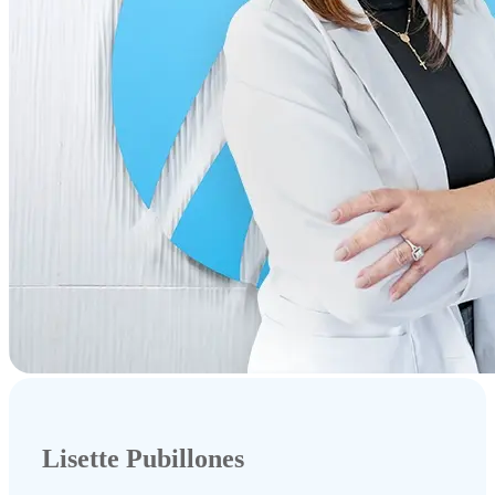
Lisette Pubillones