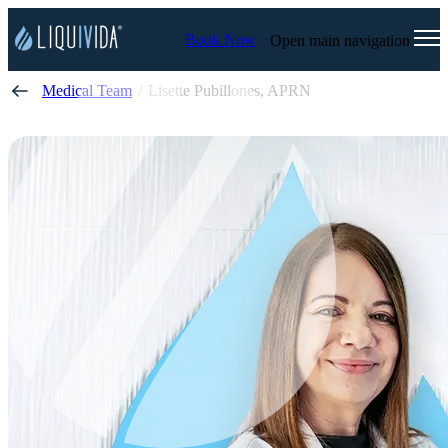
Book Now
Open main navigation
Medical Team
Lisette Pubillones, APRN