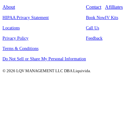
About
Contact
Afilliates
HIPAA Privacy Statement
Book Now
IV Kits
Locations
Call Us
Privacy Policy
Feedback
Terms & Conditions
Do Not Sell or Share My Personal Information
© 2026 LQV MANAGEMENT LLC DBA Liquivida.