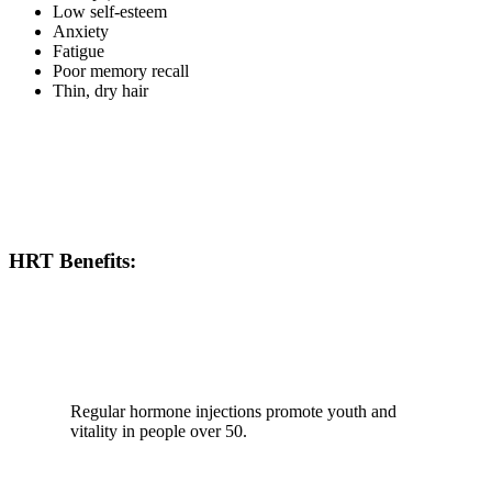
Low self-esteem
Anxiety
Fatigue
Poor memory recall
Thin, dry hair
HRT Benefits:
Regular hormone injections promote youth and
vitality in people over 50.