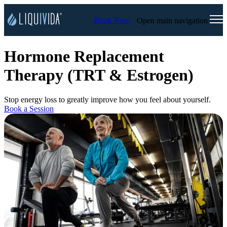
Book Now
Open main navigation
Hormone Replacement
Therapy (TRT & Estrogen)
Stop energy loss to greatly improve how you feel about yourself.
Book a Session