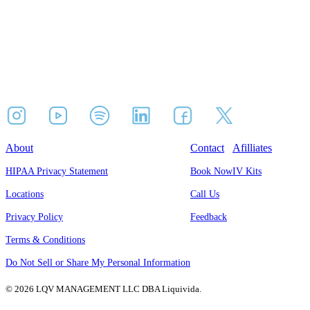
About
Contact
Afilliates
HIPAA Privacy Statement
Book Now
IV Kits
Locations
Call Us
Privacy Policy
Feedback
Terms & Conditions
Do Not Sell or Share My Personal Information
© 2026 LQV MANAGEMENT LLC DBA Liquivida.