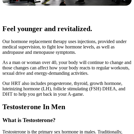
Feel younger and revitalized.
Our hormone replacement therapy uses injections, provided under
medical supervision, to fight low hormone levels, as well as
andropause and menopause symptoms.
As a man or woman over 40, your body will continue to change and
those changes can affect how your body reacts to regular workouts,
sexual drive and energy-demanding activities.
Our HRT also includes progesterone, thyroid, growth hormone,
luteinizing hormone (LH), follicle stimulating (FSH) DHEA, and
DHT to help you get back in your A-game.
Testosterone In Men
What is Testosterone?
Testosterone is the primary sex hormone in males. Traditionally,