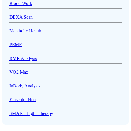
Blood Work
DEXA Scan
Metabolic Health
PEMF
RMR Analysis
VO2 Max
InBody Analysis
Emsculpt Neo
SMART Light Therapy