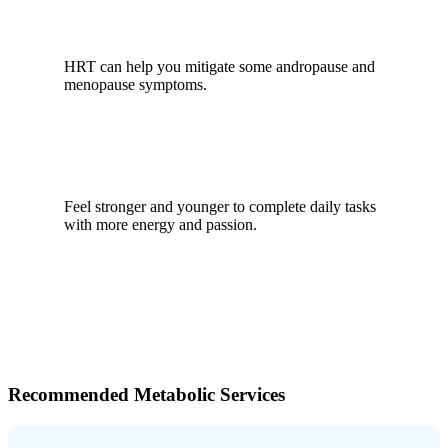
HRT can help you mitigate some andropause and
menopause symptoms.
Feel stronger and younger to complete daily tasks
with more energy and passion.
Recommended Metabolic Services