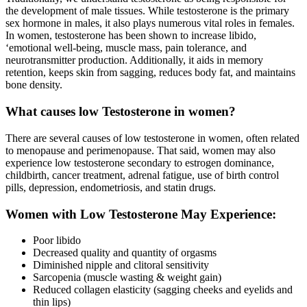
the development of male tissues. While testosterone is the primary
sex hormone in males, it also plays numerous vital roles in females.
In women, testosterone has been shown to increase libido,
‘emotional well-being, muscle mass, pain tolerance, and
neurotransmitter production. Additionally, it aids in memory
retention, keeps skin from sagging, reduces body fat, and maintains
bone density.
What causes low Testosterone in women?
There are several causes of low testosterone in women, often related
to menopause and perimenopause. That said, women may also
experience low testosterone secondary to estrogen dominance,
childbirth, cancer treatment, adrenal fatigue, use of birth control
pills, depression, endometriosis, and statin drugs.
Women with Low Testosterone May Experience:
Poor libido
Decreased quality and quantity of orgasms
Diminished nipple and clitoral sensitivity
Sarcopenia (muscle wasting & weight gain)
Reduced collagen elasticity (sagging cheeks and eyelids and
thin lips)