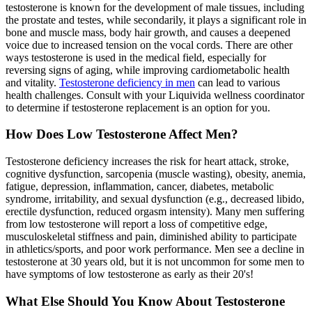
testosterone is known for the development of male tissues, including
the prostate and testes, while secondarily, it plays a significant role in
bone and muscle mass, body hair growth, and causes a deepened
voice due to increased tension on the vocal cords. There are other
ways testosterone is used in the medical field, especially for
reversing signs of aging, while improving cardiometabolic health
and vitality.
Testosterone deficiency in men
can lead to various
health challenges. Consult with your Liquivida wellness coordinator
to determine if testosterone replacement is an option for you.
How Does Low Testosterone Affect Men?
Testosterone deficiency increases the risk for heart attack, stroke,
cognitive dysfunction, sarcopenia (muscle wasting), obesity, anemia,
fatigue, depression, inflammation, cancer, diabetes, metabolic
syndrome, irritability, and sexual dysfunction (e.g., decreased libido,
erectile dysfunction, reduced orgasm intensity). Many men suffering
from low testosterone will report a loss of competitive edge,
musculoskeletal stiffness and pain, diminished ability to participate
in athletics/sports, and poor work performance. Men see a decline in
testosterone at 30 years old, but it is not uncommon for some men to
have symptoms of low testosterone as early as their 20's!
What Else Should You Know About Testosterone