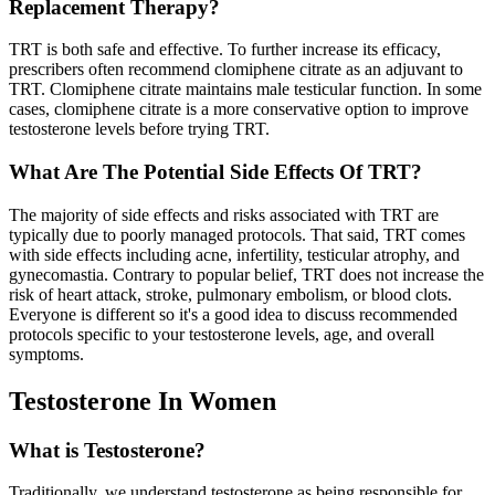
Replacement Therapy?
TRT is both safe and effective. To further increase its efficacy,
prescribers often recommend clomiphene citrate as an adjuvant to
TRT. Clomiphene citrate maintains male testicular function. In some
cases, clomiphene citrate is a more conservative option to improve
testosterone levels before trying TRT.
What Are The Potential Side Effects Of TRT?
The majority of side effects and risks associated with TRT are
typically due to poorly managed protocols. That said, TRT comes
with side effects including acne, infertility, testicular atrophy, and
gynecomastia. Contrary to popular belief, TRT does not increase the
risk of heart attack, stroke, pulmonary embolism, or blood clots.
Everyone is different so it's a good idea to discuss recommended
protocols specific to your testosterone levels, age, and overall
symptoms.
Testosterone In Women
What is Testosterone?
Traditionally, we understand testosterone as being responsible for