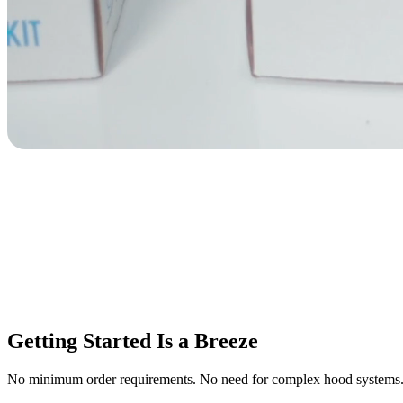
Getting Started Is a Breeze
No minimum order requirements. No need for complex hood systems. Pla