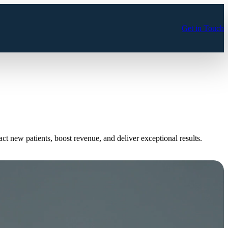
Get in Touch
tract new patients, boost revenue, and deliver exceptional results.