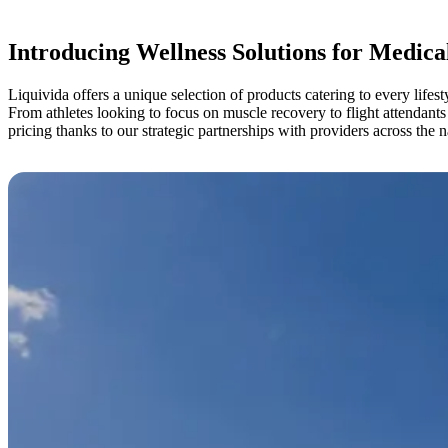
Introducing Wellness Solutions for Medica
Liquivida offers a unique selection of products catering to every lifest
From athletes looking to focus on muscle recovery to flight attendants
pricing thanks to our strategic partnerships with providers across the n