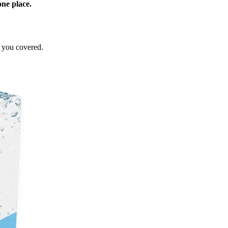
one place.
e you covered.