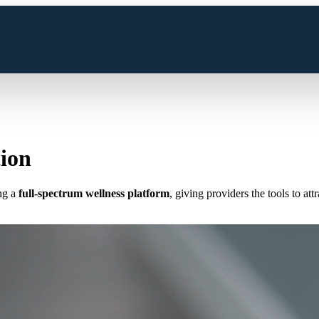
tion
ng a
full-spectrum wellness platform
, giving providers the tools to at