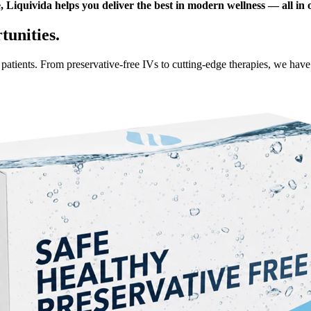
 Liquivida helps you deliver the best in modern wellness — all in 
unities.
r patients. From preservative-free IVs to cutting-edge therapies, we hav