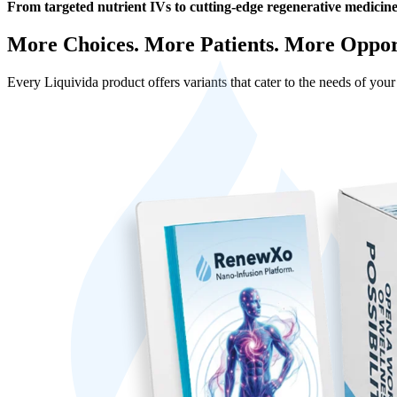
From targeted nutrient IVs to cutting-edge regenerative medicine,
More Choices. More Patients. More Opport
Every Liquivida product offers variants that cater to the needs of you