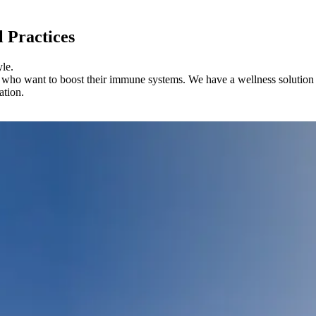
l Practices
yle.
 who want to boost their immune systems. We have a wellness solution th
ation.