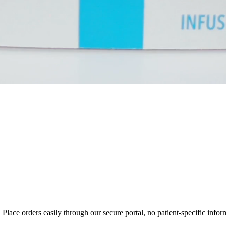
ce orders easily through our secure portal, no patient-specific inform