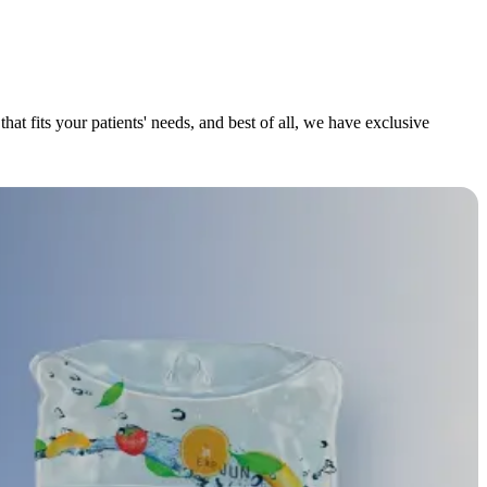
at fits your patients' needs, and best of all, we have exclusive