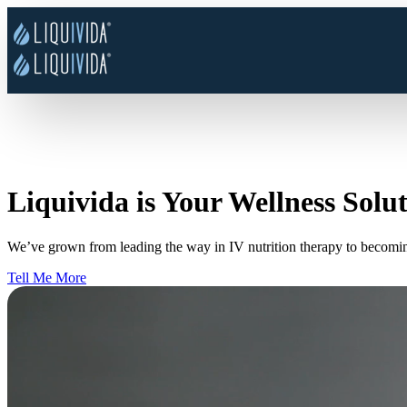
Liquivida is Your Wellness Solu
We’ve grown from leading the way in IV nutrition therapy to becomi
Tell Me More