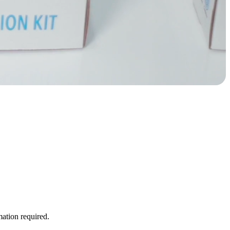
ation required.