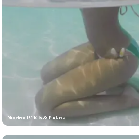
Nutrient IV Kits & Packets