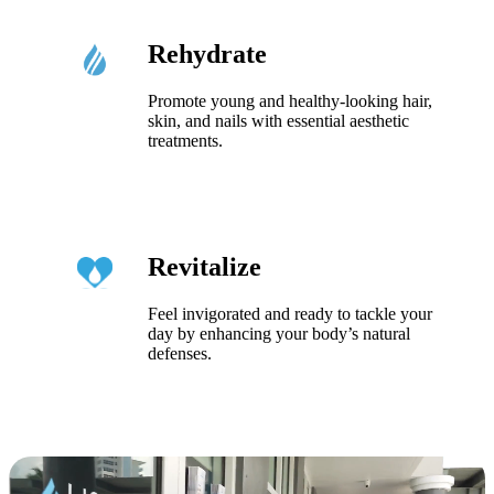
Rehydrate
Promote young and healthy-looking hair,
skin, and nails with essential aesthetic
treatments.
Revitalize
Feel invigorated and ready to tackle your
day by enhancing your body’s natural
defenses.