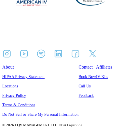
About
Contact
Afilliates
HIPAA Privacy Statement
Book Now
IV Kits
Locations
Call Us
Privacy Policy
Feedback
Terms & Conditions
Do Not Sell or Share My Personal Information
© 2026 LQV MANAGEMENT LLC DBA Liquivida.