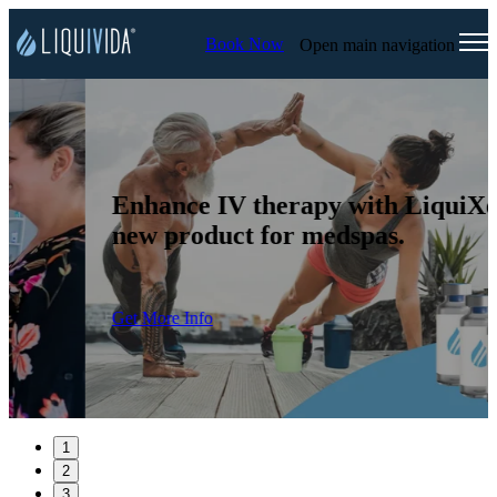
Book Now
Open main navigation
Enhance IV therapy with LiquiXo, a
new product for medspas.
Get More Info
1
2
3