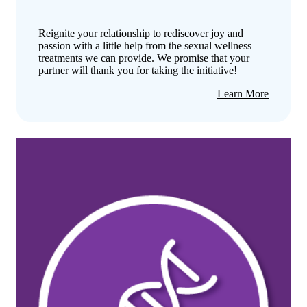
Reignite your relationship to rediscover joy and
passion with a little help from the sexual wellness
treatments we can provide. We promise that your
partner will thank you for taking the initiative!
about
Learn More
Sexual
Wellness