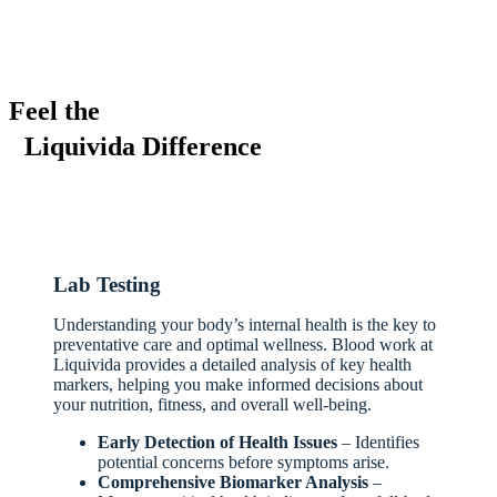
Feel the
Liquivida Difference
Lab Testing
Understanding your body’s internal health is the key to
preventative care and optimal wellness. Blood work at
Liquivida provides a detailed analysis of key health
markers, helping you make informed decisions about
your nutrition, fitness, and overall well-being.
Early Detection of Health Issues
– Identifies
potential concerns before symptoms arise.
Comprehensive Biomarker Analysis
–