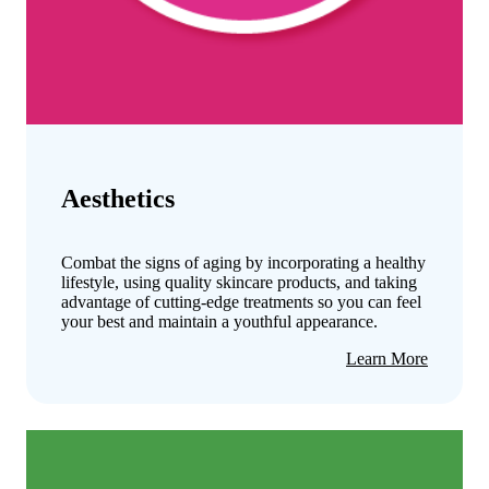
Aesthetics
Combat the signs of aging by incorporating a healthy
lifestyle, using quality skincare products, and taking
advantage of cutting-edge treatments so you can feel
your best and maintain a youthful appearance.
about
Learn More
Aestheti