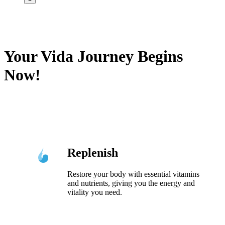
Your Vida Journey Begins
Now!
Replenish
Restore your body with essential vitamins
and nutrients, giving you the energy and
vitality you need.