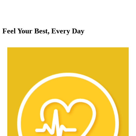
Feel Your Best, Every Day