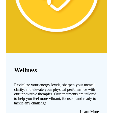
Wellness
Revitalize your energy levels, sharpen your mental
clarity, and elevate your physical performance with
our innovative therapies. Our treatments are tailored
to help you feel more vibrant, focused, and ready to
tackle any challenge.
about
Learn More