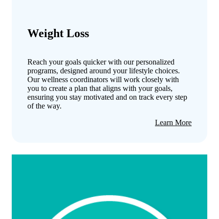
Weight Loss
Reach your goals quicker with our personalized
programs, designed around your lifestyle choices.
Our wellness coordinators will work closely with
you to create a plan that aligns with your goals,
ensuring you stay motivated and on track every step
of the way.
about
Learn More
Weight
Loss