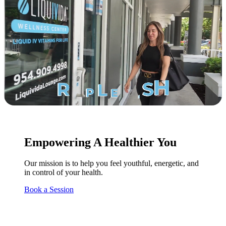
Empowering A Healthier You
Our mission is to help you feel youthful, energetic, and
in control of your health.
Book a Session