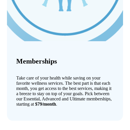
Memberships
Take care of your health while saving on your
favorite wellness services. The best part is that each
month, you get access to the best services, making it
a breeze to stay on top of your goals. Pick between
our Essential, Advanced and Ultimate memberships,
starting at
$79/month
.