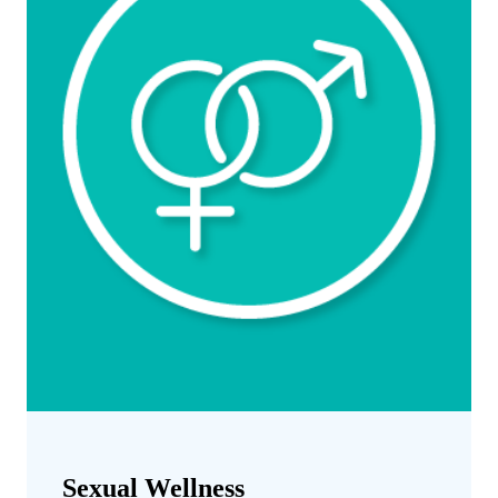
Sexual Wellness