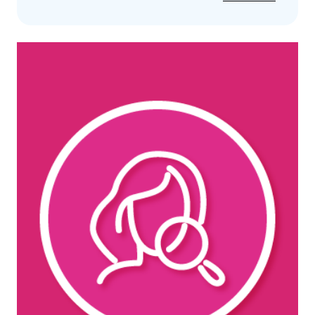
Iv
Therapy
Vitamin
Infusion