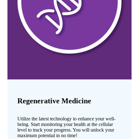
Regenerative Medicine
Utilize the latest technology to enhance your well-
being. Start monitoring your health at the cellular
level to track your progress. You will unlock your
maximum potential in no time!