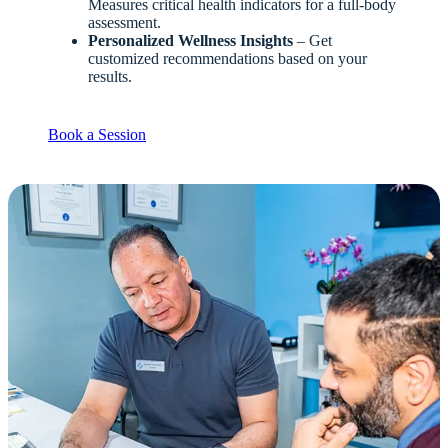
Measures critical health indicators for a full-body
assessment.
Personalized Wellness Insights
– Get
customized recommendations based on your
results.
Book a Session