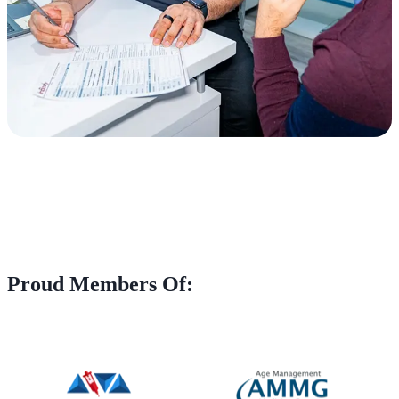
Proud Members Of: