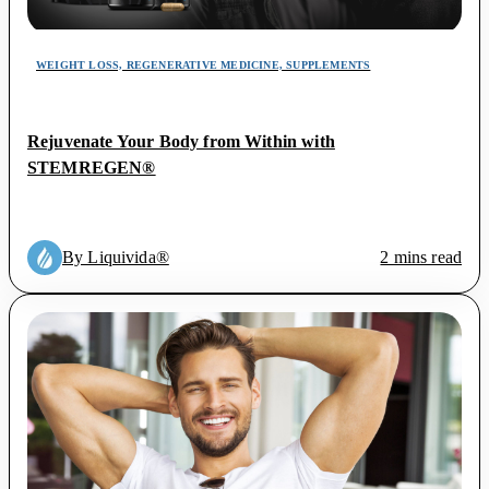
WEIGHT LOSS, REGENERATIVE MEDICINE, SUPPLEMENTS
Rejuvenate Your Body from Within with
STEMREGEN®
By Liquivida®
2 mins read