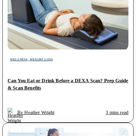
WELLNESS, WEIGHT LOSS
Can You Eat or Drink Before a DEXA Scan? Prep Guide
& Scan Benefits
By Heather Wright
3 mins read