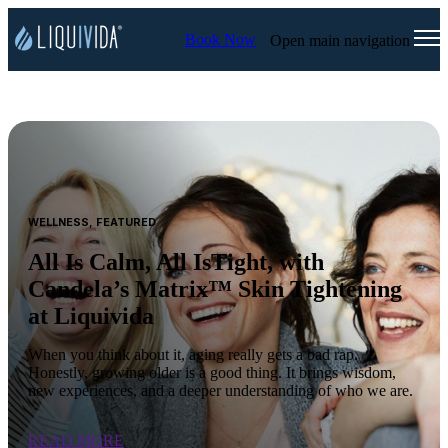
Book Now
Open main navigation
WELLNESS, FEATURED
All Is Calm, All IsTight, with
Candela’s Matrix™ Skin Tightening
at Liquivida
When you think about it, aging really gets a bad rap.
Honestly, growing older is a good thing. It brings wisdom,
new experiences, and a deeper understanding of who we are.
READ MORE