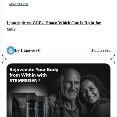
WEIGHT LOSS
Lipotropic vs. GLP-1 Shots: Which One Is Right for
You?
By Liquivida®
3 mins read