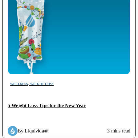
WELLNESS, WEIGHT LOSS
5 Weight Loss Tips for the New Year
By Liquivida®
3 mins read