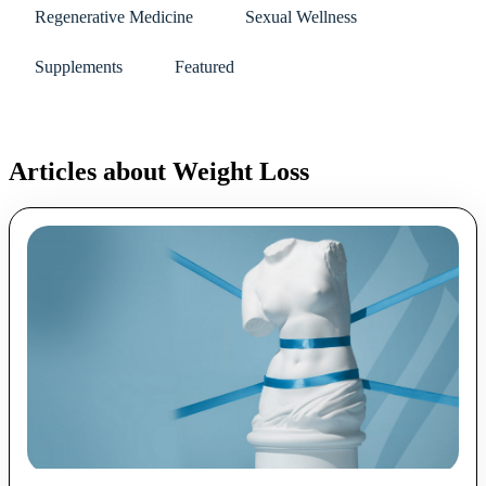
Regenerative Medicine
Sexual Wellness
Supplements
Featured
Articles about Weight Loss