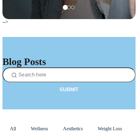
-->
Blog Posts
SUBMIT
All
Wellness
Aesthetics
Weight Loss