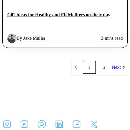
Gift Ideas for Healthy and Fit Mothers on their day
By Jake Muller
3 mins read
Next
1
2