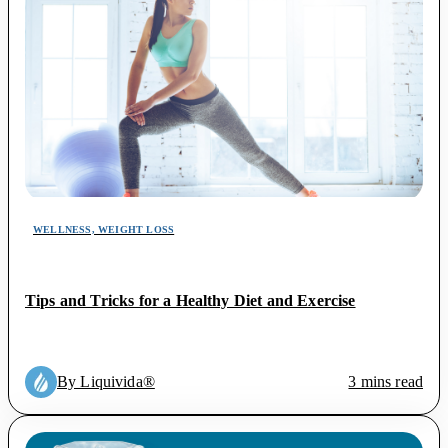
WELLNESS, WEIGHT LOSS
Tips and Tricks for a Healthy Diet and Exercise
By Liquivida®
3 mins read