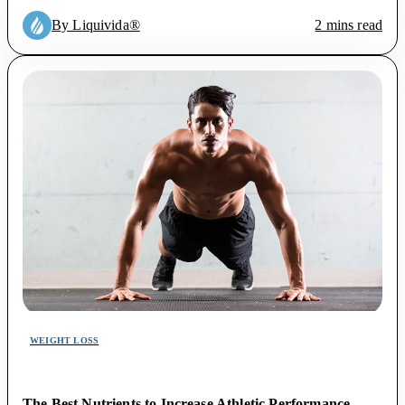
By Liquivida®
2 mins read
WEIGHT LOSS
The Best Nutrients to Increase Athletic Performance