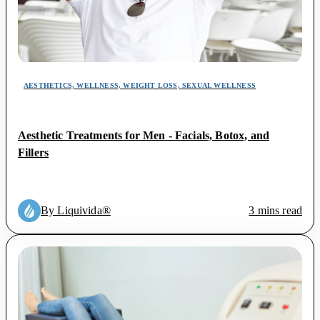
AESTHETICS, WELLNESS, WEIGHT LOSS, SEXUAL WELLNESS
Aesthetic Treatments for Men - Facials, Botox, and
Fillers
By Liquivida®
3 mins read