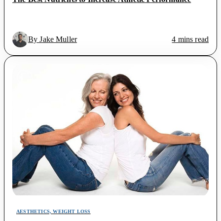
By Jake Muller
4 mins read
AESTHETICS, WEIGHT LOSS