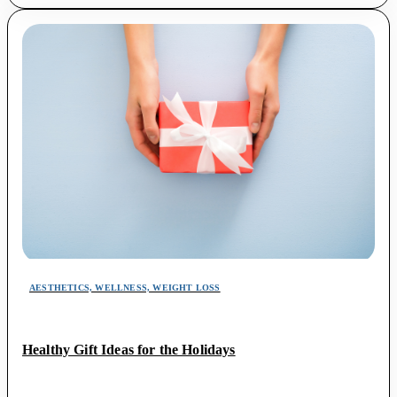
AESTHETICS, WELLNESS, WEIGHT LOSS
Healthy Gift Ideas for the Holidays