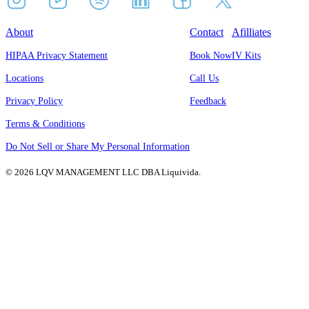
About
Contact
Afilliates
HIPAA Privacy Statement
Book Now
IV Kits
Locations
Call Us
Privacy Policy
Feedback
Terms & Conditions
Do Not Sell or Share My Personal Information
© 2026 LQV MANAGEMENT LLC DBA Liquivida.