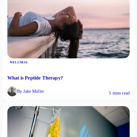
WELLNESS
What is Peptide Therapy?
By Jake Muller
5 mins read