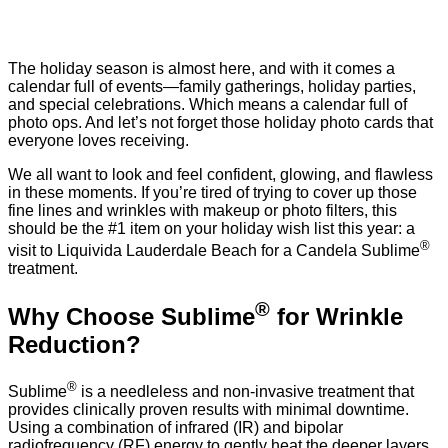
The holiday season is almost here, and with it comes a
calendar full of events—family gatherings, holiday parties,
and special celebrations. Which means a calendar full of
photo ops. And let’s not forget those holiday photo cards that
everyone loves receiving.
We all want to look and feel confident, glowing, and flawless
in these moments. If you’re tired of trying to cover up those
fine lines and wrinkles with makeup or photo filters, this
should be the #1 item on your holiday wish list this year: a
®
visit to Liquivida Lauderdale Beach for a Candela Sublime
treatment.
®
Why Choose Sublime
for Wrinkle
Reduction?
®
Sublime
is a needleless and non-invasive treatment that
provides clinically proven results with minimal downtime.
Using a combination of infrared (IR) and bipolar
radiofrequency (RF) energy to gently heat the deeper layers