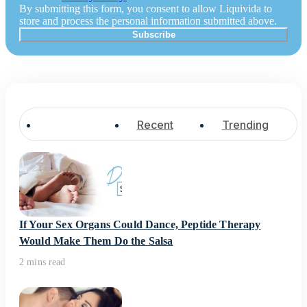
By submitting this form, you consent to allow Liquivida to
store and process the personal information submitted above.
Popular
Recent
Trending
If Your Sex Organs Could Dance, Peptide Therapy
Would Make Them Do the Salsa
2 mins read