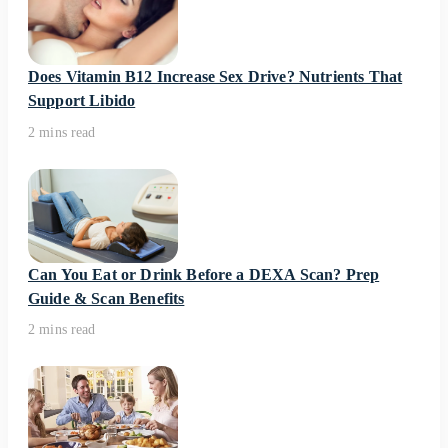
Does Vitamin B12 Increase Sex Drive? Nutrients That
Support Libido
2 mins read
Can You Eat or Drink Before a DEXA Scan? Prep
Guide & Scan Benefits
2 mins read