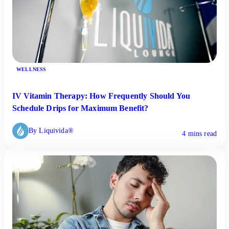
WELLNESS
IV Vitamin Therapy: How Frequently Should You
Schedule Drips for Maximum Benefit?
By Liquivida®
4 mins read