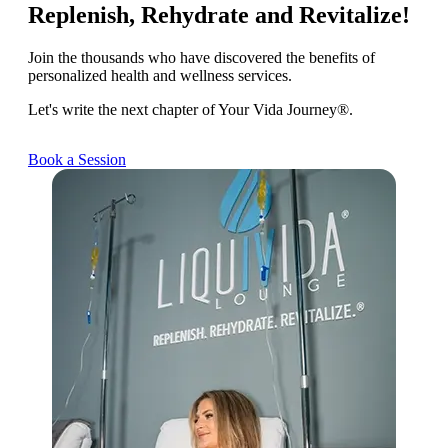
Replenish, Rehydrate and Revitalize!
Join the thousands who have discovered the benefits of
personalized health and wellness services.
Let's write the next chapter of Your Vida Journey®.
Book a Session