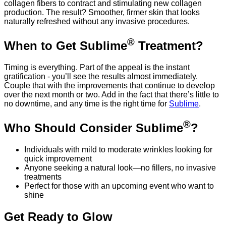
collagen fibers to contract and stimulating new collagen
production. The result? Smoother, firmer skin that looks
naturally refreshed without any invasive procedures.
®
When to Get Sublime
Treatment?
Timing is everything. Part of the appeal is the instant
gratification - you’ll see the results almost immediately.
Couple that with the improvements that continue to develop
over the next month or two. Add in the fact that there’s little to
no downtime, and any time is the right time for
Sublime
.
®
Who Should Consider Sublime
?
Individuals with mild to moderate wrinkles looking for
quick improvement
Anyone seeking a natural look—no fillers, no invasive
treatments
Perfect for those with an upcoming event who want to
shine
Get Ready to Glow