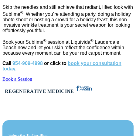
Skip the needles and still achieve that radiant, lifted look with
®
Sublime
. Whether you’re attending a party, doing a holiday
photo shoot or hosting a crowd for a holiday feast, this non-
invasive wrinkle treatment is your secret weapon for looking
effortlessly youthful.
®
®
Book your Sublime
session at Liquivida
Lauderdale
Beach now and let your skin reflect the confidence within—
because every moment can be your red carpet moment.
Call
954-909-4998
or click to
book your consultation
today
.
Book a Session
REGENERATIVE MEDICINE
Subscribe To Our Blog