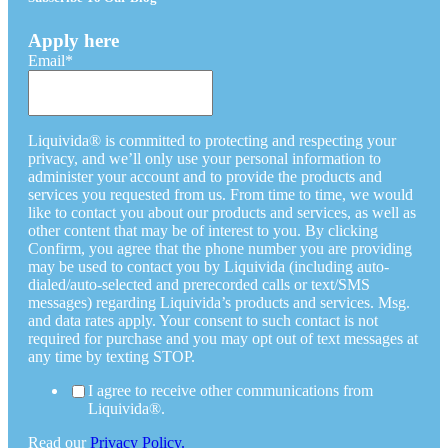
Apply here
Email
*
Liquivida® is committed to protecting and respecting your
privacy, and we’ll only use your personal information to
administer your account and to provide the products and
services you requested from us. From time to time, we would
like to contact you about our products and services, as well as
other content that may be of interest to you. By clicking
Confirm, you agree that the phone number you are providing
may be used to contact you by Liquivida (including auto-
dialed/auto-selected and prerecorded calls or text/SMS
messages) regarding Liquivida’s products and services. Msg.
and data rates apply. Your consent to such contact is not
required for purchase and you may opt out of text messages at
any time by texting STOP.
I agree to receive other communications from
Liquivida®.
Read our
Privacy Policy.