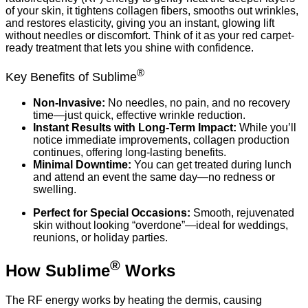
of your skin, it tightens collagen fibers, smooths out wrinkles,
and restores elasticity, giving you an instant, glowing lift
without needles or discomfort. Think of it as your red carpet-
ready treatment that lets you shine with confidence.
®
Key Benefits of Sublime
Non-Invasive:
No needles, no pain, and no recovery
time—just quick, effective wrinkle reduction.
Instant Results with Long-Term Impact:
While you’ll
notice immediate improvements, collagen production
continues, offering long-lasting benefits.
Minimal Downtime:
You can get treated during lunch
and attend an event the same day—no redness or
swelling.
Perfect for Special Occasions:
Smooth, rejuvenated
skin without looking “overdone”—ideal for weddings,
reunions, or holiday parties.
®
How Sublime
Works
The RF energy works by heating the dermis, causing