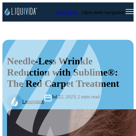
Book Now
Open main navigation
Needle-Less Wrinkle
Reduction with Sublime®:
The Red Carpet Treatment
Jul 22, 2025
| 2 mins read
Liquivida®