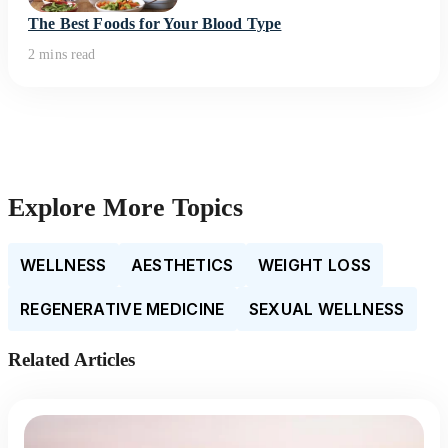
The Best Foods for Your Blood Type
2 mins read
Explore More Topics
WELLNESS
AESTHETICS
WEIGHT LOSS
REGENERATIVE MEDICINE
SEXUAL WELLNESS
Related Articles