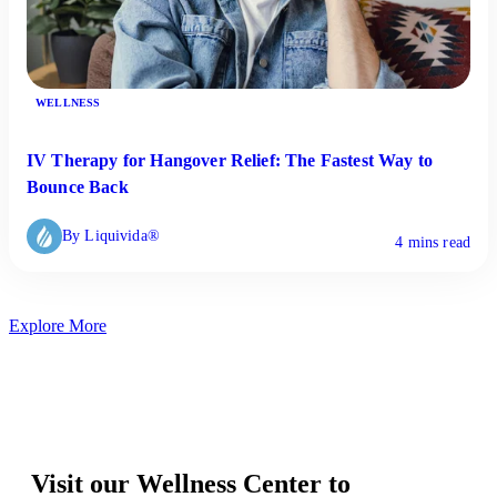
WELLNESS
IV Therapy for Hangover Relief: The Fastest Way to
Bounce Back
By Liquivida®
4 mins read
Explore More
Visit our Wellness Center to