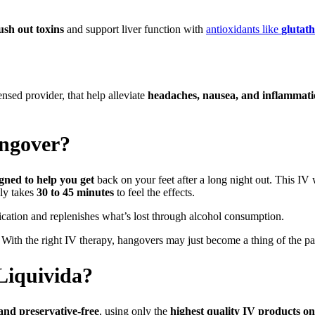
lush out toxins
and support liver function with
antioxidants like
glutat
sed provider, that help alleviate
headaches, nausea, and inflammat
angover?
igned to help you get
back on your feet after a long night out. This IV
nly takes
30 to 45 minutes
to feel the effects.
ication and replenishes what’s lost through alcohol consumption.
With the right IV therapy, hangovers may just become a thing of the pa
Liquivida?
, and preservative-free
, using only the
highest quality IV products o