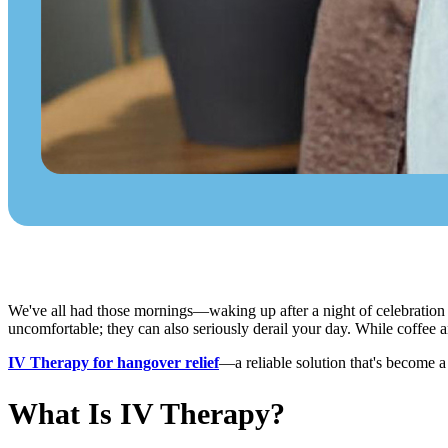
We've all had those mornings—waking up after a night of celebration
uncomfortable; they can also seriously derail your day. While coffee a
IV Therapy for hangover relief
—a reliable solution that's become a
What Is IV Therapy?