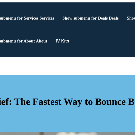
submenu for Services
Services
Show submenu for Deals
Deals
Show
IV Kits
submenu for About
About
ef: The Fastest Way to Bounce 