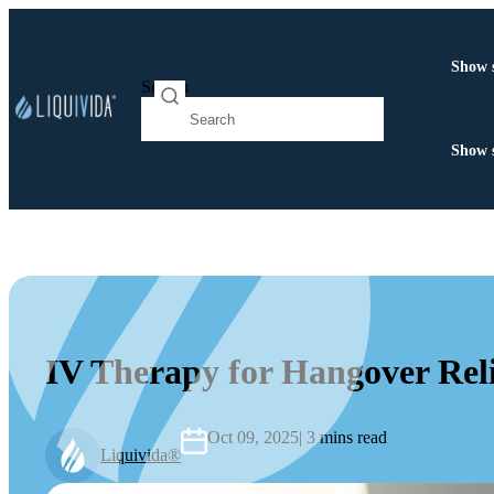
Show 
Search
Show 
IV Therapy for Hangover Reli
Oct 09, 2025
| 3 mins read
Liquivida®