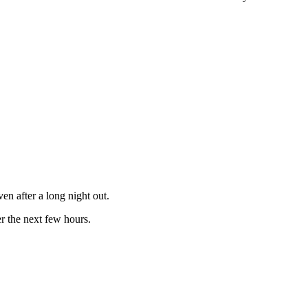
en after a long night out.
r the next few hours.