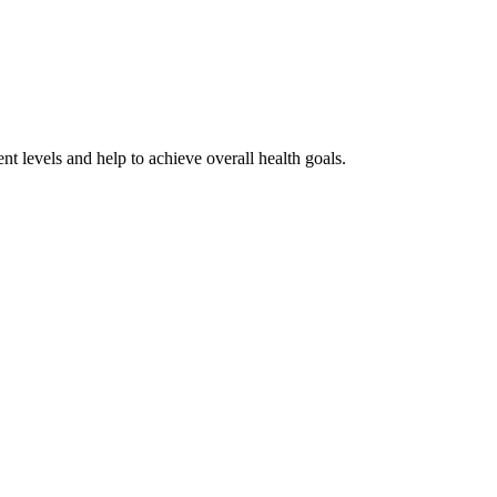
nt levels and help to achieve overall health goals.