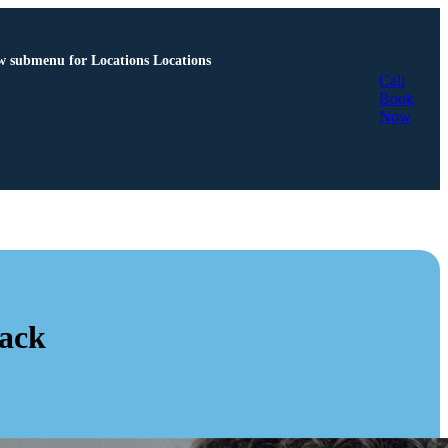
 submenu for Locations
Locations
Call
Book
Now
Back