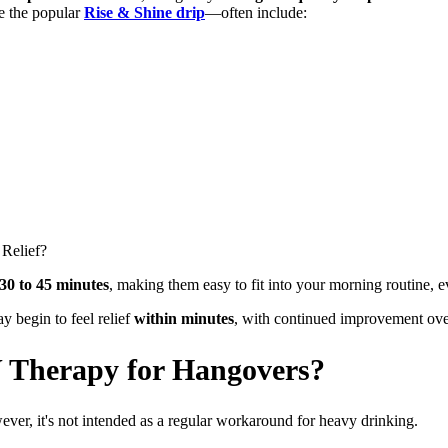
e the popular
Rise & Shine drip
—often include:
 Relief?
30 to 45 minutes
, making them easy to fit into your morning routine, ev
y begin to feel relief
within minutes
, with continued improvement ove
 Therapy for Hangovers?
ever, it's not intended as a regular workaround for heavy drinking.