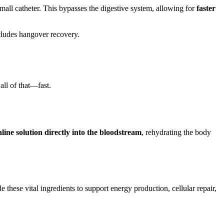
mall catheter. This bypasses the digestive system, allowing for
faster
cludes hangover recovery.
ll of that—fast.
aline
solution directly into the bloodstream
, rehydrating the body
e these vital ingredients to support energy production, cellular repair,