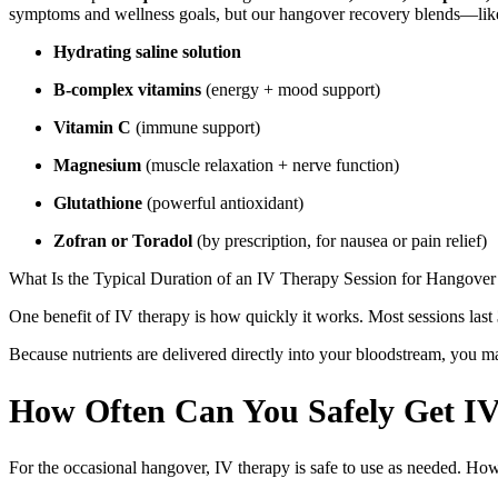
symptoms and wellness goals, but our hangover recovery blends—lik
Hydrating saline solution
B-complex vitamins
(energy + mood support)
Vitamin C
(immune support)
Magnesium
(muscle relaxation + nerve function)
Glutathione
(powerful antioxidant)
Zofran or Toradol
(by prescription, for nausea or pain relief)
What Is the Typical Duration of an IV Therapy Session for Hangover
One benefit of IV therapy is how quickly it works. Most sessions last
Because nutrients are delivered directly into your bloodstream, you ma
How Often Can You Safely Get IV
For the occasional hangover, IV therapy is safe to use as needed. How