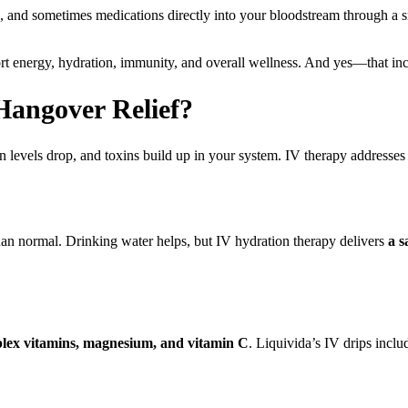
s, and sometimes medications directly into your bloodstream through a s
rt energy, hydration, immunity, and overall wellness. And yes—that in
angover Relief?
evels drop, and toxins build up in your system. IV therapy addresses a
than normal. Drinking water helps, but IV hydration therapy delivers
a s
lex vitamins, magnesium, and vitamin C
. Liquivida’s IV drips includ