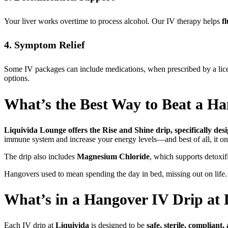
Your liver works overtime to process alcohol. Our IV therapy helps
f
4. Symptom Relief
Some IV packages can include medications, when prescribed by a licen
options.
What’s the Best Way to Beat a H
Liquivida Lounge offers the Rise and Shine drip, specifically des
immune system and increase your energy levels—and best of all, it o
The drip also includes
Magnesium Chloride
, which supports detoxif
Hangovers used to mean spending the day in bed, missing out on life. 
What’s in a Hangover IV Drip at 
Each IV drip at
Liquivida
is designed to be
safe, sterile, compliant