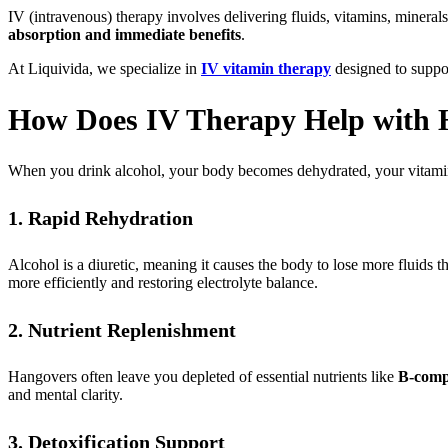
IV (intravenous) therapy involves delivering fluids, vitamins, mineral
absorption and immediate benefits
.
At Liquivida, we specialize in
IV vitamin therapy
designed to suppo
How Does IV Therapy Help with H
When you drink alcohol, your body becomes dehydrated, your vitamin l
1. Rapid Rehydration
Alcohol is a diuretic, meaning it causes the body to lose more fluids 
more efficiently and restoring electrolyte balance.
2. Nutrient Replenishment
Hangovers often leave you depleted of essential nutrients like
B-comp
and mental clarity.
3. Detoxification Support