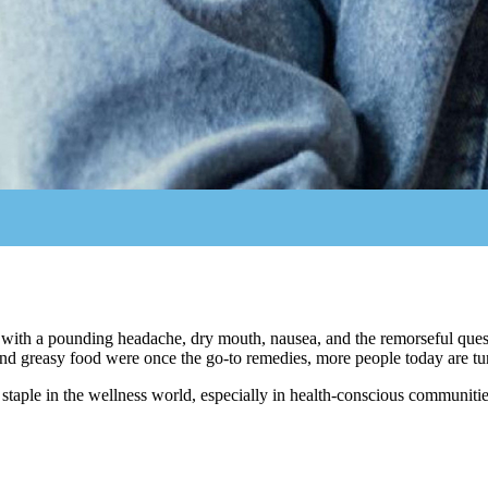
 with a pounding headache, dry mouth, nausea, and the remorseful que
nd greasy food were once the go-to remedies, more people today are turn
 staple in the wellness world, especially in health-conscious communitie