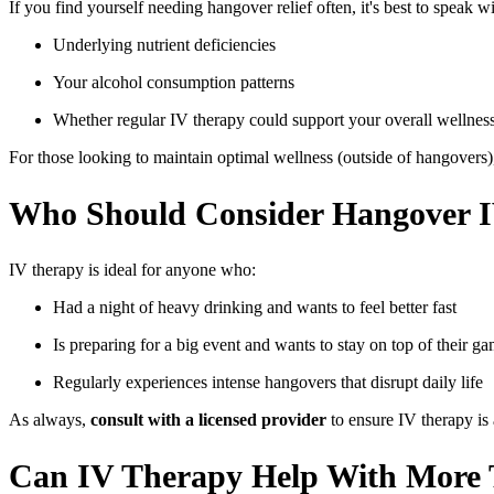
If you find yourself needing hangover relief often, it's best to speak w
Underlying nutrient deficiencies
Your alcohol consumption patterns
Whether regular IV therapy could support your overall wellnes
For those looking to maintain optimal wellness (outside of hangovers)
Who Should Consider Hangover 
IV therapy is ideal for anyone who:
Had a night of heavy drinking and wants to feel better fast
Is preparing for a big event and wants to stay on top of their g
Regularly experiences intense hangovers that disrupt daily life
As always,
consult with a licensed provider
to ensure IV therapy is 
Can IV Therapy Help With More 