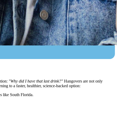
stion:
"Why did I have that last drink?"
Hangovers are not only
ing to a faster, healthier, science-backed option:
s like South Florida.