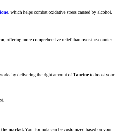
hione
, which helps combat oxidative stress caused by alcohol.
ion
, offering more comprehensive relief than over-the-counter
 works by delivering the right amount of
Taurine
to boost your
st.
n the market
. Your formula can be customized based on your