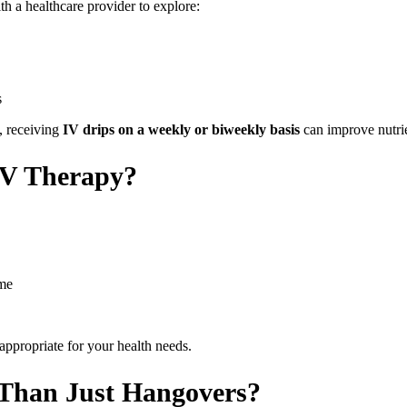
ith a healthcare provider to explore:
s
, receiving
IV drips on a weekly or biweekly basis
can improve nutrie
IV Therapy?
ame
appropriate for your health needs.
Than Just Hangovers?