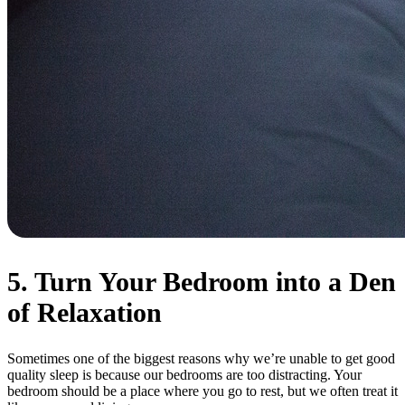
5. Turn Your Bedroom into a Den
of Relaxation
Sometimes one of the biggest reasons why we’re unable to get good
quality sleep is because our bedrooms are too distracting. Your
bedroom should be a place where you go to rest, but we often treat it