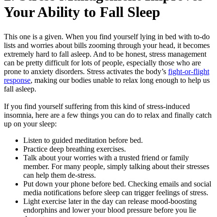
Your Ability to Fall Sleep
This one is a given. When you find yourself lying in bed with to-do
lists and worries about bills zooming through your head, it becomes
extremely hard to fall asleep. And to be honest, stress management
can be pretty difficult for lots of people, especially those who are
prone to anxiety disorders. Stress activates the body’s
fight-or-flight
response
, making our bodies unable to relax long enough to help us
fall asleep.
If you find yourself suffering from this kind of stress-induced
insomnia, here are a few things you can do to relax and finally catch
up on your sleep:
Listen to guided meditation before bed.
Practice deep breathing exercises.
Talk about your worries with a trusted friend or family
member. For many people, simply talking about their stresses
can help them de-stress.
Put down your phone before bed. Checking emails and social
media notifications before sleep can trigger feelings of stress.
Light exercise later in the day can release mood-boosting
endorphins and lower your blood pressure before you lie