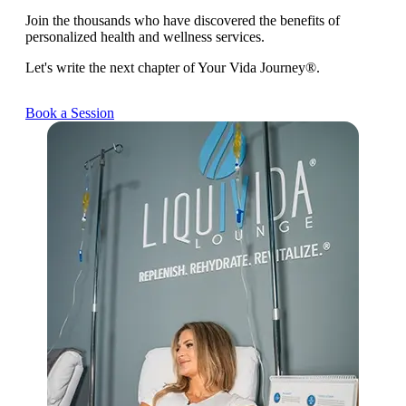
Join the thousands who have discovered the benefits of
personalized health and wellness services.
Let's write the next chapter of Your Vida Journey®.
Book a Session