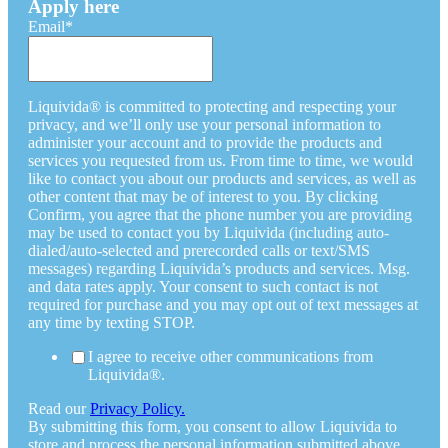
Apply here
Email
*
Liquivida® is committed to protecting and respecting your
privacy, and we’ll only use your personal information to
administer your account and to provide the products and
services you requested from us. From time to time, we would
like to contact you about our products and services, as well as
other content that may be of interest to you. By clicking
Confirm, you agree that the phone number you are providing
may be used to contact you by Liquivida (including auto-
dialed/auto-selected and prerecorded calls or text/SMS
messages) regarding Liquivida’s products and services. Msg.
and data rates apply. Your consent to such contact is not
required for purchase and you may opt out of text messages at
any time by texting STOP.
I agree to receive other communications from
Liquivida®.
Read our
Privacy Policy.
By submitting this form, you consent to allow Liquivida to
store and process the personal information submitted above.