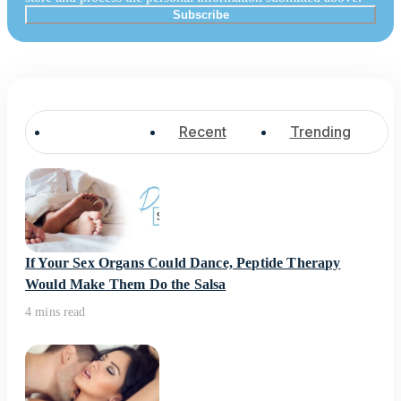
Popular
Recent
Trending
If Your Sex Organs Could Dance, Peptide Therapy
Would Make Them Do the Salsa
4 mins read