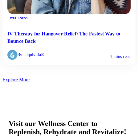
WELLNESS
IV Therapy for Hangover Relief: The Fastest Way to
Bounce Back
By Liquivida®
4 mins read
Explore More
Visit our Wellness Center to
Replenish, Rehydrate and Revitalize!