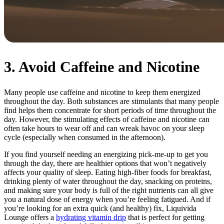
3. Avoid Caffeine and Nicotine
Many people use caffeine and nicotine to keep them energized
throughout the day. Both substances are stimulants that many people
find helps them concentrate for short periods of time throughout the
day. However, the stimulating effects of caffeine and nicotine can
often take hours to wear off and can wreak havoc on your sleep
cycle (especially when consumed in the afternoon).
If you find yourself needing an energizing pick-me-up to get you
through the day, there are healthier options that won’t negatively
affects your quality of sleep. Eating high-fiber foods for breakfast,
drinking plenty of water throughout the day, snacking on proteins,
and making sure your body is full of the right nutrients can all give
you a natural dose of energy when you’re feeling fatigued. And if
you’re looking for an extra quick (and healthy) fix, Liquivida
Lounge offers a
hydrating vitamin drip
that is perfect for getting