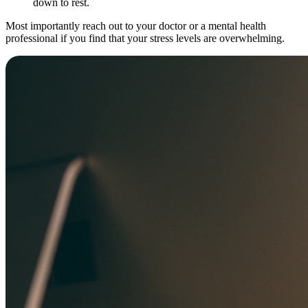
down to rest.
Most importantly reach out to your doctor or a mental health
professional if you find that your stress levels are overwhelming.