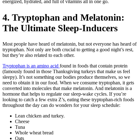
energized, hydrated, and full of vitamins all in one go.
4. Tryptophan and Melatonin:
The Ultimate Sleep-Inducers
Most people have heard of melatonin, but not everyone has heard of
tryptophan. Not only are both crucial to getting a good night’s rest,
but they’re also related to each other.
Tryptophan is an amino acid
found in foods that contain protein
(famously found in those Thanksgiving turkeys that make us feel
sleepy). It’s not something our bodies produce themselves, so we
need to obtain it in our food. When we consume tryptophan, it gets
converted into molecules that make melatonin. And melatonin is a
hormone that helps to regulate our sleep-wake cycles. If you’re
looking to catch a few extra Z’s, eating these tryptophan-rich foods
throughout the day can do wonders for your sleep schedule:
Lean chicken and turkey.
Cheese
Tuna
Whole wheat bread
Oats