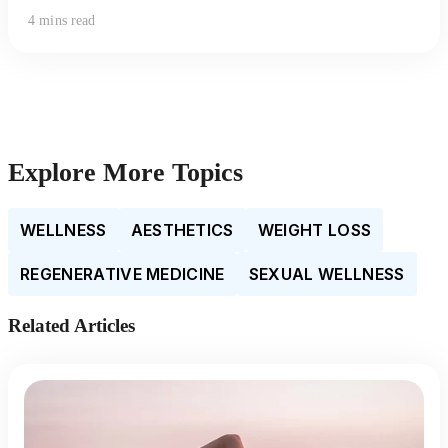
4 mins read
Explore More Topics
WELLNESS
AESTHETICS
WEIGHT LOSS
REGENERATIVE MEDICINE
SEXUAL WELLNESS
Related Articles