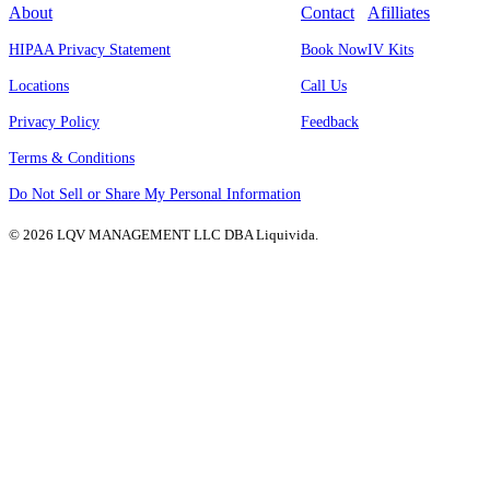
About
Contact
Afilliates
HIPAA Privacy Statement
Book Now
IV Kits
Locations
Call Us
Privacy Policy
Feedback
Terms & Conditions
Do Not Sell or Share My Personal Information
© 2026 LQV MANAGEMENT LLC DBA Liquivida.