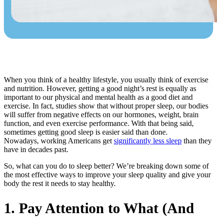
When you think of a healthy lifestyle, you usually think of exercise
and nutrition. However, getting a good night’s rest is equally as
important to our physical and mental health as a good diet and
exercise. In fact, studies show that without proper sleep, our bodies
will suffer from negative effects on our hormones, weight, brain
function, and even exercise performance. With that being said,
sometimes getting good sleep is easier said than done.
Nowadays, working Americans get
significantly less sleep
than they
have in decades past.
So, what can you do to sleep better? We’re breaking down some of
the most effective ways to improve your sleep quality and give your
body the rest it needs to stay healthy.
1. Pay Attention to What (And