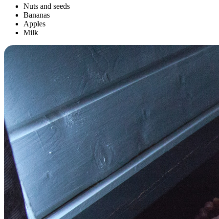
Nuts and seeds
Bananas
Apples
Milk