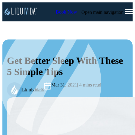
Book Now
Open main navigation
Get Better Sleep With These
5 Simple Tips
Mar 31, 2021
| 4 mins read
Liquivida®