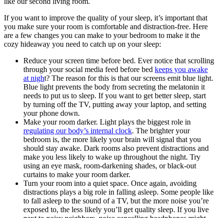
like our second living room.
If you want to improve the quality of your sleep, it’s important that
you make sure your room is comfortable and distraction-free. Here
are a few changes you can make to your bedroom to make it the
cozy hideaway you need to catch up on your sleep:
Reduce your screen time before bed. Ever notice that scrolling
through your social media feed before bed
keeps you awake
at nigh
t? The reason for this is that our screens emit blue light.
Blue light prevents the body from secreting the melatonin it
needs to put us to sleep. If you want to get better sleep, start
by turning off the TV, putting away your laptop, and setting
your phone down.
Make your room darker. Light plays the biggest role in
regulating our body’s internal clock
. The brighter your
bedroom is, the more likely your brain will signal that you
should stay awake. Dark rooms also prevent distractions and
make you less likely to wake up throughout the night. Try
using an eye mask, room-darkening shades, or black-out
curtains to make your room darker.
Turn your room into a quiet space. Once again, avoiding
distractions plays a big role in falling asleep. Some people like
to fall asleep to the sound of a TV, but the more noise you’re
exposed to, the less likely you’ll get quality sleep. If you live