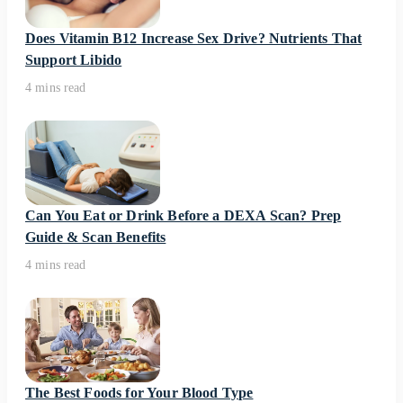
Does Vitamin B12 Increase Sex Drive? Nutrients That
Support Libido
4 mins read
Can You Eat or Drink Before a DEXA Scan? Prep
Guide & Scan Benefits
4 mins read
The Best Foods for Your Blood Type