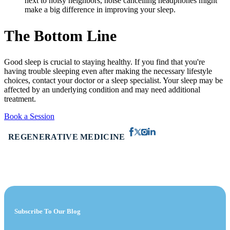
next to noisy neighbors, noise cancelling headphones might
make a big difference in improving your sleep.
The Bottom Line
Good sleep is crucial to staying healthy. If you find that you're
having trouble sleeping even after making the necessary lifestyle
choices, contact your doctor or a sleep specialist. Your sleep may be
affected by an underlying condition and may need additional
treatment.
Book a Session
REGENERATIVE MEDICINE
Subscribe To Our Blog