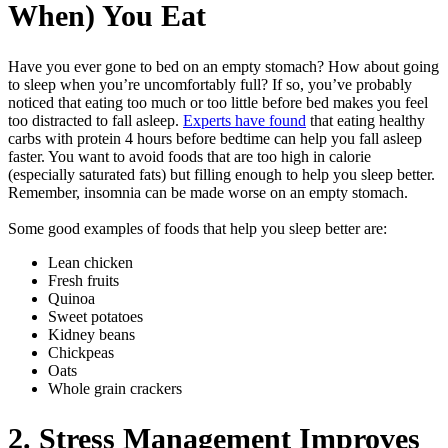
When) You Eat
Have you ever gone to bed on an empty stomach? How about going
to sleep when you’re uncomfortably full? If so, you’ve probably
noticed that eating too much or too little before bed makes you feel
too distracted to fall asleep.
Experts have found
that eating healthy
carbs with protein 4 hours before bedtime can help you fall asleep
faster. You want to avoid foods that are too high in calorie
(especially saturated fats) but filling enough to help you sleep better.
Remember, insomnia can be made worse on an empty stomach.
Some good examples of foods that help you sleep better are:
Lean chicken
Fresh fruits
Quinoa
Sweet potatoes
Kidney beans
Chickpeas
Oats
Whole grain crackers
2. Stress Management Improves