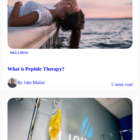
WELLNESS
What is Peptide Therapy?
By Jake Muller
5 mins read