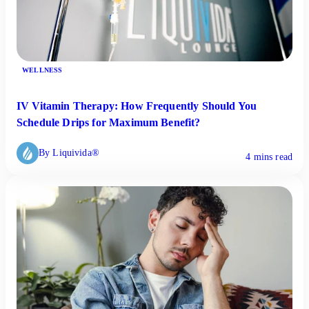
WELLNESS
IV Vitamin Therapy: How Frequently Should You
Schedule Drips for Maximum Benefit?
By Liquivida®
4 mins read