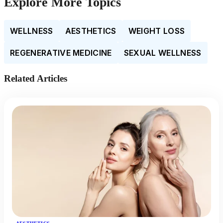
Explore More Topics
WELLNESS
AESTHETICS
WEIGHT LOSS
REGENERATIVE MEDICINE
SEXUAL WELLNESS
Related Articles