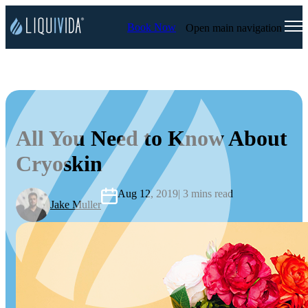
Book Now
Open main navigation
All You Need to Know About
Cryoskin
Aug 12, 2019
| 3 mins read
Jake Muller