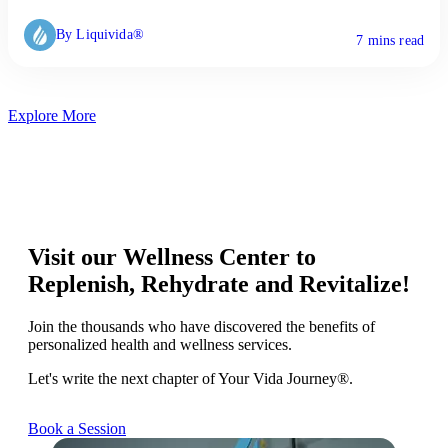
By Liquivida®
7 mins read
Explore More
Visit our Wellness Center to
Replenish, Rehydrate and Revitalize!
Join the thousands who have discovered the benefits of
personalized health and wellness services.
Let's write the next chapter of Your Vida Journey®.
Book a Session