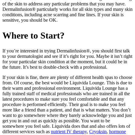
of the skin to address any particular problems that you may have.
Dermalinfusion® particularly works for all skin types and many skin
conditions, including acne scarring and fine lines. If your skin is
sensitive, you should be OK.
Where to Start?
If you’re interested in trying Dermalinfusion®, you should first talk
to your dermatologist and see if it’s right for you. Maybe it isn’t right
for your particular skin condition at the moment, but it could be in
the future. It’s best to double-check with a professional.
If your skin is fine, there are plenty of different health spas to choose
from. Of course, the best would be Liquivida Lounge. This is due to
their warm and professional environment. Liquivida Lounge has a
fully trained staff of medical professionals who are trained in all the
latest procedures to make sure you feel comfortable and that any
procedure is performed efficiently. Their goal is to make you feel
more like a friend than a patient, and that is what matters. You don’t
want to go somewhere where they barely acknowledge you and just
get you in and out as quickly as possible. You want to be
somewhere you feel safe. Liquivida does that and also offers lots of
different services such as
nutrient IV therapy
,
Cryoksin
,
hormone