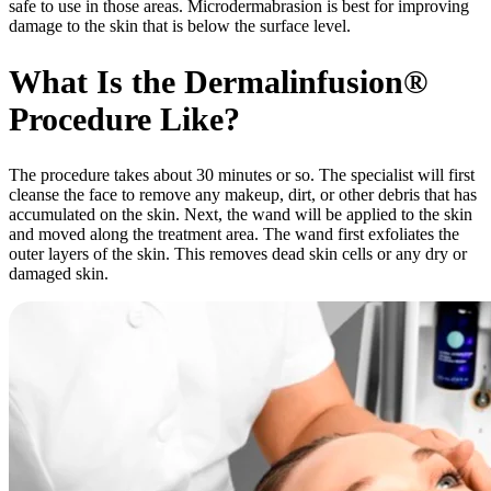
safe to use in those areas. Microdermabrasion is best for improving
damage to the skin that is below the surface level.
What Is the Dermalinfusion®
Procedure Like?
The procedure takes about 30 minutes or so. The specialist will first
cleanse the face to remove any makeup, dirt, or other debris that has
accumulated on the skin. Next, the wand will be applied to the skin
and moved along the treatment area. The wand first exfoliates the
outer layers of the skin. This removes dead skin cells or any dry or
damaged skin.