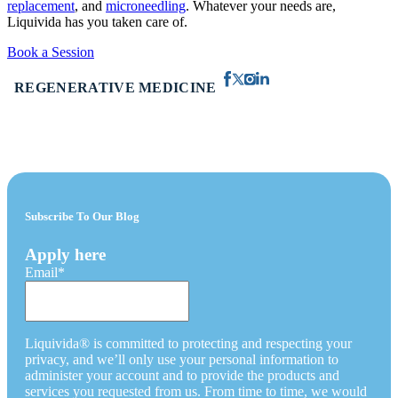
replacement
, and
microneedling
. Whatever your needs are,
Liquivida has you taken care of.
Book a Session
REGENERATIVE MEDICINE
Subscribe To Our Blog
Apply here
Email
*
Liquivida® is committed to protecting and respecting your
privacy, and we’ll only use your personal information to
administer your account and to provide the products and
services you requested from us. From time to time, we would