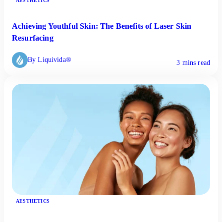
AESTHETICS
Achieving Youthful Skin: The Benefits of Laser Skin
Resurfacing
By Liquivida®
3 mins read
AESTHETICS