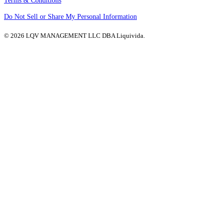
Terms & Conditions
Do Not Sell or Share My Personal Information
© 2026 LQV MANAGEMENT LLC DBA Liquivida.