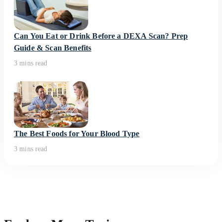
Can You Eat or Drink Before a DEXA Scan? Prep
Guide & Scan Benefits
3 mins read
The Best Foods for Your Blood Type
3 mins read