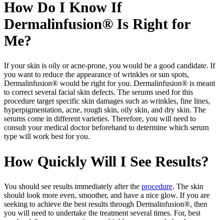
How Do I Know If
Dermalinfusion® Is Right for
Me?
If your skin is oily or acne-prone, you would be a good candidate. If
you want to reduce the appearance of wrinkles or sun spots,
Dermalinfusion® would be right for you. Dermalinfusion® is meant
to correct several facial skin defects. The serums used for this
procedure target specific skin damages such as wrinkles, fine lines,
hyperpigmentation, acne, rough skin, oily skin, and dry skin. The
serums come in different varieties. Therefore, you will need to
consult your medical doctor beforehand to determine which serum
type will work best for you.
How Quickly Will I See Results?
You should see results immediately after the
procedure
. The skin
should look more even, smoother, and have a nice glow. If you are
seeking to achieve the best results through Dermalinfusion®, then
you will need to undertake the treatment several times. For, best