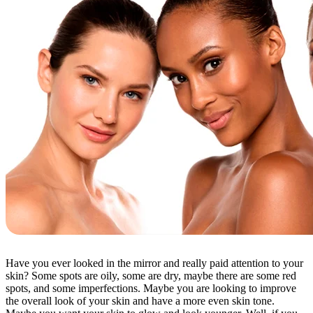
Have you ever looked in the mirror and really paid attention to your
skin? Some spots are oily, some are dry, maybe there are some red
spots, and some imperfections. Maybe you are looking to improve
the overall look of your skin and have a more even skin tone.