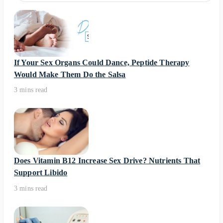
If Your Sex Organs Could Dance, Peptide Therapy
Would Make Them Do the Salsa
3 mins read
Does Vitamin B12 Increase Sex Drive? Nutrients That
Support Libido
3 mins read