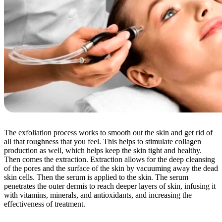
The exfoliation process works to smooth out the skin and get rid of
all that roughness that you feel. This helps to stimulate collagen
production as well, which helps keep the skin tight and healthy.
Then comes the extraction. Extraction allows for the deep cleansing
of the pores and the surface of the skin by vacuuming away the dead
skin cells. Then the serum is applied to the skin. The serum
penetrates the outer dermis to reach deeper layers of skin, infusing it
with vitamins, minerals, and antioxidants, and increasing the
effectiveness of treatment.