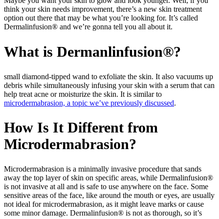
Maybe you want your skin to glow and look younger. Well, if you
think your skin needs improvement, there’s a new skin treatment
option out there that may be what you’re looking for. It’s called
Dermalinfusion® and we’re gonna tell you all about it.
What is Dermanlinfusion®?
small diamond-tipped wand to exfoliate the skin. It also vacuums up
debris while simultaneously infusing your skin with a serum that can
help treat acne or moisturize the skin. It is similar to
microdermabrasion, a topic we’ve previously discussed
.
How Is It Different from
Microdermabrasion?
Microdermabrasion is a minimally invasive procedure that sands
away the top layer of skin on specific areas, while Dermalinfusion®
is not invasive at all and is safe to use anywhere on the face. Some
sensitive areas of the face, like around the mouth or eyes, are usually
not ideal for microdermabrasion, as it might leave marks or cause
some minor damage. Dermalinfusion® is not as thorough, so it’s