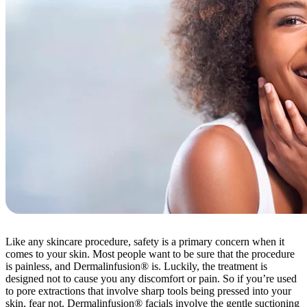
Like any skincare procedure, safety is a primary concern when it
comes to your skin. Most people want to be sure that the procedure
is painless, and Dermalinfusion® is. Luckily, the treatment is
designed not to cause you any discomfort or pain. So if you’re used
to pore extractions that involve sharp tools being pressed into your
skin, fear not. Dermalinfusion® facials involve the gentle suctioning