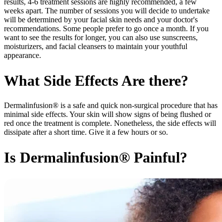
results, 4-6 treatment sessions are highly recommended, a few
weeks apart. The number of sessions you will decide to undertake
will be determined by your facial skin needs and your doctor's
recommendations. Some people prefer to go once a month. If you
want to see the results for longer, you can also use sunscreens,
moisturizers, and facial cleansers to maintain your youthful
appearance.
What Side Effects Are there?
Dermalinfusion® is a safe and quick non-surgical procedure that has
minimal side effects. Your skin will show signs of being flushed or
red once the treatment is complete. Nonetheless, the side effects will
dissipate after a short time. Give it a few hours or so.
Is Dermalinfusion® Painful?