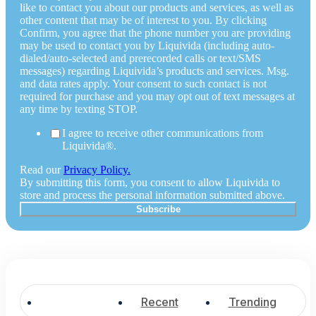
like to contact you about our products and services, as well as
other content that may be of interest to you. By clicking
Confirm, you agree that the phone number you are providing
may be used to contact you by Liquivida (including auto-
dialed/auto-selected and prerecorded calls or text/SMS
messages) regarding Liquivida’s products and services. Msg.
and data rates apply. Your consent to such contact is not
required for purchase and you may opt out of text messages at
any time by texting STOP.
I agree to receive other communications from
Liquivida®.
Read our
Privacy Policy.
By submitting this form, you consent to allow Liquivida to
store and process the personal information submitted above.
Popular
Recent
Trending