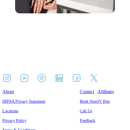
About
Contact
Afilliates
HIPAA Privacy Statement
Book Now
IV Kits
Locations
Call Us
Privacy Policy
Feedback