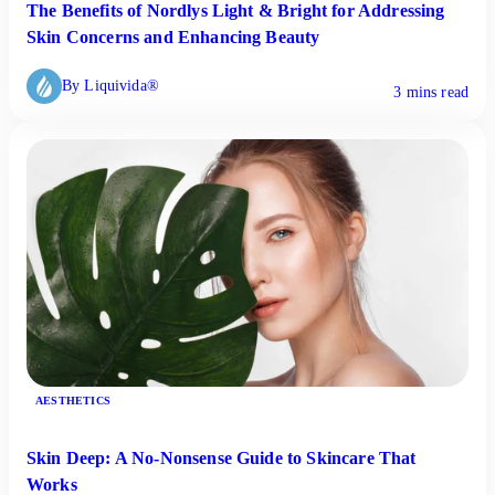
The Benefits of Nordlys Light & Bright for Addressing
Skin Concerns and Enhancing Beauty
By Liquivida®
3 mins read
AESTHETICS
Skin Deep: A No-Nonsense Guide to Skincare That
Works