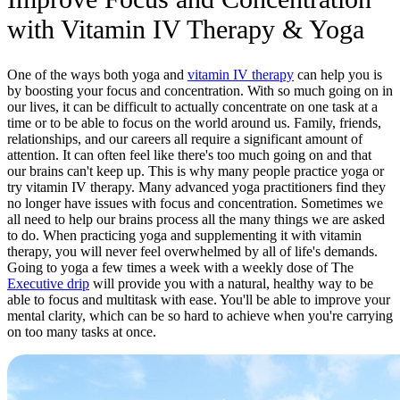
with Vitamin IV Therapy & Yoga
One of the ways both yoga and
vitamin IV therapy
can help you is
by boosting your focus and concentration. With so much going on in
our lives, it can be difficult to actually concentrate on one task at a
time or to be able to focus on the world around us. Family, friends,
relationships, and our careers all require a significant amount of
attention. It can often feel like there's too much going on and that
our brains can't keep up. This is why many people practice yoga or
try vitamin IV therapy. Many advanced yoga practitioners find they
no longer have issues with focus and concentration. Sometimes we
all need to help our brains process all the many things we are asked
to do. When practicing yoga and supplementing it with vitamin
therapy, you will never feel overwhelmed by all of life's demands.
Going to yoga a few times a week with a weekly dose of The
Executive
drip
will
provide you with a natural, healthy way to be
able to focus and multitask with ease. You'll be able to improve your
mental clarity, which can be so hard to achieve when you're carrying
on too many tasks at once.