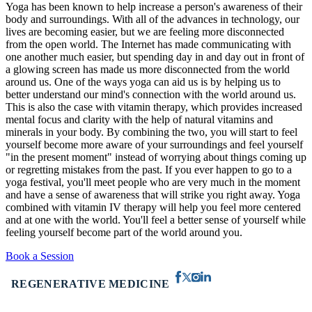
Yoga has been known to help increase a person's awareness of their
body and surroundings. With all of the advances in technology, our
lives are becoming easier, but we are feeling more disconnected
from the open world. The Internet has made communicating with
one another much easier, but spending day in and day out in front of
a glowing screen has made us more disconnected from the world
around us. One of the ways yoga can aid us is by helping us to
better understand our mind's connection with the world around us.
This is also the case with vitamin therapy, which provides increased
mental focus and clarity with the help of natural vitamins and
minerals in your body. By combining the two, you will start to feel
yourself become more aware of your surroundings and feel yourself
"in the present moment" instead of worrying about things coming up
or regretting mistakes from the past. If you ever happen to go to a
yoga festival, you'll meet people who are very much in the moment
and have a sense of awareness that will strike you right away. Yoga
combined with vitamin IV therapy will help you feel more centered
and at one with the world. You'll feel a better sense of yourself while
feeling yourself become part of the world around you.
Book a Session
REGENERATIVE MEDICINE