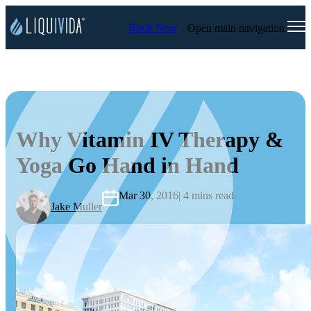
Book Now
Open main navigation
Why Vitamin IV Therapy &
Yoga Go Hand in Hand
Mar 30, 2016
| 4 mins read
Jake Muller