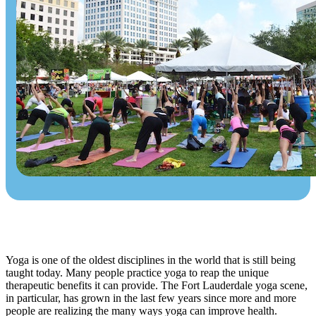
Yoga is one of the oldest disciplines in the world that is still being
taught today. Many people practice yoga to reap the unique
therapeutic benefits it can provide. The Fort Lauderdale yoga scene,
in particular, has grown in the last few years since more and more
people are realizing the many ways yoga can improve health.