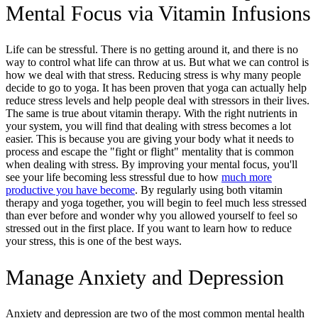
Mental Focus via Vitamin Infusions
Life can be stressful. There is no getting around it, and there is no
way to control what life can throw at us. But what we can control is
how we deal with that stress. Reducing stress is why many people
decide to go to yoga. It has been proven that yoga can actually help
reduce stress levels and help people deal with stressors in their lives.
The same is true about vitamin therapy. With the right nutrients in
your system, you will find that dealing with stress becomes a lot
easier. This is because you are giving your body what it needs to
process and escape the "fight or flight" mentality that is common
when dealing with stress. By improving your mental focus, you'll
see your life becoming less stressful due to how
much more
productive you have become
. By regularly using both vitamin
therapy and yoga together, you will begin to feel much less stressed
than ever before and wonder why you allowed yourself to feel so
stressed out in the first place. If you want to learn how to reduce
your stress, this is one of the best ways.
Manage Anxiety and Depression
Anxiety and depression are two of the most common mental health