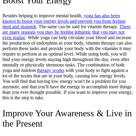
Boost Your Energy
Besides helping to improve mental health,
yoga has also been
known to boost your energy levels and prevent you from feeling
tired and sluggish
. The same can be said for vitamin therapy.
There
are many reasons you may be feeling lethargic
that you may not
even realize
. While yoga can help circulate your blood and increase
the production of endorphins in your body, vitamin therapy can also
perform these tasks and provide your body with the vitamins it may
require to perform at an optimal level. While using both, you will
find your energy levels staying high throughout the day, even after
mentally or physically strenuous tasks. The combination of both
yoga and nutrient
therapy works
with your body to fight against a
lot of the toxins that are in your body, causing low energy levels.
You will find that having low energy won't be a problem for you
anymore, and that you'll have the energy to accomplish more things
than you ever thought possible. If you want to improve your energy,
this is the step to take.
Improve Your Awareness & Live in
the Present