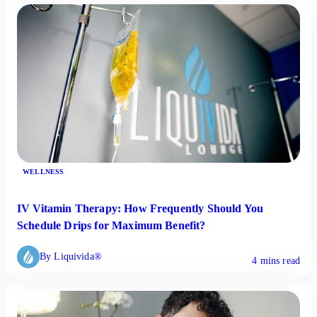
WELLNESS
IV Vitamin Therapy: How Frequently Should You
Schedule Drips for Maximum Benefit?
By Liquivida®
4 mins read