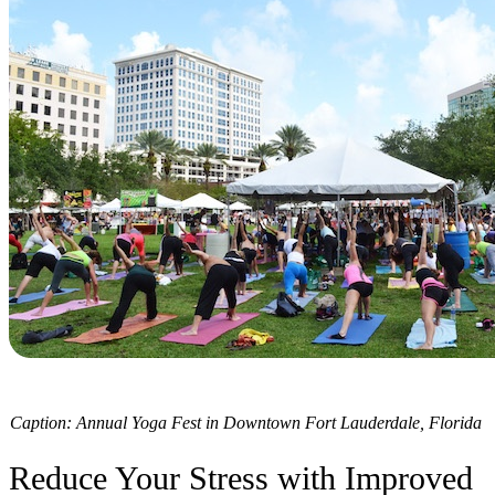
Caption: Annual Yoga Fest in Downtown Fort Lauderdale, Florida
Reduce Your Stress with Improved