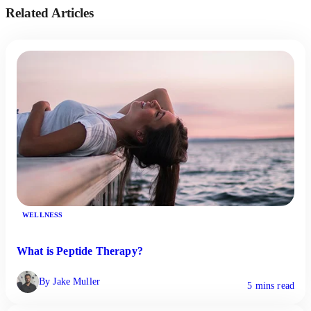
Related Articles
WELLNESS
What is Peptide Therapy?
By Jake Muller
5 mins read