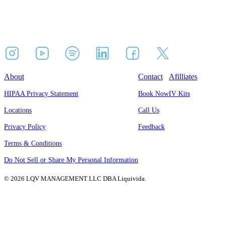
About
Contact
Afilliates
HIPAA Privacy Statement
Book Now
IV Kits
Locations
Call Us
Privacy Policy
Feedback
Terms & Conditions
Do Not Sell or Share My Personal Information
© 2026 LQV MANAGEMENT LLC DBA Liquivida.