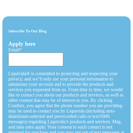
Subscribe To Our Blog
Apply here
Email
*
Liquivida® is committed to protecting and respecting your
privacy, and we’ll only use your personal information to
administer your account and to provide the products and
services you requested from us. From time to time, we would
like to contact you about our products and services, as well as
other content that may be of interest to you. By clicking
Confirm, you agree that the phone number you are providing
may be used to contact you by Liquivida (including auto-
dialed/auto-selected and prerecorded calls or text/SMS
messages) regarding Liquivida’s products and services. Msg.
and data rates apply. Your consent to such contact is not
required for purchase and you may opt out of text messages at