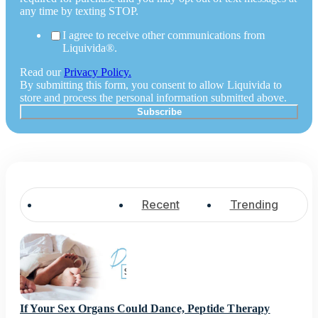
any time by texting STOP.
I agree to receive other communications from
Liquivida®.
Read our
Privacy Policy.
By submitting this form, you consent to allow Liquivida to
store and process the personal information submitted above.
Popular
Recent
Trending
If Your Sex Organs Could Dance, Peptide Therapy