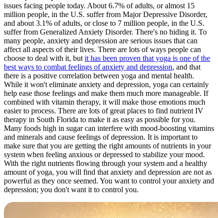
issues facing people today. About 6.7% of adults, or almost 15
million people, in the U.S. suffer from Major Depressive Disorder,
and about 3.1% of adults, or close to 7 million people, in the U.S.
suffer from Generalized Anxiety Disorder. There's no hiding it. To
many people, anxiety and depression are serious issues that can
affect all aspects of their lives. There are lots of ways people can
choose to deal with it, but
it has been proven that yoga is one of the
best ways to combat feelings of anxiety and depression
, and that
there is a positive correlation between yoga and mental health.
While it won't eliminate anxiety and depression, yoga can certainly
help ease those feelings and make them much more manageable. If
combined with vitamin therapy, it will make those emotions much
easier to process. There are lots of great places to find nutrient IV
therapy in South Florida to make it as easy as possible for you.
Many foods high in sugar can interfere with mood-boosting vitamins
and minerals and cause feelings of depression. It is important to
make sure that you are getting the right amounts of nutrients in your
system when feeling anxious or depressed to stabilize your mood.
With the right nutrients flowing through your system and a healthy
amount of yoga, you will find that anxiety and depression are not as
powerful as they once seemed. You want to control your anxiety and
depression; you don't want it to control you.