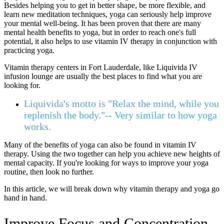
Besides helping you to get in better shape, be more flexible, and
learn new meditation techniques, yoga can seriously help improve
your mental well-being. It has been proven that there are many
mental health benefits to yoga, but in order to reach one's full
potential, it also helps to use vitamin IV therapy in conjunction with
practicing yoga.
Vitamin therapy centers in Fort Lauderdale, like Liquivida IV
infusion lounge are usually the best places to find what you are
looking for.
Liquivida's motto is "Relax the mind, while you
replenish the body."-- Very similar to how yoga
works.
Many of the benefits of yoga can also be found in vitamin IV
therapy. Using the two together can help you achieve new heights of
mental capacity. If you're looking for ways to improve your yoga
routine, then look no further.
In this article, we will break down why vitamin therapy and yoga go
hand in hand.
Improve Focus and Concentration