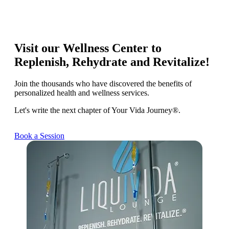
Visit our Wellness Center to
Replenish, Rehydrate and Revitalize!
Join the thousands who have discovered the benefits of
personalized health and wellness services.
Let's write the next chapter of Your Vida Journey®.
Book a Session