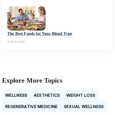
The Best Foods for Your Blood Type
4 mins read
Explore More Topics
WELLNESS
AESTHETICS
WEIGHT LOSS
REGENERATIVE MEDICINE
SEXUAL WELLNESS