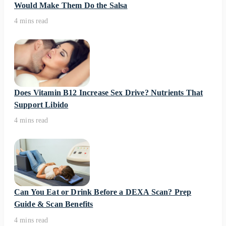
Would Make Them Do the Salsa
4 mins read
Does Vitamin B12 Increase Sex Drive? Nutrients That
Support Libido
4 mins read
Can You Eat or Drink Before a DEXA Scan? Prep
Guide & Scan Benefits
4 mins read