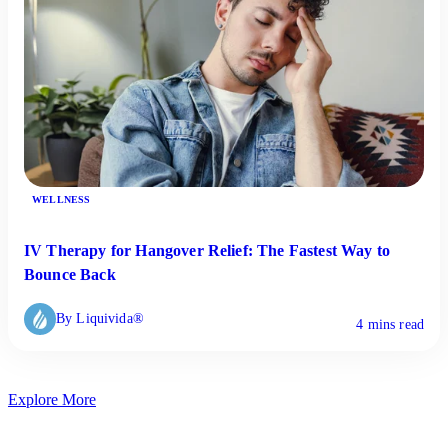
WELLNESS
IV Therapy for Hangover Relief: The Fastest Way to
Bounce Back
By Liquivida®
4 mins read
Explore More