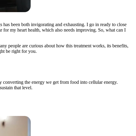
ts has been both invigorating and exhausting. I go in ready to close
 year for my heart health, which also needs improving. So, what can I
any people are curious about how this treatment works, its benefits,
ht be right for you.
y converting the energy we get from food into cellular energy.
stain that level.