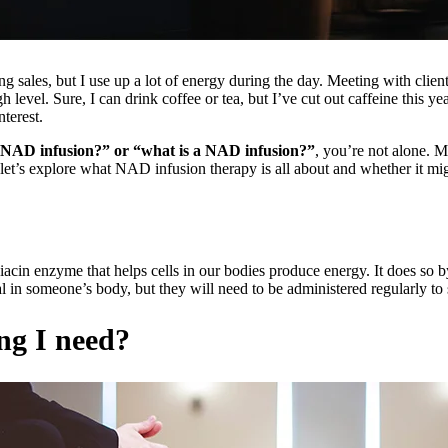
ng sales, but I use up a lot of energy during the day. Meeting with clien
igh level. Sure, I can drink coffee or tea, but I’ve cut out caffeine this
terest.
 NAD infusion?” or “what is a NAD infusion?”
, you’re not alone. M
 let’s explore what NAD infusion therapy is all about and whether it mig
acin enzyme that helps cells in our bodies produce energy. It does so b
in someone’s body, but they will need to be administered regularly to su
ng I need?