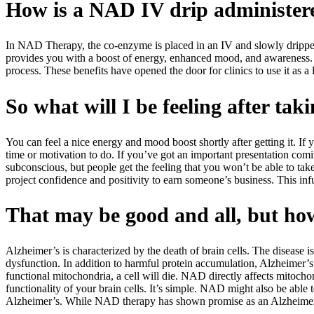
How is a NAD IV drip administer
In NAD Therapy, the co-enzyme is placed in an IV and slowly dripped 
provides you with a boost of energy, enhanced mood, and awareness. Th
process. These benefits have opened the door for clinics to use it as a 
So what will I be feeling after ta
You can feel a nice energy and mood boost shortly after getting it. If y
time or motivation to do. If you’ve got an important presentation coming
subconscious, but people get the feeling that you won’t be able to take
project confidence and positivity to earn someone’s business. This inf
That may be good and all, but h
Alzheimer’s is characterized by the death of brain cells. The disease 
dysfunction. In addition to harmful protein accumulation, Alzheimer’s i
functional mitochondria, a cell will die. NAD directly affects mitochond
functionality of your brain cells. It’s simple. NAD might also be able 
Alzheimer’s. While NAD therapy has shown promise as an Alzheimer’s tr