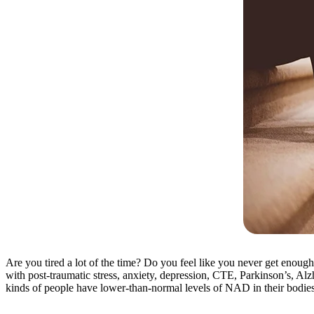
Are you tired a lot of the time? Do you feel like you never get enoug
with post-traumatic stress, anxiety, depression, CTE, Parkinson’s, Alz
kinds of people have lower-than-normal levels of NAD in their bodies 