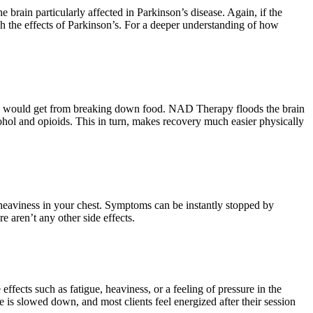
 brain particularly affected in Parkinson’s disease. Again, if the
h the effects of Parkinson’s. For a deeper understanding of how
ally would get from breaking down food. NAD Therapy floods the brain
lcohol and opioids. This in turn, makes recovery much easier physically
.
d heaviness in your chest. Symptoms can be instantly stopped by
e aren’t any other side effects.
ffects such as fatigue, heaviness, or a feeling of pressure in the
 is slowed down, and most clients feel energized after their session