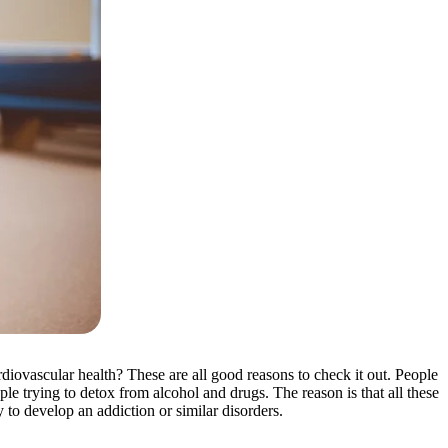
iovascular health? These are all good reasons to check it out. People
le trying to detox from alcohol and drugs. The reason is that all these
to develop an addiction or similar disorders.