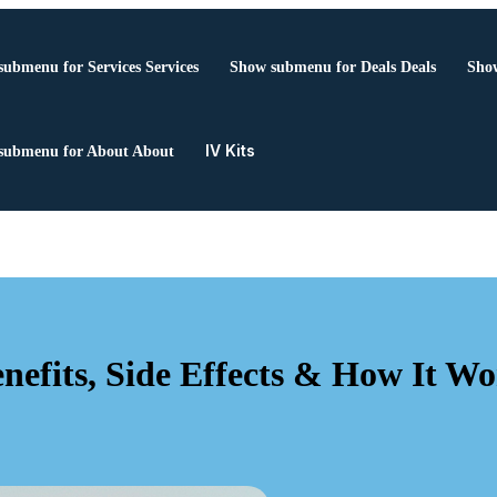
submenu for Services
Services
Show submenu for Deals
Deals
Show
IV Kits
submenu for About
About
efits, Side Effects & How It Wo