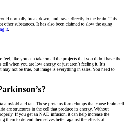
uld normally break down, and travel directly to the brain. This
 other substances. It has also been claimed to slow the aging
ng it
.
 feel, like you can take on all the projects that you didn’t have the
tell when you are low energy or just aren’t feeling it. It’s
at may not be true, but image is everything in sales. You need to
Parkinson’s?
eta amyloid and tau. These proteins form clumps that cause brain cell
a are structures in the cell that produce its energy. Without
properly. If you get an NAD infusion, it can help increase the
ing them to defend themselves better against the effects of