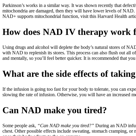
Parkinson’s works in a similar way. It was shown recently that defectiv
mitochondria are damaged, then they will have lower levels of NAD. S
NAD+ supports mitochondrial function, visit this Harvard Health artic
How does NAD IV therapy work f
Using drugs and alcohol will deplete the body’s natural stores of NA
with NAD to replenish its stores. This process can also flush out all o
and mentally, so you’ll feel better quicker. It is recommended that y
What are the side effects of taki
If the infusion is going too fast for your body to tolerate, you can e
slowing the rate of infusion. Otherwise, you will have an increased meta
Can NAD make you tired?
Some people ask,
“Can NAD make you tired?”
During an NAD infusion
chest. Other possible effects include sweating, stomach cramping, or 