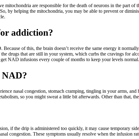
e mitochondria are responsible for the death of neurons in the part of the
o, by helping the mitochondria, you may be able to prevent or diminis
le.
or addiction?
D. Because of this, the brain doesn’t receive the same energy it norm
f the drugs that are still in your system, which curbs the cravings for a
ou get NAD infusions every couple of months to keep your levels normal
ng NAD?
xperience nasal congestion, stomach cramping, tingling in your arms, an
bolism, so you might sweat a little bit afterwards. Other than that, ther
, if the drip is administered too quickly, it may cause temporary side e
nasal congestion. These symptoms usually resolve when the infusion rate