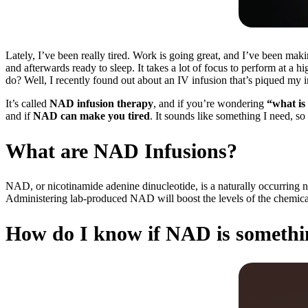
Lately, I’ve been really tired. Work is going great, and I’ve been maki
and afterwards ready to sleep. It takes a lot of focus to perform at a h
do? Well, I recently found out about an IV infusion that’s piqued my in
It’s called
NAD infusion therapy
, and if you’re wondering
“what is
and if
NAD can make you tired
. It sounds like something I need, so
What are NAD Infusions?
NAD, or nicotinamide adenine dinucleotide, is a naturally occurring ni
Administering lab-produced NAD will boost the levels of the chemical 
How do I know if NAD is somethi