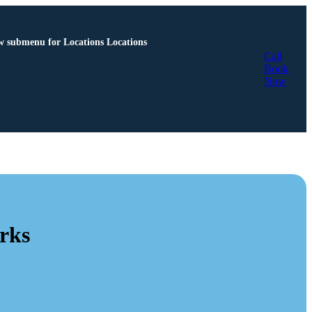
 submenu for Locations
Locations
Call
Book
Now
rks