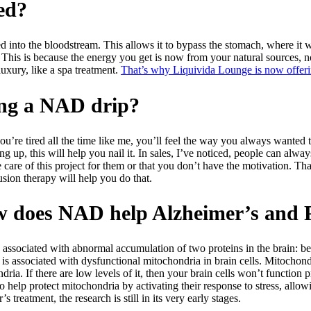
ed?
into the bloodstream. This allows it to bypass the stomach, where it wo
is is because the energy you get is now from your natural sources, not
luxury, like a spa treatment.
That’s why Liquivida Lounge is now offeri
king a NAD drip?
ou’re tired all the time like me, you’ll feel the way you always wanted to
 up, this will help you nail it. In sales, I’ve noticed, people can always 
 care of this project for them or that you don’t have the motivation. Th
usion therapy will help you do that.
ow does NAD help Alzheimer’s and 
is associated with abnormal accumulation of two proteins in the brain: b
s associated with dysfunctional mitochondria in brain cells. Mitochondri
ria. If there are low levels of it, then your brain cells won’t function 
to help protect mitochondria by activating their response to stress, allow
eatment, the research is still in its very early stages.