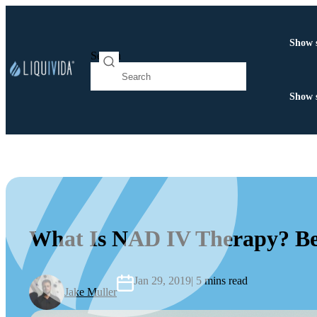
Show 
Search
Show 
What Is NAD IV Therapy? Ben
Jan 29, 2019
| 5 mins read
Jake Muller