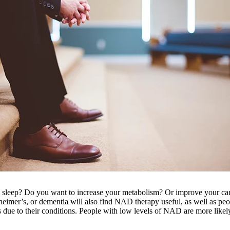
h sleep? Do you want to increase your metabolism? Or improve your card
heimer’s, or dementia will also find NAD therapy useful, as well as peop
due to their conditions. People with low levels of NAD are more likely 