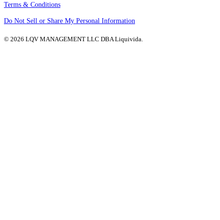
Terms & Conditions
Do Not Sell or Share My Personal Information
© 2026 LQV MANAGEMENT LLC DBA Liquivida.