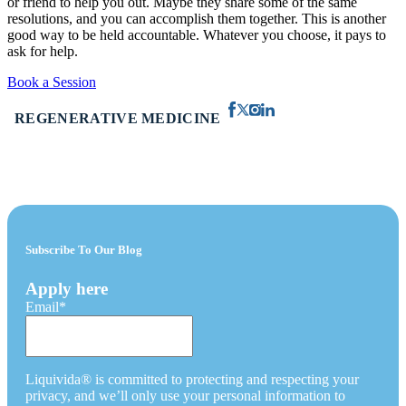
or friend to help you out. Maybe they share some of the same
resolutions, and you can accomplish them together. This is another
good way to be held accountable. Whatever you choose, it pays to
ask for help.
Book a Session
REGENERATIVE MEDICINE
Subscribe To Our Blog
Apply here
Email
*
Liquivida® is committed to protecting and respecting your
privacy, and we’ll only use your personal information to