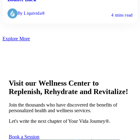
By Liquivida®
4 mins read
Explore More
Visit our Wellness Center to
Replenish, Rehydrate and Revitalize!
Join the thousands who have discovered the benefits of
personalized health and wellness services.
Let's write the next chapter of Your Vida Journey®.
Book a Session