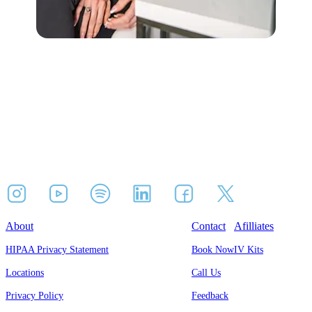
About
Contact
Afilliates
HIPAA Privacy Statement
Book Now
IV Kits
Locations
Call Us
Privacy Policy
Feedback