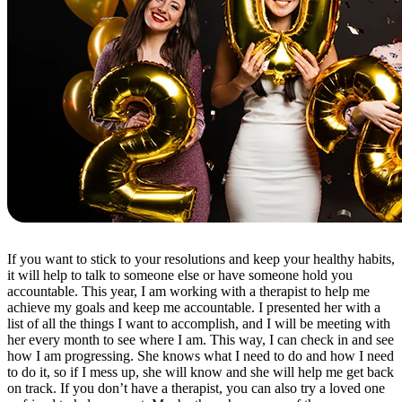
If you want to stick to your resolutions and keep your healthy habits,
it will help to talk to someone else or have someone hold you
accountable. This year, I am working with a therapist to help me
achieve my goals and keep me accountable. I presented her with a
list of all the things I want to accomplish, and I will be meeting with
her every month to see where I am. This way, I can check in and see
how I am progressing. She knows what I need to do and how I need
to do it, so if I mess up, she will know and she will help me get back
on track. If you don’t have a therapist, you can also try a loved one