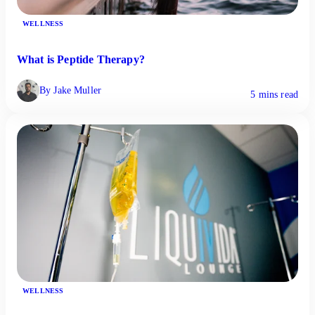
WELLNESS
What is Peptide Therapy?
By Jake Muller
5 mins read
WELLNESS