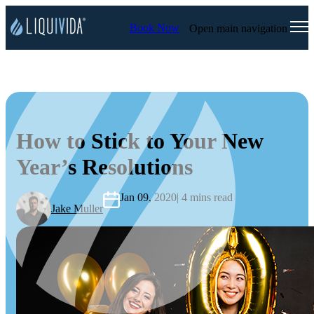
Book Now
Open main navigation
How to Stick to Your New
Year’s Resolutions
Jan 09, 2020
| 4 mins read
Jake Muller