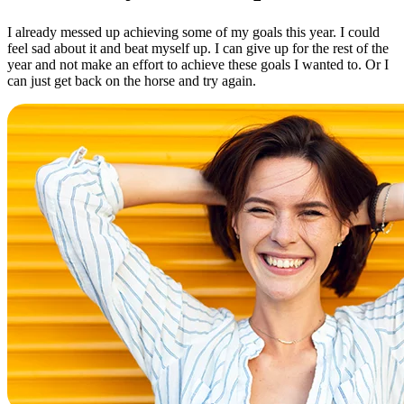
I already messed up achieving some of my goals this year. I could
feel sad about it and beat myself up. I can give up for the rest of the
year and not make an effort to achieve these goals I wanted to. Or I
can just get back on the horse and try again.