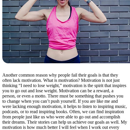
Another common reason why people fail their goals is that they
often lack motivation. What is motivation? Motivation is not just
thinking “I need to lose weight,” motivation is the spirit that inspires
you to go out and lose weight. Motivation can be a reward, a
person, or even a motto. There must be something that pushes you
to change when you can’t push yourself. If you are like me and
were lacking enough motivation, it helps to listen to inspiring music,
podcasts, or to read inspiring books. Often, we can find inspiration
from people just like us who were able to go out and accomplish
their dreams. Their stories can help us achieve our goals as well. My
motivation is how much better I will feel when I work out every