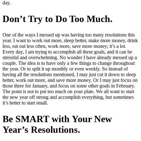
day.
Don’t Try to Do Too Much.
One of the ways I messed up was having too many resolutions this
year. I want to work out more, sleep better, make more money, drink
less, eat out less often, work more, save more money; it’s a lot.
Every day, I am trying to accomplish all these goals, and it can be
stressful and overwhelming. No wonder I have already messed up a
couple. The idea is to have only a few things to change throughout
the year. Or to split it up monthly or even weekly. So instead of
having all the resolutions mentioned, I may just cut it down to sleep
better, work out more, and save more money. Or I may just focus on
those three for January, and focus on some other goals in February.
The point is not to put too much on your plate. We all want to start
the new year off strong and accomplish everything, but sometimes
it’s better to start small.
Be SMART with Your New
Year’s Resolutions.