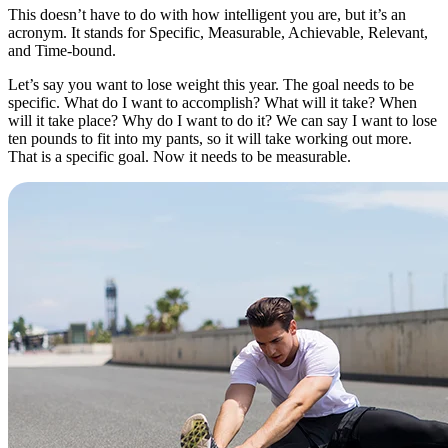
This doesn’t have to do with how intelligent you are, but it’s an
acronym. It stands for Specific, Measurable, Achievable, Relevant,
and Time-bound.
Let’s say you want to lose weight this year. The goal needs to be
specific. What do I want to accomplish? What will it take? When
will it take place? Why do I want to do it? We can say I want to lose
ten pounds to fit into my pants, so it will take working out more.
That is a specific goal. Now it needs to be measurable.