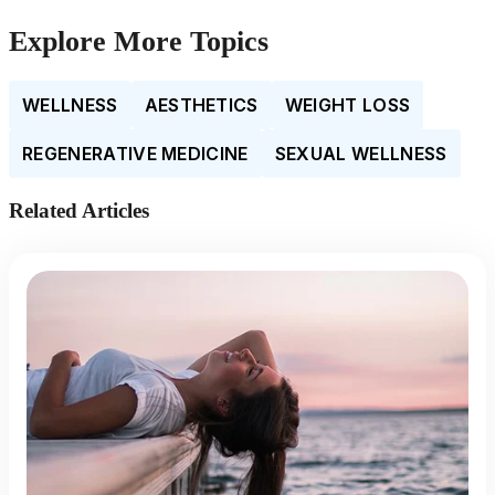
Explore More Topics
WELLNESS
AESTHETICS
WEIGHT LOSS
REGENERATIVE MEDICINE
SEXUAL WELLNESS
Related Articles