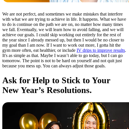
We are not perfect, and sometimes we make mistakes that interfere
with what we are trying to achieve in life. It happens. What we have
to do is continue on the path we are on, no matter how many times
we fall. Eventually, we will learn how to avoid falling, and we will
achieve our goals. I could skip working out entirely for the rest of
the year since I already messed up, but then I would be no closer to
my goal than I am now. If I want to work out more, I gotta hit the
gym more often, eat healthier, or include
IV drips to improve results
.
It's as simple as that. Maybe I wasn’t able to go today, but I can go
tomorrow. The point is not to be hard on yourself and not quit just
because you mess up. You can always adjust those goals.
Ask for Help to Stick to Your
New Year’s Resolutions.