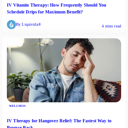
IV Vitamin Therapy: How Frequently Should You
Schedule Drips for Maximum Benefit?
By Liquivida®
4 mins read
WELLNESS
IV Therapy for Hangover Relief: The Fastest Way to
Bounce Back