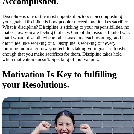
Accomplished.
Discipline is one of the most important factors in accomplishing
your goals. Discipline is how people succeed, and it takes sacrifice.
What is discipline? Discipline is sticking to your responsibilities, no
matter how you are feeling that day. One of the reasons I failed was
that I wasn’t disciplined enough. I was tired each morning, and I
didn’t feel like working out. Discipline is working out every
morning, no matter how you feel. It is taking your goals seriously
enough that you make sacrifices for them. Discipline takes hold
when motivation doesn’t. Speaking of motivation...
Motivation Is Key to fulfilling
your Resolutions.