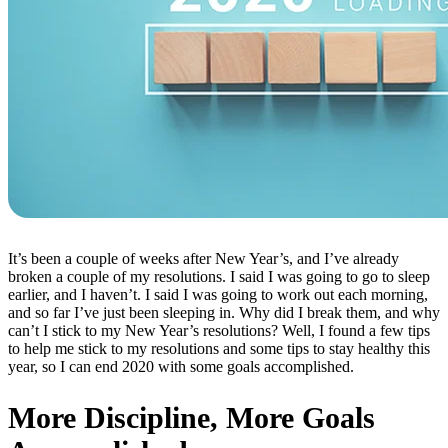
It’s been a couple of weeks after New Year’s, and I’ve already
broken a couple of my resolutions. I said I was going to go to sleep
earlier, and I haven’t. I said I was going to work out each morning,
and so far I’ve just been sleeping in. Why did I break them, and why
can’t I stick to my New Year’s resolutions? Well, I found a few tips
to help me stick to my resolutions and some tips to stay healthy this
year, so I can end 2020 with some goals accomplished.
More Discipline, More Goals