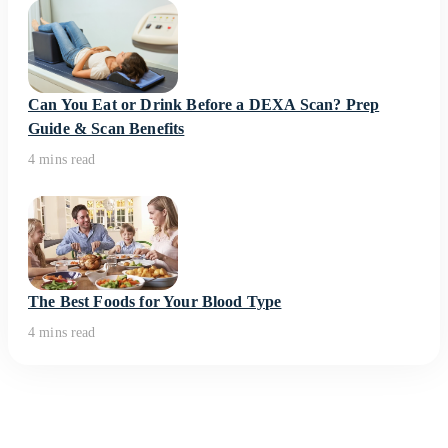
Can You Eat or Drink Before a DEXA Scan? Prep
Guide & Scan Benefits
4 mins read
The Best Foods for Your Blood Type
4 mins read