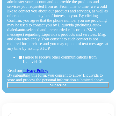
administer your account and to provide the products and
services you requested from us. From time to time, we would
like to contact you about our products and services, as well as
other content that may be of interest to you. By clicking
Confirm, you agree that the phone number you are providing
may be used to contact you by Liquivida (including auto-
dialed/auto-selected and prerecorded calls or text/SMS
messages) regarding Liquivida’s products and services. Msg.
and data rates apply. Your consent to such contact is not
required for purchase and you may opt out of text messages at
any time by texting STOP.
I agree to receive other communications from
Liquivida®.
Read our
Privacy Policy.
By submitting this form, you consent to allow Liquivida to
store and process the personal information submitted above.