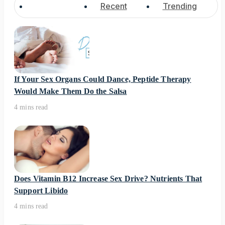
Popular
Recent
Trending
If Your Sex Organs Could Dance, Peptide Therapy
Would Make Them Do the Salsa
4 mins read
Does Vitamin B12 Increase Sex Drive? Nutrients That
Support Libido
4 mins read