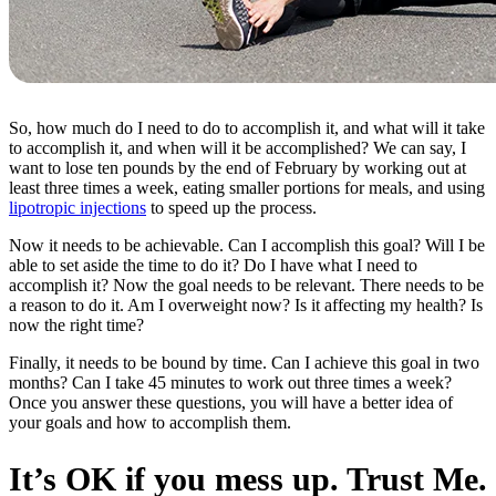
So, how much do I need to do to accomplish it, and what will it take
to accomplish it, and when will it be accomplished? We can say, I
want to lose ten pounds by the end of February by working out at
least three times a week, eating smaller portions for meals, and using
lipotropic injections
to speed up the process.
Now it needs to be achievable. Can I accomplish this goal? Will I be
able to set aside the time to do it? Do I have what I need to
accomplish it? Now the goal needs to be relevant. There needs to be
a reason to do it. Am I overweight now? Is it affecting my health? Is
now the right time?
Finally, it needs to be bound by time. Can I achieve this goal in two
months? Can I take 45 minutes to work out three times a week?
Once you answer these questions, you will have a better idea of
your goals and how to accomplish them.
It’s OK if you mess up. Trust Me.