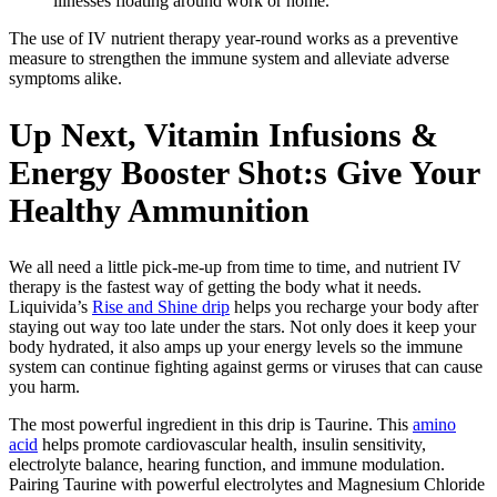
illnesses floating around work or home.
The use of IV nutrient therapy year-round works as a preventive
measure to strengthen the immune system and alleviate adverse
symptoms alike.
Up Next, Vitamin Infusions &
Energy Booster Shot:s Give Your
Healthy Ammunition
We all need a little pick-me-up from time to time, and nutrient IV
therapy is the fastest way of getting the body what it needs.
Liquivida’s
Rise and Shine drip
helps you recharge your body after
staying out way too late under the stars. Not only does it keep your
body hydrated, it also amps up your energy levels so the immune
system can continue fighting against germs or viruses that can cause
you harm.
The most powerful ingredient in this drip is Taurine. This
amino
acid
helps promote cardiovascular health, insulin sensitivity,
electrolyte balance, hearing function, and immune modulation.
Pairing Taurine with powerful electrolytes and Magnesium Chloride