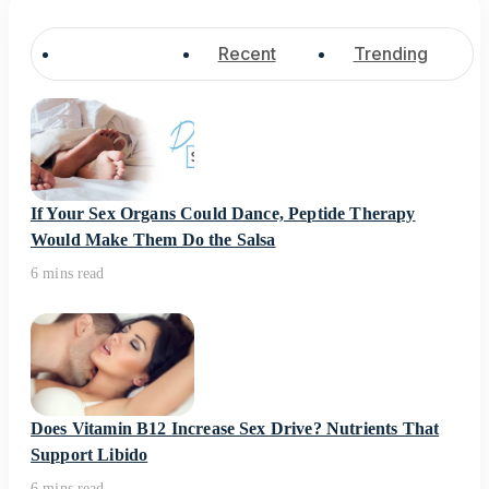
Popular
Recent
Trending
If Your Sex Organs Could Dance, Peptide Therapy
Would Make Them Do the Salsa
6 mins read
Does Vitamin B12 Increase Sex Drive? Nutrients That
Support Libido
6 mins read