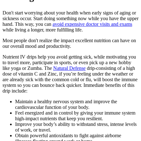
Don't start worrying about your health when early signs of aging or
sickness occur. Start doing something now while you have the upper
hand. This way, you can
avoid expensive doctor visits and exams
while living a longer, more fulfilling life.
Most people don't realize the impact excellent nutrition can have on
our overall mood and productivity.
Nutrient IV drips help you avoid getting sick, while motivating you
to travel more, participate in sports, or even pick up a new hobby
like yoga or Zumba. The
Natural Defense
drip-consisting of a high
dose of vitamin C and Zinc, if you’re feeling under the weather or
are already sick with the common cold or flu, will boost the immune
system so you can bounce back quicker. Immediate benefits of this
drip include:
Maintain a healthy nervous system and improve the
cardiovascular function of your body.
Feel energized and in control by giving your immune system
high-impact nutrients that keep you resilient.
Improve your body’s ability to withstand stress, intense levels
of work, or travel.
Obtain powerful antioxidants to fight against airborne