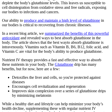
deplete the body's glutathione levels. This leaves us susceptible to
cell disintegration from oxidative stress and free radicals, exposing
our bodies to infections and cancers.
Our ability to
produce and maintain a high level of glutathione
in
our bodies is critical to recovering from chronic illnesses.
In a recent blog article, we
summarized the benefits of this powerful
antioxidant
and revealed ways to best absorb glutathione in the
body. The article shows that the best wayto absorb glutathione is
intravenously.
Vitamins such as Vitamin B, B6, B12, folic acid, and
Vitamin C are vital for the body’s ability to produce glutathione.
Nutrient IV therapy provides a fast and effective way to absorb
these nutrients in your body. The
Glutathione
drip has many
benefits, but for now, here are a few:
Detoxifies the liver and cells, so you're protected against
diseases
Encourages cell revitalization and regeneration
Improves skin complexion over a series of glutathione drips
by minimizing melatonin
While a healthy diet and lifestyle can help minimize your body’s
health decline, supplementing these with regular nutrient IV