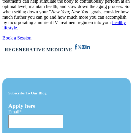
treatments can help stimulate the body to continuously perform at an
optimal level, maintain health, and slow down the aging process. So
when setting down your "
New Year, New You"
goals, consider how
much further you can go and how much more you can accomplish
by incorporating a nutrient IV treatment regimen into your
healthy
lifestyle
.
Book a Session
REGENERATIVE MEDICINE
Subscribe To Our Blog
Apply here
Email
*