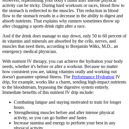
However, replenishing your body's fluids after intense physical
activity can be tricky. During hard workouts or races, blood flow to
the stomach is redirected to the muscles. This reduction in blood
flow to the stomach results in a decrease in the ability to digest and
absorb nutrients. That explains why runners sometimes throw up
after chugging a sports drink right after a race.
And if the drink does manage to stay down, only 50 to 60 percent of
its vitamins and minerals are absorbed by the cells, nerves, and
muscles that need them, according to Benjamin Wilks, M.D., an
emergency medical physician.
With nutrient IV therapy, you can achieve the hydration your body
needs, whether it's before or after a workout. Because no matter
how consistent you are, taking vitamins orally and working out
doesn't guarantee optimal fitness. The
Performance Hydration
IV
drip, for example, works like a charm, sending high-impact nutrients
to the bloodstream, bypassing the digestive system entirely.
Immediate benefits of this nutrient IV drip include:
Combating fatigue and staying motivated to train for longer
hours.
Strengthening muscles before and after intense physical
activity, so you can go further and faster.
Increase stamina and energy to perform your best in any
physical activity.