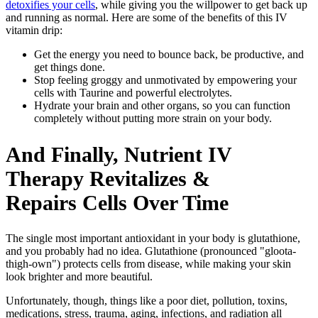
detoxifies your cells
, while giving you the willpower to get back up
and running as normal. Here are some of the benefits of this IV
vitamin drip:
Get the energy you need to bounce back, be productive, and
get things done.
Stop feeling groggy and unmotivated by empowering your
cells with Taurine and powerful electrolytes.
Hydrate your brain and other organs, so you can function
completely without putting more strain on your body.
And Finally, Nutrient IV
Therapy Revitalizes &
Repairs Cells Over Time
The single most important antioxidant in your body is glutathione,
and you probably had no idea. Glutathione (pronounced "gloota-
thigh-own")
protects cells from disease, while making your skin
look brighter and more beautiful.
Unfortunately, though, things like a poor diet, pollution, toxins,
medications, stress, trauma, aging, infections, and radiation all