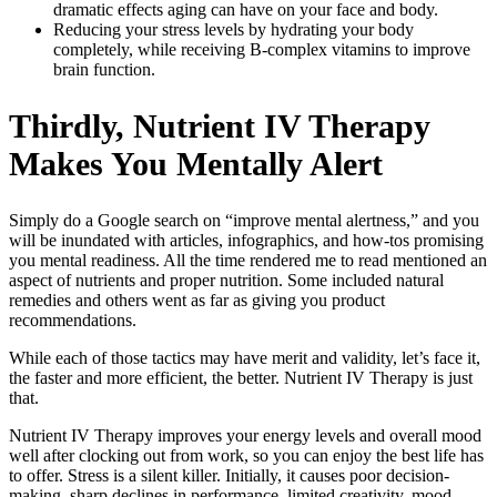
dramatic effects aging can have on your face and body.
Reducing your stress levels by hydrating your body
completely, while receiving B-complex vitamins to improve
brain function.
Thirdly, Nutrient IV Therapy
Makes You Mentally Alert
Simply do a Google search on “improve mental alertness,” and you
will be inundated with articles, infographics, and how-tos promising
you mental readiness. All the time rendered me to read mentioned an
aspect of nutrients and proper nutrition. Some included natural
remedies and others went as far as giving you product
recommendations.
While each of those tactics may have merit and validity, let’s face it,
the faster and more efficient, the better. Nutrient IV Therapy is just
that.
Nutrient IV Therapy improves your energy levels and overall mood
well after clocking out from work, so you can enjoy the best life has
to offer. Stress is a silent killer. Initially, it causes poor decision-
making, sharp declines in performance, limited creativity, mood