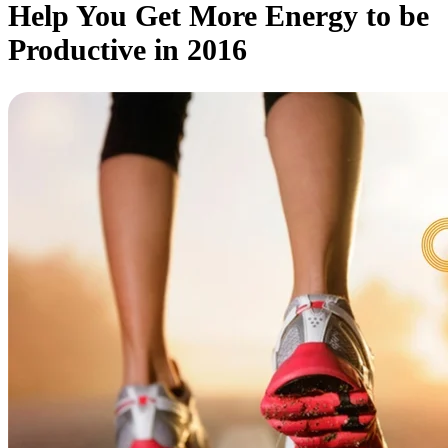
Help You Get More Energy to be
Productive in 2016