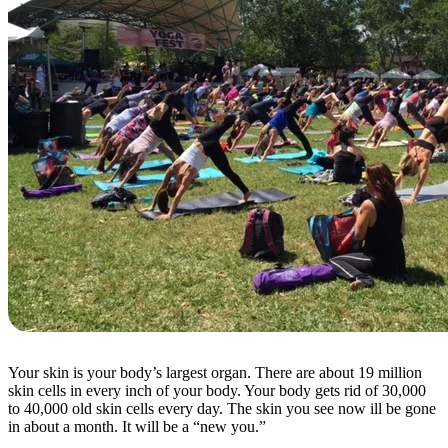
Your skin is your body’s largest organ. There are about 19 million
skin cells in every inch of your body. Your body gets rid of 30,000
to 40,000 old skin cells every day. The skin you see now ill be gone
in about a month. It will be a “new you.”