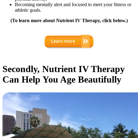
Becoming mentally alert and focused to meet your fitness or
athletic goals.
(To learn more about Nutrient IV Therapy, click below.)
Secondly, Nutrient IV Therapy
Can Help You Age Beautifully