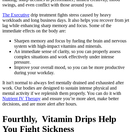
swings, and even conflict with those around you.
The Executive
drip treatment fights stress caused by heavy
workloads and long business days. It also helps you recover from jet
lag while enhancing sharp memory and focus. Some of the
immediate effects on the body are:
Sharpen memory and focus by fueling the brain and nervous
system with high-impact vitamins and minerals.
An immediate sense of clarity, so you can properly assess
complex situations and work effectively under intense
pressure.
Improve your overall mood, so you can be more productive
during your workday.
It isn't normal to always feel mentally drained and exhausted after
work. Our bodies are designed to sustain intense physical and
mental activity if we replenish them properly. You can do it with
Nutrient IV Therapy
and ensure you’re more alert, make better
decisions, and are more alert after hours.
Fourthly, Vitamin Drips Help
You Fight Sickness