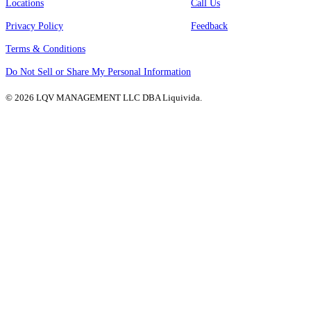
Locations
Call Us
Privacy Policy
Feedback
Terms & Conditions
Do Not Sell or Share My Personal Information
© 2026 LQV MANAGEMENT LLC DBA Liquivida.