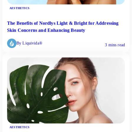
AESTHETICS
The Benefits of Nordlys Light & Bright for Addressing
Skin Concerns and Enhancing Beauty
By Liquivida®
3 mins read
AESTHETICS