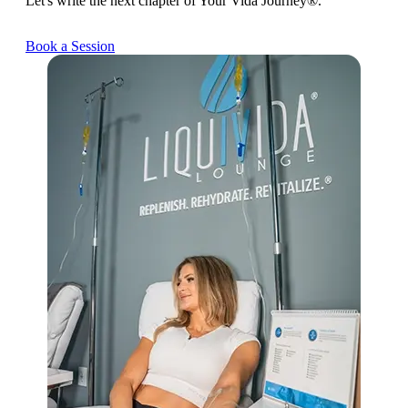
Let's write the next chapter of Your Vida Journey®.
Book a Session