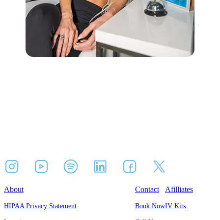
About
Contact
Afilliates
HIPAA Privacy Statement
Book Now
IV Kits