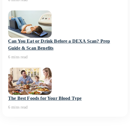
Can You Eat or Drink Before a DEXA Scan? Prep
Guide & Scan Benefits
6 mins read
The Best Foods for Your Blood Type
6 mins read