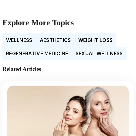
Explore More Topics
WELLNESS
AESTHETICS
WEIGHT LOSS
REGENERATIVE MEDICINE
SEXUAL WELLNESS
Related Articles