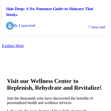
Skin Deep: A No-Nonsense Guide to Skincare That
Works
By Liquivida®
7 mins read
Explore More
Visit our Wellness Center to
Replenish, Rehydrate and Revitalize!
Join the thousands who have discovered the benefits of
personalized health and wellness services.