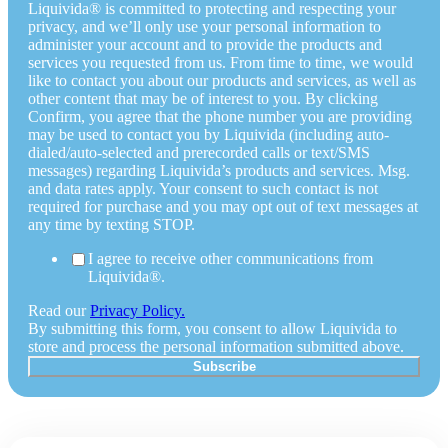
Liquivida® is committed to protecting and respecting your
privacy, and we’ll only use your personal information to
administer your account and to provide the products and
services you requested from us. From time to time, we would
like to contact you about our products and services, as well as
other content that may be of interest to you. By clicking
Confirm, you agree that the phone number you are providing
may be used to contact you by Liquivida (including auto-
dialed/auto-selected and prerecorded calls or text/SMS
messages) regarding Liquivida’s products and services. Msg.
and data rates apply. Your consent to such contact is not
required for purchase and you may opt out of text messages at
any time by texting STOP.
I agree to receive other communications from
Liquivida®.
Read our
Privacy Policy.
By submitting this form, you consent to allow Liquivida to
store and process the personal information submitted above.