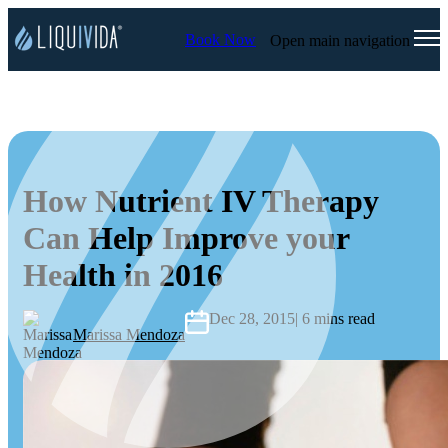
Book Now
Open main navigation
How Nutrient IV Therapy
Can Help Improve your
Health in 2016
Dec 28, 2015
| 6 mins read
Marissa Mendoza