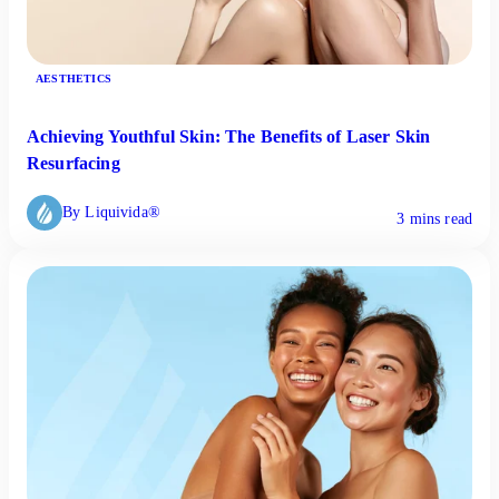
AESTHETICS
Achieving Youthful Skin: The Benefits of Laser Skin
Resurfacing
By Liquivida®
3 mins read