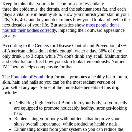
Keep in mind that your skin is comprised of essentially
three
the
epidermis, the dermis, and the subcutaneous fat, and each
plays a vital role in healthy skin. How you nourish your skin in your
20s, 30s, 40s, and beyond determines how you'll look and feel in the
next decades of your life. But statistics show
most people don't
nourish their bodies correctly
, impacting their outward appearance
greatly.
According to the Centers for Disease Control and Prevention, 43%
of American adults don't drink enough water a day. 36% of them
only drink 1 to 3 cups, while 7% don't drink any at all. Malnutrition
and dehydration affect how your skin looks tremendously. Nutrient
IV Therapy helps compensate for that.
The
Fountain of Youth
drip formula promotes a healthy heart, brain,
skin, hair, and nails so you can be the most radiant version of
yourself at any age. Some of the immediate benefits of this drip
include:
Delivering high levels of Biotin into your body, so your cells
are equipped to promote noticeably healthy, stronger-looking
hair.
Replenishing your body with nutrients that improve your
skin's overall appearance, while producing healthy nails.
Eliminating toxins from your system so you can reduce the