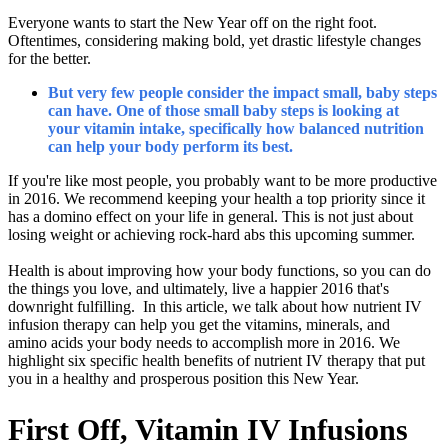
Everyone wants to start the New Year off on the right foot.
Oftentimes, considering making bold, yet drastic lifestyle changes
for the better.
But very few people consider the impact small, baby steps
can have. One of those small baby steps is looking at
your vitamin intake, specifically how balanced nutrition
can help your body perform its best.
If you're like most people, you probably want to be more productive
in 2016. We recommend keeping your health a top priority since it
has a domino effect on your life in general. This is not just about
losing weight or achieving rock-hard abs this upcoming summer.
Health is about improving how your body functions, so you can do
the things you love, and ultimately, live a happier 2016 that's
downright fulfilling. In this article, we talk about how nutrient IV
infusion therapy can help you get the vitamins, minerals, and
amino acids your body needs to accomplish more in 2016. We
highlight six specific health benefits of nutrient IV therapy that put
you in a healthy and prosperous position this New Year.
First Off, Vitamin IV Infusions