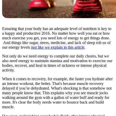
Ensuring that your body has an adequate level of nutrition is key to
a happy and productive 2016. No matter how well you eat or how
much exercise you get, you need lots of energy to get things done.
And things like sugar, stress, medicine, and lack of sleep rob us of
our energy levels
just like we explain in this article
.
Not only do we need energy to complete our daily chores, but we
also need energy to maintain stamina and motivation to exercise our
bodies, recover, and heal in times of sickness or intense physical
activity.
When it comes to recovery, for example, the faster you hydrate after
an intense workout, the better. That's because muscle recovery
delayed if you’re dehydrated. What's shocking is that somehow not
many people know that. This explains why you see muscle jocks
walking around the gym with a gallon of water buff and ready for
more. It's clear the body needs water to bounce back and build
muscle.