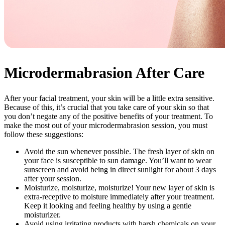
Microdermabrasion After Care
After your facial treatment, your skin will be a little extra sensitive.
Because of this, it’s crucial that you take care of your skin so that
you don’t negate any of the positive benefits of your treatment. To
make the most out of your microdermabrasion session, you must
follow these suggestions:
Avoid the sun whenever possible. The fresh layer of skin on
your face is susceptible to sun damage. You’ll want to wear
sunscreen and avoid being in direct sunlight for about 3 days
after your session.
Moisturize, moisturize, moisturize! Your new layer of skin is
extra-receptive to moisture immediately after your treatment.
Keep it looking and feeling healthy by using a gentle
moisturizer.
Avoid using irritating products with harsh chemicals on your