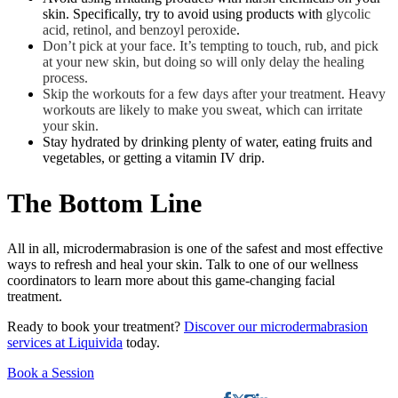
skin. Specifically, try to avoid using products with
glycolic
acid, retinol, and benzoyl peroxide
.
Don’t pick at your face. It’s tempting to touch, rub, and pick
at your new skin, but doing so will only delay the healing
process.
Skip the workouts for a few days after your treatment. Heavy
workouts are likely to make you sweat, which can irritate
your skin.
Stay hydrated by drinking plenty of water, eating fruits and
vegetables, or getting a vitamin IV drip.
The Bottom Line
All in all, microdermabrasion is one of the safest and most effective
ways to refresh and heal your skin. Talk to one of our wellness
coordinators to learn more about this game-changing facial
treatment.
Ready to book your treatment?
Discover our microdermabrasion
services at Liquivida
today.
Book a Session