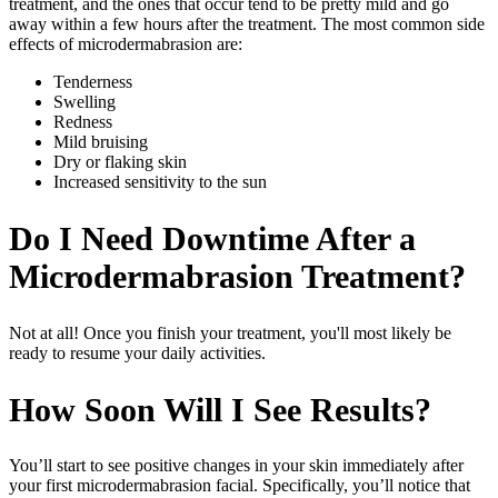
treatment, and the ones that occur tend to be pretty mild and go
away within a few hours after the treatment. The most common side
effects of microdermabrasion are:
Tenderness
Swelling
Redness
Mild bruising
Dry or flaking skin
Increased sensitivity to the sun
Do I Need Downtime After a
Microdermabrasion Treatment?
Not at all! Once you finish your treatment, you'll most likely be
ready to resume your daily activities.
How Soon Will I See Results?
You’ll start to see positive changes in your skin immediately after
your first microdermabrasion facial. Specifically, you’ll notice that