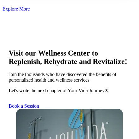
Explore More
Visit our Wellness Center to
Replenish, Rehydrate and Revitalize!
Join the thousands who have discovered the benefits of
personalized health and wellness services.
Let's write the next chapter of Your Vida Journey®.
Book a Session