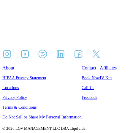
About
Contact
Afilliates
HIPAA Privacy Statement
Book Now
IV Kits
Locations
Call Us
Privacy Policy
Feedback
Terms & Conditions
Do Not Sell or Share My Personal Information
© 2026 LQV MANAGEMENT LLC DBA Liquivida.