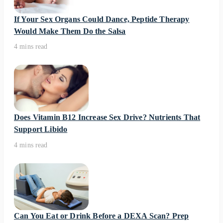
If Your Sex Organs Could Dance, Peptide Therapy
Would Make Them Do the Salsa
4 mins read
Does Vitamin B12 Increase Sex Drive? Nutrients That
Support Libido
4 mins read
Can You Eat or Drink Before a DEXA Scan? Prep