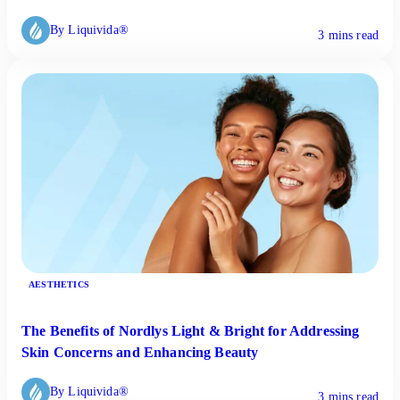
By Liquivida®
3 mins read
AESTHETICS
The Benefits of Nordlys Light & Bright for Addressing
Skin Concerns and Enhancing Beauty
By Liquivida®
3 mins read