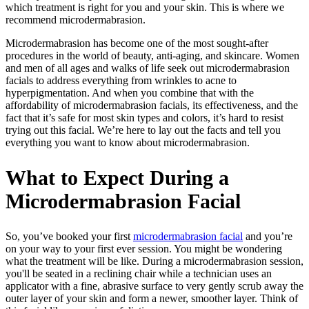
which treatment is right for you and your skin. This is where we
recommend microdermabrasion.
Microdermabrasion has become one of the most sought-after
procedures in the world of beauty, anti-aging, and skincare. Women
and men of all ages and walks of life seek out microdermabrasion
facials to address everything from wrinkles to acne to
hyperpigmentation. And when you combine that with the
affordability of microdermabrasion facials, its effectiveness, and the
fact that it’s safe for most skin types and colors, it’s hard to resist
trying out this facial. We’re here to lay out the facts and tell you
everything you want to know about microdermabrasion.
What to Expect During a
Microdermabrasion Facial
So, you’ve booked your first
microdermabrasion facial
and you’re
on your way to your first ever session. You might be wondering
what the treatment will be like. During a microdermabrasion session,
you'll be seated in a reclining chair while a technician uses an
applicator with a fine, abrasive surface to very gently scrub away the
outer layer of your skin and form a newer, smoother layer. Think of