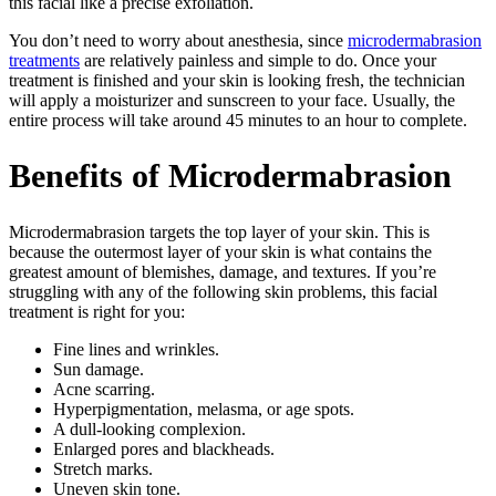
this facial like a precise exfoliation.
You don’t need to worry about anesthesia, since
microdermabrasion
treatments
are relatively painless and simple to do. Once your
treatment is finished and your skin is looking fresh, the technician
will apply a moisturizer and sunscreen to your face. Usually, the
entire process will take around 45 minutes to an hour to complete.
Benefits of Microdermabrasion
Microdermabrasion targets the top layer of your skin. This is
because the outermost layer of your skin is what contains the
greatest amount of blemishes, damage, and textures. If you’re
struggling with any of the following skin problems, this facial
treatment is right for you:
Fine lines and wrinkles.
Sun damage.
Acne scarring.
Hyperpigmentation, melasma, or age spots.
A dull-looking complexion.
Enlarged pores and blackheads.
Stretch marks.
Uneven skin tone.