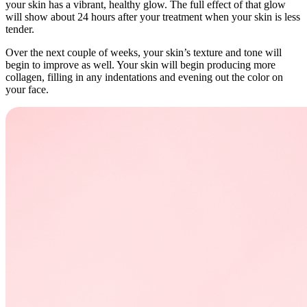
your skin has a vibrant, healthy glow. The full effect of that glow
will show about 24 hours after your treatment when your skin is less
tender.
Over the next couple of weeks, your skin’s texture and tone will
begin to improve as well. Your skin will begin producing more
collagen, filling in any indentations and evening out the color on
your face.