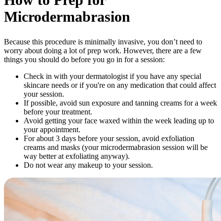
Microdermabrasion
Because this procedure is minimally invasive, you don’t need to
worry about doing a lot of prep work. However, there are a few
things you should do before you go in for a session:
Check in with your dermatologist if you have any special
skincare needs or if you're on any medication that could affect
your session.
If possible, avoid sun exposure and tanning creams for a week
before your treatment.
Avoid getting your face waxed within the week leading up to
your appointment.
For about 3 days before your session, avoid exfoliation
creams and masks (your microdermabrasion session will be
way better at exfoliating anyway).
Do not wear any makeup to your session.