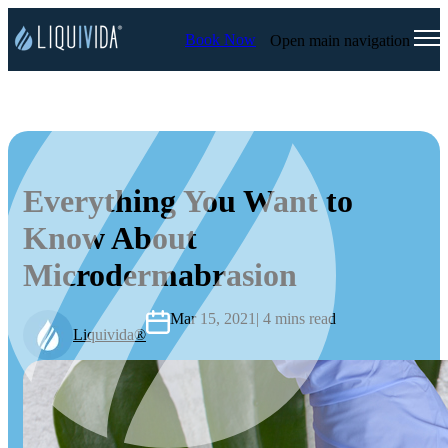
Book Now
Open main navigation
Everything You Want to
Know About
Microdermabrasion
Mar 15, 2021
| 4 mins read
Liquivida®