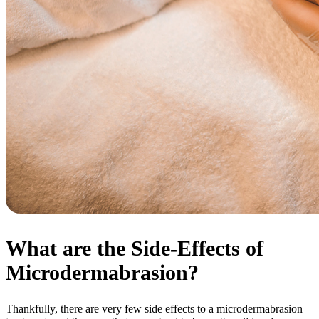
What are the Side-Effects of
Microdermabrasion?
Thankfully, there are very few side effects to a microdermabrasion