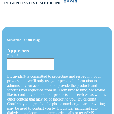
REGENERATIVE MEDICINE
Subscribe To Our Blog
Apply here
Email
*
Liquivida® is committed to protecting and respecting your
privacy, and we’ll only use your personal information to
administer your account and to provide the products and
services you requested from us. From time to time, we would
like to contact you about our products and services, as well as
other content that may be of interest to you. By clicking
Confirm, you agree that the phone number you are providing
may be used to contact you by Liquivida (including auto-
dialed/auto-selected and prerecorded calls or text/SMS