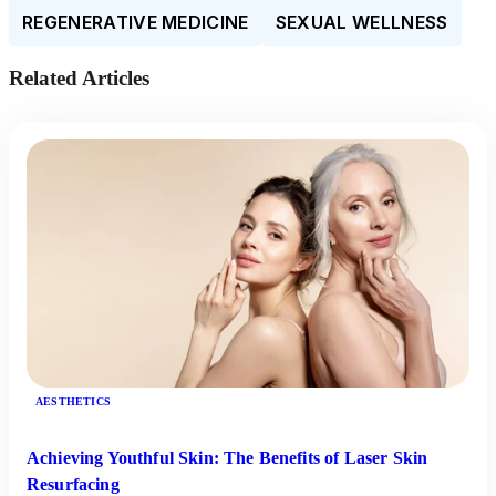
REGENERATIVE MEDICINE
SEXUAL WELLNESS
Related Articles
AESTHETICS
Achieving Youthful Skin: The Benefits of Laser Skin
Resurfacing