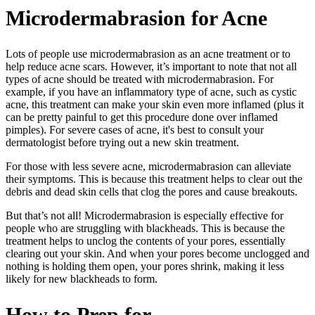
Microdermabrasion for Acne
Lots of people use microdermabrasion as an acne treatment or to
help reduce acne scars. However, it’s important to note that not all
types of acne should be treated with microdermabrasion. For
example, if you have an inflammatory type of acne, such as cystic
acne, this treatment can make your skin even more inflamed (plus it
can be pretty painful to get this procedure done over inflamed
pimples). For severe cases of acne, it's best to consult your
dermatologist before trying out a new skin treatment.
For those with less severe acne, microdermabrasion can alleviate
their symptoms. This is because this treatment helps to clear out the
debris and dead skin cells that clog the pores and cause breakouts.
But that’s not all! Microdermabrasion is especially effective for
people who are struggling with blackheads. This is because the
treatment helps to unclog the contents of your pores, essentially
clearing out your skin. And when your pores become unclogged and
nothing is holding them open, your pores shrink, making it less
likely for new blackheads to form.
How to Prep for