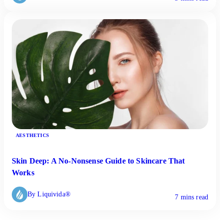
AESTHETICS
Skin Deep: A No-Nonsense Guide to Skincare That
Works
By Liquivida®
7 mins read