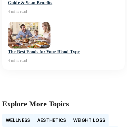
Guide & Scan Benefits
4 mins read
The Best Foods for Your Blood Type
4 mins read
Explore More Topics
WELLNESS
AESTHETICS
WEIGHT LOSS