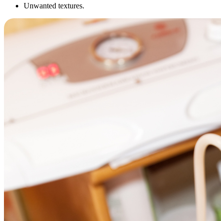
Unwanted textures.