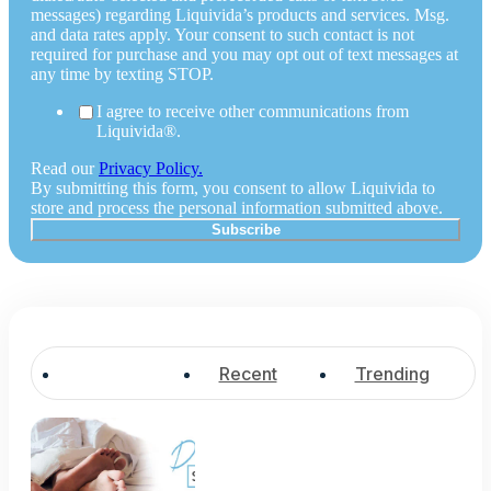
messages) regarding Liquivida’s products and services. Msg.
and data rates apply. Your consent to such contact is not
required for purchase and you may opt out of text messages at
any time by texting STOP.
I agree to receive other communications from
Liquivida®.
Read our
Privacy Policy.
By submitting this form, you consent to allow Liquivida to
store and process the personal information submitted above.
Popular
Recent
Trending