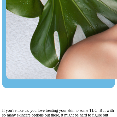
If you’re like us, you love treating your skin to some TLC. But with
so many skincare options out there, it might be hard to figure out