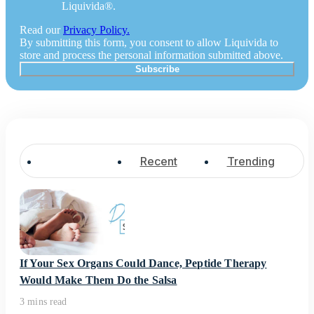
Liquivida®.
Read our
Privacy Policy.
By submitting this form, you consent to allow Liquivida to
store and process the personal information submitted above.
Popular
Recent
Trending
If Your Sex Organs Could Dance, Peptide Therapy
Would Make Them Do the Salsa
3 mins read