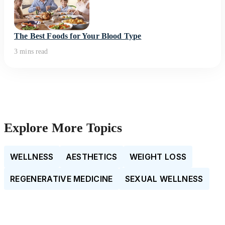
The Best Foods for Your Blood Type
3 mins read
Explore More Topics
WELLNESS
AESTHETICS
WEIGHT LOSS
REGENERATIVE MEDICINE
SEXUAL WELLNESS