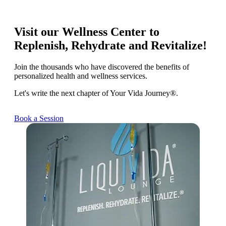
Visit our Wellness Center to
Replenish, Rehydrate and Revitalize!
Join the thousands who have discovered the benefits of
personalized health and wellness services.
Let's write the next chapter of Your Vida Journey®.
Book a Session