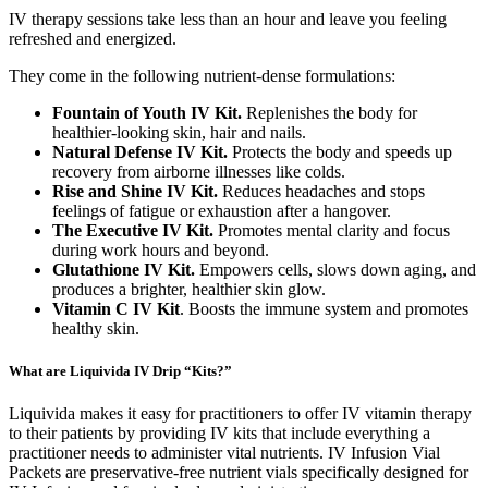
IV therapy sessions take less than an hour and leave you feeling
refreshed and energized.
They come in the following nutrient-dense formulations:
Fountain of Youth IV Kit.
Replenishes the body for
healthier-looking skin, hair and nails.
Natural Defense IV Kit.
Protects the body and speeds up
recovery from airborne illnesses like colds.
Rise and Shine IV Kit.
Reduces headaches and stops
feelings of fatigue or exhaustion after a hangover.
The Executive IV Kit.
Promotes mental clarity and focus
during work hours and beyond.
Glutathione IV Kit.
Empowers cells, slows down aging, and
produces a brighter, healthier skin glow.
Vitamin C IV Kit
. Boosts the immune system and promotes
healthy skin.
What are Liquivida IV Drip “Kits?”
Liquivida makes it easy for practitioners to offer IV vitamin therapy
to their patients by providing IV kits that include everything a
practitioner needs to administer vital nutrients. IV Infusion Vial
Packets are preservative-free nutrient vials specifically designed for