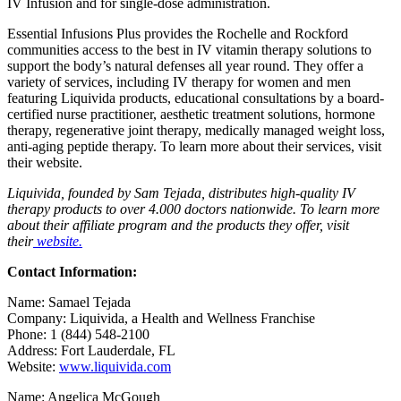
IV Infusion and for single-dose administration.
Essential Infusions Plus
provides the Rochelle and Rockford
communities access to the best in IV vitamin therapy solutions to
support the body’s natural defenses all year round. They offer a
variety of services, including IV therapy for women and men
featuring Liquivida products, educational consultations by a board-
certified nurse practitioner, aesthetic treatment solutions, hormone
therapy, regenerative joint therapy, medically managed weight loss,
anti-aging peptide therapy. To learn more about their services, visit
their
website.
Liquivida, founded by Sam Tejada, distributes high-quality IV
therapy products to over 4.000 doctors nationwide. To learn more
about their affiliate program and the products they offer, visit
their
website.
Contact Information:
Name: Samael Tejada
Company: Liquivida, a Health and Wellness Franchise
Phone: 1 (844) 548-2100
Address: Fort Lauderdale, FL
Website:
www.liquivida.com
Name: Angelica McGough