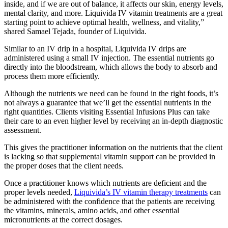
inside, and if we are out of balance, it affects our skin, energy levels,
mental clarity, and more. Liquivida IV vitamin treatments are a great
starting point to achieve optimal health, wellness, and vitality,”
shared Samael Tejada, founder of Liquivida.
Similar to an IV drip in a hospital, Liquivida IV drips are
administered using a small IV injection. The essential nutrients go
directly into the bloodstream, which allows the body to absorb and
process them more efficiently.
Although the nutrients we need can be found in the right foods, it’s
not always a guarantee that we’ll get the essential nutrients in the
right quantities. Clients visiting Essential Infusions Plus can take
their care to an even higher level by receiving an in-depth diagnostic
assessment.
This gives the practitioner information on the nutrients that the client
is lacking so that supplemental vitamin support can be provided in
the proper doses that the client needs.
Once a practitioner knows which nutrients are deficient and the
proper levels needed,
Liquivida’s IV vitamin therapy treatments
can
be administered with the confidence that the patients are receiving
the vitamins, minerals, amino acids, and other essential
micronutrients at the correct dosages.