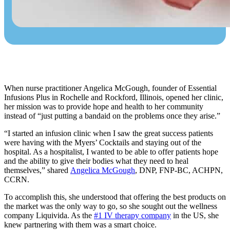
When nurse practitioner Angelica McGough, founder of
Essential
Infusions Plus
in Rochelle and Rockford, Illinois, opened her clinic,
her mission was to provide hope and health to her community
instead of “just putting a bandaid on the problems once they arise.”
“I started an infusion clinic when I saw the great success patients
were having with the Myers’ Cocktails and staying out of the
hospital. As a hospitalist, I wanted to be able to offer patients hope
and the ability to give their bodies what they need to heal
themselves,” shared
Angelica McGough
, DNP, FNP-BC, ACHPN,
CCRN.
To accomplish this, she understood that offering the best products on
the market was the only way to go, so she sought out the wellness
company Liquivida. As the
#1 IV therapy company
in the US, she
knew partnering with them was a smart choice.