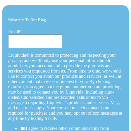
Subscribe To Our Blog
Email
*
Liquivida® is committed to protecting and respecting your
privacy, and we’ll only use your personal information to
administer your account and to provide the products and
services you requested from us. From time to time, we would
like to contact you about our products and services, as well as
other content that may be of interest to you. By clicking
Confirm, you agree that the phone number you are providing
may be used to contact you by Liquivida (including auto-
dialed/auto-selected and prerecorded calls or text/SMS
messages) regarding Liquivida’s products and services. Msg.
and data rates apply. Your consent to such contact is not
required for purchase and you may opt out of text messages at
any time by texting STOP.
I agree to receive other communications from