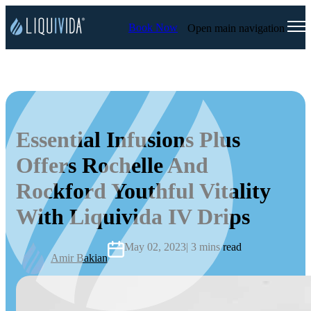
Book Now
Open main navigation
Essential Infusions Plus
Offers Rochelle And
Rockford Youthful Vitality
With Liquivida IV Drips
May 02, 2023
| 3 mins read
Amir Bakian