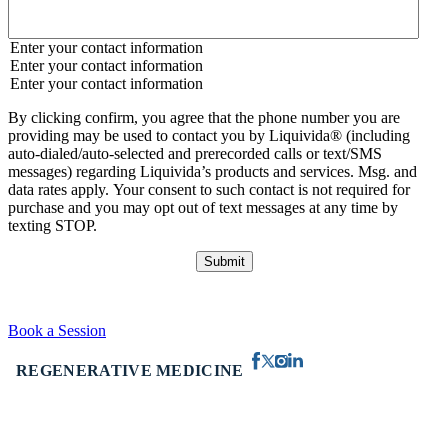
Enter your contact information
Enter your contact information
Enter your contact information
By clicking confirm, you agree that the phone number you are
providing may be used to contact you by Liquivida® (including
auto-dialed/auto-selected and prerecorded calls or text/SMS
messages) regarding Liquivida’s products and services. Msg. and
data rates apply. Your consent to such contact is not required for
purchase and you may opt out of text messages at any time by
texting STOP.
Book a Session
REGENERATIVE MEDICINE