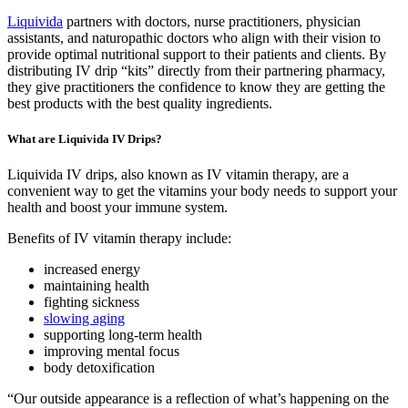
Liquivida
partners with doctors, nurse practitioners, physician
assistants, and naturopathic doctors who align with their vision to
provide optimal nutritional support to their patients and clients. By
distributing IV drip “kits” directly from their partnering pharmacy,
they give practitioners the confidence to know they are getting the
best products with the best quality ingredients.
What are Liquivida IV Drips?
Liquivida IV drips, also known as IV vitamin therapy, are a
convenient way to get the vitamins your body needs to support your
health and boost your immune system.
Benefits of IV vitamin therapy include:
increased energy
maintaining health
fighting sickness
slowing aging
supporting long-term health
improving mental focus
body detoxification
“Our outside appearance is a reflection of what’s happening on the