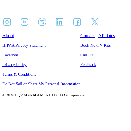
About
Contact
Afilliates
HIPAA Privacy Statement
Book Now
IV Kits
Locations
Call Us
Privacy Policy
Feedback
Terms & Conditions
Do Not Sell or Share My Personal Information
© 2026 LQV MANAGEMENT LLC DBA Liquivida.