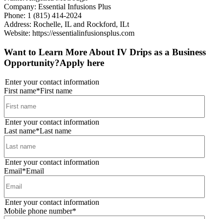
Company: Essential Infusions Plus
Phone: 1 (815) 414-2024
Address: Rochelle, IL and Rockford, ILt
Website:
https://essentialinfusionsplus.com
Want to Learn More About IV Drips as a Business
Opportunity?
Apply here
Enter your contact information
First name
*
First name
Enter your contact information
Last name
*
Last name
Enter your contact information
Email
*
Email
Enter your contact information
Mobile phone number
*