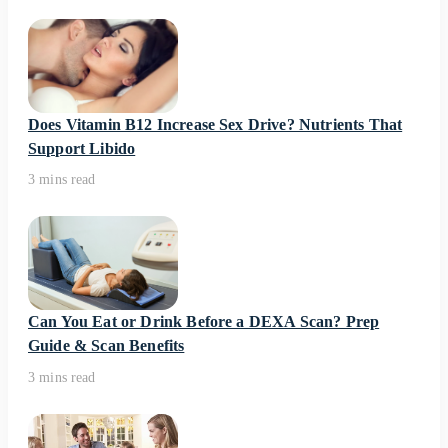
Does Vitamin B12 Increase Sex Drive? Nutrients That
Support Libido
3 mins read
Can You Eat or Drink Before a DEXA Scan? Prep
Guide & Scan Benefits
3 mins read