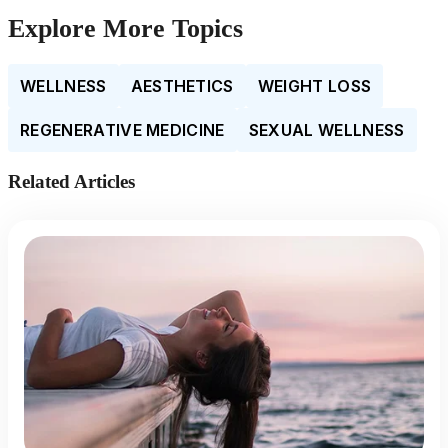
Explore More Topics
WELLNESS
AESTHETICS
WEIGHT LOSS
REGENERATIVE MEDICINE
SEXUAL WELLNESS
Related Articles