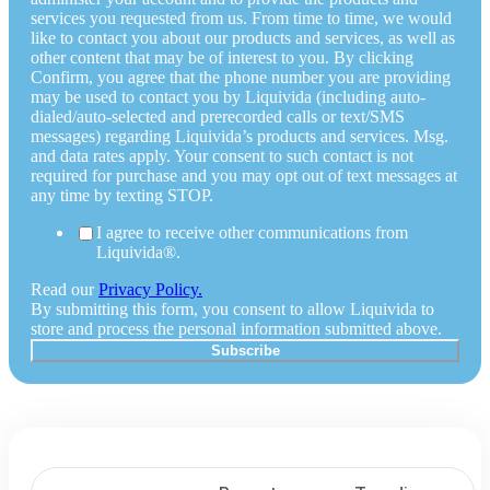
services you requested from us. From time to time, we would
like to contact you about our products and services, as well as
other content that may be of interest to you. By clicking
Confirm, you agree that the phone number you are providing
may be used to contact you by Liquivida (including auto-
dialed/auto-selected and prerecorded calls or text/SMS
messages) regarding Liquivida’s products and services. Msg.
and data rates apply. Your consent to such contact is not
required for purchase and you may opt out of text messages at
any time by texting STOP.
I agree to receive other communications from
Liquivida®.
Read our
Privacy Policy.
By submitting this form, you consent to allow Liquivida to
store and process the personal information submitted above.