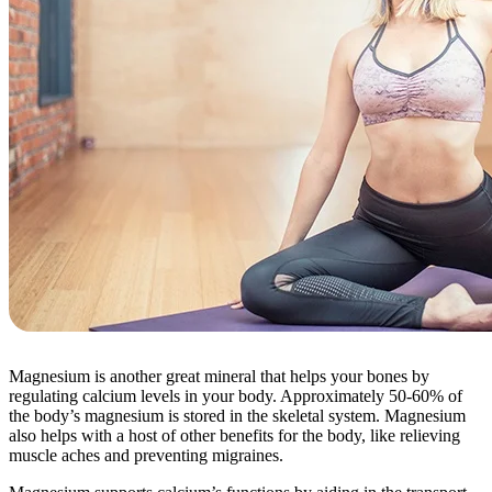
Magnesium is another great mineral that helps your bones by
regulating calcium levels in your body. Approximately 50-60% of
the body’s magnesium is stored in the skeletal system. Magnesium
also helps with a host of other benefits for the body, like relieving
muscle aches and preventing migraines.