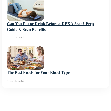
Can You Eat or Drink Before a DEXA Scan? Prep
Guide & Scan Benefits
4 mins read
The Best Foods for Your Blood Type
4 mins read