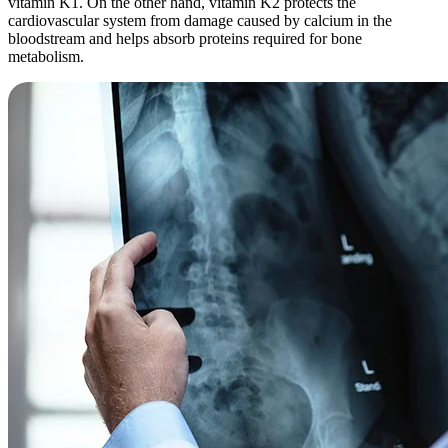
vitamin K1. On the other hand, vitamin K2 protects the
cardiovascular system from damage caused by calcium in the
bloodstream and helps absorb proteins required for bone
metabolism.