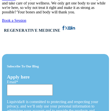
and take care of your wellness. We only get one body to use while
we're here, so why not treat it right and make it as strong as
possible? Your bones and body will thank you.
Book a Session
REGENERATIVE MEDICINE
Subscribe To Our Blog
Apply here
Email
*
Liquivida® is committed to protecting and respecting your
privacy, and we’ll only use your personal information to
administer your account and to provide the products and