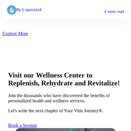
By Liquivida®
4 mins read
Explore More
Visit our Wellness Center to
Replenish, Rehydrate and Revitalize!
Join the thousands who have discovered the benefits of
personalized health and wellness services.
Let's write the next chapter of Your Vida Journey®.
Book a Session