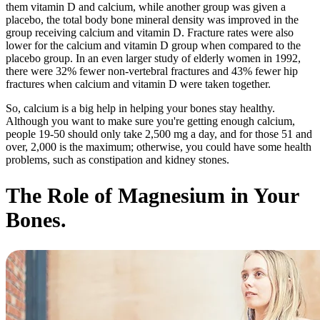
them vitamin D and calcium, while another group was given a
placebo, the total body bone mineral density was improved in the
group receiving calcium and vitamin D. Fracture rates were also
lower for the calcium and vitamin D group when compared to the
placebo group. In an even
larger study
of elderly women in 1992,
there were 32% fewer non-vertebral fractures and 43% fewer hip
fractures when calcium and vitamin D were taken together.
So, calcium is a big help in helping your bones stay healthy.
Although you want to make sure you're getting enough calcium,
people 19-50 should only take 2,500 mg a day, and for those 51 and
over, 2,000 is the maximum; otherwise, you could have some health
problems, such as constipation and kidney stones.
The Role of Magnesium in Your
Bones.