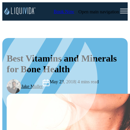
Book Now
Open main navigation
Best Vitamins and Minerals
for Bone Health
May 23, 2018
| 4 mins read
Jake Muller