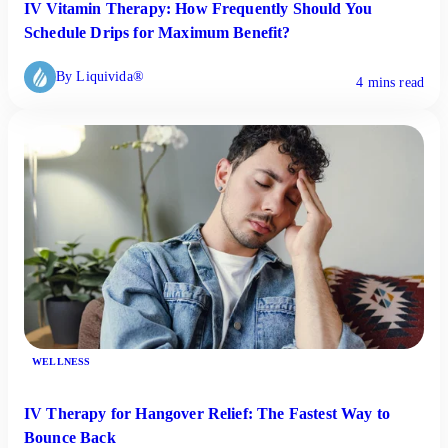
IV Vitamin Therapy: How Frequently Should You
Schedule Drips for Maximum Benefit?
By Liquivida®
4 mins read
WELLNESS
IV Therapy for Hangover Relief: The Fastest Way to
Bounce Back