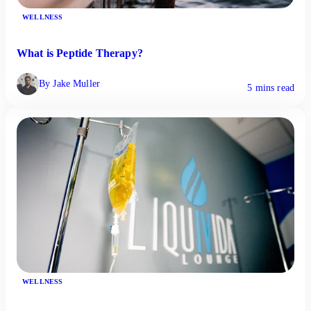
WELLNESS
What is Peptide Therapy?
By Jake Muller
5 mins read
WELLNESS