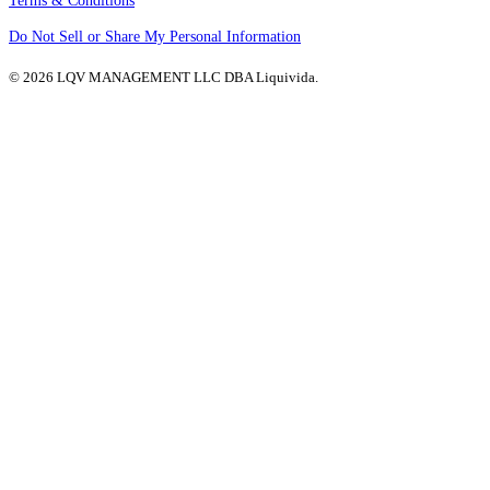
Terms & Conditions
Do Not Sell or Share My Personal Information
© 2026 LQV MANAGEMENT LLC DBA Liquivida.