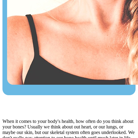
When it comes to your body's health, how often do you think about
your bones? Usually we think about out heart, or our lungs, or
maybe our skin, but our skeletal system often goes underlooked. We
don't really pay attention to our bone health until much later in life,