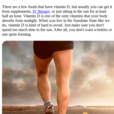
There are a few foods that have vitamin D, but usually you can get it
from supplements,
IV therapy
, or just sitting in the sun for at least
half an hour. Vitamin D is one of the only vitamins that your body
absorbs from sunlight. When you live in the Sunshine State like we
do, vitamin D is kind of hard to avoid. Just make sure you don't
spend too much time in the sun. After all, you don't want wrinkles or
sun spots forming.