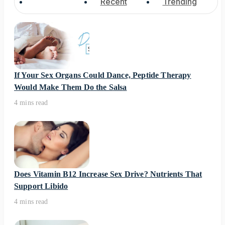
Popular
Recent
Trending
If Your Sex Organs Could Dance, Peptide Therapy
Would Make Them Do the Salsa
4 mins read
Does Vitamin B12 Increase Sex Drive? Nutrients That
Support Libido
4 mins read