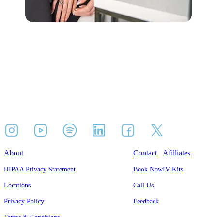
About
Contact
Afilliates
HIPAA Privacy Statement
Book Now
IV Kits
Locations
Call Us
Privacy Policy
Feedback