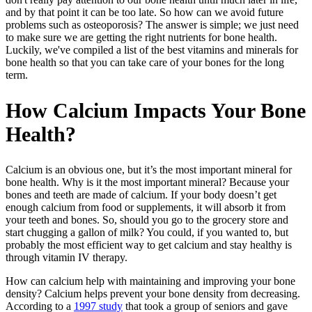
and by that point it can be too late. So how can we avoid future
problems such as osteoporosis? The answer is simple; we just need
to make sure we are getting the right nutrients for bone health.
Luckily, we've compiled a list of the best vitamins and minerals for
bone health so that you can take care of your bones for the long
term.
How Calcium Impacts Your Bone
Health?
Calcium is an obvious one, but it’s the most important mineral for
bone health. Why is it the most important mineral? Because your
bones and teeth are made of calcium. If your body doesn’t get
enough calcium from food or supplements, it will absorb it from
your teeth and bones. So, should you go to the grocery store and
start chugging a gallon of milk? You could, if you wanted to, but
probably the most efficient way to get calcium and stay healthy is
through vitamin IV therapy.
How can calcium help with maintaining and improving your bone
density? Calcium helps prevent your bone density from decreasing.
According to a
1997 study
that took a group of seniors and gave