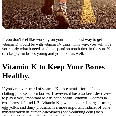
If you don't feel like working on your tan, the best way to get
vitamin D would be with vitamin IV drips. This way, you will give
your body what it needs and not spend so much time in the sun. You
can keep your bones young and your skin as well.
Vitamin K to Keep Your Bones
Healthy.
If you've never heard of vitamin K, it's essential for the blood
clotting process in our bodies. However, it has also been discovered
to play a very important role in bone health. Vitamin K comes in
two forms: K1 and K2. Vitamin K2, which occurs in organ meats,
egg yolks, and dairy products, is a more important inducer of bone
mineralization in human osteoblasts (bone-building cells) than