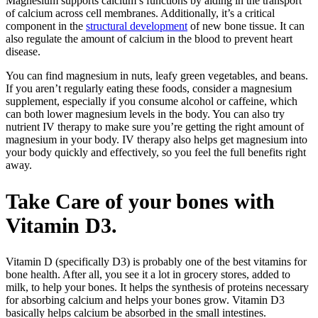
Magnesium supports calcium’s functions by aiding in the transport
of calcium across cell membranes. Additionally, it’s a critical
component in the
structural development
of new bone tissue. It can
also regulate the amount of calcium in the blood to prevent heart
disease.
You can find magnesium in nuts, leafy green vegetables, and beans.
If you aren’t regularly eating these foods, consider a magnesium
supplement, especially if you consume alcohol or caffeine, which
can both lower magnesium levels in the body. You can also try
nutrient IV therapy to make sure you’re getting the right amount of
magnesium in your body. IV therapy also helps get magnesium into
your body quickly and effectively, so you feel the full benefits right
away.
Take Care of your bones with
Vitamin D3.
Vitamin D (specifically D3) is probably one of the best vitamins for
bone health. After all, you see it a lot in grocery stores, added to
milk, to help your bones. It helps the synthesis of proteins necessary
for absorbing calcium and helps your bones grow. Vitamin D3
basically helps calcium be absorbed in the small intestines.