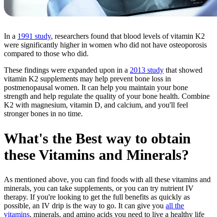
In a
1991 study
, researchers found that blood levels of vitamin K2
were significantly higher in women who did not have osteoporosis
compared to those who did.
These findings were expanded upon in a
2013 study
that showed
vitamin K2 supplements may help prevent bone loss in
postmenopausal women. It can help you maintain your bone
strength and help regulate the quality of your bone health. Combine
K2 with magnesium, vitamin D, and calcium, and you'll feel
stronger bones in no time.
What's the Best way to obtain
these Vitamins and Minerals?
As mentioned above, you can find foods with all these vitamins and
minerals, you can take supplements, or you can try nutrient IV
therapy. If you're looking to get the full benefits as quickly as
possible, an IV drip is the way to go. It can give you
all the
vitamins
, minerals, and amino acids you need to live a healthy life