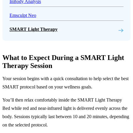
InBody Analysis
Emsculpt Neo
SMART Light Therapy
What to Expect During a SMART Light
Therapy Session
Your session begins with a quick consultation to help select the best
SMART protocol based on your wellness goals.
You’ll then relax comfortably inside the SMART Light Therapy
Bed while red and near-infrared light is delivered evenly across the
body. Sessions typically last between 10 and 20 minutes, depending
on the selected protocol.