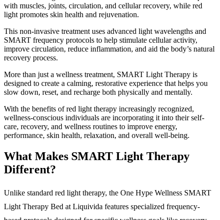
with muscles, joints, circulation, and cellular recovery, while red
light promotes skin health and rejuvenation.
This non-invasive treatment uses advanced light wavelengths and
SMART frequency protocols to help stimulate cellular activity,
improve circulation, reduce inflammation, and aid the body’s natural
recovery process.
More than just a wellness treatment, SMART Light Therapy is
designed to create a calming, restorative experience that helps you
slow down, reset, and recharge both physically and mentally.
With the benefits of red light therapy increasingly recognized,
wellness-conscious individuals are incorporating it into their self-
care, recovery, and wellness routines to improve energy,
performance, skin health, relaxation, and overall well-being.
What Makes SMART Light Therapy
Different?
Unlike standard red light therapy, the One Hype Wellness SMART
Light Therapy Bed at Liquivida features specialized frequency-