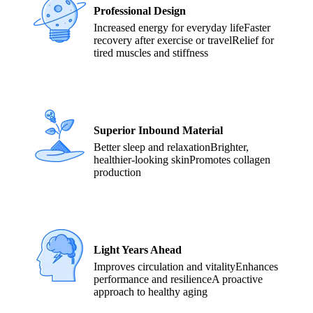
Professional Design
Increased energy for everyday life
Faster
recovery after exercise or travel
Relief for
tired muscles and stiffness
Superior Inbound Material
Better sleep and relaxation
Brighter,
healthier-looking skin
Promotes collagen
production
Light Years Ahead
Improves circulation and vitality
Enhances
performance and resilience
A proactive
approach to healthy aging