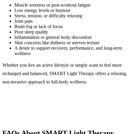
Muscle soreness or post-workout fatigue
Low energy levels or burnout
Stress, tension, or difficulty relaxing
Joint pain
Brain fog or lack of focus
Poor sleep quality
Inflammation or general body discomfort
Skin concerns like dullness or uneven texture
A desire to support recovery, performance, and long-term
wellness
Whether you live an active lifestyle or simply want to feel more
recharged and balanced, SMART Light Therapy offers a relaxing,
non-invasive approach to full-body wellness.
FAQs About SMART Light Therapy