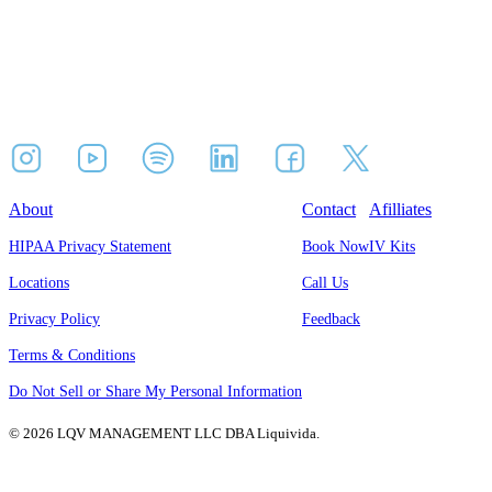
About
Contact
Afilliates
HIPAA Privacy Statement
Book Now
IV Kits
Locations
Call Us
Privacy Policy
Feedback
Terms & Conditions
Do Not Sell or Share My Personal Information
© 2026 LQV MANAGEMENT LLC DBA Liquivida.