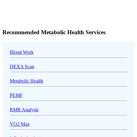
Recommended Metabolic Health Services
Blood Work
DEXA Scan
Metabolic Health
PEMF
RMR Analysis
VO2 Max