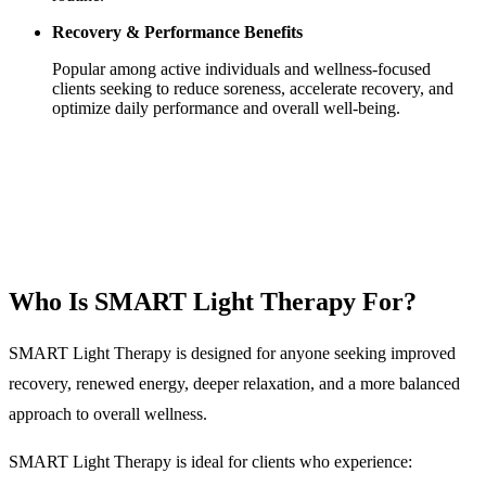
Recovery & Performance Benefits
Popular among active individuals and wellness-focused
clients seeking to reduce soreness, accelerate recovery, and
optimize daily performance and overall well-being.
Who Is SMART Light Therapy For?
SMART Light Therapy is designed for anyone seeking improved
recovery, renewed energy, deeper relaxation, and a more balanced
approach to overall wellness.
SMART Light Therapy is ideal for clients who experience: