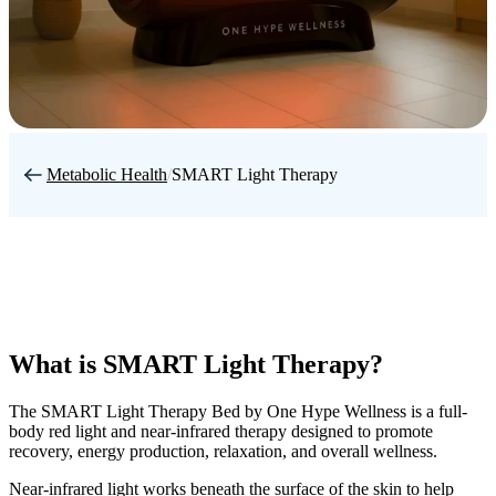
Metabolic Health
/
SMART Light Therapy
What is SMART Light Therapy?
The SMART Light Therapy Bed by One Hype Wellness is a full-
body red light and near-infrared therapy designed to promote
recovery, energy production, relaxation, and overall wellness.
Near-infrared light works beneath the surface of the skin to help