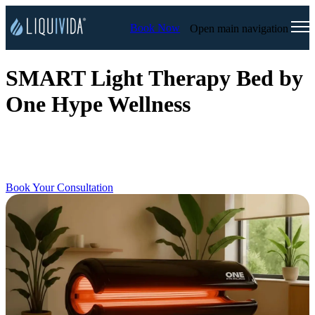
Book Now
Open main navigation
SMART Light Therapy Bed by
One Hype Wellness
Discover the full-body wellness experience that will leave you
feeling energized, refreshed, and restored. All you have to do is lay
down, relax, and recover.
Book Your Consultation