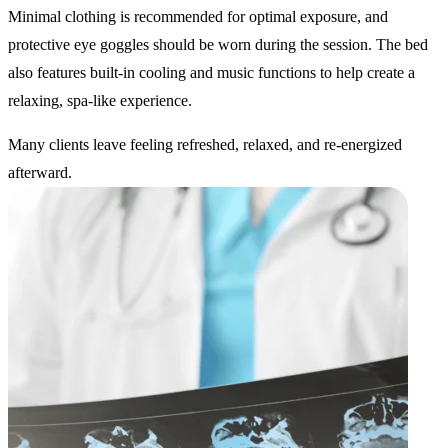
Minimal clothing is recommended for optimal exposure, and
protective eye goggles should be worn during the session. The bed
also features built-in cooling and music functions to help create a
relaxing, spa-like experience.
Many clients leave feeling refreshed, relaxed, and re-energized
afterward.