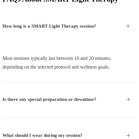
How long is a SMART Light Therapy session?
Most sessions typically last between 10 and 20 minutes,
depending on the selected protocol and wellness goals.
Is there any special preparation or downtime?
What should I wear during my session?