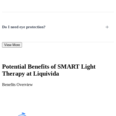
Do I need eye protection?
View More
Potential Benefits of SMART Light
Therapy at Liquivida
Benefits Overview