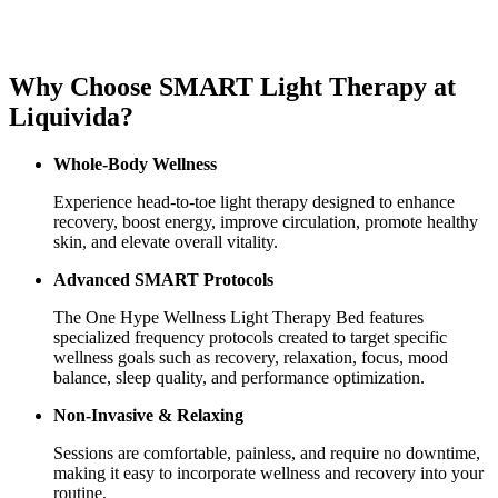
Why Choose SMART Light Therapy at
Liquivida?
Whole-Body Wellness
Experience head-to-toe light therapy designed to enhance
recovery, boost energy, improve circulation, promote healthy
skin, and elevate overall vitality.
Advanced SMART Protocols
The One Hype Wellness Light Therapy Bed features
specialized frequency protocols created to target specific
wellness goals such as recovery, relaxation, focus, mood
balance, sleep quality, and performance optimization.
Non-Invasive & Relaxing
Sessions are comfortable, painless, and require no downtime,
making it easy to incorporate wellness and recovery into your
routine.