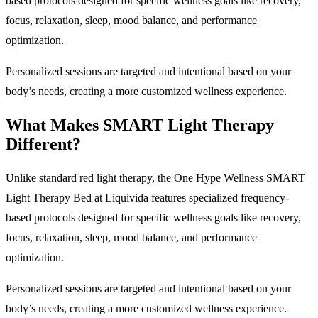
based protocols designed for specific wellness goals like recovery,
focus, relaxation, sleep, mood balance, and performance
optimization.
Personalized sessions are targeted and intentional based on your
body’s needs, creating a more customized wellness experience.
What Makes SMART Light Therapy
Different?
Unlike standard red light therapy, the One Hype Wellness SMART
Light Therapy Bed at Liquivida features specialized frequency-
based protocols designed for specific wellness goals like recovery,
focus, relaxation, sleep, mood balance, and performance
optimization.
Personalized sessions are targeted and intentional based on your
body’s needs, creating a more customized wellness experience.