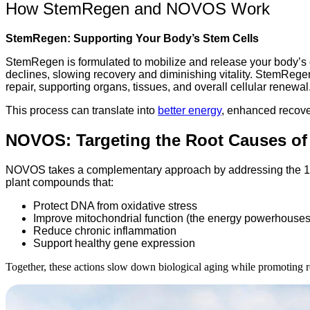
How StemRegen and NOVOS Work
StemRegen: Supporting Your Body’s Stem Cells
StemRegen is formulated to mobilize and release your body’s ow
declines, slowing recovery and diminishing vitality. StemRegen
repair, supporting organs, tissues, and overall cellular renewal
This process can translate into
better energy
, enhanced recove
NOVOS: Targeting the Root Causes of
NOVOS takes a complementary approach by addressing the 12 hal
plant compounds that:
Protect DNA from oxidative stress
Improve mitochondrial function (the energy powerhouses 
Reduce chronic inflammation
Support healthy gene expression
Together, these actions slow down biological aging while promoting res