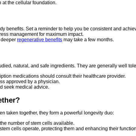
at the cellular foundation.
dy benefits. Set a reminder to help you be consistent and achiev
 stress management for maximum impact.
e deeper
regenerative benefits
may take a few months.
ed, natural, and safe ingredients. They are generally well tole
ription medications should consult their healthcare provider.
ss approved by a physician.
d seek medical advice.
ther?
 taken together, they form a powerful longevity duo:
the number of stem cells available.
em cells operate, protecting them and enhancing their function