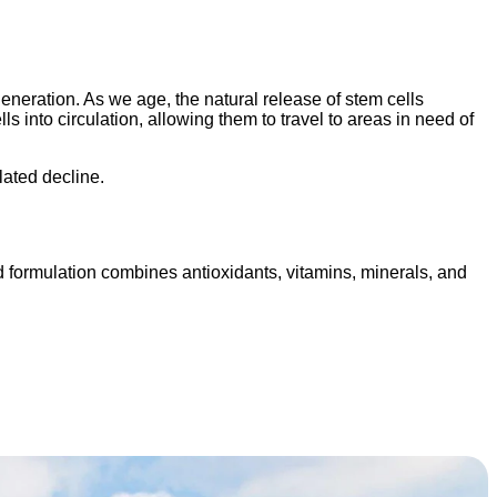
eneration. As we age, the natural release of stem cells
 into circulation, allowing them to travel to areas in need of
lated decline.
 formulation combines antioxidants, vitamins, minerals, and