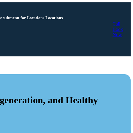
 submenu for Locations
Locations
Call
Book
Now
eneration, and Healthy