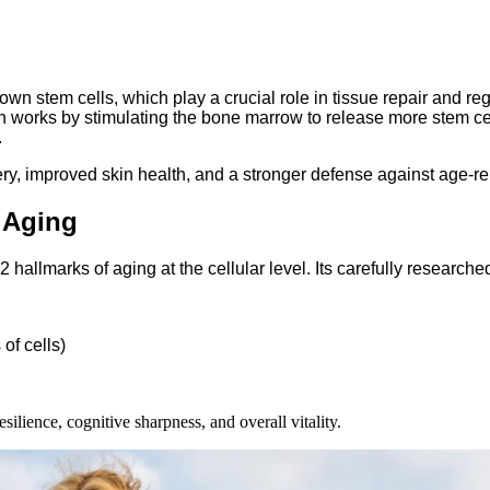
n stem cells, which play a crucial role in tissue repair and reg
 works by stimulating the bone marrow to release more stem cells
.
ry, improved skin health, and a stronger defense against age-re
 Aging
lmarks of aging at the cellular level. Its carefully researched
of cells)
ilience, cognitive sharpness, and overall vitality.