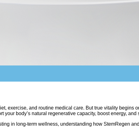
t, exercise, and routine medical care. But true vitality begins 
our body’s natural regenerative capacity, boost energy, and s
nvesting in long-term wellness, understanding how StemRegen a