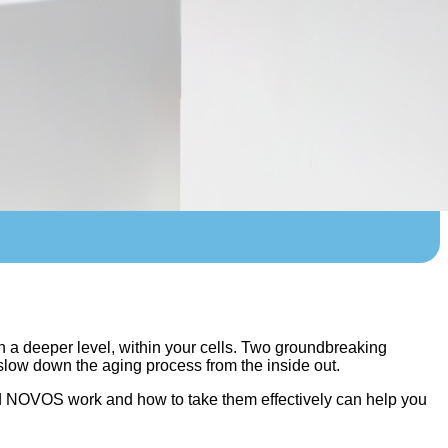
on a deeper level, within your cells. Two groundbreaking
low down the aging process from the inside out.
nd NOVOS work and how to take them effectively can help you