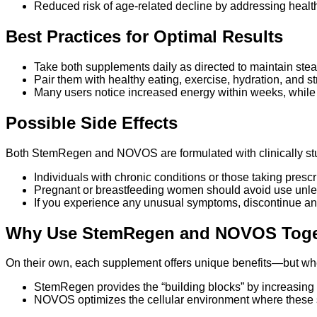
Reduced risk of age-related decline by addressing health 
Best Practices for Optimal Results
Take both supplements daily as directed to maintain stea
Pair them with healthy eating, exercise, hydration, and
Many users notice increased energy within weeks, whil
Possible Side Effects
Both StemRegen and NOVOS are formulated with clinically studi
Individuals with chronic conditions or those taking presc
Pregnant or breastfeeding women should avoid use unle
If you experience any unusual symptoms, discontinue an
Why Use StemRegen and NOVOS Toge
On their own, each supplement offers unique benefits—but when
StemRegen provides the “building blocks” by increasing 
NOVOS optimizes the cellular environment where these st