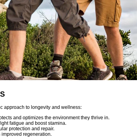
OS
 approach to longevity and wellness:
ects and optimizes the environment they thrive in.
fight fatigue and boost stamina.
lar protection and repair.
rom improved regeneration.