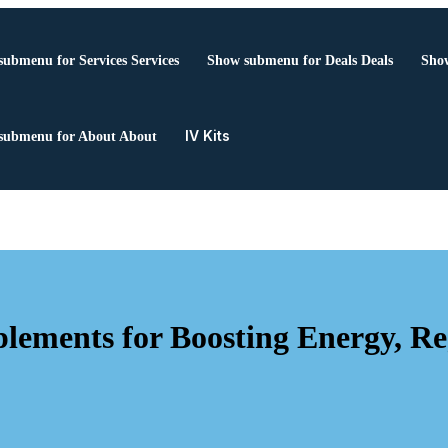
submenu for Services
Services
Show submenu for Deals
Deals
Show
IV Kits
submenu for About
About
ments for Boosting Energy, Reg