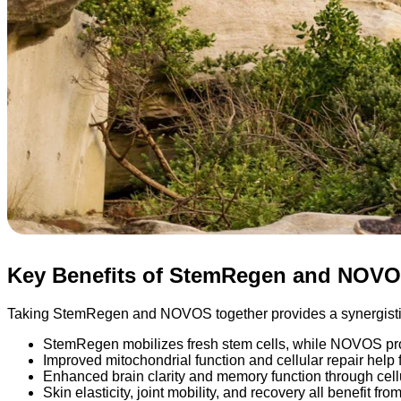
Key Benefits of StemRegen and NOV
Taking StemRegen and NOVOS together provides a synergistic
StemRegen mobilizes fresh stem cells, while NOVOS prot
Improved mitochondrial function and cellular repair help 
Enhanced brain clarity and memory function through cellu
Skin elasticity, joint mobility, and recovery all benefit f