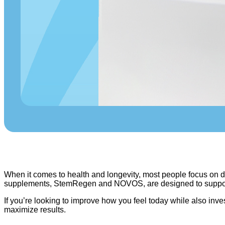
When it comes to health and longevity, most people focus on die
supplements, StemRegen and NOVOS, are designed to support y
If you’re looking to improve how you feel today while also i
maximize results.