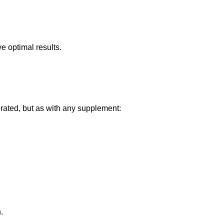
e optimal results.
rated, but as with any supplement:
.