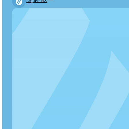
Liquivida®