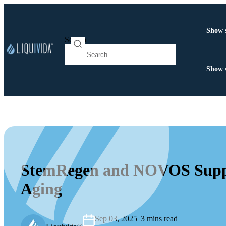
Show 
Search
Show 
StemRegen and NOVOS Supple
Aging
Sep 03, 2025
| 3 mins read