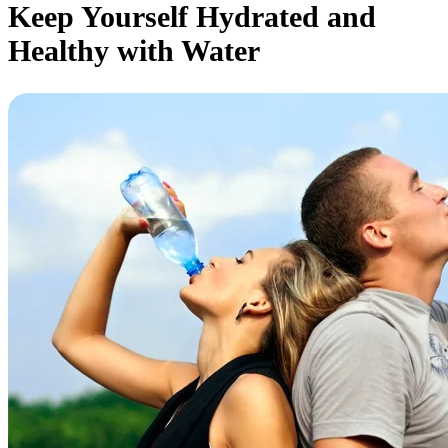
Keep Yourself Hydrated and
Healthy with Water