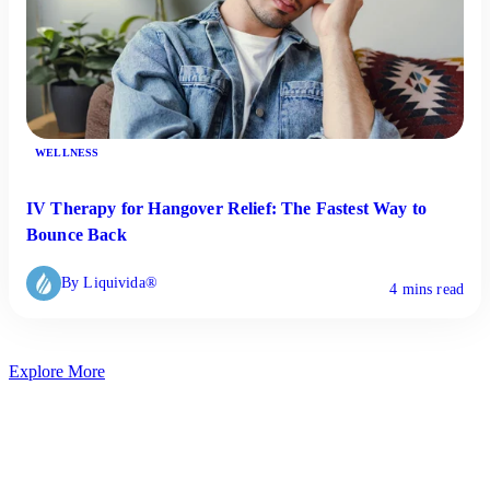
WELLNESS
IV Therapy for Hangover Relief: The Fastest Way to
Bounce Back
By Liquivida®
4 mins read
Explore More