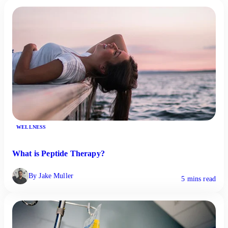
WELLNESS
What is Peptide Therapy?
By Jake Muller
5 mins read