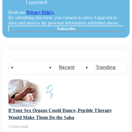
Liquivida®.
Read our
Privacy Policy.
By submitting this form, you consent to allow Liquivida to
store and process the personal information submitted above.
Popular
Recent
Trending
If Your Sex Organs Could Dance, Peptide Therapy
Would Make Them Do the Salsa
3 mins read