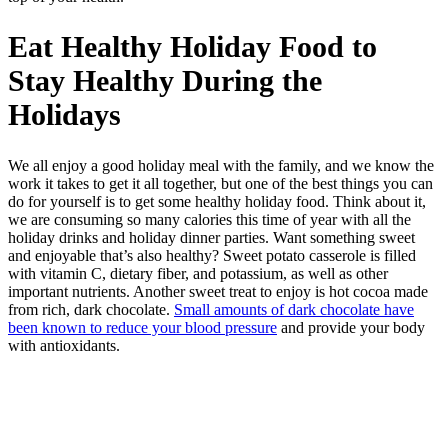
Eat Healthy Holiday Food to
Stay Healthy During the
Holidays
We all enjoy a good holiday meal with the family, and we know the
work it takes to get it all together, but one of the best things you can
do for yourself is to get some healthy holiday food. Think about it,
we are consuming so many calories this time of year with all the
holiday drinks and holiday dinner parties. Want something sweet
and enjoyable that’s also healthy? Sweet potato casserole is filled
with vitamin C, dietary fiber, and potassium, as well as other
important nutrients. Another sweet treat to enjoy is hot cocoa made
from rich, dark chocolate.
Small amounts of dark chocolate have
been known to reduce your blood pressure
and provide your body
with antioxidants.