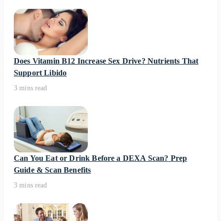
Does Vitamin B12 Increase Sex Drive? Nutrients That
Support Libido
3 mins read
Can You Eat or Drink Before a DEXA Scan? Prep
Guide & Scan Benefits
3 mins read