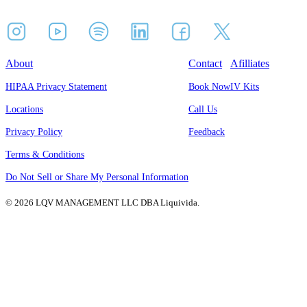
About
Contact
Afilliates
HIPAA Privacy Statement
Book Now
IV Kits
Locations
Call Us
Privacy Policy
Feedback
Terms & Conditions
Do Not Sell or Share My Personal Information
© 2026 LQV MANAGEMENT LLC DBA Liquivida.