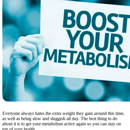
Everyone always hates the extra weight they gain around this time,
as well as being slow and sluggish all day. The best thing to do
about it is to get your metabolism active again so you can stay on
top of your health.