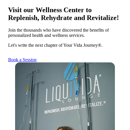
Visit our Wellness Center to
Replenish, Rehydrate and Revitalize!
Join the thousands who have discovered the benefits of
personalized health and wellness services.
Let's write the next chapter of Your Vida Journey®.
Book a Session