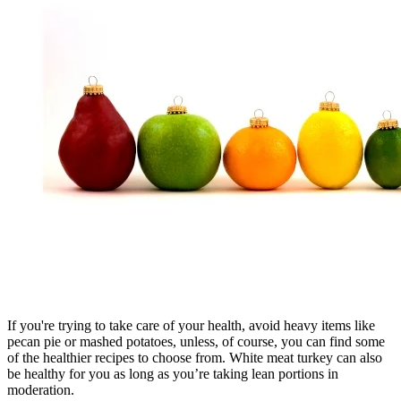
If you're trying to take care of your health, avoid heavy items like
pecan pie or mashed potatoes, unless, of course, you can find some
of the healthier recipes to choose from. White meat turkey can also
be healthy for you as long as you’re taking lean portions in
moderation.