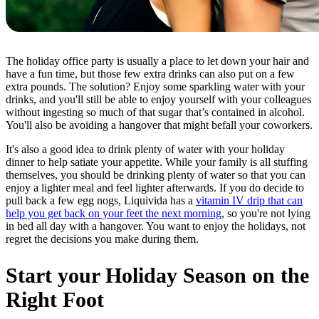
The holiday office party is usually a place to let down your hair and
have a fun time, but those few extra drinks can also put on a few
extra pounds. The solution? Enjoy some sparkling water with your
drinks, and you'll still be able to enjoy yourself with your colleagues
without ingesting so much of that sugar that’s contained in alcohol.
You'll also be avoiding a hangover that might befall your coworkers.
It's also a good idea to drink plenty of water with your holiday
dinner to help satiate your appetite. While your family is all stuffing
themselves, you should be drinking plenty of water so that you can
enjoy a lighter meal and feel lighter afterwards. If you do decide to
pull back a few egg nogs, Liquivida has a
vitamin IV drip that can
help you get back on your feet the next morning
, so you're not lying
in bed all day with a hangover. You want to enjoy the holidays, not
regret the decisions you make during them.
Start your Holiday Season on the
Right Foot