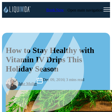
Book Now
Open main navigation
How to Stay Healthy with
Vitamin IV Drips This
Holiday Season
Dec 09, 2016
| 3 mins read
Jake Muller