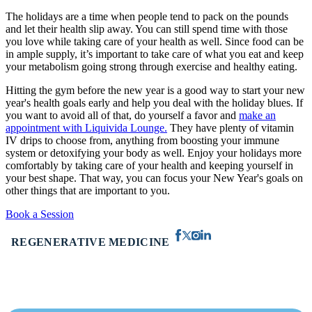
The holidays are a time when people tend to pack on the pounds
and let their health slip away. You can still spend time with those
you love while taking care of your health as well. Since food can be
in ample supply, it’s important to take care of what you eat and keep
your metabolism going strong through exercise and healthy eating.
Hitting the gym before the new year is a good way to start your new
year's health goals early and help you deal with the holiday blues. If
you want to avoid all of that, do yourself a favor and
make an
appointment with Liquivida Lounge.
They have plenty of vitamin
IV drips to choose from, anything from boosting your immune
system or detoxifying your body as well. Enjoy your holidays more
comfortably by taking care of your health and keeping yourself in
your best shape. That way, you can focus your New Year's goals on
other things that are important to you.
Book a Session
REGENERATIVE MEDICINE