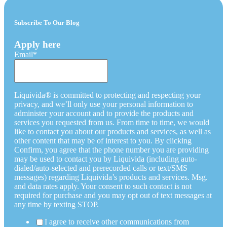
Subscribe To Our Blog
Apply here
Email
*
Liquivida® is committed to protecting and respecting your
privacy, and we’ll only use your personal information to
administer your account and to provide the products and
services you requested from us. From time to time, we would
like to contact you about our products and services, as well as
other content that may be of interest to you. By clicking
Confirm, you agree that the phone number you are providing
may be used to contact you by Liquivida (including auto-
dialed/auto-selected and prerecorded calls or text/SMS
messages) regarding Liquivida’s products and services. Msg.
and data rates apply. Your consent to such contact is not
required for purchase and you may opt out of text messages at
any time by texting STOP.
I agree to receive other communications from