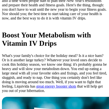
also a time when people start to plan their New Year's resolutions
and prepare their health and fitness goals. Here's the thing, though:
you don't have to wait until the new year to begin your fitness goals.
Nor should you; the best time to start taking care of your health is
now, and the best way to do it is with vitamin IV drips.
Boost Your Metabolism with
Vitamin IV Drips
What's your family's choice for the holiday meal? Is it a nice ham?
Or is it another large turkey? Whatever your loved ones decide to
cook this holiday season, we know one thing: it's probably gonna be
heavy and will slow your metabolism down. You end up eating a
large meal with all your favorite sides and fixings, and you feel tired,
sluggish, and ready to nap. One thing you certainly don't feel like
doing is moving around too much. Well, if you want to fight that
feeling, Liquivida has
great energy booster shots
that will help get
you out of your hibernation.