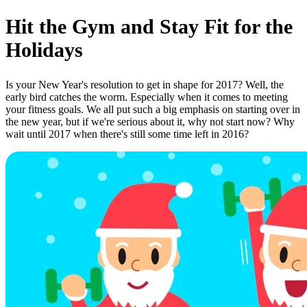
Hit the Gym and Stay Fit for the
Holidays
Is your New Year's resolution to get in shape for 2017? Well, the
early bird catches the worm. Especially when it comes to meeting
your fitness goals. We all put such a big emphasis on starting over in
the new year, but if we're serious about it, why not start now? Why
wait until 2017 when there's still some time left in 2016?