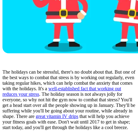
The holidays can be stressful, there's no doubt about that. But one of
the best ways to combat that stress is by working out regularly, even
taking regular hikes, which can help combat the anxiety that comes
with the holidays. It's a
well-established fact that working out
reduces your stress
. The holiday season is not always jolly for
everyone, so why not hit the gym now to combat that stress? You'll
get a head start over all the people showing up in January. They'll be
suffering while you'll be going about your routine, while already in
shape. There are
great vitamin IV drips
that will help you achieve
your fitness goals with ease. Don't wait until 2017 to get in shape;
start today, and you'll get through the holidays like a cool breeze.