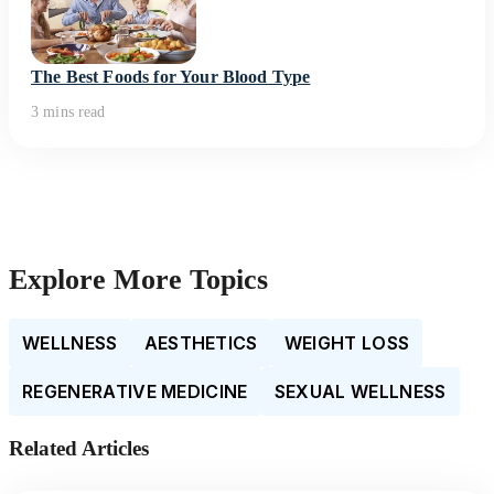
The Best Foods for Your Blood Type
3 mins read
Explore More Topics
WELLNESS
AESTHETICS
WEIGHT LOSS
REGENERATIVE MEDICINE
SEXUAL WELLNESS
Related Articles