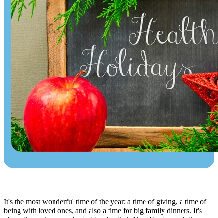
It's the most wonderful time of the year; a time of giving, a time of
being with loved ones, and also a time for big family dinners. It's