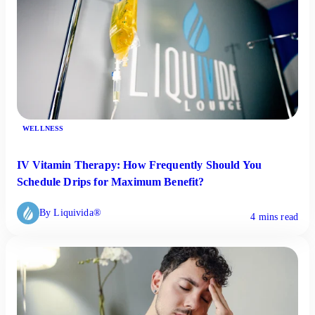
WELLNESS
IV Vitamin Therapy: How Frequently Should You
Schedule Drips for Maximum Benefit?
By Liquivida®
4 mins read