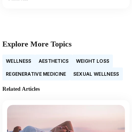
Explore More Topics
WELLNESS
AESTHETICS
WEIGHT LOSS
REGENERATIVE MEDICINE
SEXUAL WELLNESS
Related Articles