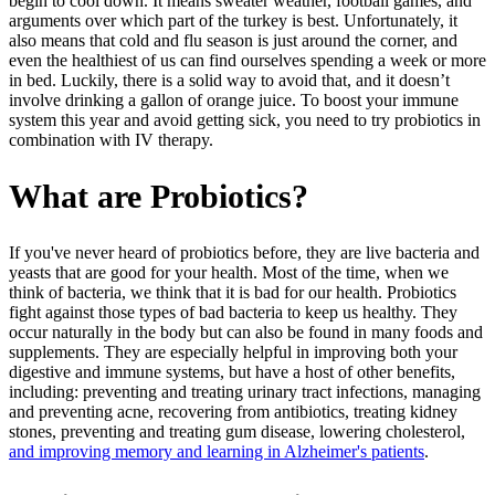
begin to cool down. It means sweater weather, football games, and
arguments over which part of the turkey is best. Unfortunately, it
also means that cold and flu season is just around the corner, and
even the healthiest of us can find ourselves spending a week or more
in bed. Luckily, there is a solid way to avoid that, and it doesn’t
involve drinking a gallon of orange juice. To boost your immune
system this year and avoid getting sick, you need to try probiotics in
combination with IV therapy.
What are Probiotics?
If you've never heard of probiotics before, they are live bacteria and
yeasts that are good for your health. Most of the time, when we
think of bacteria, we think that it is bad for our health. Probiotics
fight against those types of bad bacteria to keep us healthy. They
occur naturally in the body but can also be found in many foods and
supplements. They are especially helpful in improving both your
digestive and immune systems, but have a host of other benefits,
including: preventing and treating urinary tract infections, managing
and preventing acne, recovering from antibiotics, treating kidney
stones, preventing and treating gum disease, lowering cholesterol,
and improving memory and learning in Alzheimer's patients
.