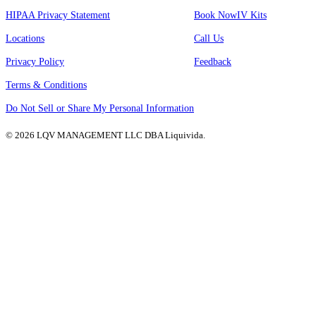
HIPAA Privacy Statement
Book Now
IV Kits
Locations
Call Us
Privacy Policy
Feedback
Terms & Conditions
Do Not Sell or Share My Personal Information
© 2026 LQV MANAGEMENT LLC DBA Liquivida.