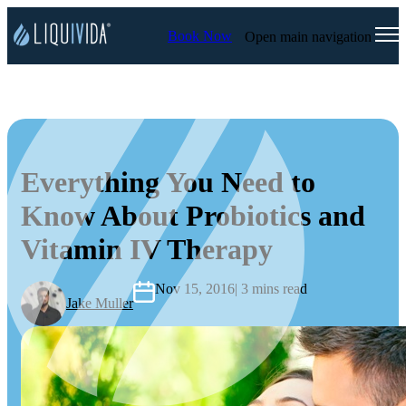
Book Now
Open main navigation
Everything You Need to
Know About Probiotics and
Vitamin IV Therapy
Nov 15, 2016
| 3 mins read
Jake Muller