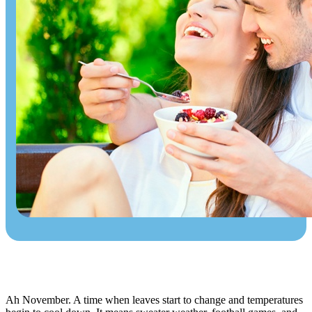
Ah November. A time when leaves start to change and temperatures