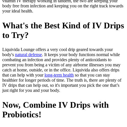
vitamin IV therapy working in tandem, the two are keeping your
body free from infection and keeping you on the right track towards
your ideal health.
What's the Best Kind of IV Drips
to Try?
Liquivida Lounge offers a very cool drip geared towards your
body's
natural defense
. It keeps your body functions normal while
combating an infection and provides plenty of antioxidants to
prevent you from being a victim of any airborne illnesses you may
catch at home, outside, or in the office. Liquivida also offers drips
that can help with your
long-term health
so that you can stay
healthier for longer periods of time. The truth is, there are plenty of
IV drips that can help out, so it's important you pick the one that’s
just right for you and your body.
Now, Combine IV Drips with
Probiotics!