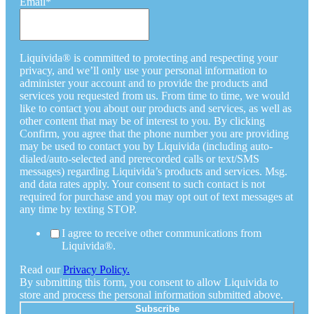
Email
*
Liquivida® is committed to protecting and respecting your
privacy, and we’ll only use your personal information to
administer your account and to provide the products and
services you requested from us. From time to time, we would
like to contact you about our products and services, as well as
other content that may be of interest to you. By clicking
Confirm, you agree that the phone number you are providing
may be used to contact you by Liquivida (including auto-
dialed/auto-selected and prerecorded calls or text/SMS
messages) regarding Liquivida’s products and services. Msg.
and data rates apply. Your consent to such contact is not
required for purchase and you may opt out of text messages at
any time by texting STOP.
I agree to receive other communications from
Liquivida®.
Read our
Privacy Policy.
By submitting this form, you consent to allow Liquivida to
store and process the personal information submitted above.