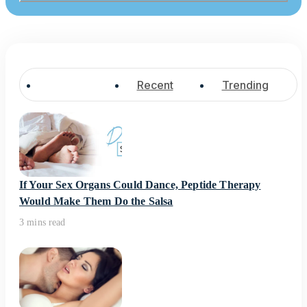
Popular
Recent
Trending
If Your Sex Organs Could Dance, Peptide Therapy
Would Make Them Do the Salsa
3 mins read