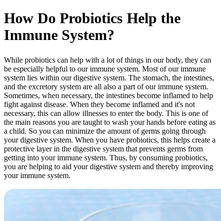
How Do Probiotics Help the
Immune System?
While probiotics can help with a lot of things in our body, they can
be especially helpful to our immune system. Most of our immune
system lies within our digestive system. The stomach, the intestines,
and the excretory system are all also a part of our immune system.
Sometimes, when necessary, the intestines become inflamed to help
fight against disease. When they become inflamed and it's not
necessary, this can allow illnesses to enter the body. This is one of
the main reasons you are taught to wash your hands before eating as
a child. So you can minimize the amount of germs going through
your digestive system. When you have probiotics, this helps create a
protective layer in the digestive system that prevents germs from
getting into your immune system. Thus, by consuming probiotics,
you are helping to aid your digestive system and thereby improving
your immune system.