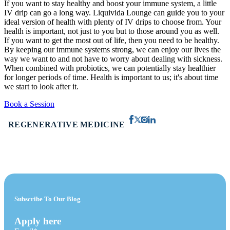
If you want to stay healthy and boost your immune system, a little
IV drip can go a long way. Liquivida Lounge can guide you to your
ideal version of health with plenty of IV drips to choose from. Your
health is important, not just to you but to those around you as well.
If you want to get the most out of life, then you need to be healthy.
By keeping our immune systems strong, we can enjoy our lives the
way we want to and not have to worry about dealing with sickness.
When combined with probiotics, we can potentially stay healthier
for longer periods of time. Health is important to us; it's about time
we start to look after it.
Book a Session
REGENERATIVE MEDICINE
Subscribe To Our Blog
Apply here