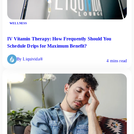
WELLNESS
IV Vitamin Therapy: How Frequently Should You
Schedule Drips for Maximum Benefit?
By Liquivida®
4 mins read