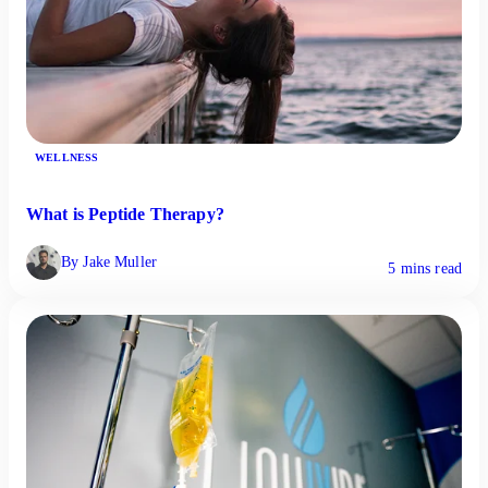
WELLNESS
What is Peptide Therapy?
By Jake Muller
5 mins read