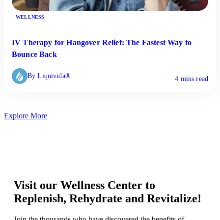
WELLNESS
IV Therapy for Hangover Relief: The Fastest Way to
Bounce Back
By Liquivida®
4 mins read
Explore More
Visit our Wellness Center to
Replenish, Rehydrate and Revitalize!
Join the thousands who have discovered the benefits of