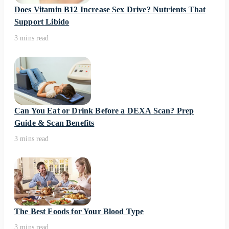
Does Vitamin B12 Increase Sex Drive? Nutrients That
Support Libido
3 mins read
Can You Eat or Drink Before a DEXA Scan? Prep
Guide & Scan Benefits
3 mins read
The Best Foods for Your Blood Type
3 mins read