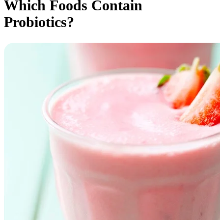
Which Foods Contain
Probiotics?