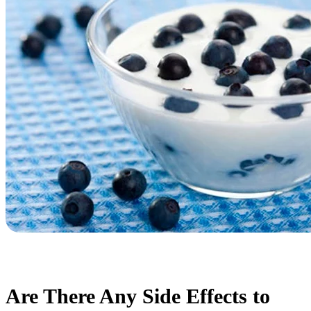
Are There Any Side Effects to