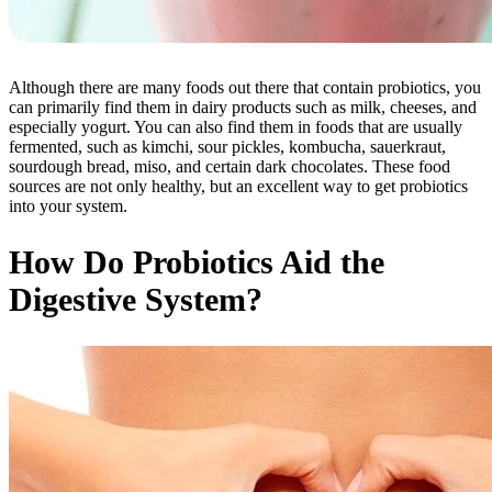
Although there are many foods out there that contain probiotics, you
can primarily find them in dairy products such as milk, cheeses, and
especially yogurt. You can also find them in foods that are usually
fermented, such as kimchi, sour pickles, kombucha, sauerkraut,
sourdough bread, miso, and certain dark chocolates. These food
sources are not only healthy, but an excellent way to get probiotics
into your system.
How Do Probiotics Aid the
Digestive System?