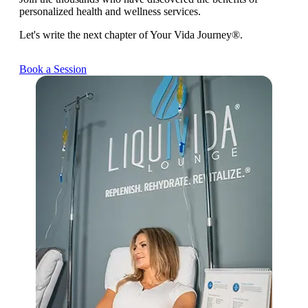
personalized health and wellness services.
Let's write the next chapter of Your Vida Journey®.
Book a Session