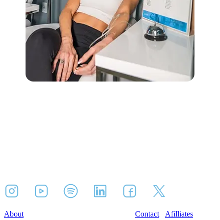
About
Contact
Afilliates