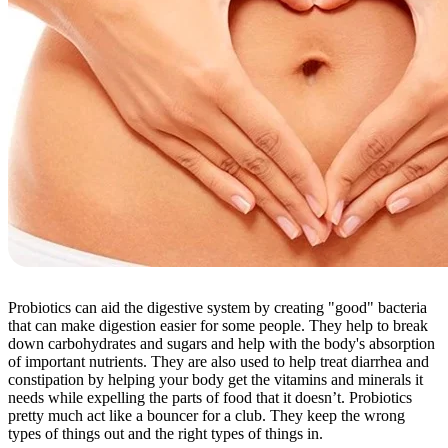
Probiotics can aid the digestive system by creating "good" bacteria
that can make digestion easier for some people. They help to break
down carbohydrates and sugars and help with the body's absorption
of important nutrients. They are also used to help treat diarrhea and
constipation by helping your body get the vitamins and minerals it
needs while expelling the parts of food that it doesn’t. Probiotics
pretty much act like a bouncer for a club. They keep the wrong
types of things out and the right types of things in.