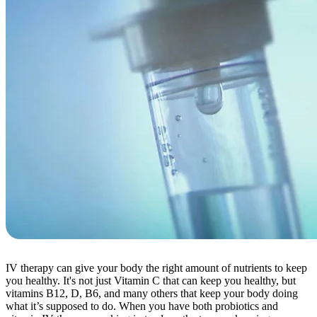
IV therapy can give your body the right amount of nutrients to keep
you healthy. It's not just Vitamin C that can keep you healthy, but
vitamins B12, D, B6, and many others that keep your body doing
what it’s supposed to do. When you have both probiotics and