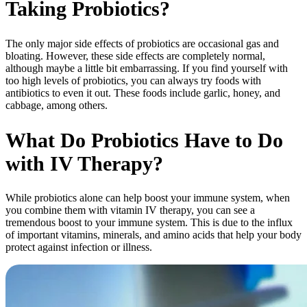
Taking Probiotics?
The only major side effects of probiotics are occasional gas and
bloating. However, these side effects are completely normal,
although maybe a little bit embarrassing. If you find yourself with
too high levels of probiotics, you can always try foods with
antibiotics to even it out. These foods include garlic, honey, and
cabbage, among others.
What Do Probiotics Have to Do
with IV Therapy?
While probiotics alone can help boost your immune system, when
you combine them with vitamin IV therapy, you can see a
tremendous boost to your immune system. This is due to the influx
of important vitamins, minerals, and amino acids that help your body
protect against infection or illness.