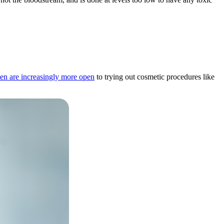
en are increasingly more open
to trying out cosmetic procedures like