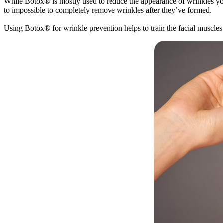
While Botox® is mostly used to reduce the appearance of wrinkles yo
to impossible to completely remove wrinkles after they’ve formed.
Using Botox® for wrinkle prevention helps to train the facial muscles 