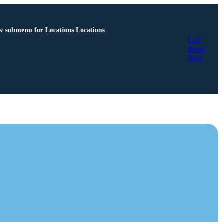
 submenu for Locations
Locations
Call
Book
Now