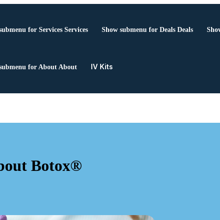
submenu for Services
Services
Show submenu for Deals
Deals
Show
IV Kits
submenu for About
About
bout Botox®