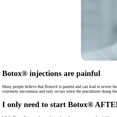
Botox® injections are painful
Many people believe that Botox® is painful and can lead to severe brui
extremely uncommon and only occurs when the practitioner doing the in
I only need to start Botox® AFT