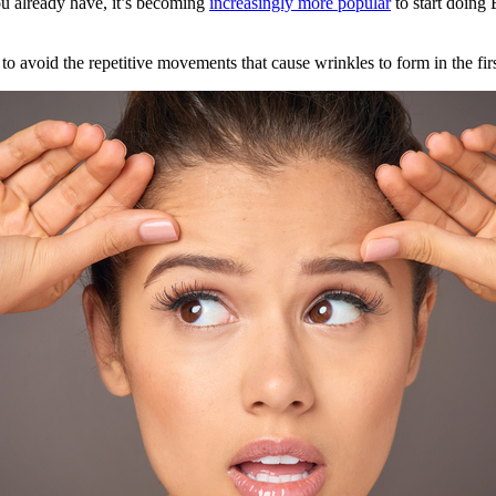
u already have, it’s becoming
increasingly more popular
to start doing 
to avoid the repetitive movements that cause wrinkles to form in the firs