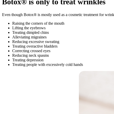
Botox® is only to treat wrinkles
Even though Botox® is mostly used as a cosmetic treatment for wrink
Raising the corners of the mouth
Lifting the eyebrows
Treating dimpled chins
Alleviating migraines
Reducing excessive sweating
Treating overactive bladders
Correcting crossed eyes
Reducing neck spasms
Treating depression
Treating people with excessively cold hands