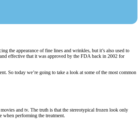
ng the appearance of fine lines and wrinkles, but it’s also used to
 and effective that it was approved by the FDA back in 2002 for
ment. So today we’re going to take a look at some of the most common
movies and tv. The truth is that the stereotypical frozen look only
ue when performing the treatment.