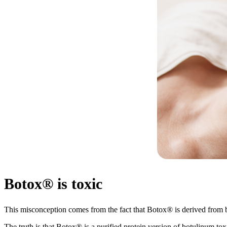
Botox® is toxic
This misconception comes from the fact that Botox® is derived from
The truth is that Botox® is a purified protein version of botulinum tox