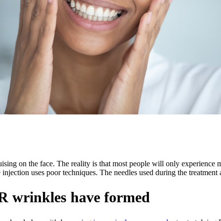
sing on the face. The reality is that most people will only experience 
jection uses poor techniques. The needles used during the treatment ar
ER wrinkles have formed