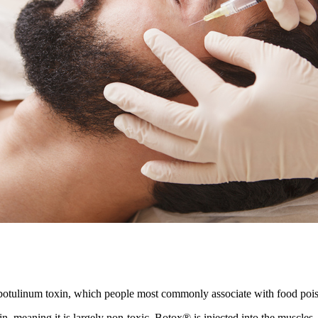
 botulinum toxin, which people most commonly associate with food poi
in, meaning it is largely non-toxic. Botox® is injected into the muscles,