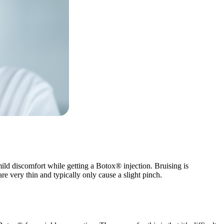
mild discomfort while getting a Botox® injection. Bruising is
e very thin and typically only cause a slight pinch.