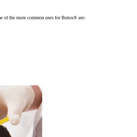
ome of the more common uses for Botox® are: