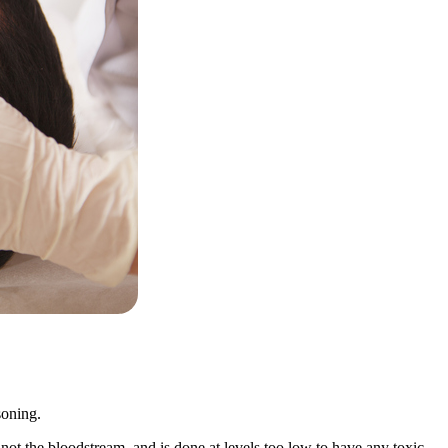
soning.
 not the bloodstream, and is done at levels too low to have any toxic