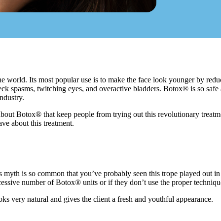
e world. Its most popular use is to make the face look younger by reduci
neck spasms, twitching eyes, and overactive bladders. Botox® is so safe
ndustry.
bout Botox® that keep people from trying out this revolutionary treat
e about this treatment.
this myth is so common that you’ve probably seen this trope played out in 
essive number of Botox® units or if they don’t use the proper techniq
s very natural and gives the client a fresh and youthful appearance.