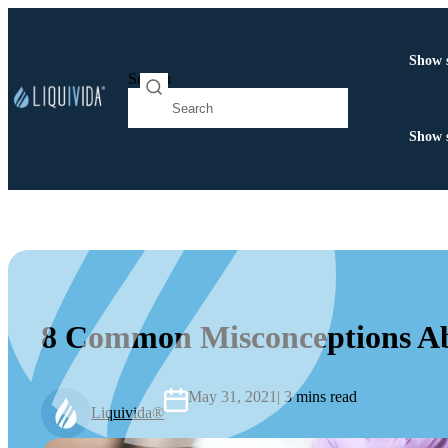
Show 
Search
Show 
8 Common Misconceptions A
May 31, 2021
| 3 mins read
Liquivida®