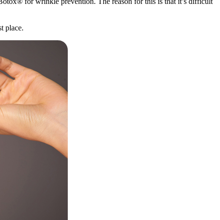
Botox® for wrinkle prevention. The reason for this is that it’s difficult
t place.