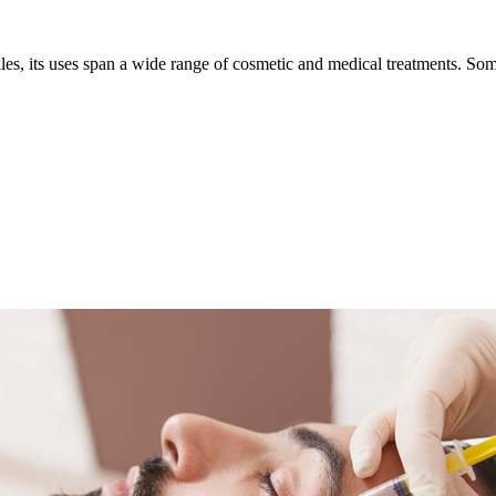
les, its uses span a wide range of cosmetic and medical treatments. S