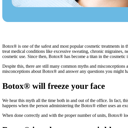
Botox® is one of the safest and most popular cosmetic treatments in th
treat medical conditions like excessive sweating, chronic migraines, 
cosmetic use. Since then, Botox® has become a titan in the cosmetic i
Despite this, there are still many common myths and misconceptions a
misconceptions about Botox® and answer any questions you might hav
Botox® will freeze your face
We hear this myth all the time both in and out of the office. In fact, 
happens when the person administering the Botox® either uses an exc
When done correctly and with the proper number of units, Botox® look