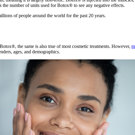
s the number of units used for Botox® to see any negative effects.
illions of people around the world for the past 20 years.
 Botox®, the same is also true of most cosmetic treatments. However,
m
enders, ages, and demographics.