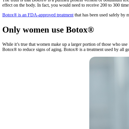
effect on the body. In fact, you would need to receive 200 to 300 time
Botox® is an FDA-approved treatment
that has been used safely by m
Only women use Botox®
While it’s true that women make up a larger portion of those who use
Botox® to reduce signs of aging. Botox® is a treatment used by all g