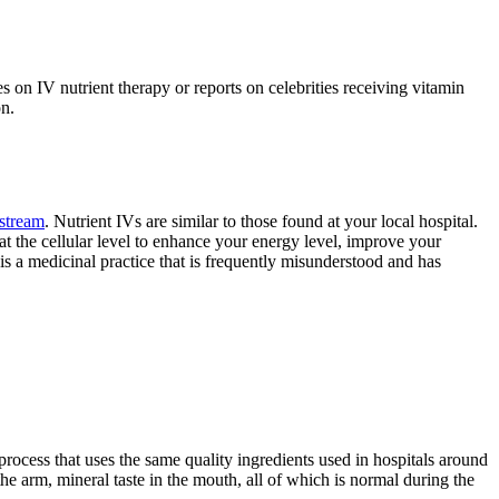
 on IV nutrient therapy or reports on celebrities receiving vitamin
on.
dstream
. Nutrient IVs are similar to those found at your local hospital.
 at the cellular level to enhance your energy level, improve your
 is a medicinal practice that is frequently misunderstood and has
 process that uses the same quality ingredients used in hospitals around
the arm, mineral taste in the mouth, all of which is normal during the