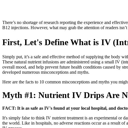
There’s no shortage of research reporting the experience and effective
B12 injections. However, what may grab the attention of readers isn’t a
First, Let's Define What is IV (I
Simply put, it’s a safe and effective method of supplying the body wi
These natural nutrient infusions are administered using a small IV (int
overall mood, and help prevent future health conditions caused by stres
developed numerous misconceptions and myths.
Here are the facts to 10 common misconceptions and myths you might 
Myth #1:
Nutrient IV Drips Are N
FACT: It is as safe as IV's found at your local hospital, and docto
It's simply false to think IV nutrient treatment is an experimental or d
the world. Like in hospitals, no adverse reactions occur as a result of