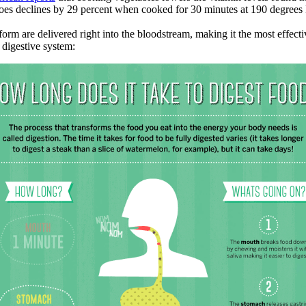
toes declines by 29 percent when cooked for 30 minutes at 190 degrees 
 form are delivered right into the bloodstream, making it the most effect
digestive system: