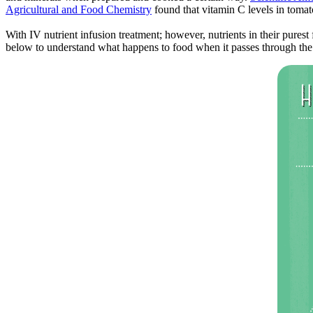
Agricultural and Food Chemistry
found that vitamin C levels in toma
With IV nutrient infusion treatment; however, nutrients in their purest
below to understand what happens to food when it passes through the 