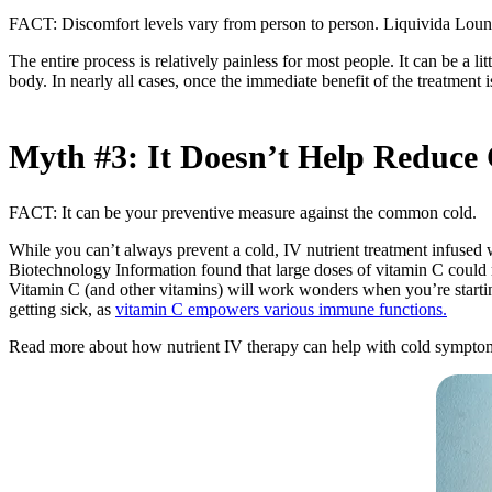
FACT: Discomfort levels vary from person to person. Liquivida Lounge
The entire process is relatively painless for most people. It can be a li
body. In nearly all cases, once the immediate benefit of the treatment 
Myth #3: It Doesn’t Help Redu
FACT: It can be your preventive measure against the common cold.
While you can’t always prevent a cold, IV nutrient treatment infused
Biotechnology Information found that large doses of vitamin C could 
Vitamin C (and other vitamins) will work wonders when you’re startin
getting sick, as
vitamin C empowers various immune functions.
Read more about how nutrient IV therapy can help with cold symptom