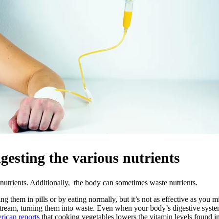
ingesting the various nutrients
nutrients. Additionally, the body can sometimes waste nutrients.
ng them in pills or by eating normally, but it’s not as effective as you m
stream, turning them into waste. Even when your body’s digestive system
rican reports
that cooking vegetables lowers the vitamin levels found in