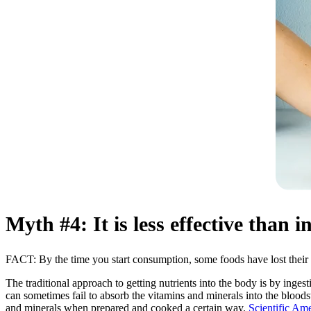
Myth #4: It is less effective than 
FACT: By the time you start consumption, some foods have lost their 
The traditional approach to getting nutrients into the body is by ingesti
can sometimes fail to absorb the vitamins and minerals into the blood
and minerals when prepared and cooked a certain way.
Scientific Ame