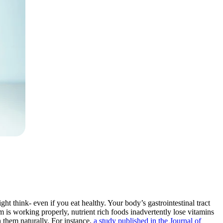
ight think- even if you eat healthy. Your body’s gastrointestinal tract
 is working properly, nutrient rich foods inadvertently lose vitamins
 them naturally. For instance,
a study published in the Journal of