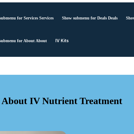
submenu for Services
Services
Show submenu for Deals
Deals
Show
IV Kits
submenu for About
About
 About IV Nutrient Treatment