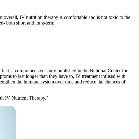
t overall, IV nutrition therapy is comfortable and is not toxic to the
ced- both short and long-term.
 fact, a comprehensive study published in the National Center for
toms to last longer than they have to, IV treatment infused with
strengthen the immune system over time and reduce the chances of
th IV Nutrient Therapy."