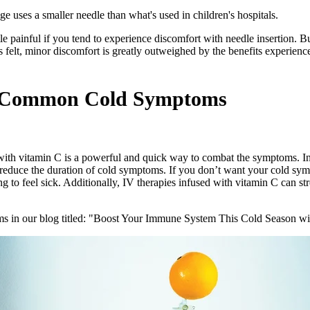
 uses a smaller needle than what's used in children's hospitals.
ttle painful if you tend to experience discomfort with needle insertion. Bu
is felt, minor discomfort is greatly outweighed by the benefits experien
ce Common Cold Symptoms
 with vitamin C is a powerful and quick way to combat the symptoms. In
reduce the duration of cold symptoms. If you don’t want your cold symp
g to feel sick. Additionally, IV therapies infused with vitamin C can 
s in our blog titled: "Boost Your Immune System This Cold Season wi