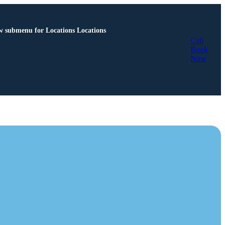
 submenu for Locations
Locations
Call
Book
Now