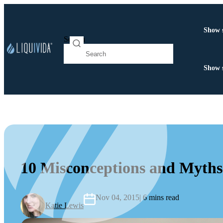
Show 
Search
Show 
10 Misconceptions and Myths
Nov 04, 2015
| 6 mins read
Katie Lewis