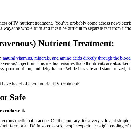
ness of IV nutrient treatment. You’ve probably come across news stories
lways the whole truth and it can be difficult to separate fact from ficti
ntravenous) Nutrient Treatment:
th
natural vitamins, minerals, and amino acids directly through the bloo
ravenous) injection. This method ensures that all nutrients are absorbed
s, poor nutrition, and dehydration. While it is safe and standardized, it
have heard of about nutrient IV treatment:
ot Safe
rs endorse it.
angerous medicinal practice. On the contrary, it’s a very safe and simple
 administering an IV. In some cases, people experience slight cooling of 