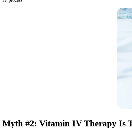
IV process.
Myth #2: Vitamin IV Therapy Is T