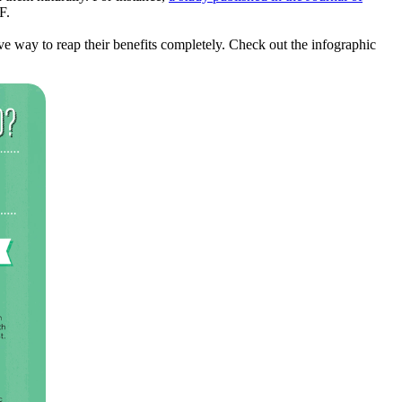
F.
ive way to reap their benefits completely. Check out the infographic