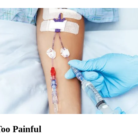
oo Painful