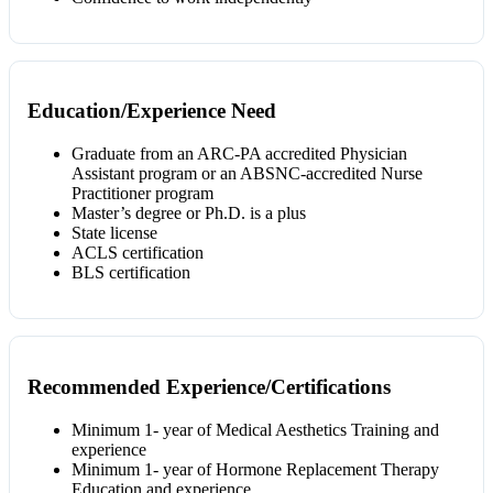
Education/Experience Need
Graduate from an ARC-PA accredited Physician
Assistant program or an ABSNC-accredited Nurse
Practitioner program
Master’s degree or Ph.D. is a plus
State license
ACLS certification
BLS certification
Recommended Experience/Certifications
Minimum 1- year of Medical Aesthetics Training and
experience
Minimum 1- year of Hormone Replacement Therapy
Education and experience