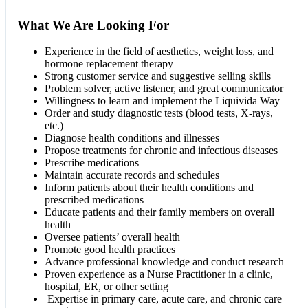
What We Are Looking For
Experience in the field of aesthetics, weight loss, and
hormone replacement therapy
Strong customer service and suggestive selling skills
Problem solver, active listener, and great communicator
Willingness to learn and implement the Liquivida Way
Order and study diagnostic tests (blood tests, X-rays,
etc.)
Diagnose health conditions and illnesses
Propose treatments for chronic and infectious diseases
Prescribe medications
Maintain accurate records and schedules
Inform patients about their health conditions and
prescribed medications
Educate patients and their family members on overall
health
Oversee patients’ overall health
Promote good health practices
Advance professional knowledge and conduct research
Proven experience as a Nurse Practitioner in a clinic,
hospital, ER, or other setting
Expertise in primary care, acute care, and chronic care