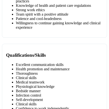
practices
Knowledge of health and patient care regulations
Strong work ethics
Team spirit with a positive attitude
Patience and cool-headedness
Willingness to continue gaining knowledge and clinical
experience
Qualifications/Skills
Excellent communication skills
Health promotion and maintenance
Thoroughness
Clinical skills
Medical teamwork
Physiological knowledge
Bedside manner
Infection control
Self-development
Clinical skills
Confidence to work independently