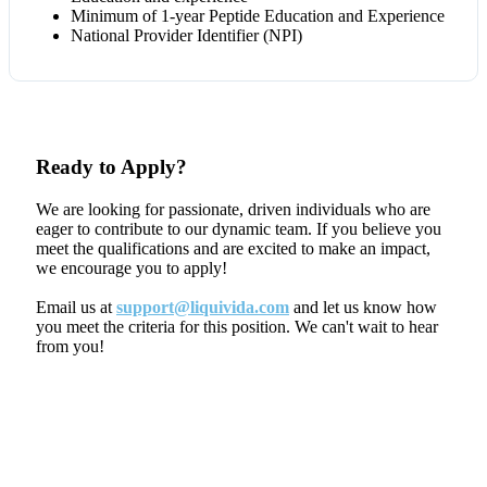
Minimum of 1-year Peptide Education and Experience
National Provider Identifier (NPI)
Ready to Apply?
We are looking for passionate, driven individuals who are
eager to contribute to our dynamic team. If you believe you
meet the qualifications and are excited to make an impact,
we encourage you to apply!
Email us at
support@liquivida.com
and let us know how
you meet the criteria for this position. We can't wait to hear
from you!