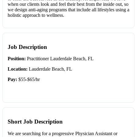
when our clients look and feel their best from the inside out, so
we design anti-aging programs that include all lifestyles using a
holistic approach to wellness.
Job Description
Position:
Practitioner Lauderdale Beach, FL
Location:
Lauderdale Beach, FL
Pay:
$55-$65/hr
Short Job Description
We are searching for a progressive Physician Assistant or