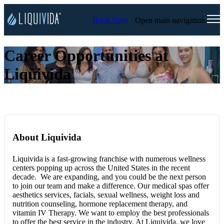
Book Now
Open main navigation
Career Opportunities at
Liquivida
About Liquivida
Liquivida
is a fast-growing franchise with numerous wellness
centers popping up across the United States in the recent
decade. We are expanding, and you could be the next person
to join our team and make a difference. Our medical spas offer
aesthetics services, facials, sexual wellness, weight loss and
nutrition counseling, hormone replacement therapy, and
vitamin IV Therapy. We want to employ the best professionals
to offer the best service in the industry. At Liquivida
, we love