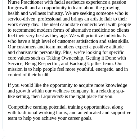
Nurse Practitioner with facial aesthetics experience a passion
for growth and an opportunity to learn about the growing
health and wellness industry. We are seeking someone who is
service-driven, professional and brings an artistic flair to their
work every day. The ideal candidate connects well with people
to recommend modern forms of alternative medicine so clients
feel their very best as they age. We will prioritize individuals
who have a high level of customer satisfaction and sales skills.
Our customers and team members expect a positive attitude
and charismatic personality. Plus, we’re looking for specific
core values such as Taking Ownership, Getting it Done with
Service, Being Respectful, and Backing Up the Team. Our
mission is to help people feel more youthful, energetic, and in
control of their health.
If you would like the opportunity to acquire more knowledge
and growth within our wellness company, in a relaxing spa-
like setting, then Liquivida® is the right place for you.
Competitive earning potential, training opportunities, along
with traditional working hours, and an educated and supportive
team to help you achieve your career goals.