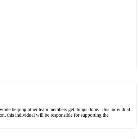
d while helping other team members get things done. This individual
on, this individual will be responsible for supporting the