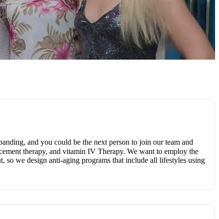
panding, and you could be the next person to join our team and
placement therapy, and vitamin IV Therapy. We want to employ the
t, so we design anti-aging programs that include all lifestyles using