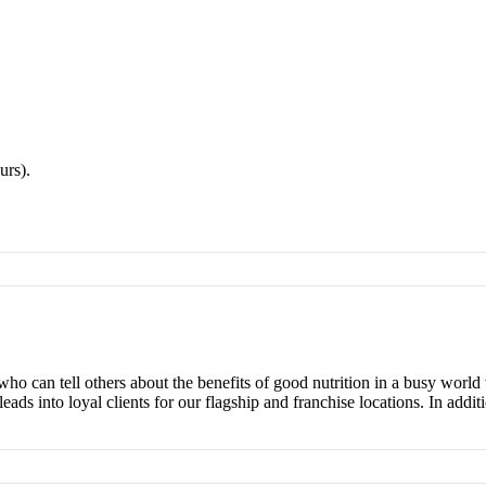
urs).
who can tell others about the benefits of good nutrition in a busy worl
ds into loyal clients for our flagship and franchise locations. In additi