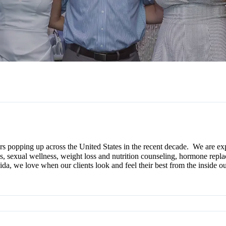
rs popping up across the United States in the recent decade. We are ex
ials, sexual wellness, weight loss and nutrition counseling, hormone re
vida
, we love when our clients look and feel their best from the inside ou