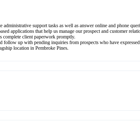
te administrative support tasks as well as answer online and phone que
ased applications that help us manage our prospect and customer relati
as complete client paperwork promptly.
nd follow up with pending inquiries from prospects who have expressed i
agship location in Pembroke Pines.