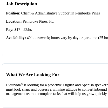
Job Description
Position:
Client & Administrative Support in Pembroke Pines
Location:
Pembroke Pines, FL
Pay:
$17 - 22/hr.
Availability:
40 hours/week; hours vary by day or part-time (25 ho
What We Are Looking For
®
Liquivida
is looking for a proactive English and Spanish speaker 
must look sharp and possess a winning attitude to convert inbound lea
management team to complete tasks that will help us grow quickly.