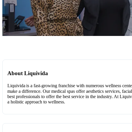
About Liquivida
Liquivida
is a fast-growing franchise with numerous wellness cente
make a difference. Our medical spas offer aesthetics services, fac
best professionals to offer the best service in the industry. At Liqui
a holistic approach to wellness.