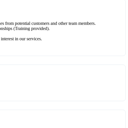
ries from potential customers and other team members.
onships (Training provided).
nterest in our services.