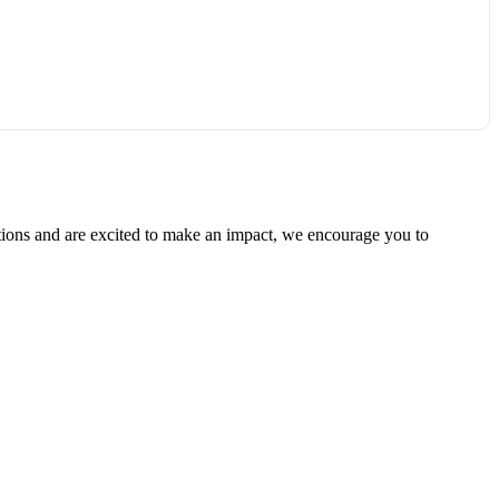
ations and are excited to make an impact, we encourage you to