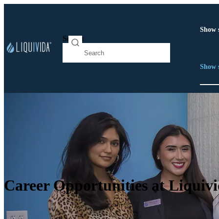
Show 
Search
Show 
Career Opportunities at Liquiv