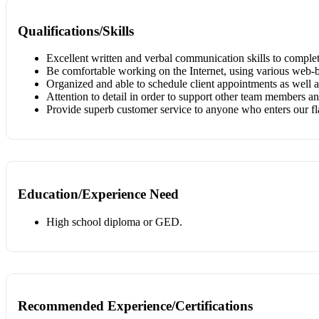
Qualifications/Skills
Excellent written and verbal communication skills to comple
Be comfortable working on the Internet, using various web-b
Organized and able to schedule client appointments as well 
Attention to detail in order to support other team members a
Provide superb customer service to anyone who enters our fl
Education/Experience Need
High school diploma or GED.
Recommended Experience/Certifications