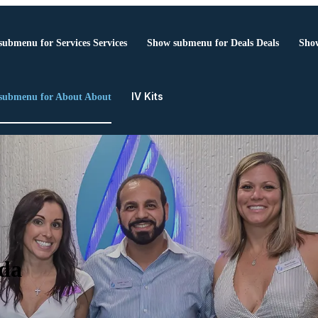
submenu for Services
Services
Show submenu for Deals
Deals
Show
IV Kits
submenu for About
About
ida