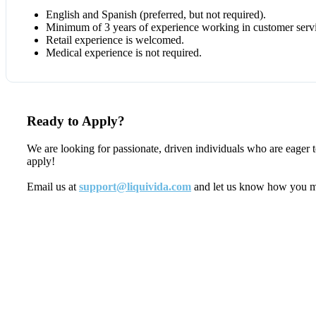
English and Spanish (preferred, but not required).
Minimum of 3 years of experience working in customer servic
Retail experience is welcomed.
Medical experience is not required.
Ready to Apply?
We are looking for passionate, driven individuals who are eager 
apply!
Email us at
support@liquivida.com
and let us know how you meet