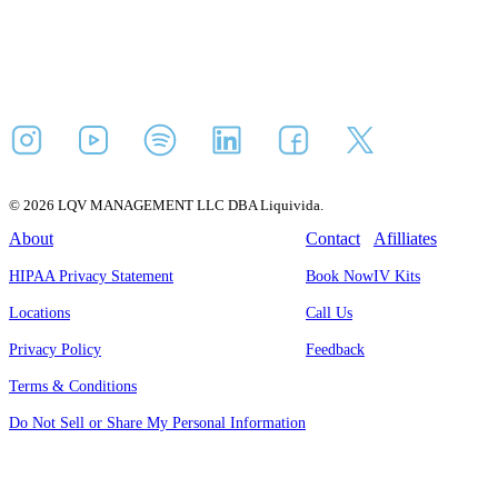
© 2026 LQV MANAGEMENT LLC DBA Liquivida.
About
Contact
Afilliates
HIPAA Privacy Statement
Book Now
IV Kits
Locations
Call Us
Privacy Policy
Feedback
Terms & Conditions
Do Not Sell or Share My Personal Information