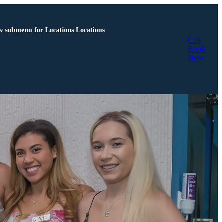
 submenu for Locations
Locations
Call
Book
Now