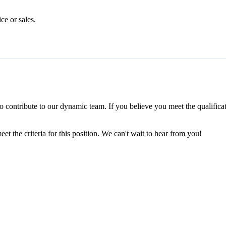
e or sales.
to contribute to our dynamic team. If you believe you meet the qualific
 the criteria for this position. We can't wait to hear from you!