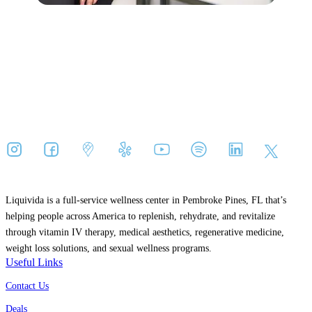
Liquivida is a full-service wellness center in Pembroke Pines, FL that’s
helping people across America to replenish, rehydrate, and revitalize
through vitamin IV therapy, medical aesthetics, regenerative medicine,
weight loss solutions, and sexual wellness programs.
Useful Links
Contact Us
Deals