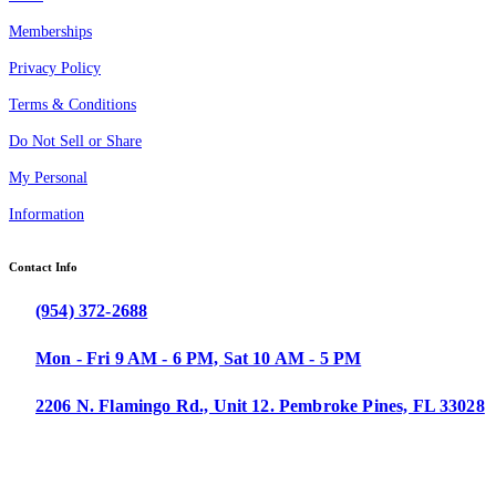
Memberships
Privacy Policy
Terms & Conditions
Do Not Sell or Share
My Personal
Information
Contact Info
(954) 372-2688
Mon - Fri 9 AM - 6 PM, Sat 10 AM - 5 PM
2206 N. Flamingo Rd., Unit 12. Pembroke Pines, FL 33028