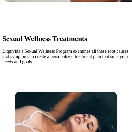
Sexual Wellness Treatments
Liquivida’s Sexual Wellness Program examines all these root causes
and symptoms to create a personalized treatment plan that suits your
needs and goals.