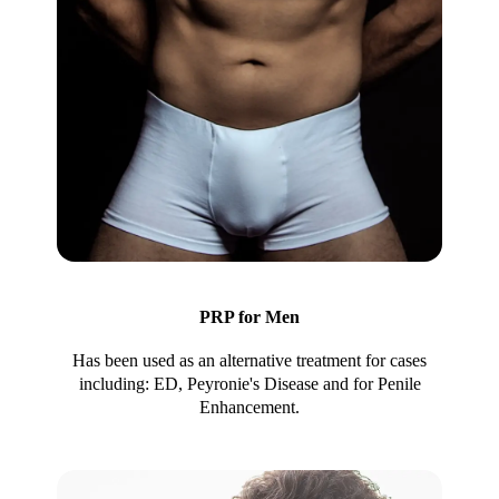
PRP for Men
Has been used as an alternative treatment for cases
including: ED, Peyronie's Disease and for Penile
Enhancement.