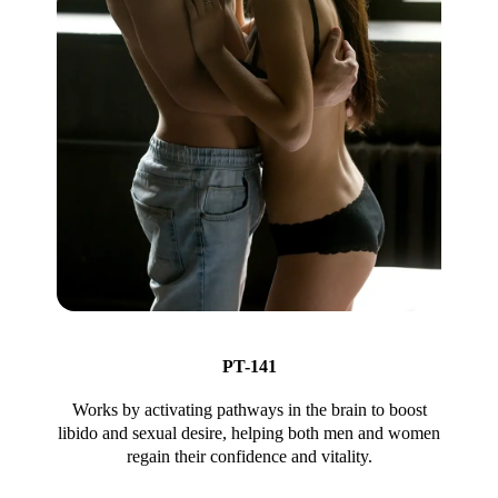
PT-141
Works by activating pathways in the brain to boost
libido and sexual desire, helping both men and women
regain their confidence and vitality.