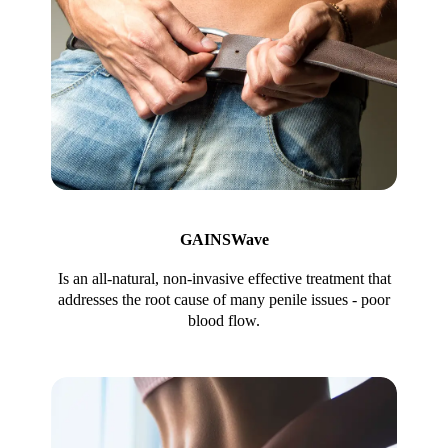
GAINSWave
Is an all-natural, non-invasive effective treatment that
addresses the root cause of many penile issues - poor
blood flow.