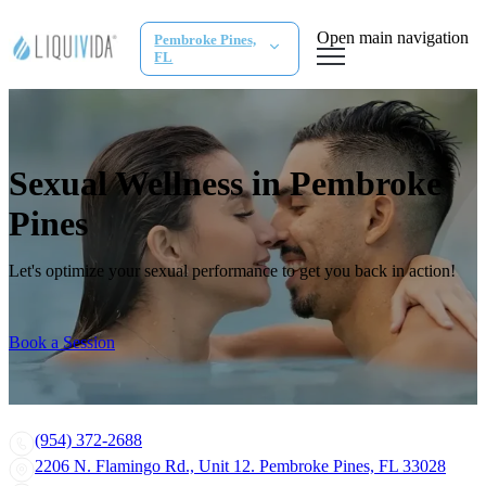
Open main navigation
Pembroke Pines,
FL
Sexual Wellness in Pembroke
Pines
Let's optimize your sexual performance to get you back in action!
Book a Session
(954) 372-2688
2206 N. Flamingo Rd., Unit 12. Pembroke Pines, FL 33028