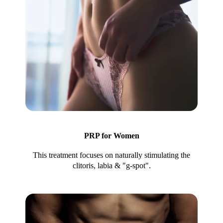
PRP for Women
This treatment focuses on naturally stimulating the
clitoris, labia & "g-spot".