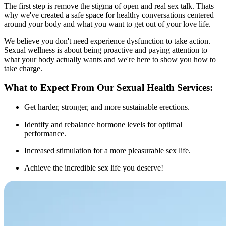
The first step is remove the stigma of open and real sex talk. Thats
why we've created a safe space for healthy conversations centered
around your body and what you want to get out of your love life.
We believe you don't need experience dysfunction to take action.
Sexual wellness is about being proactive and paying attention to
what your body actually wants and we're here to show you how to
take charge.
What to Expect From Our Sexual Health Services:
Get harder, stronger, and more sustainable erections.
Identify and rebalance hormone levels for optimal
performance.
Increased stimulation for a more pleasurable sex life.
Achieve the incredible sex life you deserve!