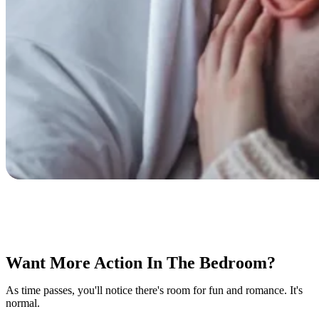
Want More Action In The Bedroom?
As time passes, you'll notice there's room for fun and romance. It's
normal.