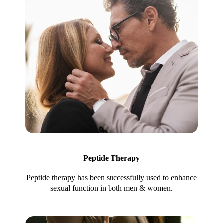
Peptide Therapy
Peptide therapy has been successfully used to enhance
sexual function in both men & women.