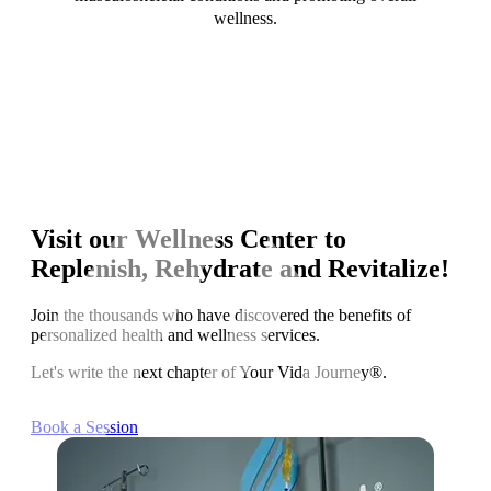
wellness.
Visit our Wellness Center to
Replenish, Rehydrate and Revitalize!
Join the thousands who have discovered the benefits of
personalized health and wellness services.
Let's write the next chapter of Your Vida Journey®.
Book a Session