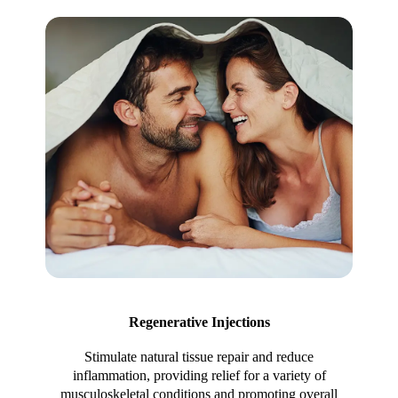
Regenerative Injections
Stimulate natural tissue repair and reduce
inflammation, providing relief for a variety of
musculoskeletal conditions and promoting overall