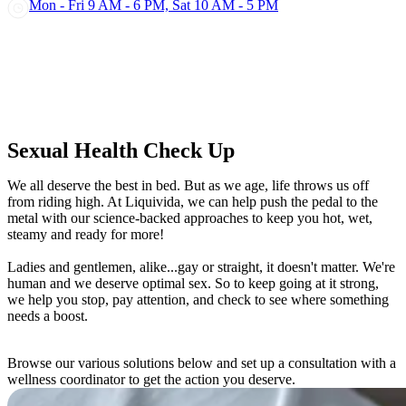
Mon - Fri 9 AM - 6 PM, Sat 10 AM - 5 PM
Sexual Health Check Up
We all deserve the best in bed. But as we age, life throws us off
from riding high. At Liquivida, we can help push the pedal to the
metal with our science-backed approaches to keep you hot, wet,
steamy and ready for more!
Ladies and gentlemen, alike...gay or straight, it doesn't matter. We're
human and we deserve optimal sex. So to keep going at it strong,
we help you stop, pay attention, and check to see where something
needs a boost.
Browse our various solutions below and set up a consultation with a
wellness coordinator to get the action you deserve.