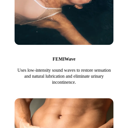
FEMIWave
Uses low-intensity sound waves to restore sensation
and natural lubrication and eliminate urinary
incontinence.