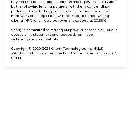
Payment options through Cherry Technologies, Inc. are issued
by the following lending partners:
withcherry.com/lending-
(opens in new tab)
(opens in new tab)
partners
.
See
withcherry.com/terms
for details. Iowa only:
Borrowers are subject to Iowa state specific underwriting
criteria. APR for all Iowa borrowers is capped at 20.99%.
Cherry is committed to making our product accessible. For our
accessibility statement and feedback form, see
(opens in new tab)
withcherry.com/accessibility
.
Copyright © 2020-2026 Cherry Technologies Inc. NMLS
#2061234, 2 Embarcadero Center, 8th Floor, San Francisco, CA
94111.