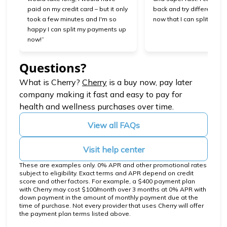
paid on my credit card – but it only
back and try different se
took a few minutes and I'm so
now that I can split my 
happy I can split my payments up
now!”
Questions?
(opens in new tab)
What is Cherry?
Cherry
is a buy now, pay later
company making it fast and easy to pay for
health and wellness purchases over time.
View all FAQs
Visit help center
These are examples only. 0% APR and other promotional rates
subject to eligibility. Exact terms and APR depend on credit
score and other factors. For example, a $400 payment plan
with Cherry may cost $100/month over 3 months at 0% APR with
down payment in the amount of monthly payment due at the
time of purchase. Not every provider that uses Cherry will offer
the payment plan terms listed above.