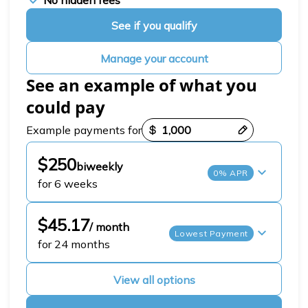
No hidden fees
See if you qualify
Manage your account
See an example of what you
could pay
Payment options loaded
Example payments for
$250
biweekly
0% APR
for 6 weeks
$45.17
/ month
Lowest Payment
for 24 months
View all options