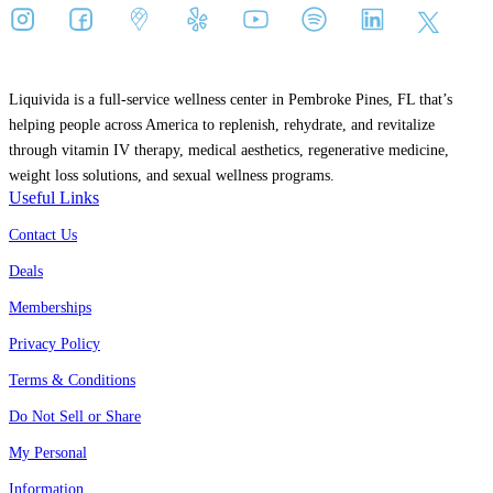
Liquivida is a full-service wellness center in Pembroke Pines, FL that’s
helping people across America to replenish, rehydrate, and revitalize
through vitamin IV therapy, medical aesthetics, regenerative medicine,
weight loss solutions, and sexual wellness programs.
Useful Links
Contact Us
Deals
Memberships
Privacy Policy
Terms & Conditions
Do Not Sell or Share
My Personal
Information