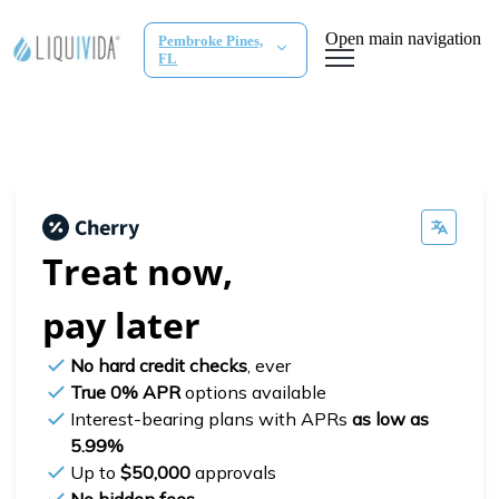
Open main navigation
Pembroke Pines,
FL
Treat now,
pay later
No hard credit checks
, ever
True 0% APR
options available
Interest-bearing plans with APRs
as low as
5.99%
Up to
$50,000
approvals