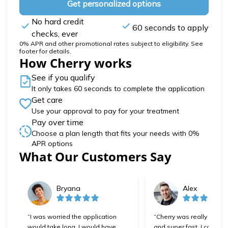
Get personalized options
No hard credit
60 seconds to apply
checks, ever
0% APR and other promotional rates subject to eligibility. See
footer for details.
How Cherry works
See if you qualify
It only takes 60 seconds to complete the application
Get care
Use your approval to pay for your treatment
Pay over time
Choose a plan length that fits your needs with 0%
APR options
Slide 1 of 6
What Our Customers Say
Bryana
Alex
“I was worried the application
“Cherry was really easy 
would take long, I would have
and super fast. I can't wa