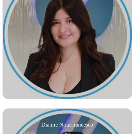
Dianne Notarfrancesco