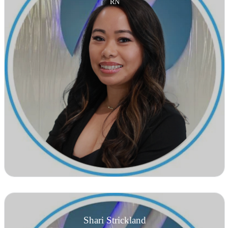
RN
Shari Strickland