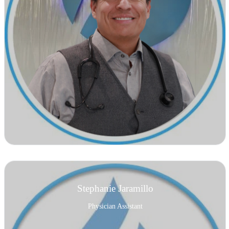
Stephanie Jaramillo
Physician Assistant