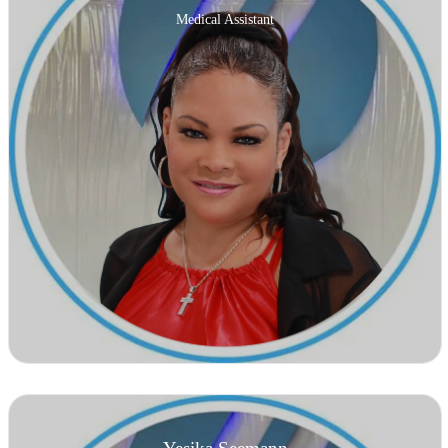
Medical Assistant