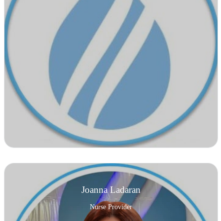
Joanna Ladaran
Nurse Provider