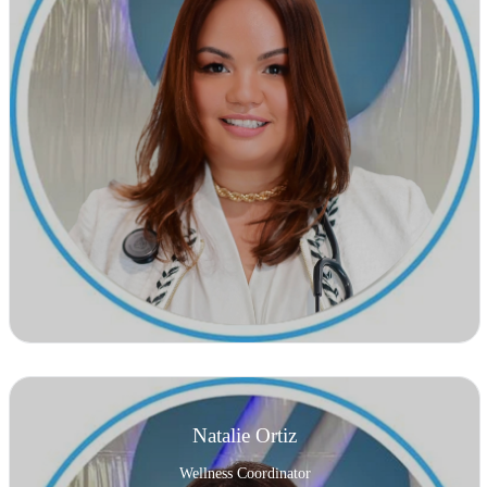
Natalie Ortiz
Wellness Coordinator