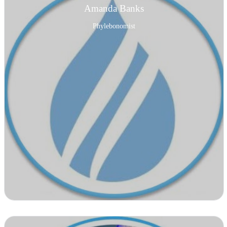
Amanda Banks
Phylebonomist