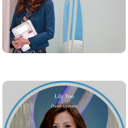
Lily Yoo
Owner Operator