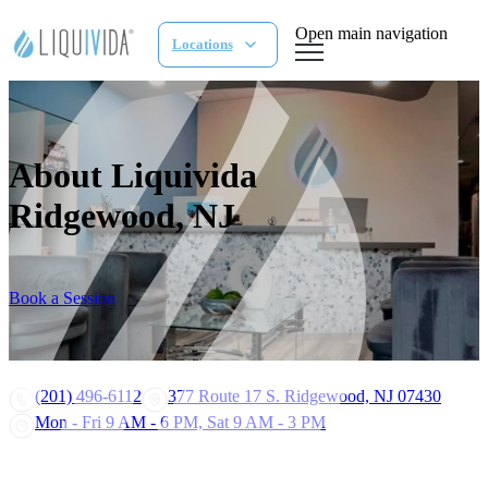
Open main navigation
Locations
About Liquivida
Ridgewood, NJ
Book a Session
(201) 496-6112
377 Route 17 S. Ridgewood, NJ 07430
Mon - Fri 9 AM - 6 PM, Sat 9 AM - 3 PM