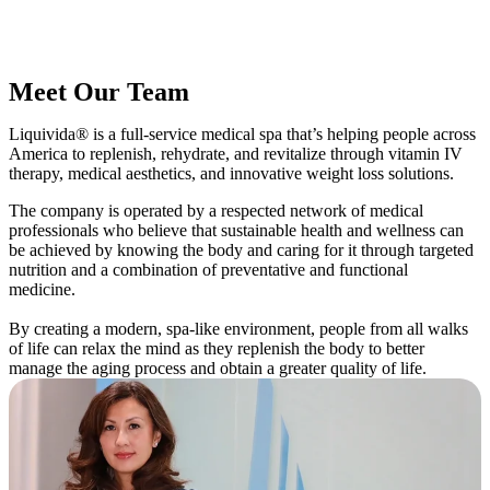
Meet Our Team
Liquivida® is a full-service medical spa that’s helping people across
America to replenish, rehydrate, and revitalize through vitamin IV
therapy, medical aesthetics, and innovative weight loss solutions.
The company is operated by a respected network of medical
professionals who believe that sustainable health and wellness can
be achieved by knowing the body and caring for it through targeted
nutrition and a combination of preventative and functional
medicine.
By creating a modern, spa-like environment, people from all walks
of life can relax the mind as they replenish the body to better
manage the aging process and obtain a greater quality of life.