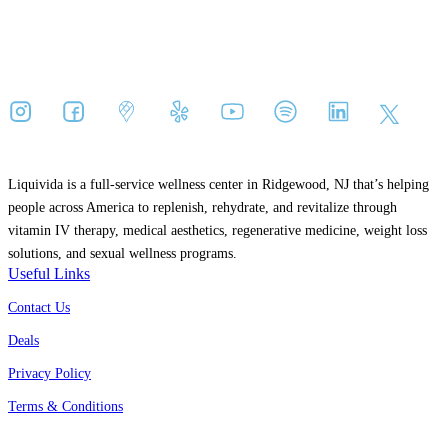
Liquivida is a full-service wellness center in Ridgewood, NJ that’s helping
people across America to replenish, rehydrate, and revitalize through
vitamin IV therapy, medical aesthetics, regenerative medicine, weight loss
solutions, and sexual wellness programs.
Useful Links
Contact Us
Deals
Privacy Policy
Terms & Conditions