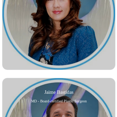
Jaime Bastidas
MD - Board-certified Plastic Surgeon