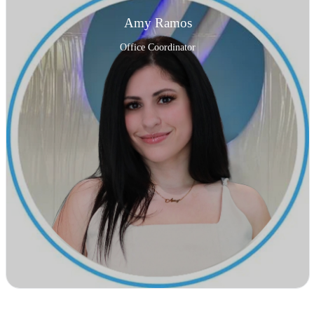
Amy Ramos
Office Coordinator