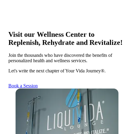
Visit our Wellness Center to
Replenish, Rehydrate and Revitalize!
Join the thousands who have discovered the benefits of
personalized health and wellness services.
Let's write the next chapter of Your Vida Journey®.
Book a Session