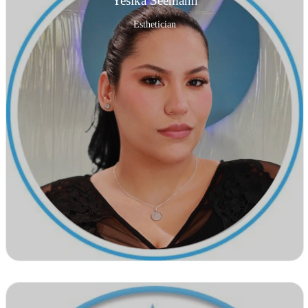
Yesika Seemann
Esthetician