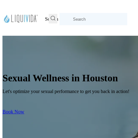
Search
Sexual Wellness in Houston
Let's optimize your sexual performance to get you back in action!
Book Now