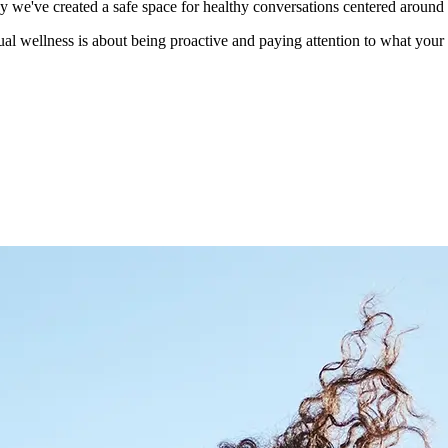
hy we've created a safe space for healthy conversations centered around
ual wellness is about being proactive and paying attention to what you