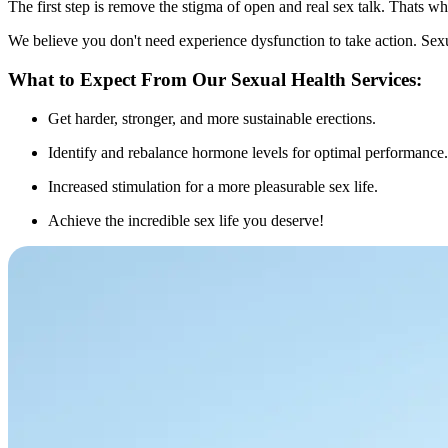
The first step is remove the stigma of open and real sex talk. Thats w
We believe you don't need experience dysfunction to take action. Sex
What to Expect From Our Sexual Health Services:
Get harder, stronger, and more sustainable erections.
Identify and rebalance hormone levels for optimal performance.
Increased stimulation for a more pleasurable sex life.
Achieve the incredible sex life you deserve!