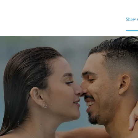
Show s