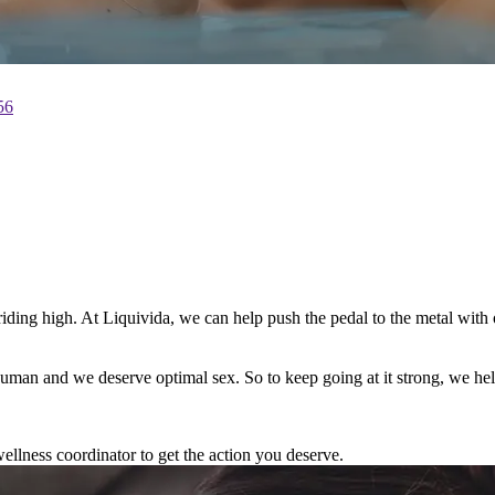
56
m riding high. At Liquivida, we can help push the pedal to the metal wi
e human and we deserve optimal sex. So to keep going at it strong, we h
ellness coordinator to get the action you deserve.