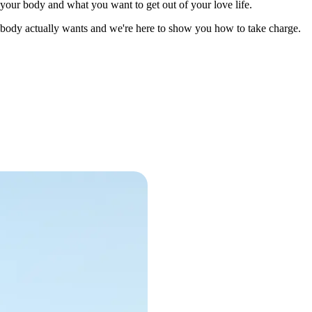
 your body and what you want to get out of your love life.
r body actually wants and we're here to show you how to take charge.