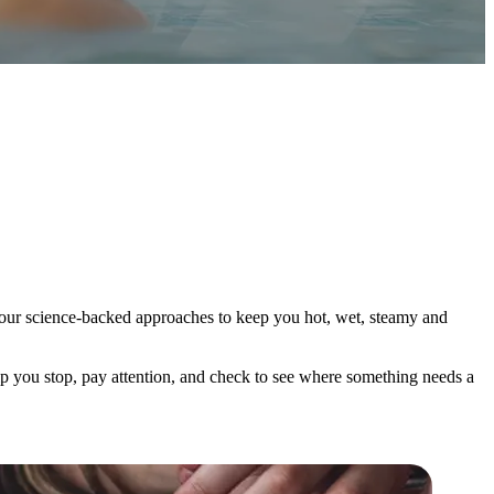
th our science-backed approaches to keep you hot, wet, steamy and
elp you stop, pay attention, and check to see where something needs a