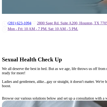
(281) 623-1094
2800 Sage Rd. Suite A200, Houston, TX 770
Mon - Fri: 10 AM - 7 PM. Sat: 10 AM - 5 PM.
Sexual Health Check Up
We all deserve the best in bed. But as we age, life throws us off fro
ready for more!
Ladies and gentlemen, alike...gay or straight, it doesn't matter. We'r
boost.
Browse our various solutions below and set up a consultation with a w