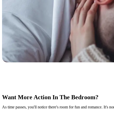
Want More Action In The Bedroom?
As time passes, you'll notice there's room for fun and romance. It's no