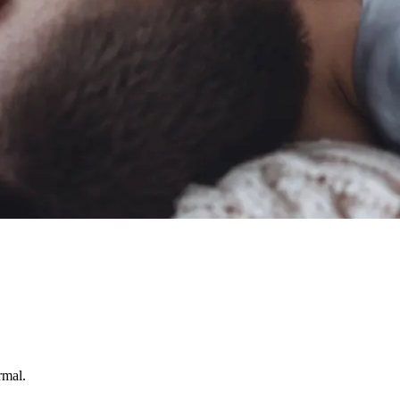
rmal.