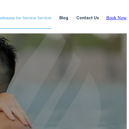
Blog
Contact Us
Book Now
ubmenu for Services
Services