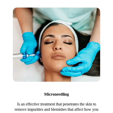
Microneedling
Is an effective treatment that penetrates the skin to
remove impurities and blemishes that affect how you