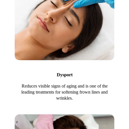
Dysport
Reduces visible signs of aging and is one of the
leading treatments for softening frown lines and
wrinkles.