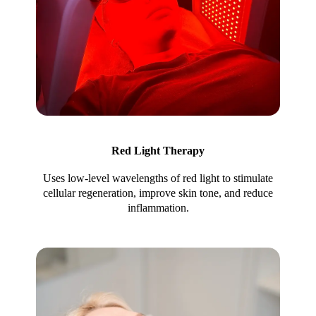
Red Light Therapy
Uses low-level wavelengths of red light to stimulate
cellular regeneration, improve skin tone, and reduce
inflammation.