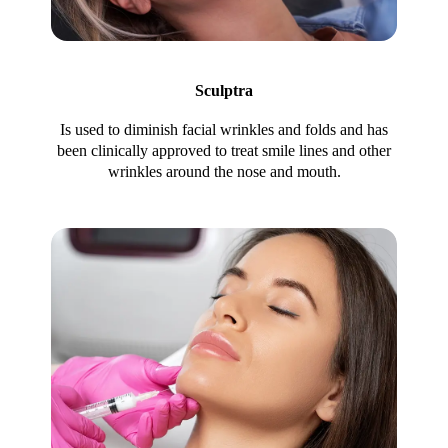
Sculptra
Is used to diminish facial wrinkles and folds and has
been clinically approved to treat smile lines and other
wrinkles around the nose and mouth.