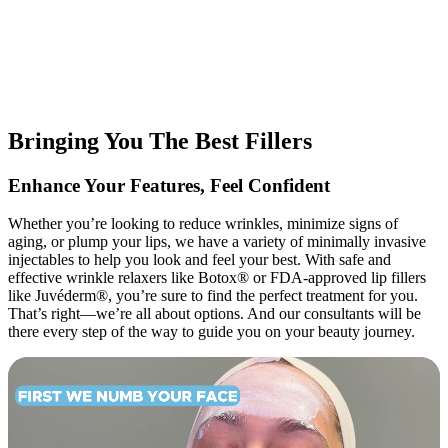
Bringing You The Best Fillers
Enhance Your Features, Feel Confident
Whether you’re looking to reduce wrinkles, minimize signs of
aging, or plump your lips, we have a variety of minimally invasive
injectables to help you look and feel your best. With safe and
effective wrinkle relaxers like Botox® or FDA-approved lip fillers
like Juvéderm®, you’re sure to find the perfect treatment for you.
That’s right—we’re all about options. And our consultants will be
there every step of the way to guide you on your beauty journey.