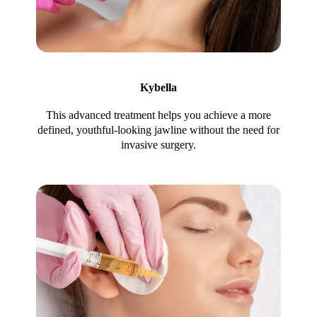
Kybella
This advanced treatment helps you achieve a more
defined, youthful-looking jawline without the need for
invasive surgery.