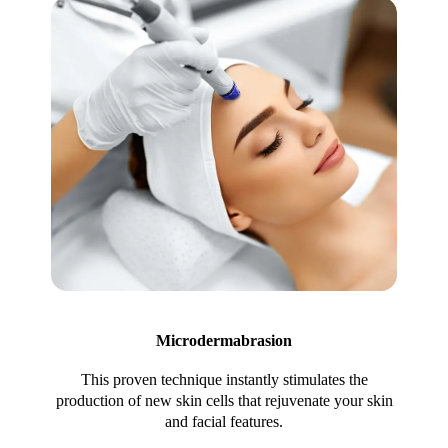
Microdermabrasion
This proven technique instantly stimulates the
production of new skin cells that rejuvenate your skin
and facial features.