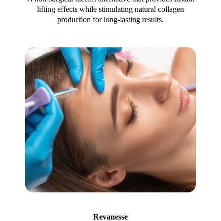
lifting effects while stimulating natural collagen
production for long-lasting results.
Revanesse