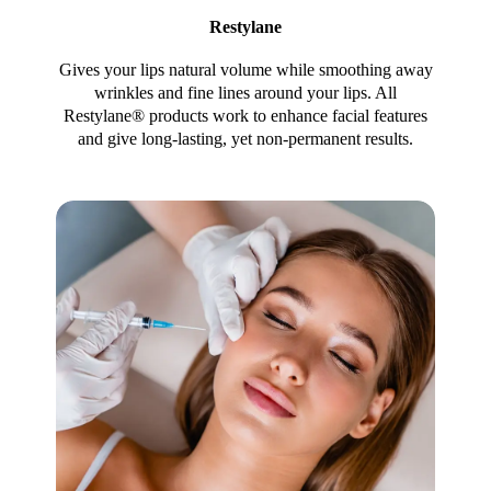
Restylane
Gives your lips natural volume while smoothing away
wrinkles and fine lines around your lips. All
Restylane® products work to enhance facial features
and give long-lasting, yet non-permanent results.