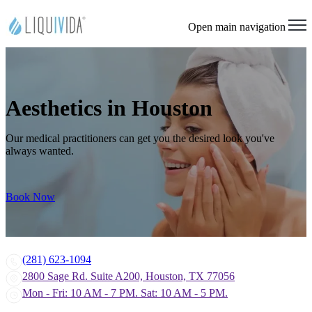
Open main navigation
Aesthetics in Houston
Our medical practitioners can get you the desired look you've
always wanted.
Book Now
(281) 623-1094
2800 Sage Rd. Suite A200, Houston, TX 77056
Mon - Fri: 10 AM - 7 PM. Sat: 10 AM - 5 PM.