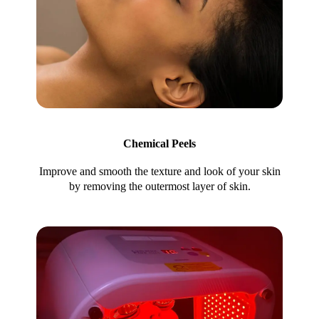
Chemical Peels
Improve and smooth the texture and look of your skin
by removing the outermost layer of skin.