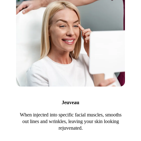
Jeuveau
When injected into specific facial muscles, smooths
out lines and wrinkles, leaving your skin looking
rejuvenated.