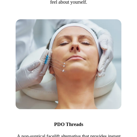
feel about yourself.
PDO Threads
A non-surgical facelift alternative that provides instant