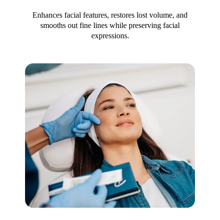
Enhances facial features, restores lost volume, and
smooths out fine lines while preserving facial
expressions.