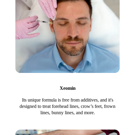
Xeomin
Its unique formula is free from additives, and it's
designed to treat forehead lines, crow’s feet, frown
lines, bunny lines, and more.