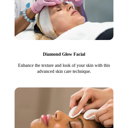
Diamond Glow Facial
Enhance the texture and look of your skin with this
advanced skin care technique.