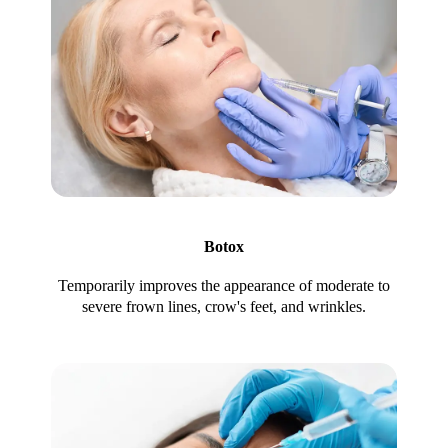
Botox
Temporarily improves the appearance of moderate to
severe frown lines, crow's feet, and wrinkles.