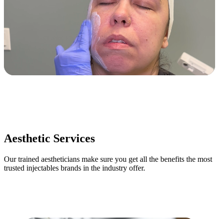
Aesthetic Services
Our trained aestheticians make sure you get all the benefits the most
trusted injectables brands in the industry offer.