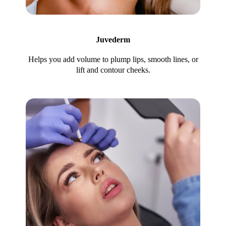
Juvederm
Helps you add volume to plump lips, smooth lines, or
lift and contour cheeks.