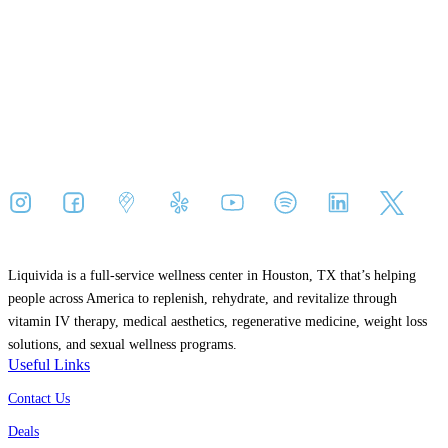
Liquivida is a full-service wellness center in Houston, TX that’s helping
people across America to replenish, rehydrate, and revitalize through
vitamin IV therapy, medical aesthetics, regenerative medicine, weight loss
solutions, and sexual wellness programs.
Useful Links
Contact Us
Deals