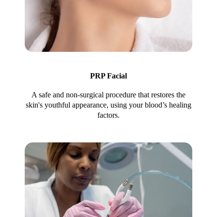
PRP Facial
A safe and non-surgical procedure that restores the
skin's youthful appearance, using your blood’s healing
factors.