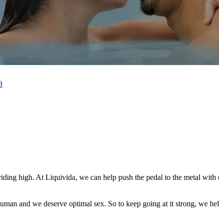
8
m riding high. At Liquivida, we can help push the pedal to the metal wi
e human and we deserve optimal sex. So to keep going at it strong, we h