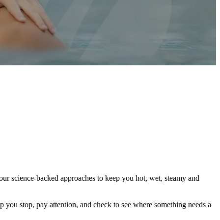
th our science-backed approaches to keep you hot, wet, steamy and
elp you stop, pay attention, and check to see where something needs a