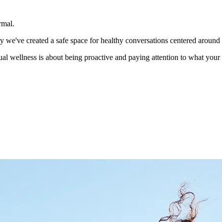
rmal.
hy we've created a safe space for healthy conversations centered around
ual wellness is about being proactive and paying attention to what you