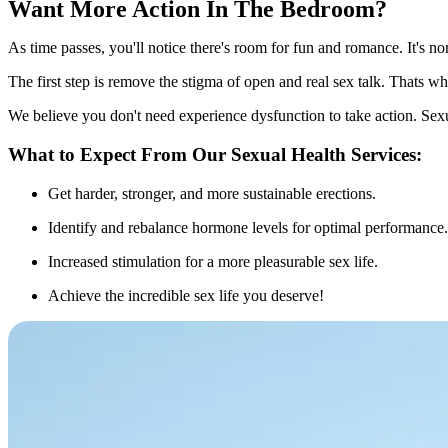
Want More Action In The Bedroom?
As time passes, you'll notice there's room for fun and romance. It's no
The first step is remove the stigma of open and real sex talk. Thats w
We believe you don't need experience dysfunction to take action. Sex
What to Expect From Our Sexual Health Services:
Get harder, stronger, and more sustainable erections.
Identify and rebalance hormone levels for optimal performance.
Increased stimulation for a more pleasurable sex life.
Achieve the incredible sex life you deserve!