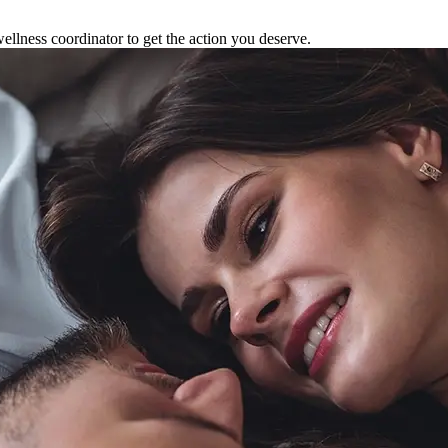
ellness coordinator to get the action you deserve.