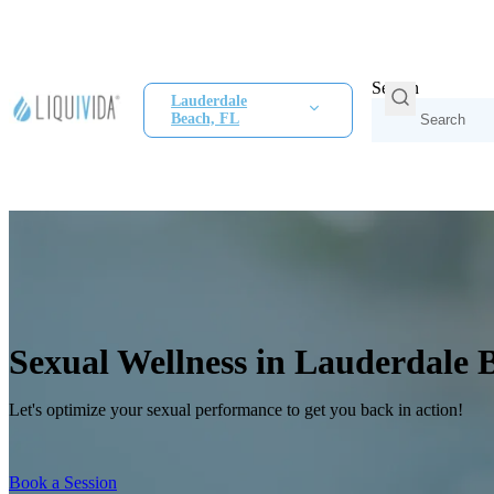
Search
Lauderdale
Beach, FL
Sexual Wellness in Lauderdale 
Let's optimize your sexual performance to get you back in action!
Book a Session