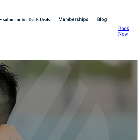
Memberships
Blog
w submenu for Deals
Deals
Book
Now