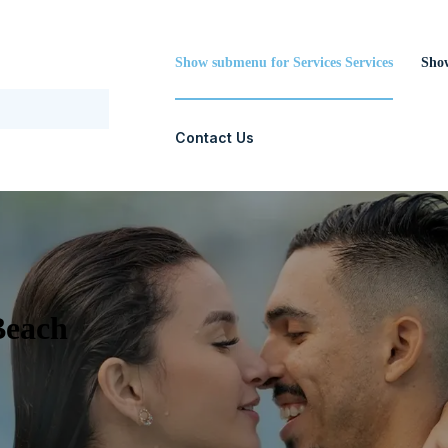
Show submenu for Services
Services
Sho
Contact Us
Beach