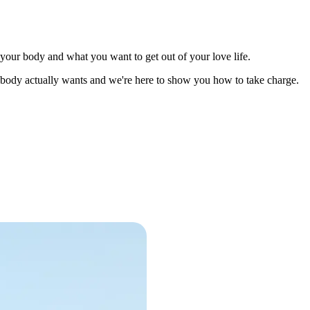
 your body and what you want to get out of your love life.
r body actually wants and we're here to show you how to take charge.