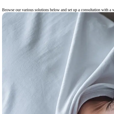
Browse our various solutions below and set up a consultation with a w