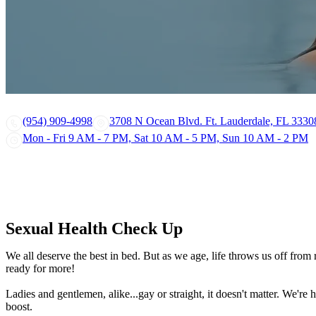
(954) 909-4998
3708 N Ocean Blvd. Ft. Lauderdale, FL 3330
Mon - Fri 9 AM - 7 PM, Sat 10 AM - 5 PM, Sun 10 AM - 2 PM
Sexual Health Check Up
We all deserve the best in bed. But as we age, life throws us off fro
ready for more!
Ladies and gentlemen, alike...gay or straight, it doesn't matter. We'r
boost.