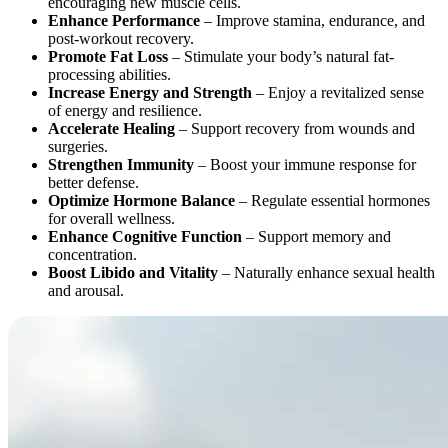
encouraging new muscle cells.
Enhance Performance
– Improve stamina, endurance, and
post-workout recovery.
Promote Fat Loss
– Stimulate your body’s natural fat-
processing abilities.
Increase Energy and Strength
– Enjoy a revitalized sense
of energy and resilience.
Accelerate Healing
– Support recovery from wounds and
surgeries.
Strengthen Immunity
– Boost your immune response for
better defense.
Optimize Hormone Balance
– Regulate essential hormones
for overall wellness.
Enhance Cognitive Function
– Support memory and
concentration.
Boost Libido and Vitality
– Naturally enhance sexual health
and arousal.