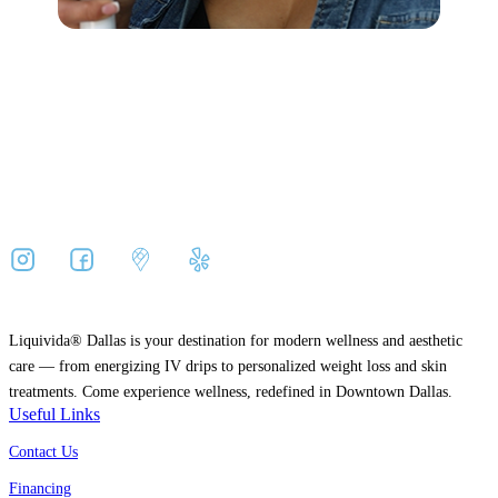
Liquivida® Dallas is your destination for modern wellness and aesthetic
care — from energizing IV drips to personalized weight loss and skin
treatments. Come experience wellness, redefined in Downtown Dallas.
Useful Links
Contact Us
Financing