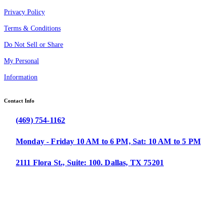
Privacy Policy
Terms & Conditions
Do Not Sell or Share
My Personal
Information
Contact Info
(469) 754-1162
Monday - Friday 10 AM to 6 PM, Sat: 10 AM to 5 PM
2111 Flora St., Suite: 100. Dallas, TX 75201