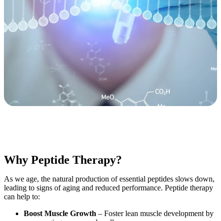
Why Peptide Therapy?
As we age, the natural production of essential peptides slows down,
leading to signs of aging and reduced performance. Peptide therapy
can help to:
Boost Muscle Growth
– Foster lean muscle development by