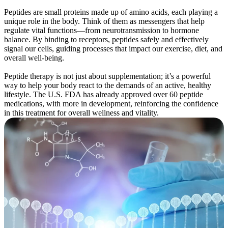
Peptides are small proteins made up of amino acids, each playing a
unique role in the body. Think of them as messengers that help
regulate vital functions—from neurotransmission to hormone
balance. By binding to receptors, peptides safely and effectively
signal our cells, guiding processes that impact our exercise, diet, and
overall well-being.
Peptide therapy is not just about supplementation; it’s a powerful
way to help your body react to the demands of an active, healthy
lifestyle. The U.S. FDA has already approved over 60 peptide
medications, with more in development, reinforcing the confidence
in this treatment for overall wellness and vitality.