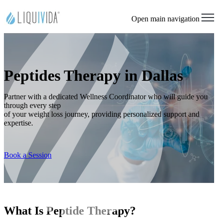
Open main navigation
Peptides Therapy in Dallas
Partner with a dedicated Wellness Coordinator who will guide you
through every step
of your weight loss journey, providing personalized support and
expertise.
Book a Session
What Is Peptide Therapy?