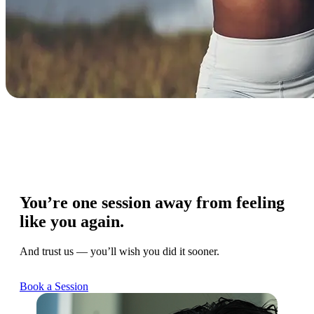
You’re one session away from feeling
like you again.
And trust us — you’ll wish you did it sooner.
Book a Session