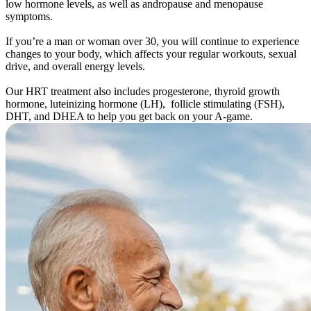
low hormone levels, as well as andropause and menopause
symptoms.
If you’re a man or woman over 30, you will continue to experience
changes to your body, which affects your regular workouts, sexual
drive, and overall energy levels.
Our HRT treatment also includes progesterone, thyroid growth
hormone, luteinizing hormone (LH), follicle stimulating (FSH),
DHT, and DHEA to help you get back on your A-game.