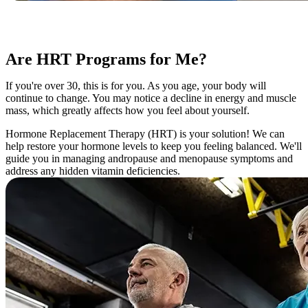
Are HRT Programs for Me?
If you're over 30, this is for you. As you age, your body will
continue to change. You may notice a decline in energy and muscle
mass, which greatly affects how you feel about yourself.
Hormone Replacement Therapy (HRT) is your solution! We can
help restore your hormone levels to keep you feeling balanced. We'll
guide you in managing andropause and menopause symptoms and
address any hidden vitamin deficiencies.