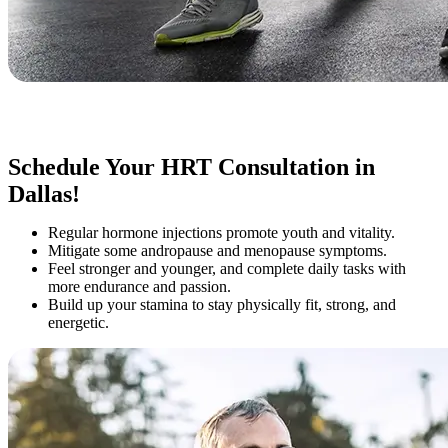
Schedule Your HRT Consultation in
Dallas!
Regular hormone injections promote youth and vitality.
Mitigate some andropause and menopause symptoms.
Feel stronger and younger, and complete daily tasks with
more endurance and passion.
Build up your stamina to stay physically fit, strong, and
energetic.