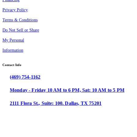
Privacy Policy
Terms & Conditions
Do Not Sell or Share
My Personal
Information
Contact Info
(469) 754-1162
Monday - Friday 10 AM to 6 PM, Sat: 10 AM to 5 PM
2111 Flora St., Suite: 100. Dallas, TX 75201