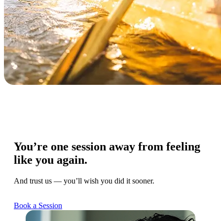
You’re one session away from feeling
like you again.
And trust us — you’ll wish you did it sooner.
Book a Session