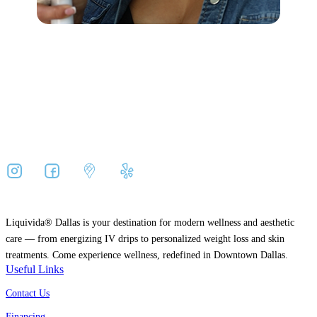
Liquivida® Dallas is your destination for modern wellness and aesthetic
care — from energizing IV drips to personalized weight loss and skin
treatments. Come experience wellness, redefined in Downtown Dallas.
Useful Links
Contact Us
Financing