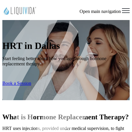
Open main navigation
HRT in Dallas
Start feeling better about how you age through hormone
replacement therapy.
Book a Session
What is Hormone Replacement Therapy?
HRT uses injections, provided under medical supervision, to fight