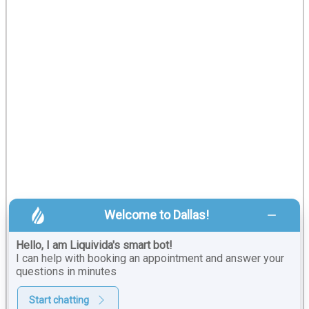
Welcome to Dallas!
Hello, I am Liquivida's smart bot!
I can help with booking an appointment and answer your
questions in minutes
Start chatting