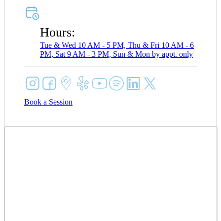
Hours:
Tue & Wed 10 AM - 5 PM, Thu & Fri 10 AM - 6
PM, Sat 9 AM - 3 PM, Sun & Mon by appt. only
Book a Session