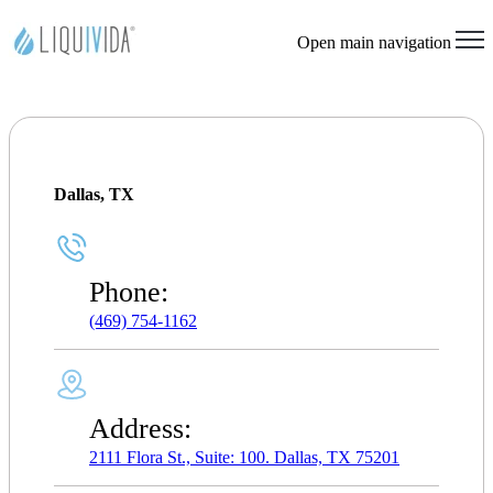
Open main navigation
Dallas, TX
Phone:
(469) 754-1162
Address:
2111 Flora St., Suite: 100. Dallas, TX 75201