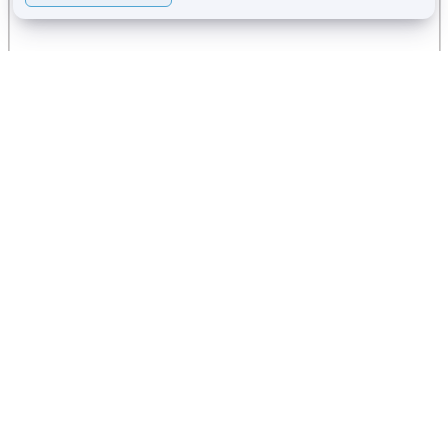
Services offered in this
Wellness Center: