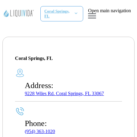
Open main navigation
Coral Springs,
FL
Coral Springs, FL
Address:
9228 Wiles Rd. Coral Springs, FL 33067
Phone:
(954) 363-1020