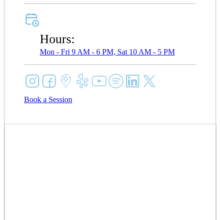
Hours:
Mon - Fri 9 AM - 6 PM, Sat 10 AM - 5 PM
Book a Session