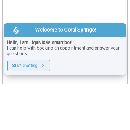
Welcome to Coral Springs!
Hello, I am Liquivida's smart bot!
I can help with booking an appointment and answer your
questions.
Start chatting