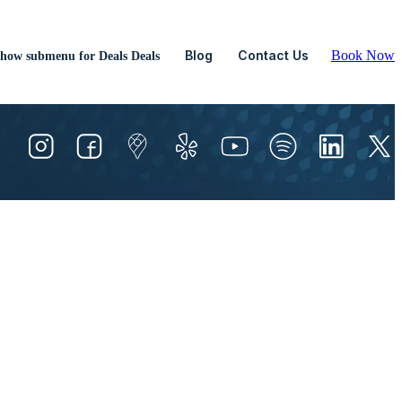
Blog
Contact Us
Book Now
how submenu for Deals
Deals