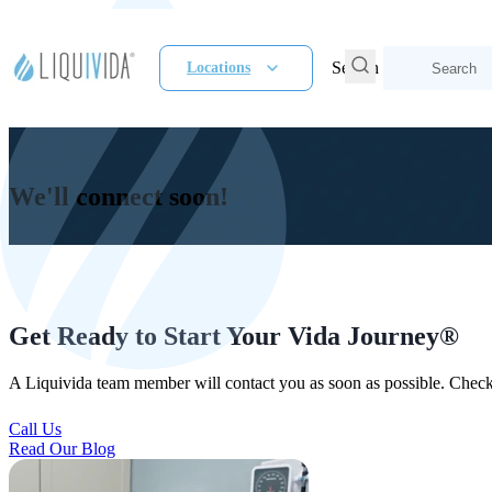
Search
Locations
We'll connect soon!
Get Ready to Start Your Vida Journey®
A Liquivida team member will contact you as soon as possible. Check
Call Us
Read Our Blog