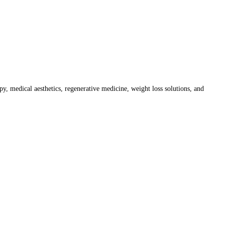
py, medical aesthetics, regenerative medicine, weight loss solutions, and