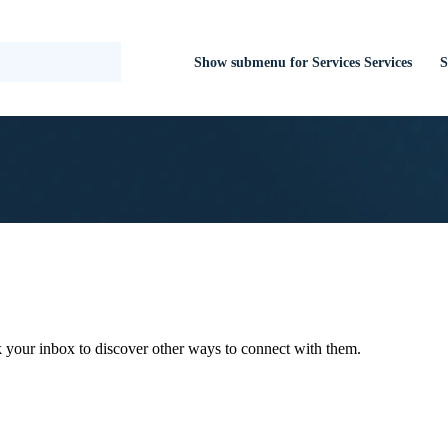
Show submenu for Services
Services
S
 your inbox to discover other ways to connect with them.