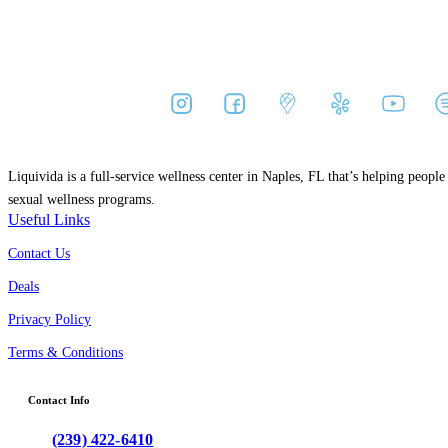
Liquivida is a full-service wellness center in Naples, FL that’s helping peopl
sexual wellness programs.
Useful Links
Contact Us
Deals
Privacy Policy
Terms & Conditions
Contact Info
(239) 422-6410