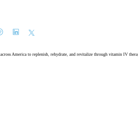
e across America to replenish, rehydrate, and revitalize through vitamin IV thera