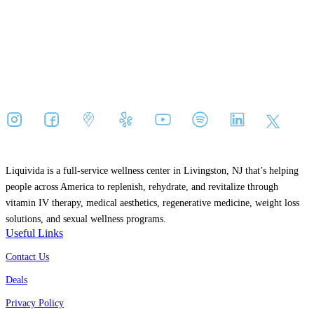
Liquivida is a full-service wellness center in
Livingston, NJ
that’s helping
people across America to replenish, rehydrate, and revitalize through
vitamin IV therapy, medical aesthetics, regenerative medicine, weight loss
solutions, and sexual wellness programs.
Useful Links
Contact Us
Deals
Privacy Policy