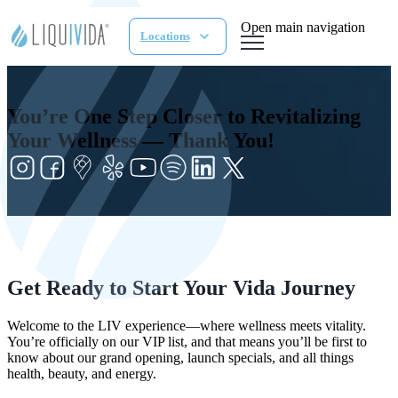
Open main navigation
Locations
You’re One Step Closer to Revitalizing
Your Wellness — Thank You!
Get Ready to Start Your Vida Journey
Welcome to the LIV experience—where wellness meets vitality.
You’re officially on our VIP list, and that means you’ll be first to
know about our grand opening, launch specials, and all things
health, beauty, and energy.