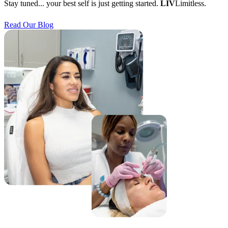
Stay tuned... your best self is just getting started.
LIV
Limitless.
Read Our Blog