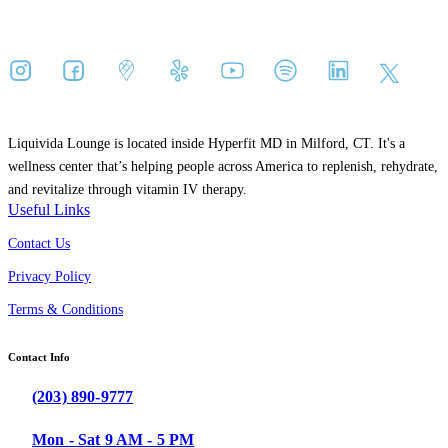
Liquivida Lounge is located inside Hyperfit MD in Milford, CT. It's a
wellness center that’s helping people across America to replenish, rehydrate,
and revitalize through vitamin IV therapy.
Useful Links
Contact Us
Privacy Policy
Terms & Conditions
Contact Info
(203) 890-9777
Mon - Sat 9 AM - 5 PM