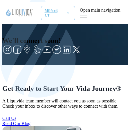
Open main navigation
Milford,
CT
We'll connect soon!
Get Ready to Start Your Vida Journey®
A Liquivida team member will contact you as soon as possible.
Check your inbox to discover other ways to connect with them.
Call Us
Read Our Blog