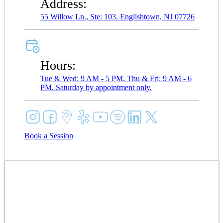
Address:
55 Willow Ln., Ste: 103. Englishtown, NJ 07726
Hours:
Tue & Wed: 9 AM - 5 PM. Thu & Fri: 9 AM - 6
PM. Saturday by appointment only.
Book a Session