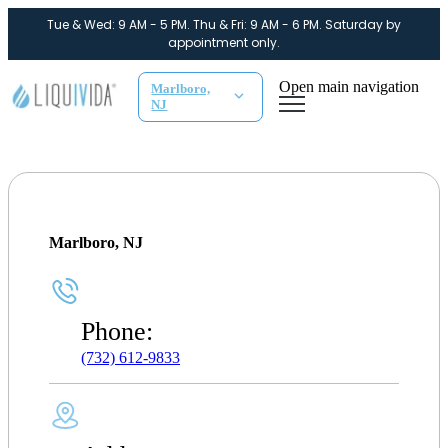
Tue & Wed: 9 AM - 5 PM. Thu & Fri: 9 AM - 6 PM. Saturday by
appointment only.
Open main navigation
Marlboro,
NJ
Marlboro, NJ
Phone:
(732) 612-9833